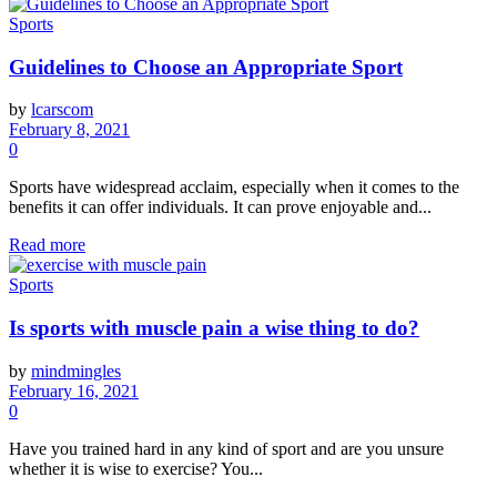
Sports
Guidelines to Choose an Appropriate Sport
by
lcarscom
February 8, 2021
0
Sports have widespread acclaim, especially when it comes to the
benefits it can offer individuals. It can prove enjoyable and...
Read more
Sports
Is sports with muscle pain a wise thing to do?
by
mindmingles
February 16, 2021
0
Have you trained hard in any kind of sport and are you unsure
whether it is wise to exercise? You...