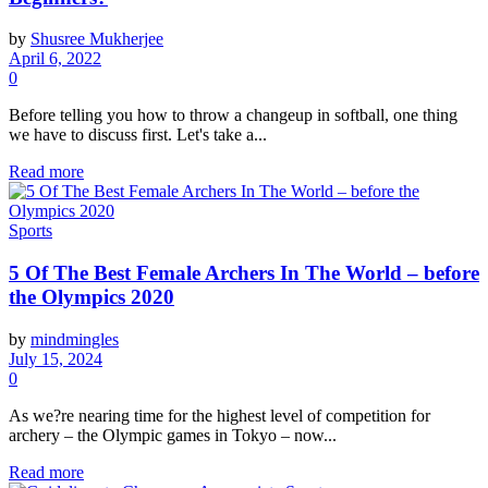
by
Shusree Mukherjee
April 6, 2022
0
Before telling you how to throw a changeup in softball, one thing
we have to discuss first. Let's take a...
Read more
Sports
5 Of The Best Female Archers In The World – before
the Olympics 2020
by
mindmingles
July 15, 2024
0
As we?re nearing time for the highest level of competition for
archery – the Olympic games in Tokyo – now...
Read more