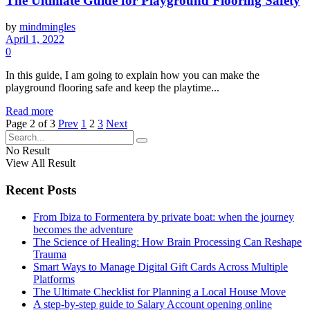
The Ultimate Guide for Playground Flooring Safety
by
mindmingles
April 1, 2022
0
In this guide, I am going to explain how you can make the
playground flooring safe and keep the playtime...
Read more
Page 2 of 3
Prev
1
2
3
Next
No Result
View All Result
Recent Posts
From Ibiza to Formentera by private boat: when the journey
becomes the adventure
The Science of Healing: How Brain Processing Can Reshape
Trauma
Smart Ways to Manage Digital Gift Cards Across Multiple
Platforms
The Ultimate Checklist for Planning a Local House Move
A step-by-step guide to Salary Account opening online