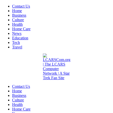
Contact Us
Home
Business
Culture
Health
Home Care
News
Education
Tech
Travel
Contact Us
Home
Business
Culture
Health
Home Care