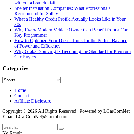
without a branch visit
Shelter Installation Companies: What Professionals
Recommend for Safety
What a Healthy Credit Profile Actually Looks Like in Your
30s
Why Every Modern Vehicle Owner Can Benefit from a Car
Key Programmer
How to Optimize Your Diesel Truck for the Perfect Balance
of Power and Efficiency
Why Global Sourcing Is Becoming the Standard for Premium
Car Buyers
Categories
Categories
Home
Contact
Affiliate Disclosure
Copyright © 2026 All Rights Reserved | Powered by LCarComNet
Email: LCarComNet@Gmail.com
No Result