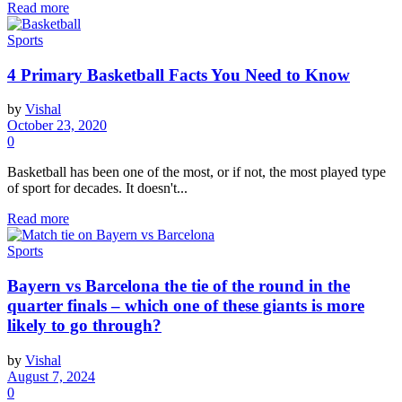
Read more
Sports
4 Primary Basketball Facts You Need to Know
by
Vishal
October 23, 2020
0
Basketball has been one of the most, or if not, the most played type
of sport for decades. It doesn't...
Read more
Sports
Bayern vs Barcelona the tie of the round in the
quarter finals – which one of these giants is more
likely to go through?
by
Vishal
August 7, 2024
0