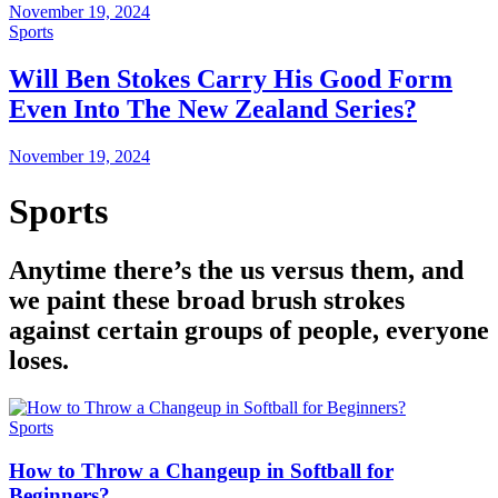
November 19, 2024
Sports
Will Ben Stokes Carry His Good Form
Even Into The New Zealand Series?
November 19, 2024
Sports
Anytime there’s the us versus them, and
we paint these broad brush strokes
against certain groups of people, everyone
loses.
Sports
How to Throw a Changeup in Softball for
Beginners?