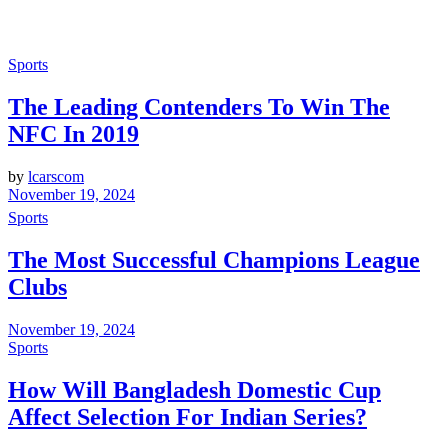
Sports
The Leading Contenders To Win The
NFC In 2019
by
lcarscom
November 19, 2024
Sports
The Most Successful Champions League
Clubs
November 19, 2024
Sports
How Will Bangladesh Domestic Cup
Affect Selection For Indian Series?