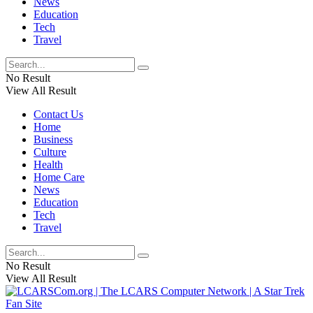
News
Education
Tech
Travel
No Result
View All Result
Contact Us
Home
Business
Culture
Health
Home Care
News
Education
Tech
Travel
No Result
View All Result