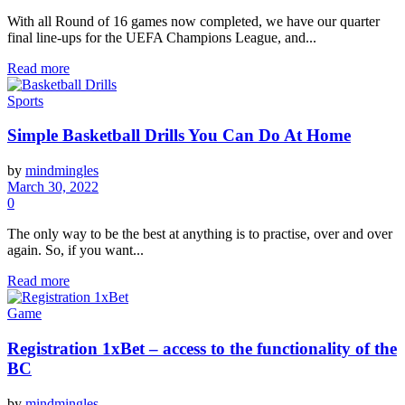
With all Round of 16 games now completed, we have our quarter
final line-ups for the UEFA Champions League, and...
Read more
Sports
Simple Basketball Drills You Can Do At Home
by
mindmingles
March 30, 2022
0
The only way to be the best at anything is to practise, over and over
again. So, if you want...
Read more
Game
Registration 1xBet – access to the functionality of the
BC
by
mindmingles