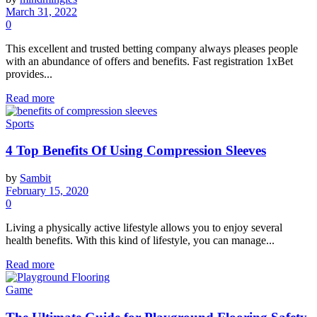
March 31, 2022
0
This excellent and trusted betting company always pleases people
with an abundance of offers and benefits. Fast registration 1xBet
provides...
Read more
Sports
4 Top Benefits Of Using Compression Sleeves
by
Sambit
February 15, 2020
0
Living a physically active lifestyle allows you to enjoy several
health benefits. With this kind of lifestyle, you can manage...
Read more
Game