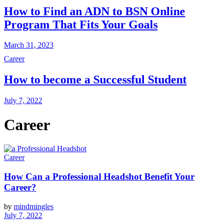
How to Find an ADN to BSN Online
Program That Fits Your Goals
March 31, 2023
Career
How to become a Successful Student
July 7, 2022
Career
Career
How Can a Professional Headshot Benefit Your
Career?
by
mindmingles
July 7, 2022