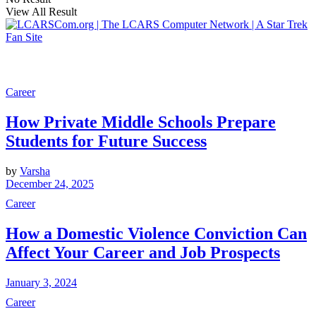
View All Result
Career
How Private Middle Schools Prepare
Students for Future Success
by
Varsha
December 24, 2025
Career
How a Domestic Violence Conviction Can
Affect Your Career and Job Prospects
January 3, 2024
Career