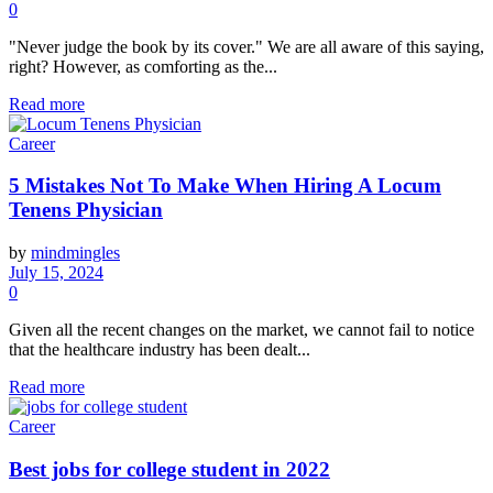
0
"Never judge the book by its cover." We are all aware of this saying,
right? However, as comforting as the...
Read more
Career
5 Mistakes Not To Make When Hiring A Locum
Tenens Physician
by
mindmingles
July 15, 2024
0
Given all the recent changes on the market, we cannot fail to notice
that the healthcare industry has been dealt...
Read more
Career
Best jobs for college student in 2022