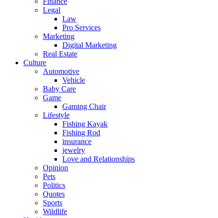
Finance
Legal
Law
Pro Services
Marketing
Digital Marketing
Real Estate
Culture
Automotive
Vehicle
Baby Care
Game
Gaming Chair
Lifestyle
Fishing Kayak
Fishing Rod
insurance
jewelry
Love and Relationships
Opinion
Pets
Politics
Quotes
Sports
Wildlife