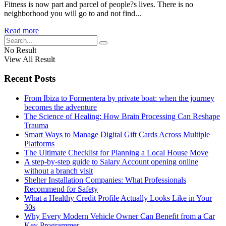
Fitness is now part and parcel of people?s lives. There is no
neighborhood you will go to and not find...
Read more
No Result
View All Result
Recent Posts
From Ibiza to Formentera by private boat: when the journey
becomes the adventure
The Science of Healing: How Brain Processing Can Reshape
Trauma
Smart Ways to Manage Digital Gift Cards Across Multiple
Platforms
The Ultimate Checklist for Planning a Local House Move
A step-by-step guide to Salary Account opening online
without a branch visit
Shelter Installation Companies: What Professionals
Recommend for Safety
What a Healthy Credit Profile Actually Looks Like in Your
30s
Why Every Modern Vehicle Owner Can Benefit from a Car
Key Programmer