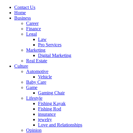
Contact Us
Home
Business
Career
Finance
Legal
Law
Pro Services
Marketing
Digital Marketing
Real Estate
Culture
Automotive
Vehicle
Baby Care
Game
Gaming Chair
Lifestyle
Fishing Kayak
Fishing Rod
insurance
jewelry
Love and Relationships
Opinion