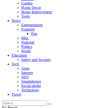
Garden
Home Decor
Home Improvement
Tools
News
Entertainment
Featured
Tips
Misc
National
Politics
World
Education
Safety and Security
Tech
Apps
Internet
SEO
Smartphones
Social media
Technology
Travel
No Result