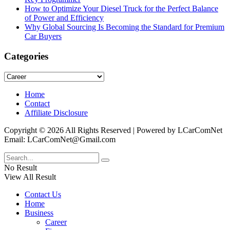
How to Optimize Your Diesel Truck for the Perfect Balance
of Power and Efficiency
Why Global Sourcing Is Becoming the Standard for Premium
Car Buyers
Categories
Categories
Home
Contact
Affiliate Disclosure
Copyright © 2026 All Rights Reserved | Powered by LCarComNet
Email: LCarComNet@Gmail.com
No Result
View All Result
Contact Us
Home
Business
Career