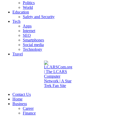
Politics
World
Education
Safety and Security
Tech
Apps
Internet
SEO
Smartphones
Social media
Technology
Travel
Contact Us
Home
Business
Career
Finance