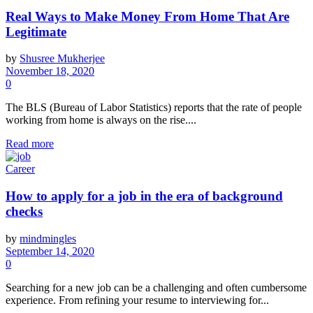
Real Ways to Make Money From Home That Are
Legitimate
by
Shusree Mukherjee
November 18, 2020
0
The BLS (Bureau of Labor Statistics) reports that the rate of people
working from home is always on the rise....
Read more
Career
How to apply for a job in the era of background
checks
by
mindmingles
September 14, 2020
0
Searching for a new job can be a challenging and often cumbersome
experience. From refining your resume to interviewing for...