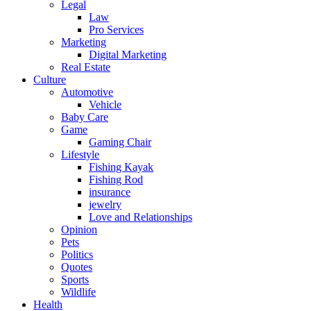
Legal
Law
Pro Services
Marketing
Digital Marketing
Real Estate
Culture
Automotive
Vehicle
Baby Care
Game
Gaming Chair
Lifestyle
Fishing Kayak
Fishing Rod
insurance
jewelry
Love and Relationships
Opinion
Pets
Politics
Quotes
Sports
Wildlife
Health