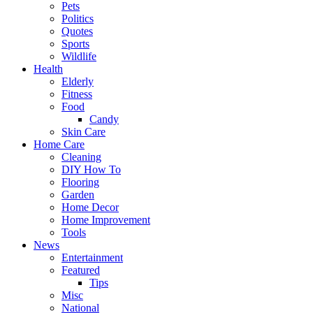
Pets
Politics
Quotes
Sports
Wildlife
Health
Elderly
Fitness
Food
Candy
Skin Care
Home Care
Cleaning
DIY How To
Flooring
Garden
Home Decor
Home Improvement
Tools
News
Entertainment
Featured
Tips
Misc
National