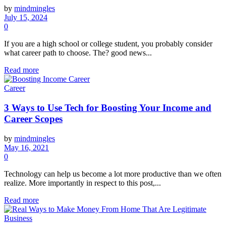
by
mindmingles
July 15, 2024
0
If you are a high school or college student, you probably consider
what career path to choose. The? good news...
Read more
Career
3 Ways to Use Tech for Boosting Your Income and
Career Scopes
by
mindmingles
May 16, 2021
0
Technology can help us become a lot more productive than we often
realize. More importantly in respect to this post,...
Read more
Business