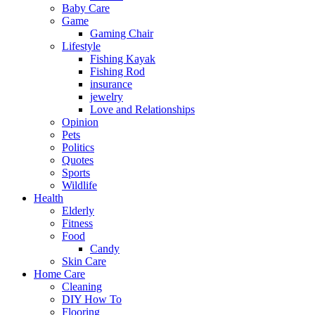
Baby Care
Game
Gaming Chair
Lifestyle
Fishing Kayak
Fishing Rod
insurance
jewelry
Love and Relationships
Opinion
Pets
Politics
Quotes
Sports
Wildlife
Health
Elderly
Fitness
Food
Candy
Skin Care
Home Care
Cleaning
DIY How To
Flooring