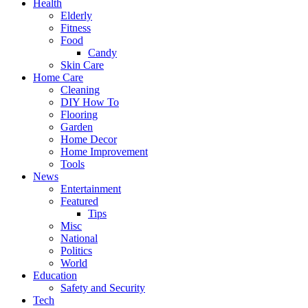
Health
Elderly
Fitness
Food
Candy
Skin Care
Home Care
Cleaning
DIY How To
Flooring
Garden
Home Decor
Home Improvement
Tools
News
Entertainment
Featured
Tips
Misc
National
Politics
World
Education
Safety and Security
Tech