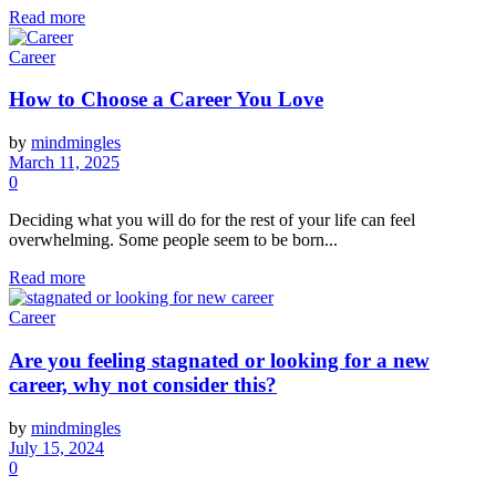
Read more
Career
How to Choose a Career You Love
by
mindmingles
March 11, 2025
0
Deciding what you will do for the rest of your life can feel
overwhelming. Some people seem to be born...
Read more
Career
Are you feeling stagnated or looking for a new
career, why not consider this?
by
mindmingles
July 15, 2024
0