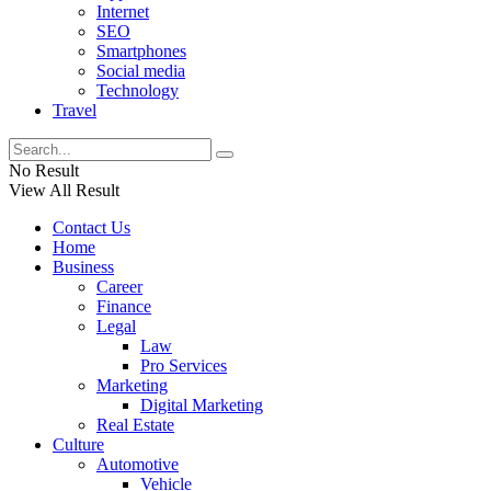
Internet
SEO
Smartphones
Social media
Technology
Travel
No Result
View All Result
Contact Us
Home
Business
Career
Finance
Legal
Law
Pro Services
Marketing
Digital Marketing
Real Estate
Culture
Automotive
Vehicle