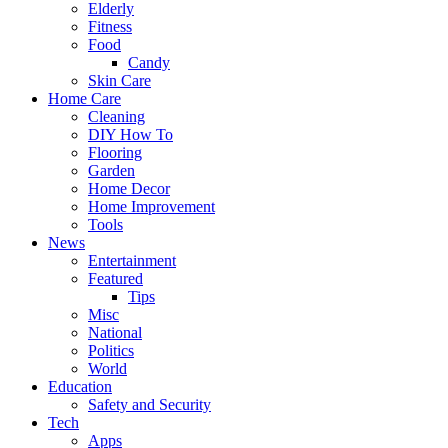
Elderly
Fitness
Food
Candy
Skin Care
Home Care
Cleaning
DIY How To
Flooring
Garden
Home Decor
Home Improvement
Tools
News
Entertainment
Featured
Tips
Misc
National
Politics
World
Education
Safety and Security
Tech
Apps