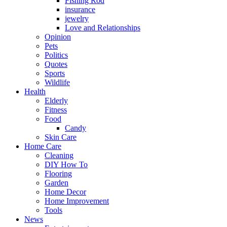
Fishing Rod
insurance
jewelry
Love and Relationships
Opinion
Pets
Politics
Quotes
Sports
Wildlife
Health
Elderly
Fitness
Food
Candy
Skin Care
Home Care
Cleaning
DIY How To
Flooring
Garden
Home Decor
Home Improvement
Tools
News