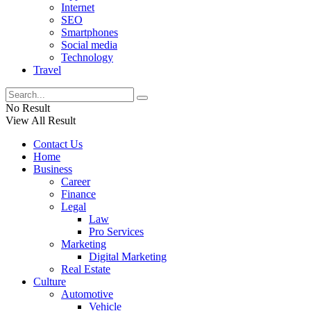
Internet
SEO
Smartphones
Social media
Technology
Travel
No Result
View All Result
Contact Us
Home
Business
Career
Finance
Legal
Law
Pro Services
Marketing
Digital Marketing
Real Estate
Culture
Automotive
Vehicle