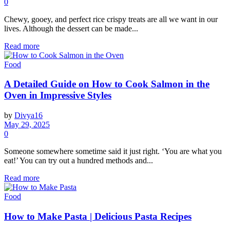
0
Chewy, gooey, and perfect rice crispy treats are all we want in our
lives. Although the dessert can be made...
Read more
Food
A Detailed Guide on How to Cook Salmon in the
Oven in Impressive Styles
by
Divya16
May 29, 2025
0
Someone somewhere sometime said it just right. ‘You are what you
eat!’ You can try out a hundred methods and...
Read more
Food
How to Make Pasta | Delicious Pasta Recipes