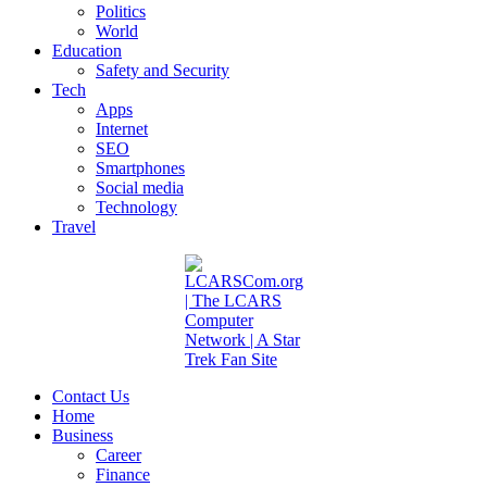
Politics
World
Education
Safety and Security
Tech
Apps
Internet
SEO
Smartphones
Social media
Technology
Travel
Contact Us
Home
Business
Career
Finance