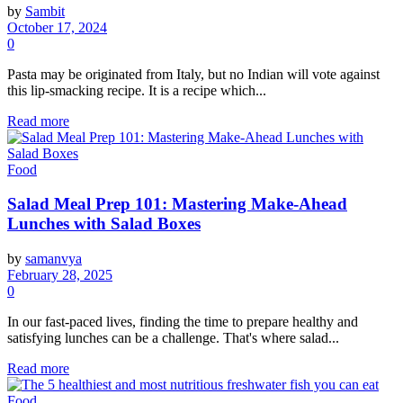
by
Sambit
October 17, 2024
0
Pasta may be originated from Italy, but no Indian will vote against
this lip-smacking recipe. It is a recipe which...
Read more
Food
Salad Meal Prep 101: Mastering Make-Ahead
Lunches with Salad Boxes
by
samanvya
February 28, 2025
0
In our fast-paced lives, finding the time to prepare healthy and
satisfying lunches can be a challenge. That's where salad...
Read more
Food