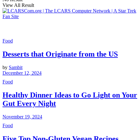
View All Result
Food
Desserts that Originate from the US
by
Sambit
December 12, 2024
Food
Healthy Dinner Ideas to Go Light on Your
Gut Every Night
November 19, 2024
Food
Five Top Non-Gluten Vegan Recipes