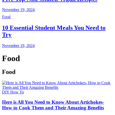
November 19, 2024
Food
10 Essential Student Meals You Need to
Try
November 19, 2024
Food
Food
DIY How To
Here is All You Need to Know About Artichokes-
How to Cook Them and Their Amazing Benefits