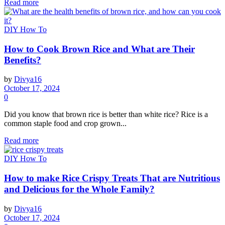
Read more
DIY How To
How to Cook Brown Rice and What are Their
Benefits?
by
Divya16
October 17, 2024
0
Did you know that brown rice is better than white rice? Rice is a
common staple food and crop grown...
Read more
DIY How To
How to make Rice Crispy Treats That are Nutritious
and Delicious for the Whole Family?
by
Divya16
October 17, 2024