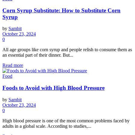
Corn Syrup Substitute: How to Substitute Corn
Syrup
by
Sambit
October 23, 2024
0
All age groups like corn syrup and people relish to consume them as
an essential part of their dinner. But...
Read more
Food
Foods to Avoid with High Blood Pressure
by
Sambit
October 23, 2024
0
High blood pressure is one of the most common problems faced by
adults in a global scale. According to studies,...