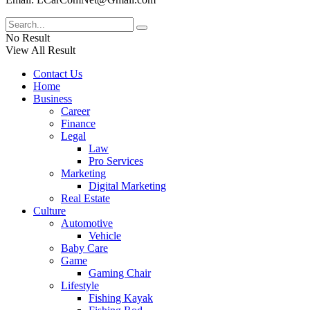
No Result
View All Result
Contact Us
Home
Business
Career
Finance
Legal
Law
Pro Services
Marketing
Digital Marketing
Real Estate
Culture
Automotive
Vehicle
Baby Care
Game
Gaming Chair
Lifestyle
Fishing Kayak