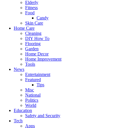
Elderly
Fitness
Food
Candy
Skin Care
Home Care
Cleaning
DIY How To
Flooring
Garden
Home Decor
Home Improvement
Tools
News
Entertainment
Featured
Tips
Misc
National
Politics
World
Education
Safety and Security
Tech
Apps