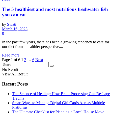
The 5 healthiest and most nutritious freshwater fish
you can eat
by
Swati
March 16, 2023
0
In the past few years, there has been a growing tendency to care for
our diet from a healthier perspective....
Read more
Page 1 of 6
1
2
…
6
Next
No Result
View All Result
Recent Posts
The Science of Healing: How Brain Processing Can Reshape
Trauma
Smart Ways to Manage Digital Gift Cards Across Multiple
Platforms
The Ultimate Checklist for Planning a Local House Move