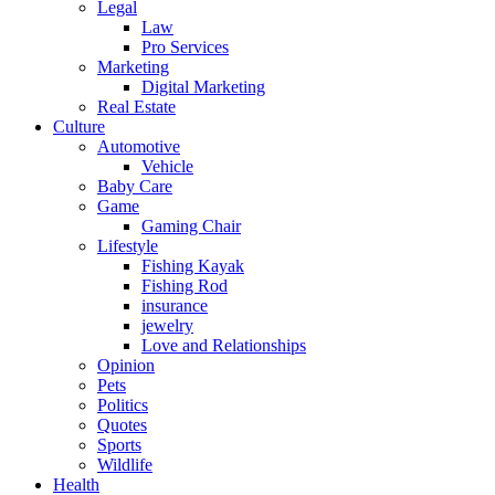
Legal
Law
Pro Services
Marketing
Digital Marketing
Real Estate
Culture
Automotive
Vehicle
Baby Care
Game
Gaming Chair
Lifestyle
Fishing Kayak
Fishing Rod
insurance
jewelry
Love and Relationships
Opinion
Pets
Politics
Quotes
Sports
Wildlife
Health