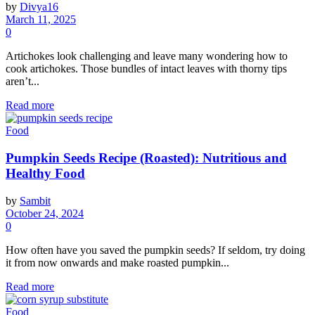
by
Divya16
March 11, 2025
0
Artichokes look challenging and leave many wondering how to
cook artichokes. Those bundles of intact leaves with thorny tips
aren’t...
Read more
Food
Pumpkin Seeds Recipe (Roasted): Nutritious and
Healthy Food
by
Sambit
October 24, 2024
0
How often have you saved the pumpkin seeds? If seldom, try doing
it from now onwards and make roasted pumpkin...
Read more
Food