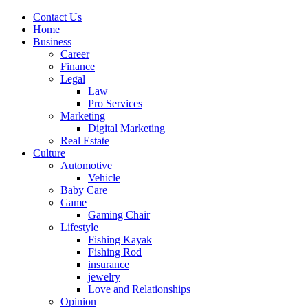
Contact Us
Home
Business
Career
Finance
Legal
Law
Pro Services
Marketing
Digital Marketing
Real Estate
Culture
Automotive
Vehicle
Baby Care
Game
Gaming Chair
Lifestyle
Fishing Kayak
Fishing Rod
insurance
jewelry
Love and Relationships
Opinion