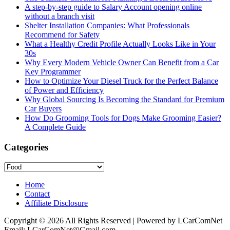
A step-by-step guide to Salary Account opening online
without a branch visit
Shelter Installation Companies: What Professionals
Recommend for Safety
What a Healthy Credit Profile Actually Looks Like in Your
30s
Why Every Modern Vehicle Owner Can Benefit from a Car
Key Programmer
How to Optimize Your Diesel Truck for the Perfect Balance
of Power and Efficiency
Why Global Sourcing Is Becoming the Standard for Premium
Car Buyers
How Do Grooming Tools for Dogs Make Grooming Easier?
A Complete Guide
Categories
Categories
Home
Contact
Affiliate Disclosure
Copyright © 2026 All Rights Reserved | Powered by LCarComNet
Email: LCarComNet@Gmail.com