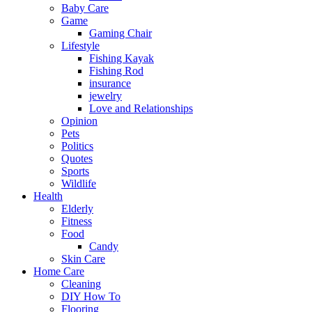
Baby Care
Game
Gaming Chair
Lifestyle
Fishing Kayak
Fishing Rod
insurance
jewelry
Love and Relationships
Opinion
Pets
Politics
Quotes
Sports
Wildlife
Health
Elderly
Fitness
Food
Candy
Skin Care
Home Care
Cleaning
DIY How To
Flooring