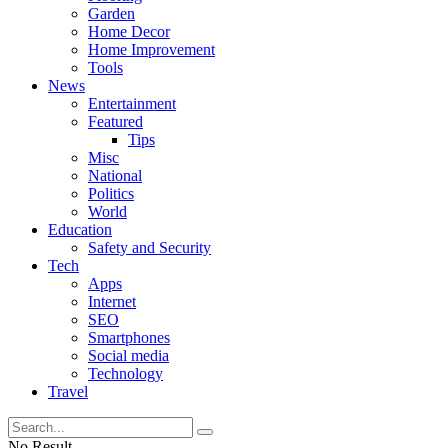
Garden
Home Decor
Home Improvement
Tools
News
Entertainment
Featured
Tips
Misc
National
Politics
World
Education
Safety and Security
Tech
Apps
Internet
SEO
Smartphones
Social media
Technology
Travel
No Result