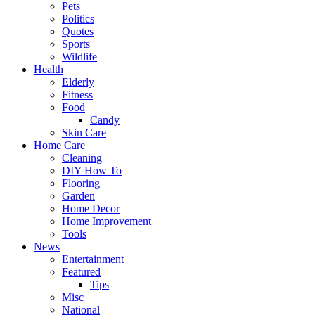
Pets
Politics
Quotes
Sports
Wildlife
Health
Elderly
Fitness
Food
Candy
Skin Care
Home Care
Cleaning
DIY How To
Flooring
Garden
Home Decor
Home Improvement
Tools
News
Entertainment
Featured
Tips
Misc
National