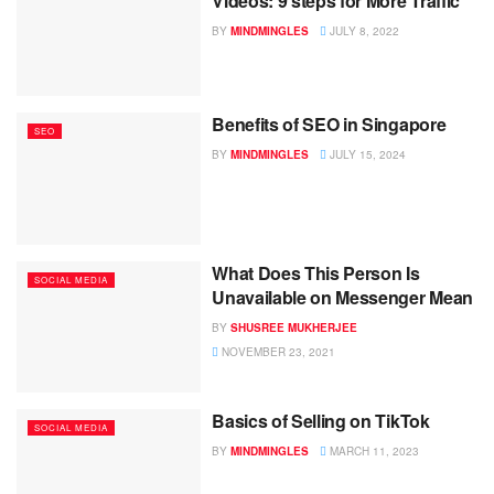
Videos: 9 steps for More Traffic
BY
MINDMINGLES
JULY 8, 2022
Benefits of SEO in Singapore
SEO
BY
MINDMINGLES
JULY 15, 2024
What Does This Person Is
SOCIAL MEDIA
Unavailable on Messenger Mean
BY
SHUSREE MUKHERJEE
NOVEMBER 23, 2021
Basics of Selling on TikTok
SOCIAL MEDIA
BY
MINDMINGLES
MARCH 11, 2023