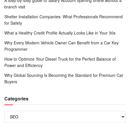
A step-by-step guide to Salary Account opening online without a
branch visit
Shelter Installation Companies: What Professionals Recommend
for Safety
What a Healthy Credit Profile Actually Looks Like in Your 30s
Why Every Modern Vehicle Owner Can Benefit from a Car Key
Programmer
How to Optimize Your Diesel Truck for the Perfect Balance of
Power and Efficiency
Why Global Sourcing Is Becoming the Standard for Premium Car
Buyers
Categories
Categories