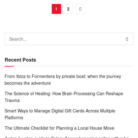
1
2
Recent Posts
From Ibiza to Formentera by private boat: when the journey
becomes the adventure
The Science of Healing: How Brain Processing Can Reshape
Trauma
Smart Ways to Manage Digital Gift Cards Across Multiple
Platforms
The Ultimate Checklist for Planning a Local House Move