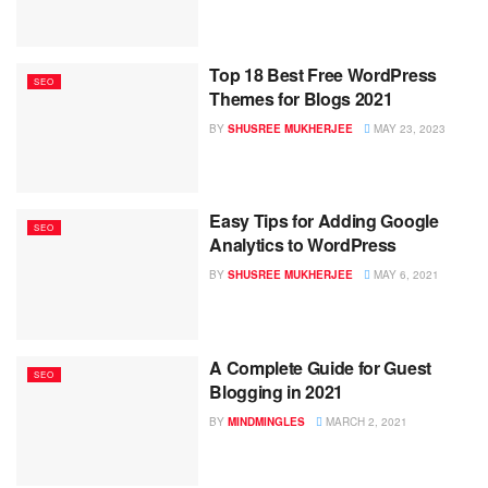
Top 18 Best Free WordPress
SEO
Themes for Blogs 2021
BY
SHUSREE MUKHERJEE
MAY 23, 2023
Easy Tips for Adding Google
SEO
Analytics to WordPress
BY
SHUSREE MUKHERJEE
MAY 6, 2021
A Complete Guide for Guest
SEO
Blogging in 2021
BY
MINDMINGLES
MARCH 2, 2021