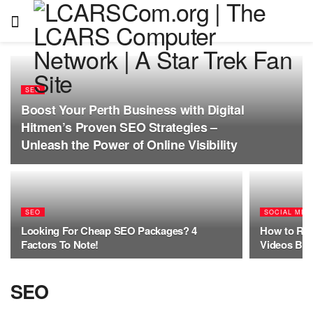
SEO
Boost Your Perth Business with Digital
Hitmen’s Proven SEO Strategies –
Unleash the Power of Online Visibility
SEO
SOCIAL MED
Looking For Cheap SEO Packages? 4
How to Rem
Factors To Note!
Videos Bef
SEO