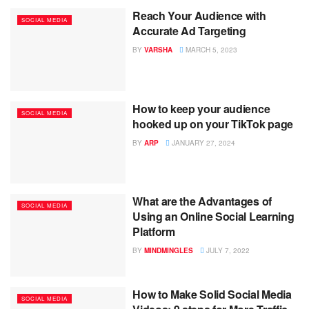
Reach Your Audience with
SOCIAL MEDIA
Accurate Ad Targeting
BY
VARSHA
MARCH 5, 2023
How to keep your audience
SOCIAL MEDIA
hooked up on your TikTok page
BY
ARP
JANUARY 27, 2024
What are the Advantages of
SOCIAL MEDIA
Using an Online Social Learning
Platform
BY
MINDMINGLES
JULY 7, 2022
How to Make Solid Social Media
SOCIAL MEDIA