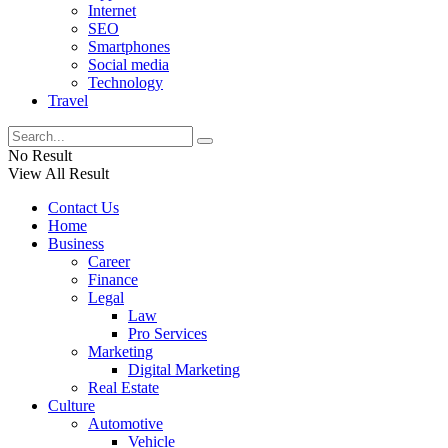
Internet
SEO
Smartphones
Social media
Technology
Travel
No Result
View All Result
Contact Us
Home
Business
Career
Finance
Legal
Law
Pro Services
Marketing
Digital Marketing
Real Estate
Culture
Automotive
Vehicle