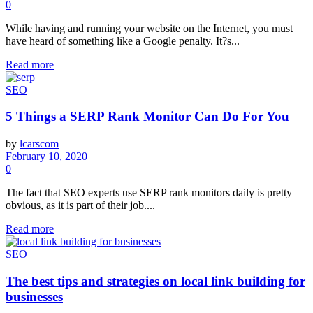
0
While having and running your website on the Internet, you must
have heard of something like a Google penalty. It?s...
Read more
SEO
5 Things a SERP Rank Monitor Can Do For You
by
lcarscom
February 10, 2020
0
The fact that SEO experts use SERP rank monitors daily is pretty
obvious, as it is part of their job....
Read more
SEO
The best tips and strategies on local link building for
businesses