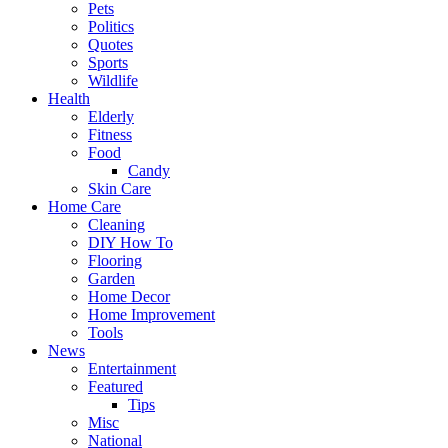
Pets
Politics
Quotes
Sports
Wildlife
Health
Elderly
Fitness
Food
Candy
Skin Care
Home Care
Cleaning
DIY How To
Flooring
Garden
Home Decor
Home Improvement
Tools
News
Entertainment
Featured
Tips
Misc
National