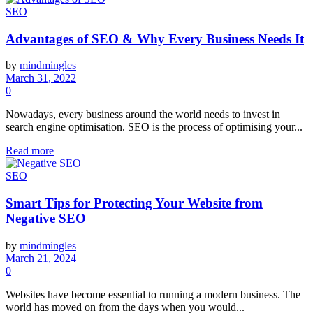
SEO
Advantages of SEO & Why Every Business Needs It
by
mindmingles
March 31, 2022
0
Nowadays, every business around the world needs to invest in
search engine optimisation. SEO is the process of optimising your...
Read more
SEO
Smart Tips for Protecting Your Website from
Negative SEO
by
mindmingles
March 21, 2024
0
Websites have become essential to running a modern business. The
world has moved on from the days when you would...