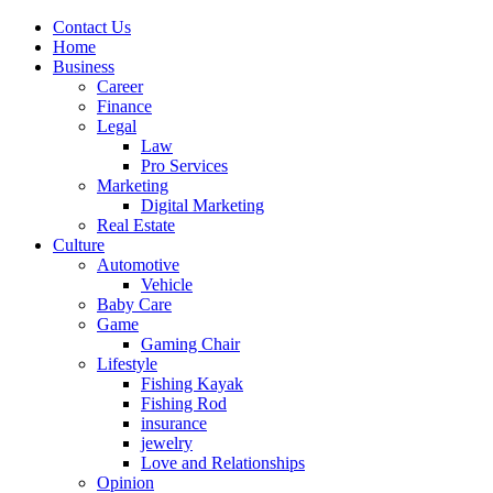
Contact Us
Home
Business
Career
Finance
Legal
Law
Pro Services
Marketing
Digital Marketing
Real Estate
Culture
Automotive
Vehicle
Baby Care
Game
Gaming Chair
Lifestyle
Fishing Kayak
Fishing Rod
insurance
jewelry
Love and Relationships
Opinion