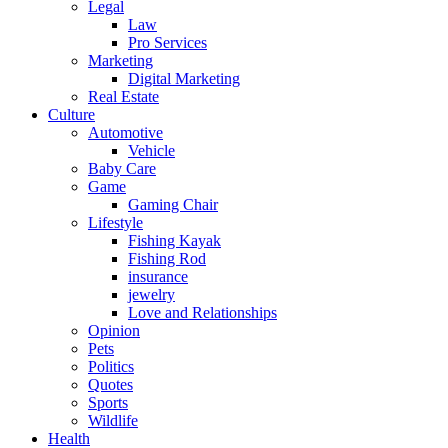
Legal
Law
Pro Services
Marketing
Digital Marketing
Real Estate
Culture
Automotive
Vehicle
Baby Care
Game
Gaming Chair
Lifestyle
Fishing Kayak
Fishing Rod
insurance
jewelry
Love and Relationships
Opinion
Pets
Politics
Quotes
Sports
Wildlife
Health