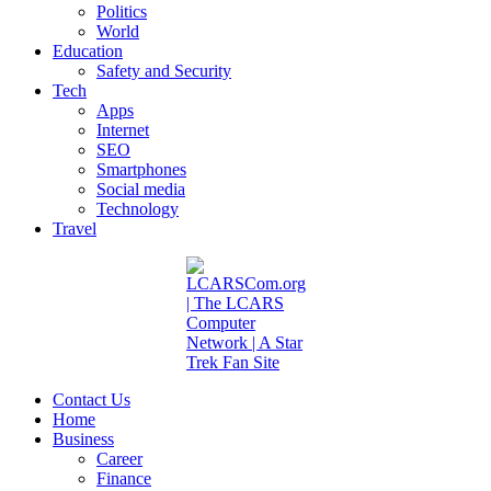
Politics
World
Education
Safety and Security
Tech
Apps
Internet
SEO
Smartphones
Social media
Technology
Travel
Contact Us
Home
Business
Career
Finance