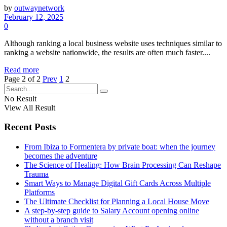
by
outwaynetwork
February 12, 2025
0
Although ranking a local business website uses techniques similar to
ranking a website nationwide, the results are often much faster....
Read more
Page 2 of 2
Prev
1
2
No Result
View All Result
Recent Posts
From Ibiza to Formentera by private boat: when the journey
becomes the adventure
The Science of Healing: How Brain Processing Can Reshape
Trauma
Smart Ways to Manage Digital Gift Cards Across Multiple
Platforms
The Ultimate Checklist for Planning a Local House Move
A step-by-step guide to Salary Account opening online
without a branch visit