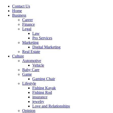
Contact Us
Home
Business
Career
Finance
Legal
Law
Pro Services
Marketing
Digital Marketing
Real Estate
Culture
Automotive
Vehicle
Baby Care
Game
Gaming Chair
Lifestyle
Fishing Kayak
Fishing Rod
insurance
jewelry
Love and Relationships
Opinion