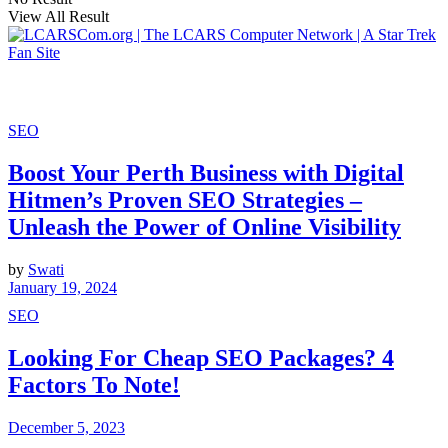
View All Result
SEO
Boost Your Perth Business with Digital
Hitmen’s Proven SEO Strategies –
Unleash the Power of Online Visibility
by
Swati
January 19, 2024
SEO
Looking For Cheap SEO Packages? 4
Factors To Note!
December 5, 2023