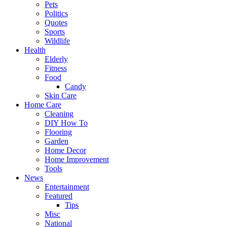
Pets
Politics
Quotes
Sports
Wildlife
Health
Elderly
Fitness
Food
Candy
Skin Care
Home Care
Cleaning
DIY How To
Flooring
Garden
Home Decor
Home Improvement
Tools
News
Entertainment
Featured
Tips
Misc
National