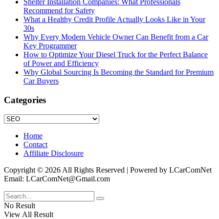
Shelter Installation Companies: What Professionals
Recommend for Safety
What a Healthy Credit Profile Actually Looks Like in Your
30s
Why Every Modern Vehicle Owner Can Benefit from a Car
Key Programmer
How to Optimize Your Diesel Truck for the Perfect Balance
of Power and Efficiency
Why Global Sourcing Is Becoming the Standard for Premium
Car Buyers
Categories
Categories
Home
Contact
Affiliate Disclosure
Copyright © 2026 All Rights Reserved | Powered by LCarComNet
Email: LCarComNet@Gmail.com
No Result
View All Result