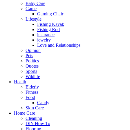
Baby Care
Game
Gaming Chair
Lifestyle
Fishing Kayak
Fishing Rod
insurance
jewelry
Love and Relationships
Opinion
Pets
Politics
Quotes
Sports
Wildlife
Health
Elderly
Fitness
Food
Candy
Skin Care
Home Care
Cleaning
DIY How To
Flooring