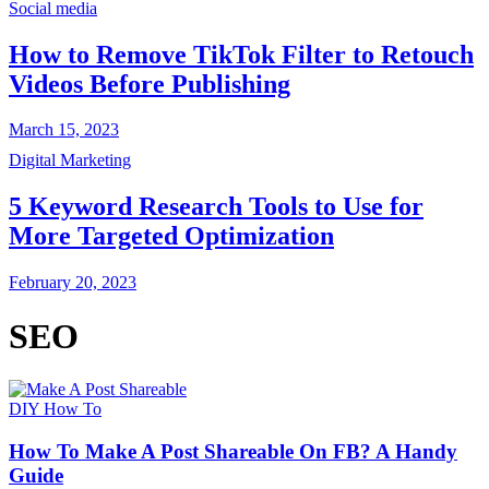
Social media
How to Remove TikTok Filter to Retouch
Videos Before Publishing
March 15, 2023
Digital Marketing
5 Keyword Research Tools to Use for
More Targeted Optimization
February 20, 2023
SEO
DIY How To
How To Make A Post Shareable On FB? A Handy
Guide