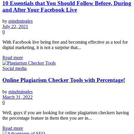
10 Essentials that You Should Follow Before, During
and After Your Facebook Live
by
mindmingles
July 22, 2021
0
With Facebook live being free and becoming effective as a tool for
digital marketing, it is not a surprise that...
Read more
Social media
Online Plagiarism Checker Tools with Percentage!
by
mindmingles
March 31, 2022
0
Well, guys if you are looking for online plagiarism checkers having
the percentage feature in them then you are in...
Read more