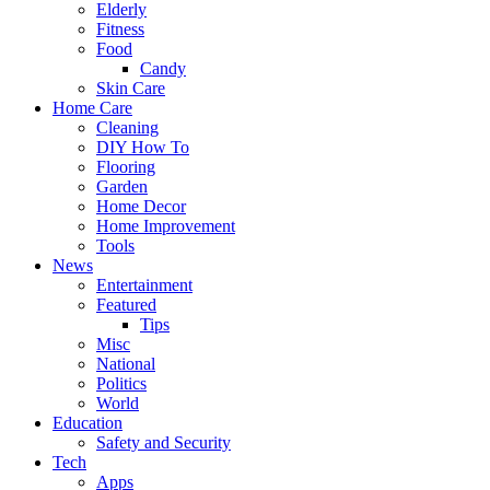
Elderly
Fitness
Food
Candy
Skin Care
Home Care
Cleaning
DIY How To
Flooring
Garden
Home Decor
Home Improvement
Tools
News
Entertainment
Featured
Tips
Misc
National
Politics
World
Education
Safety and Security
Tech
Apps