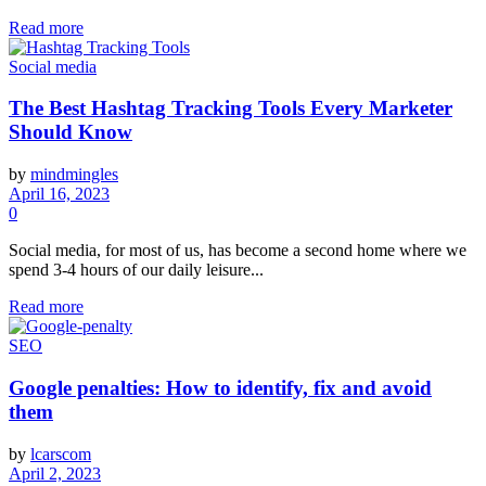
Read more
Social media
The Best Hashtag Tracking Tools Every Marketer
Should Know
by
mindmingles
April 16, 2023
0
Social media, for most of us, has become a second home where we
spend 3-4 hours of our daily leisure...
Read more
SEO
Google penalties: How to identify, fix and avoid
them
by
lcarscom
April 2, 2023