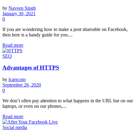
by
Naveen Singh
January 30, 2021
0
If you are wondering how to make a post shareable on Facebook,
then here is a handy guide for you....
Read more
SEO
Advantages of HTTPS
by
lcarscom
September 26, 2020
0
We don’t often pay attention to what happens in the URL bar on our
laptops, or even on our phones,...
Read more
Social media