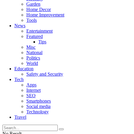
Garden
Home Decor
Home Improvement
Tools
News
Entertainment
Featured
Tips
Misc
National
Politics
World
Education
Safety and Security
Tech
Apps
Internet
SEO
Smartphones
Social media
Technology
Travel
No Result