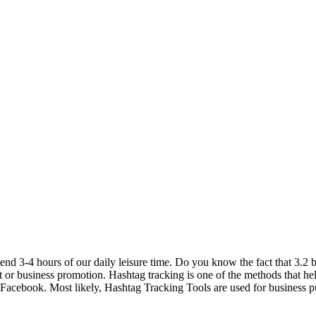
 3-4 hours of our daily leisure time. Do you know the fact that 3.2 bi
uct or business promotion. Hashtag tracking is one of the methods that he
d Facebook. Most likely, Hashtag Tracking Tools are used for business pur