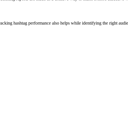
 Tracking hashtag performance also helps while identifying the right au