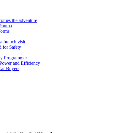
ecomes the adventure
Trauma
forms
a branch visit
 for Safety
ey Programmer
 Power and Efficiency
Car Buyers