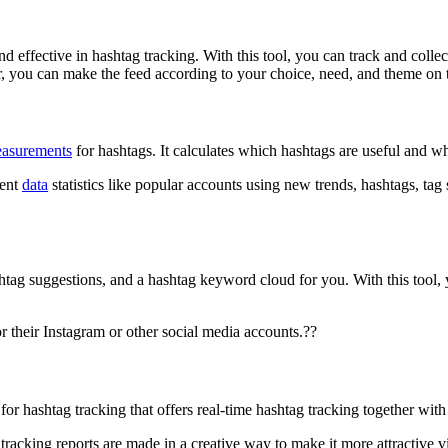
d effective in hashtag tracking. With this tool, you can track and collec
r, you can make the feed according to your choice, need, and theme on th
easurements
for hashtags. It calculates which hashtags are useful and w
rent
data
statistics like popular accounts using new trends, hashtags, ta
ashtag suggestions, and a hashtag keyword cloud for you. With this tool,
r their Instagram or other social media accounts.??
for hashtag tracking that offers real-time hashtag tracking together wit
racking reports are made in a creative way to make it more attractive vi