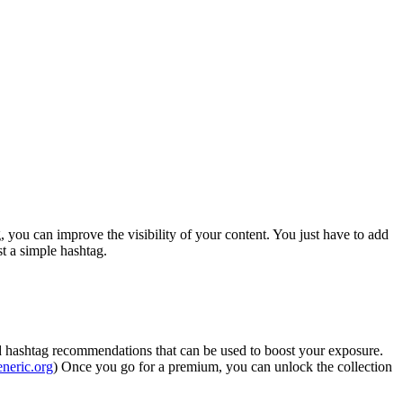
, you can improve the visibility of your content. You just have to add
st a simple hashtag.
 and hashtag recommendations that can be used to boost your exposure.
eneric.org
) Once you go for a premium, you can unlock the collection