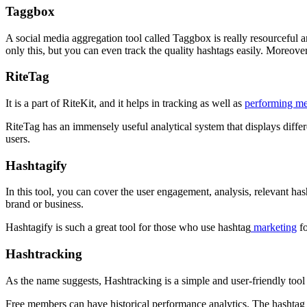
Taggbox
A social media aggregation tool called Taggbox is really resourceful an
only this, but you can even track the quality hashtags easily. Moreove
RiteTag
It is a part of RiteKit, and it helps in tracking as well as
performing m
RiteTag has an immensely useful analytical system that displays diffe
users.
Hashtagify
In this tool, you can cover the user engagement, analysis, relevant h
brand or business.
Hashtagify is such a great tool for those who use hashtag
marketing
fo
Hashtracking
As the name suggests, Hashtracking is a simple and user-friendly tool 
Free members can have historical performance analytics. The hashtag t