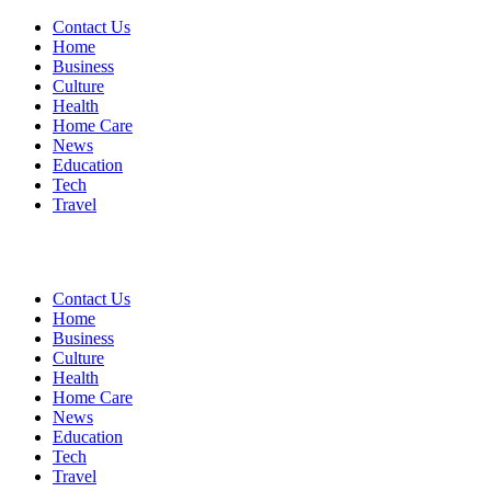
Contact Us
Home
Business
Culture
Health
Home Care
News
Education
Tech
Travel
Contact Us
Home
Business
Culture
Health
Home Care
News
Education
Tech
Travel