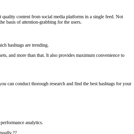
t quality content from social media platforms in a single feed. Not
e basis of attention-grabbing for the users.
hich hashtags are trending.
g sets, and more than that. It also provides maximum convenience to
 you can conduct thorough research and find the best hashtags for your
h performance analytics.
sually.??