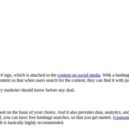
# sign, which is attached to the
content on social media
. With a hashtag
ntent so that when users search for the content, they can find it with ju
ery marketer should know before any deal.
ched on the basis of your choice. And it also provides data, analytics,
, you can have free hashtags searches, so that you get started. (
viagrag
 It is basically highly recommended.