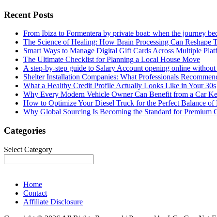
Recent Posts
From Ibiza to Formentera by private boat: when the journey b
The Science of Healing: How Brain Processing Can Reshape 
Smart Ways to Manage Digital Gift Cards Across Multiple Plat
The Ultimate Checklist for Planning a Local House Move
A step-by-step guide to Salary Account opening online without 
Shelter Installation Companies: What Professionals Recommend
What a Healthy Credit Profile Actually Looks Like in Your 30s
Why Every Modern Vehicle Owner Can Benefit from a Car K
How to Optimize Your Diesel Truck for the Perfect Balance of
Why Global Sourcing Is Becoming the Standard for Premium 
Categories
Categories
Select Category
Home
Contact
Affiliate Disclosure