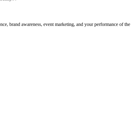
dience, brand awareness, event marketing, and your performance of the