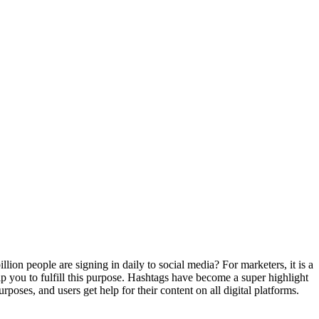
llion people are signing in daily to social media?
For marketers, it is a
lp you to fulfill this purpose. Hashtags have become a super highlight
poses, and users get help for their content on all digital platforms.