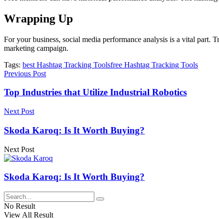
Wrapping Up
For your business,
social media performance
analysis is a vital part.
marketing campaign.
Tags:
best Hashtag Tracking Tools
free Hashtag Tracking Tools
Previous Post
Top Industries that Utilize Industrial Robotics
Next Post
Skoda Karoq: Is It Worth Buying?
Next Post
Skoda Karoq: Is It Worth Buying?
No Result
View All Result