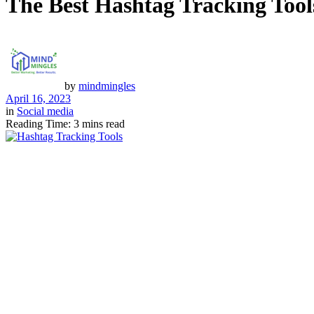
The Best Hashtag Tracking Too
by
mindmingles
April 16, 2023
in
Social media
Reading Time: 3 mins read