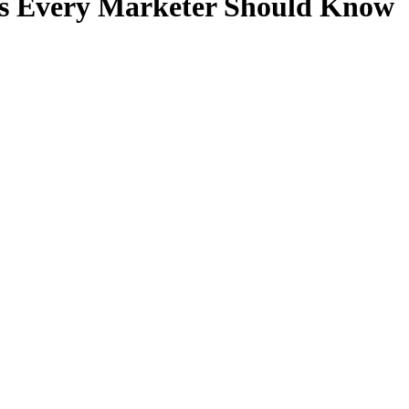
ls Every Marketer Should Know