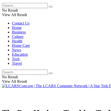
No Result
View All Result
Contact Us
Home
Business
Culture
Health
Home Care
News
Education
Tech
Travel
No Result
View All Result