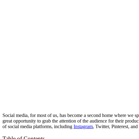
Social media, for most of us, has become a second home where we spend
great opportunity to grab the attention of the audience for their prod
of social media platforms, including
Instagram
, Twitter, Pinterest, an
Table of Contents