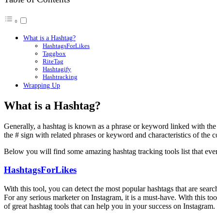
What is a Hashtag?
HashtagsForLikes
Taggbox
RiteTag
Hashtagify
Hashtracking
Wrapping Up
What is a Hashtag?
Generally, a hashtag is known as a phrase or keyword linked with the 
the # sign with related phrases or keyword and characteristics of the co
Below you will find some amazing hashtag tracking tools list that ev
HashtagsForLikes
With this tool, you can detect the most popular hashtags that are sear
For any serious marketer on Instagram, it is a must-have. With this tool
of great hashtag tools that can help you in your success on Instagram.