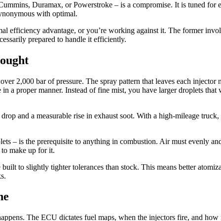
 – Cummins, Duramax, or Powerstroke – is a compromise. It is tuned fo
t synonymous with optimal.
l efficiency advantage, or you’re working against it. The former involve
ssarily prepared to handle it efficiently.
hought
 2,000 bar of pressure. The spray pattern that leaves each injector nozz
e in a proper manner. Instead of fine mist, you have larger droplets tha
drop and a measurable rise in exhaust soot. With a high-mileage truck, 
lets – is the prerequisite to anything in combustion. Air must evenly and
 to make up for it.
 built to slightly tighter tolerances than stock. This means better ato
s.
ne
 happens. The ECU dictates fuel maps, when the injectors fire, and how 