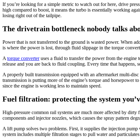
If you’re looking for a simple metric to watch out for here, drive press
high compared to boost, it means the turbo is essentially working agai
losing right out of the tailpipe.
The drivetrain bottleneck nobody talks ab
Power that is not transferred to the ground is wasted power. When add
is where the power is lost, through fluid slippage in the torque convert
A
torque converter
uses a fluid to transfer the power from the engine 
release and you are back to fluid coupling. Every time that happens, 
A properly built transmission equipped with an aftermarket multi-disc 
transmission is putting more of the engine’s torque and horsepower to 
since the engine is working less to maintain speed.
Fuel filtration: protecting the system you’v
High-pressure common rail systems are much more affected by dirty f
components and injector nozzles, which causes the spray pattern degr
A lift pump solves two problems. First, it supplies the injection pump w
system includes multiple filtration stages to pull water and particulates