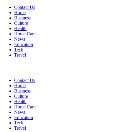
Contact Us
Home
Business
Culture
Health
Home Care
News
Education
Tech
Travel
Contact Us
Home
Business
Culture
Health
Home Care
News
Education
Tech
Travel