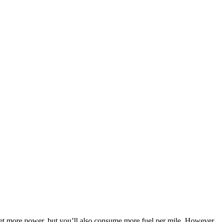
l get more power, but you’ll also consume more fuel per mile. However,