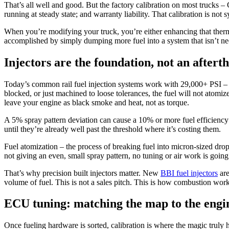
That’s all well and good. But the factory calibration on most trucks
running at steady state; and warranty liability. That calibration is no
When you’re modifying your truck, you’re either enhancing that therma
accomplished by simply dumping more fuel into a system that isn’t nece
Injectors are the foundation, not an aftert
Today’s common rail fuel injection systems work with 29,000+ PSI – over
blocked, or just machined to loose tolerances, the fuel will not atomiz
leave your engine as black smoke and heat, not as torque.
A 5% spray pattern deviation can cause a 10% or more fuel efficiency 
until they’re already well past the threshold where it’s costing them.
Fuel atomization – the process of breaking fuel into micron-sized drop
not giving an even, small spray pattern, no tuning or air work is going
That’s why precision built injectors matter. New
BBI fuel injectors
are
volume of fuel. This is not a sales pitch. This is how combustion work
ECU tuning: matching the map to the engi
Once fueling hardware is sorted, calibration is where the magic truly