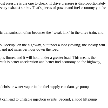
ost pressure is the one to check. If drive pressure is disproportionately
on every exhaust stroke. That’s pieces of power and fuel economy you’re
ic transmission often becomes the “weak link” in the drive train, and
nto “lockup” on the highway, but under a load (towing) the lockup will
t and not miles per hour down the road.
is firmer, and it will hold under a greater load. This means the
esult is better acceleration and better fuel economy on the highway,
 debris or water vapor in the fuel supply can damage pump
hat can lead to unstable injection events. Second, a good lift pump