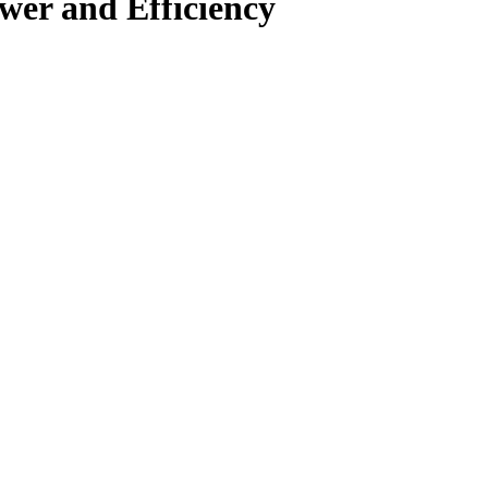
wer and Efficiency