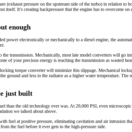
ure (exhaust pressure on the upstream side of the turbo) in relation to bo
nst itself. It’s creating backpressure that the engine has to overcome 
out enough
ed power electronically or mechanically to a diesel engine, the automat
er.
to the transmission. Mechanically, most late model converters will go i
some of your precious energy is reaching the transmission as wasted hea
locking torque converter will minimize this slippage. Mechanical lockup 
the ground and less to the radiator as a higher water temperature. The r
e just built
uel than the old technology ever was. At 29,000 PSI, even microscopic
adation we talked about above.
ith fuel at positive pressure, eliminating cavitation and air intrusion t
 from the fuel before it ever gets to the high-pressure side.