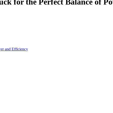
ck for the Perfect Balance of Po