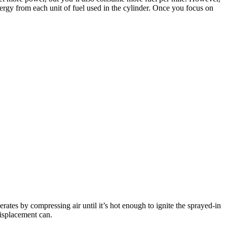
nergy from each unit of fuel used in the cylinder. Once you focus on
erates by compressing air until it’s hot enough to ignite the sprayed-in
displacement can.