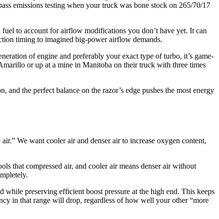
o pass emissions testing when your truck was bone stock on 265/70/17
uel to account for airflow modifications you don’t have yet. It can
ection timing to imagined big-power airflow demands.
neration of engine and preferably your exact type of turbo, it’s game-
Amarillo or up at a mine in Manitoba on their truck with three times
ion, and the perfect balance on the razor’s edge pushes the most energy
air.” We want cooler air and denser air to increase oxygen content,
cools that compressed air, and cooler air means denser air without
mpletely.
nd while preserving efficient boost pressure at the high end. This keeps
iency in that range will drop, regardless of how well your other “more