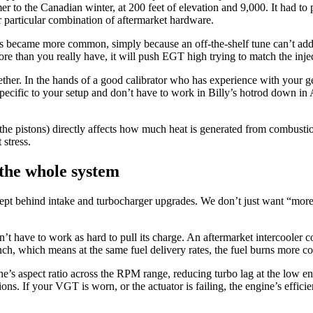
r to the Canadian winter, at 200 feet of elevation and 9,000. It had t
ur particular combination of aftermarket hardware.
s became more common, simply because an off-the-shelf tune can’t add f
ore than you really have, it will push EGT high trying to match the inj
ther. In the hands of a good calibrator who has experience with your ge
pecific to your setup and don’t have to work in Billy’s hotrod down in 
of the pistons) directly affects how much heat is generated from combust
 stress.
the whole system
cept behind intake and turbocharger upgrades. We don’t just want “more 
n’t have to work as hard to pull its charge. An aftermarket intercooler 
h, which means at the same fuel delivery rates, the fuel burns more co
ine’s aspect ratio across the RPM range, reducing turbo lag at the low e
ons. If your VGT is worn, or the actuator is failing, the engine’s effic