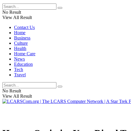
No Result
View All Result
Contact Us
Home
Business
Culture
Health
Home Care
News
Education
Tech
Travel
No Result
View All Result