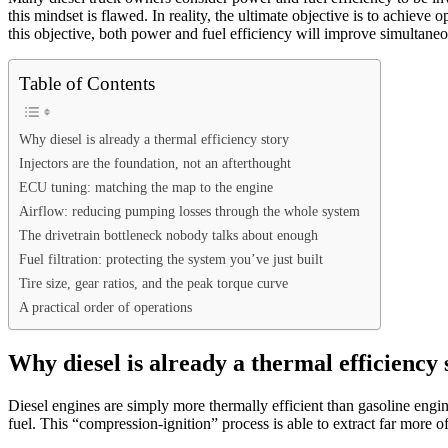
this mindset is flawed. In reality, the ultimate objective is to achie
this objective, both power and fuel efficiency will improve simultaneo
Table of Contents
Why diesel is already a thermal efficiency story
Injectors are the foundation, not an afterthought
ECU tuning: matching the map to the engine
Airflow: reducing pumping losses through the whole system
The drivetrain bottleneck nobody talks about enough
Fuel filtration: protecting the system you’ve just built
Tire size, gear ratios, and the peak torque curve
A practical order of operations
Why diesel is already a thermal efficiency 
Diesel engines are simply more thermally efficient than gasoline engine
fuel. This “compression-ignition” process is able to extract far more o