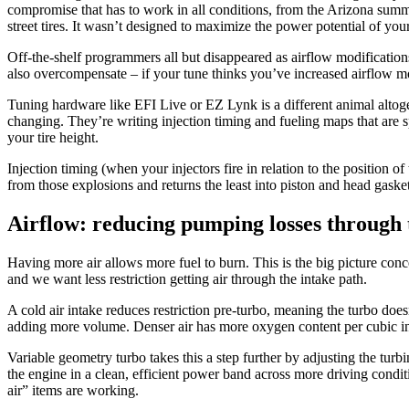
compromise that has to work in all conditions, from the Arizona summe
street tires. It wasn’t designed to maximize the power potential of yo
Off-the-shelf programmers all but disappeared as airflow modification
also overcompensate – if your tune thinks you’ve increased airflow m
Tuning hardware like EFI Live or EZ Lynk is a different animal altoge
changing. They’re writing injection timing and fueling maps that are s
your tire height.
Injection timing (when your injectors fire in relation to the position 
from those explosions and returns the least into piston and head gasket
Airflow: reducing pumping losses through 
Having more air allows more fuel to burn. This is the big picture con
and we want less restriction getting air through the intake path.
A cold air intake reduces restriction pre-turbo, meaning the turbo does
adding more volume. Denser air has more oxygen content per cubic inc
Variable geometry turbo takes this a step further by adjusting the turb
the engine in a clean, efficient power band across more driving conditi
air” items are working.