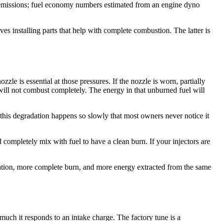
r emissions; fuel economy numbers estimated from an engine dyno
s installing parts that help with complete combustion. The latter is
le is essential at those pressures. If the nozzle is worn, partially
t will not combust completely. The energy in that unburned fuel will
this degradation happens so slowly that most owners never notice it
 completely mix with fuel to have a clean burn. If your injectors are
mization, more complete burn, and more energy extracted from the same
much it responds to an intake charge. The factory tune is a