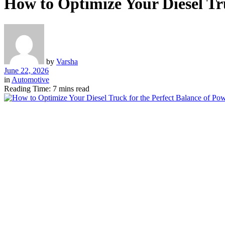
How to Optimize Your Diesel Tru
by
Varsha
June 22, 2026
in
Automotive
Reading Time: 7 mins read