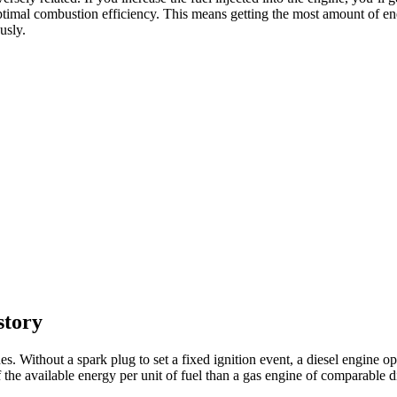
ve optimal combustion efficiency. This means getting the most amount of e
usly.
story
s. Without a spark plug to set a fixed ignition event, a diesel engine op
f the available energy per unit of fuel than a gas engine of comparable 