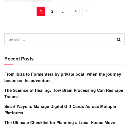
1
2
…
4
Recent Posts
From Ibiza to Formentera by private boat: when the journey
becomes the adventure
The Science of Healing: How Brain Processing Can Reshape
Trauma
Smart Ways to Manage Digital Gift Cards Across Multiple
Platforms
The Ultimate Checklist for Planning a Local House Move