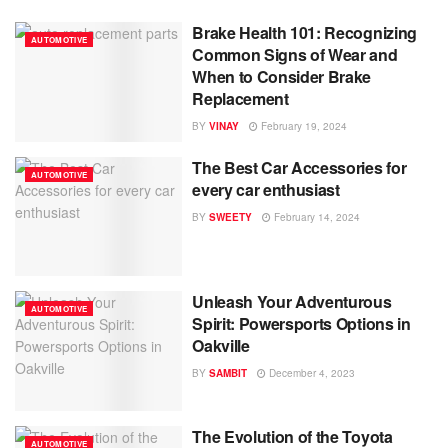
Brake Health 101: Recognizing
AUTOMOTIVE
Common Signs of Wear and
When to Consider Brake
Replacement
BY
VINAY
February 19, 2024
The Best Car Accessories for
AUTOMOTIVE
every car enthusiast
BY
SWEETY
February 14, 2024
Unleash Your Adventurous
AUTOMOTIVE
Spirit: Powersports Options in
Oakville
BY
SAMBIT
December 4, 2023
The Evolution of the Toyota
AUTOMOTIVE