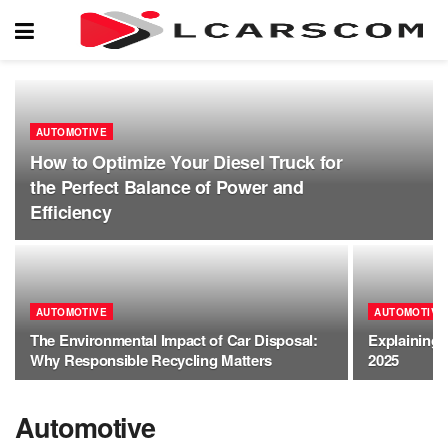
AUTOMOTIVE
How to Optimize Your Diesel Truck for
the Perfect Balance of Power and
Efficiency
AUTOMOTIVE
AUTOMOTIVE
The Environmental Impact of Car Disposal:
Explaining 
Why Responsible Recycling Matters
2025
Automotive