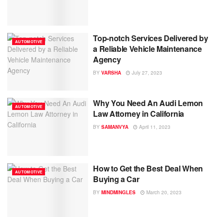
Top-notch Services Delivered by
AUTOMOTIVE
a Reliable Vehicle Maintenance
Agency
BY
VARSHA
July 27, 2023
Why You Need An Audi Lemon
AUTOMOTIVE
Law Attorney in California
BY
SAMANVYA
April 11, 2023
How to Get the Best Deal When
AUTOMOTIVE
Buying a Car
BY
MINDMINGLES
March 20, 2023