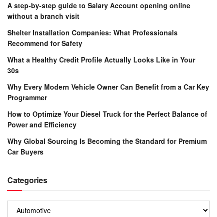
A step-by-step guide to Salary Account opening online
without a branch visit
Shelter Installation Companies: What Professionals
Recommend for Safety
What a Healthy Credit Profile Actually Looks Like in Your
30s
Why Every Modern Vehicle Owner Can Benefit from a Car Key
Programmer
How to Optimize Your Diesel Truck for the Perfect Balance of
Power and Efficiency
Why Global Sourcing Is Becoming the Standard for Premium
Car Buyers
Categories
Categories