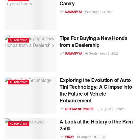
Camry
BY
SAMANVYA
October 14, 2023
Tips For Buying a New Honda
AUTOMOTIVE
from a Dealership
BY
SAMANVYA
September 16, 2023
Exploring the Evolution of Auto
AUTOMOTIVE
Tint Technology: A Glimpse into
the Future of Vehicle
Enhancement
BY
OUTWAYNETWORK
August 26, 2023
A Look at the History of the Ram
AUTOMOTIVE
2500
BY
VINAY
August 18, 2023