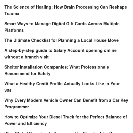
The Science of Healing: How Brain Processing Can Reshape
Trauma
Smart Ways to Manage Digital Gift Cards Across Multiple
Platforms
The Ultimate Checklist for Planning a Local House Move
A step-by-step guide to Salary Account opening online
without a branch visit
Shelter Installation Companies: What Professionals
Recommend for Safety
What a Healthy Credit Profile Actually Looks Like in Your
30s
Why Every Modern Vehicle Owner Can Benefit from a Car Key
Programmer
How to Optimize Your Diesel Truck for the Perfect Balance of
Power and Efficiency