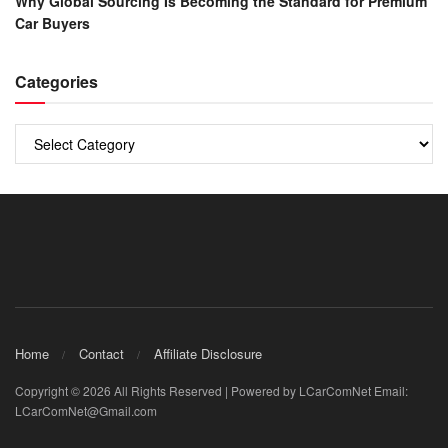
Why Global Sourcing Is Becoming the Standard for Premium
Car Buyers
Categories
Categories
Home
Contact
Affiliate Disclosure
Copyright © 2026 All Rights Reserved | Powered by LCarComNet Email:
LCarComNet@Gmail.com