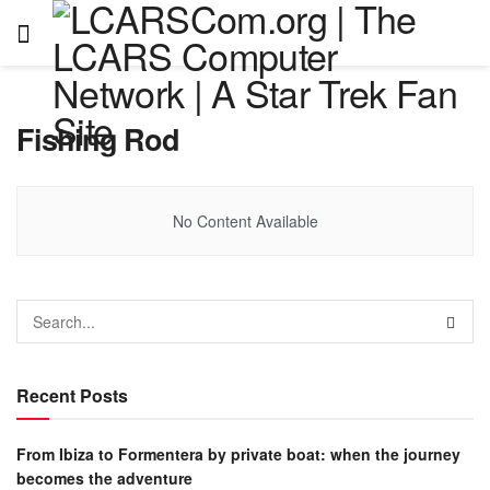
Fishing Rod
No Content Available
Recent Posts
From Ibiza to Formentera by private boat: when the journey
becomes the adventure