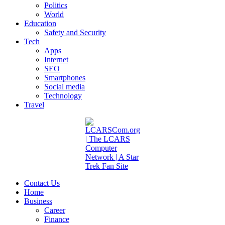
Politics
World
Education
Safety and Security
Tech
Apps
Internet
SEO
Smartphones
Social media
Technology
Travel
Contact Us
Home
Business
Career
Finance