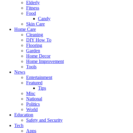
Elderly
Fitness
Food
Candy
Skin Care
Home Care
Cleaning
DIY How To
Flooring
Garden
Home Decor
Home Improvement
Tools
News
Entertainment
Featured
Tips
Misc
National
Politics
World
Education
Safety and Security
Tech
Apps