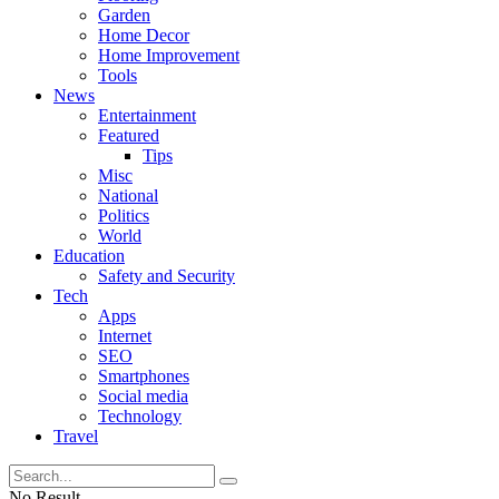
Garden
Home Decor
Home Improvement
Tools
News
Entertainment
Featured
Tips
Misc
National
Politics
World
Education
Safety and Security
Tech
Apps
Internet
SEO
Smartphones
Social media
Technology
Travel
No Result