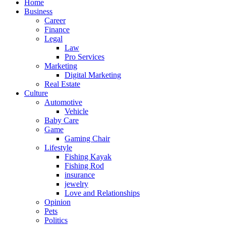
Home
Business
Career
Finance
Legal
Law
Pro Services
Marketing
Digital Marketing
Real Estate
Culture
Automotive
Vehicle
Baby Care
Game
Gaming Chair
Lifestyle
Fishing Kayak
Fishing Rod
insurance
jewelry
Love and Relationships
Opinion
Pets
Politics