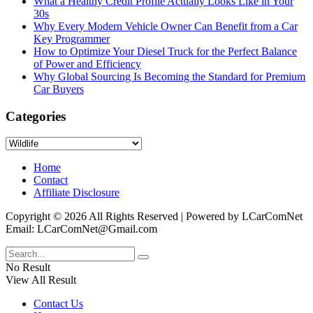
What a Healthy Credit Profile Actually Looks Like in Your
30s
Why Every Modern Vehicle Owner Can Benefit from a Car
Key Programmer
How to Optimize Your Diesel Truck for the Perfect Balance
of Power and Efficiency
Why Global Sourcing Is Becoming the Standard for Premium
Car Buyers
Categories
Categories
Home
Contact
Affiliate Disclosure
Copyright © 2026 All Rights Reserved | Powered by LCarComNet
Email: LCarComNet@Gmail.com
No Result
View All Result
Contact Us