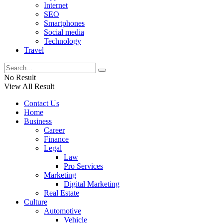
Internet
SEO
Smartphones
Social media
Technology
Travel
No Result
View All Result
Contact Us
Home
Business
Career
Finance
Legal
Law
Pro Services
Marketing
Digital Marketing
Real Estate
Culture
Automotive
Vehicle