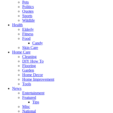
Pets
Politics
Quotes
Sports
Wildlife
Health
Elderly
Fitness
Food
Candy
Skin Care
Home Care
Cleaning
DIY How To
Flooring
Garden
Home Decor
Home Improvement
Tools
News
Entertainment
Featured
Tips
Misc
National