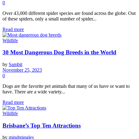
0
Over 43,000 different spider species are found across the globe. Out
of these spiders, only a small number of spider...
Read more
Wildlife
30 Most Dangerous Dog Breeds in the World
by
Sambit
November 25, 2023
0
Dogs are the favorite pet animals that many of us have or want to
have. There are a wide variety...
Read more
Wildlife
Brisbane’s Top Ten Attractions
by
mindmingles