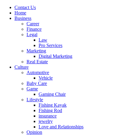
Contact Us
Home
Business
Career
Finance
Legal
Law
Pro Services
Marketing
Digital Marketing
Real Estate
Culture
Automotive
Vehicle
Baby Care
Game
Gaming Chair
Lifestyle
Fishing Kayak
Fishing Rod
insurance
jewelry
Love and Relationships
Opinion