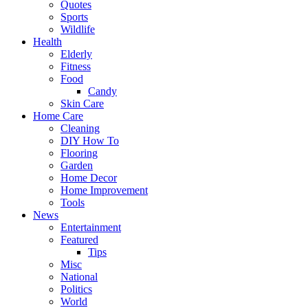
Quotes
Sports
Wildlife
Health
Elderly
Fitness
Food
Candy
Skin Care
Home Care
Cleaning
DIY How To
Flooring
Garden
Home Decor
Home Improvement
Tools
News
Entertainment
Featured
Tips
Misc
National
Politics
World