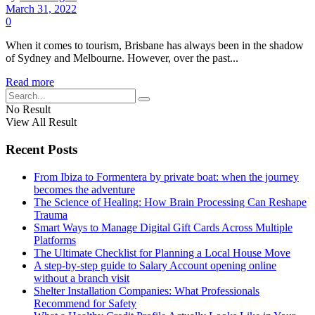
March 31, 2022
0
When it comes to tourism, Brisbane has always been in the shadow
of Sydney and Melbourne. However, over the past...
Read more
No Result
View All Result
Recent Posts
From Ibiza to Formentera by private boat: when the journey
becomes the adventure
The Science of Healing: How Brain Processing Can Reshape
Trauma
Smart Ways to Manage Digital Gift Cards Across Multiple
Platforms
The Ultimate Checklist for Planning a Local House Move
A step-by-step guide to Salary Account opening online
without a branch visit
Shelter Installation Companies: What Professionals
Recommend for Safety