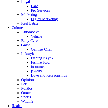
Legal
Law
Pro Services
Marketing
Digital Marketing
Real Estate
Culture
Automotive
Vehicle
Baby Care
Game
Gaming Chair
Lifestyle
Fishing Kayak
Fishing Rod
insurance
jewelry
Love and Relationships
Opinion
Pets
Politics
Quotes
Sports
Wildlife
Health