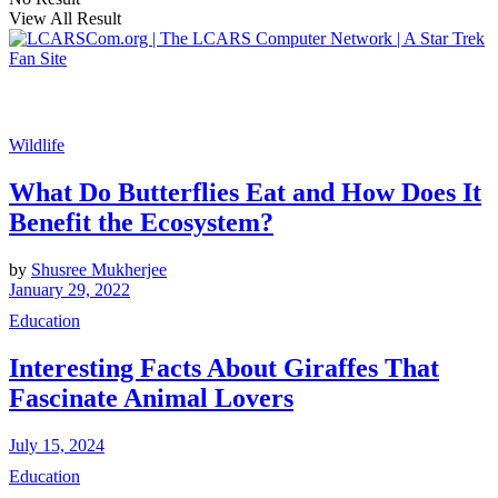
View All Result
Wildlife
What Do Butterflies Eat and How Does It
Benefit the Ecosystem?
by
Shusree Mukherjee
January 29, 2022
Education
Interesting Facts About Giraffes That
Fascinate Animal Lovers
July 15, 2024
Education