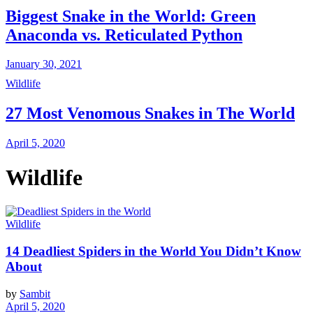
Biggest Snake in the World: Green
Anaconda vs. Reticulated Python
January 30, 2021
Wildlife
27 Most Venomous Snakes in The World
April 5, 2020
Wildlife
Wildlife
14 Deadliest Spiders in the World You Didn’t Know
About
by
Sambit
April 5, 2020