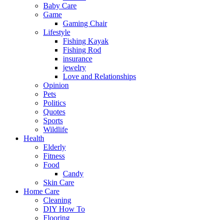
Baby Care
Game
Gaming Chair
Lifestyle
Fishing Kayak
Fishing Rod
insurance
jewelry
Love and Relationships
Opinion
Pets
Politics
Quotes
Sports
Wildlife
Health
Elderly
Fitness
Food
Candy
Skin Care
Home Care
Cleaning
DIY How To
Flooring