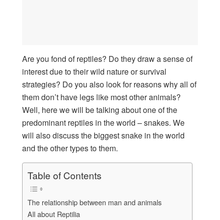
Are you fond of reptiles? Do they draw a sense of
interest due to their wild nature or survival
strategies? Do you also look for reasons why all of
them don’t have legs like most other animals?
Well, here we will be talking about one of the
predominant reptiles in the world – snakes. We
will also discuss the biggest snake in the world
and the other types to them.
Table of Contents
The relationship between man and animals
All about Reptilia