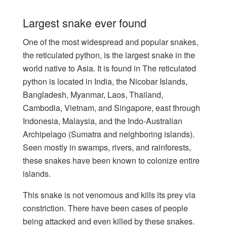
Largest snake ever found
One of the most widespread and popular snakes,
the reticulated python, is the largest snake in the
world native to Asia. It is found in The reticulated
python is located in India, the Nicobar Islands,
Bangladesh, Myanmar, Laos, Thailand,
Cambodia, Vietnam, and Singapore, east through
Indonesia, Malaysia, and the Indo-Australian
Archipelago (Sumatra and neighboring islands).
Seen mostly in swamps, rivers, and rainforests,
these snakes have been known to colonize entire
islands.
This snake is not venomous and kills its prey via
constriction. There have been cases of people
being attacked and even killed by these snakes.