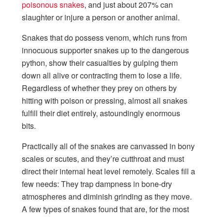
poisonous snakes
, and just about 207% can
slaughter or injure a person or another animal.
Snakes that do possess venom, which runs from
innocuous supporter snakes up to the dangerous
python, show their casualties by gulping them
down all alive or contracting them to lose a life.
Regardless of whether they prey on others by
hitting with poison or pressing, almost all snakes
fulfill their diet entirely, astoundingly enormous
bits.
Practically all of the snakes are canvassed in bony
scales or scutes, and they’re cutthroat and must
direct their internal heat level remotely. Scales fill a
few needs: They trap dampness in bone-dry
atmospheres and diminish grinding as they move.
A few types of snakes found that are, for the most