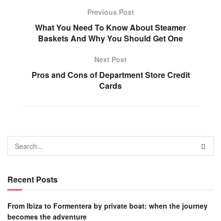
Previous Post
What You Need To Know About Steamer
Baskets And Why You Should Get One
Next Post
Pros and Cons of Department Store Credit
Cards
Recent Posts
From Ibiza to Formentera by private boat: when the journey
becomes the adventure