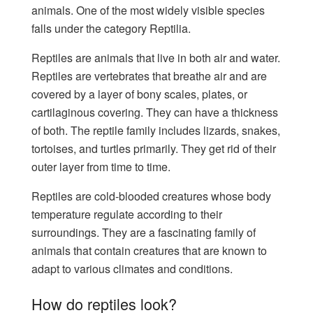
animals. One of the most widely visible species
falls under the category Reptilia.
Reptiles are animals that live in both air and water.
Reptiles are vertebrates that breathe air and are
covered by a layer of bony scales, plates, or
cartilaginous covering. They can have a thickness
of both. The reptile family includes lizards, snakes,
tortoises, and turtles primarily. They get rid of their
outer layer from time to time.
Reptiles are cold-blooded creatures whose body
temperature regulate according to their
surroundings. They are a fascinating family of
animals that contain creatures that are known to
adapt to various climates and conditions.
How do reptiles look?