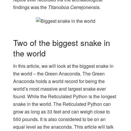
findings was the
Titanoboa Cerrejonensis
.
Two of the biggest snake in
the world
In this article, we will look at the biggest snake in
the world – the Green Anaconda. The Green
Anaconda holds a world record for being the
world’s most massive and largest snake ever
found. While the Reticulated Python is the longest
snake in the world. The Reticulated Python can
grow as long as 33 feet and can weigh close to
550 pounds. It is also considered to be on an
equal level as the anaconda. This article will talk