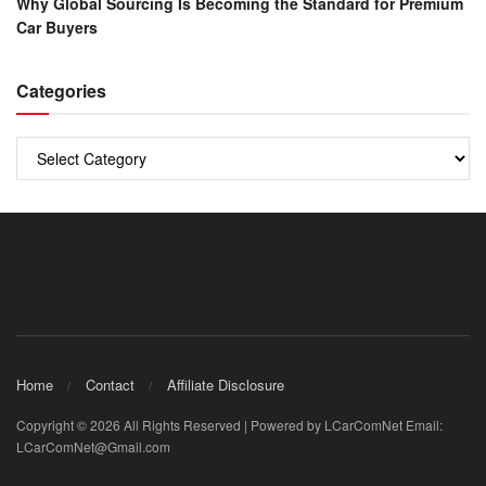
Why Global Sourcing Is Becoming the Standard for Premium
Car Buyers
Categories
Categories
Home
Contact
Affiliate Disclosure
Copyright © 2026 All Rights Reserved | Powered by LCarComNet Email:
LCarComNet@Gmail.com