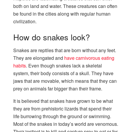
both on land and water. These creatures can often
be found in the cities along with regular human
civilization.
How do snakes look?
Snakes are reptiles that are born without any feet.
They are elongated and
have carnivorous eating
habits
. Even though snakes lack a skeletal
system, their body consists of a skull. They have
jaws that are movable, which means that they can
prey on animals far bigger than their frame.
It is believed that snakes have grown to be what
they are from prehistoric lizards that spend their
life burrowing through the ground or swimming.
Most of the snakes in today’s world are venomous.
Their instinct is to kill and capture prey to eat or for