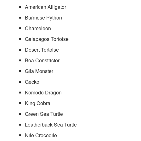
American Alligator
Burmese Python
Chameleon
Galapagos Tortoise
Desert Tortoise
Boa Constrictor
Gila Monster
Gecko
Komodo Dragon
King Cobra
Green Sea Turtle
Leatherback Sea Turtle
Nile Crocodile