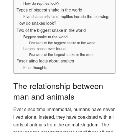
How do reptiles look?
Types of biggest snake in the world
Five characteristics of reptiles include the following:
How do snakes look?
Two of the biggest snake in the world
Biggest snake in the world
Features of the biggest snake in the world
Largest snake ever found
Features of the largest snake in the world
Fascinating facts about snakes
Final thoughts
The relationship between
man and animals
Ever since time immemorial, humans have never
lived alone. Instead, they have coexisted with all
sorts of animals from the animal kingdom. The