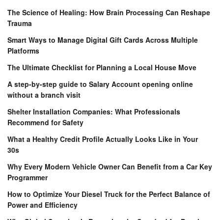
The Science of Healing: How Brain Processing Can Reshape
Trauma
Smart Ways to Manage Digital Gift Cards Across Multiple
Platforms
The Ultimate Checklist for Planning a Local House Move
A step-by-step guide to Salary Account opening online
without a branch visit
Shelter Installation Companies: What Professionals
Recommend for Safety
What a Healthy Credit Profile Actually Looks Like in Your
30s
Why Every Modern Vehicle Owner Can Benefit from a Car Key
Programmer
How to Optimize Your Diesel Truck for the Perfect Balance of
Power and Efficiency