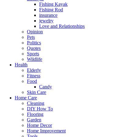
Fishing Kayak
Fishing Rod
insurance
jewelry
Love and Relationships
Opinion
Pets
Politics
Quotes
Sports
Wildlife
Health
Elderly
Fitness
Food
Candy
Skin Care
Home Care
Cleaning
DIY How To
Flooring
Garden
Home Decor
Home Improvement
Tools