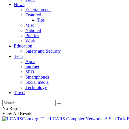
News
Entertainment
Featured
Tips
Misc
National
Politics
World
Education
Safety and Security
Tech
Apps
Internet
SEO
Smartphones
Social media
Technology
Travel
No Result
View All Result