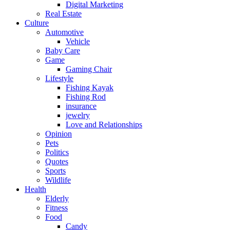
Digital Marketing
Real Estate
Culture
Automotive
Vehicle
Baby Care
Game
Gaming Chair
Lifestyle
Fishing Kayak
Fishing Rod
insurance
jewelry
Love and Relationships
Opinion
Pets
Politics
Quotes
Sports
Wildlife
Health
Elderly
Fitness
Food
Candy