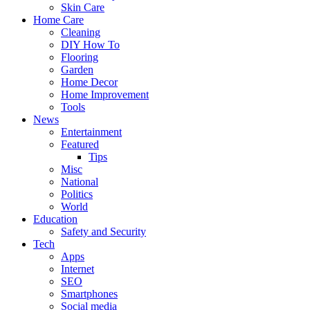
Skin Care
Home Care
Cleaning
DIY How To
Flooring
Garden
Home Decor
Home Improvement
Tools
News
Entertainment
Featured
Tips
Misc
National
Politics
World
Education
Safety and Security
Tech
Apps
Internet
SEO
Smartphones
Social media