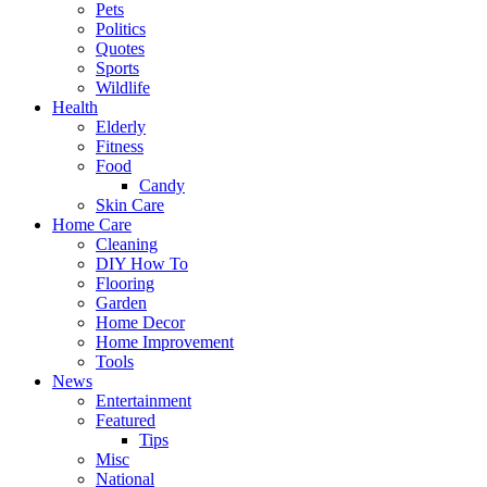
Pets
Politics
Quotes
Sports
Wildlife
Health
Elderly
Fitness
Food
Candy
Skin Care
Home Care
Cleaning
DIY How To
Flooring
Garden
Home Decor
Home Improvement
Tools
News
Entertainment
Featured
Tips
Misc
National