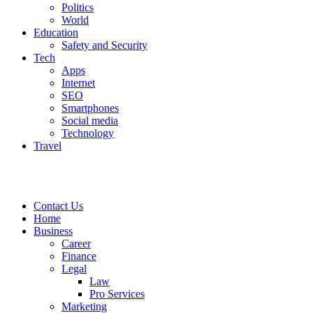
Politics
World
Education
Safety and Security
Tech
Apps
Internet
SEO
Smartphones
Social media
Technology
Travel
Contact Us
Home
Business
Career
Finance
Legal
Law
Pro Services
Marketing