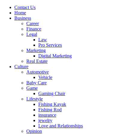
Contact Us
Home
Business
Career
Finance
Legal
Law
Pro Services
Marketing
Digital Marketing
Real Estate
Culture
Automotive
Vehicle
Baby Care
Game
Gaming Chair
Lifestyle
Fishing Kayak
Fishing Rod
insurance
jewelry
Love and Relationships
Opinion