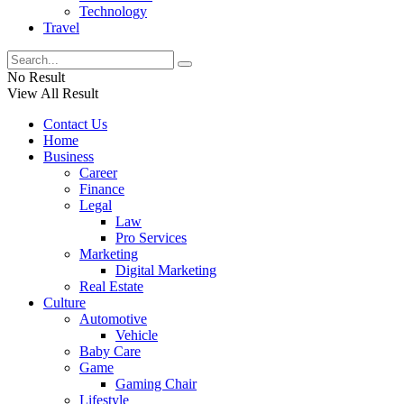
Technology
Travel
No Result
View All Result
Contact Us
Home
Business
Career
Finance
Legal
Law
Pro Services
Marketing
Digital Marketing
Real Estate
Culture
Automotive
Vehicle
Baby Care
Game
Gaming Chair
Lifestyle