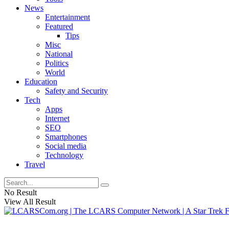
News
Entertainment
Featured
Tips
Misc
National
Politics
World
Education
Safety and Security
Tech
Apps
Internet
SEO
Smartphones
Social media
Technology
Travel
No Result
View All Result