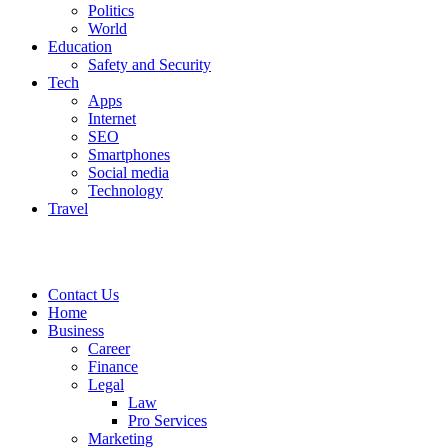
Politics
World
Education
Safety and Security
Tech
Apps
Internet
SEO
Smartphones
Social media
Technology
Travel
Contact Us
Home
Business
Career
Finance
Legal
Law
Pro Services
Marketing