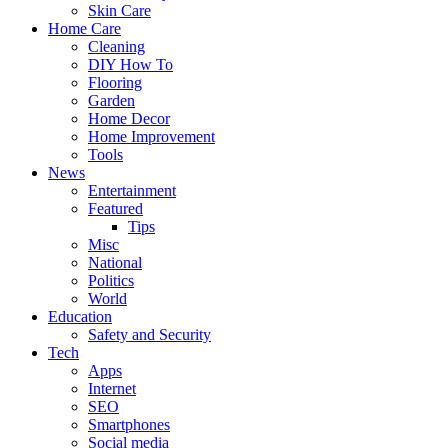
Skin Care
Home Care
Cleaning
DIY How To
Flooring
Garden
Home Decor
Home Improvement
Tools
News
Entertainment
Featured
Tips
Misc
National
Politics
World
Education
Safety and Security
Tech
Apps
Internet
SEO
Smartphones
Social media