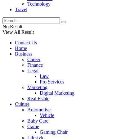
Technology
Travel
No Result
View All Result
Contact Us
Home
Business
Career
Finance
Legal
Law
Pro Services
Marketing
Digital Marketing
Real Estate
Culture
Automotive
Vehicle
Baby Care
Game
Gaming Chair
Lifestyle