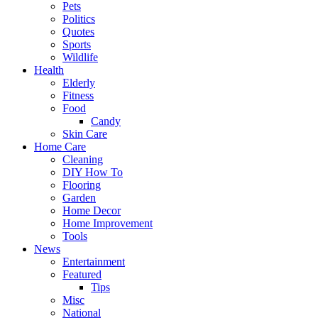
Pets
Politics
Quotes
Sports
Wildlife
Health
Elderly
Fitness
Food
Candy
Skin Care
Home Care
Cleaning
DIY How To
Flooring
Garden
Home Decor
Home Improvement
Tools
News
Entertainment
Featured
Tips
Misc
National