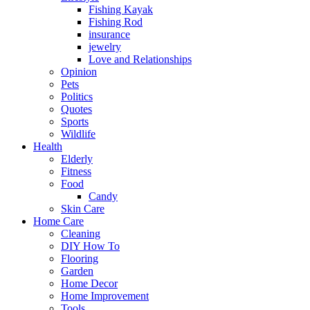
Fishing Kayak
Fishing Rod
insurance
jewelry
Love and Relationships
Opinion
Pets
Politics
Quotes
Sports
Wildlife
Health
Elderly
Fitness
Food
Candy
Skin Care
Home Care
Cleaning
DIY How To
Flooring
Garden
Home Decor
Home Improvement
Tools