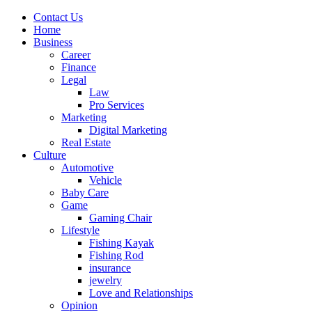
Contact Us
Home
Business
Career
Finance
Legal
Law
Pro Services
Marketing
Digital Marketing
Real Estate
Culture
Automotive
Vehicle
Baby Care
Game
Gaming Chair
Lifestyle
Fishing Kayak
Fishing Rod
insurance
jewelry
Love and Relationships
Opinion