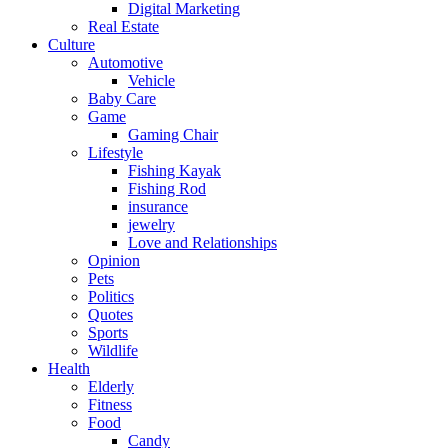
Digital Marketing
Real Estate
Culture
Automotive
Vehicle
Baby Care
Game
Gaming Chair
Lifestyle
Fishing Kayak
Fishing Rod
insurance
jewelry
Love and Relationships
Opinion
Pets
Politics
Quotes
Sports
Wildlife
Health
Elderly
Fitness
Food
Candy