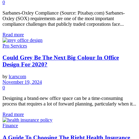
0
Sarbanes-Oxley Compliance (Source: Pixabay.com) Sarbanes-
Oxley (SOX) requirements are one of the most important
compliance challenges that publicly traded corporations face...
Read more
Pro Services
Could Grey Be The Next Big Colour In Office
Design For 2020?
by
lcarscom
November 19, 2024
0
Designing a brand-new office space can be a time-consuming
process that requires a lot of forward planning, particularly when it...
Read more
Finance
A Guide To Choosing The Right Health Insurance