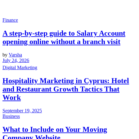
Finance
A step-by-step guide to Salary Account
opening online without a branch visit
by
Varsha
July 24, 2026
Digital Marketing
Hospitality Marketing in Cyprus: Hotel
and Restaurant Growth Tactics That
Work
September 19, 2025
Business
What to Include on Your Moving
Company Website