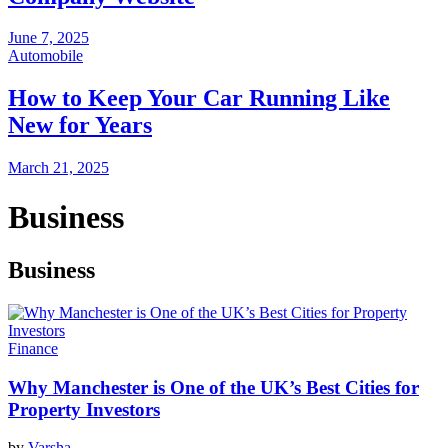
June 7, 2025
Automobile
How to Keep Your Car Running Like
New for Years
March 21, 2025
Business
Business
Finance
Why Manchester is One of the UK’s Best Cities for
Property Investors
by
Varsha