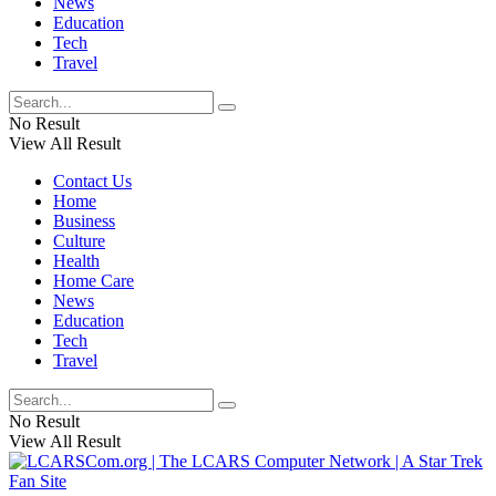
News
Education
Tech
Travel
No Result
View All Result
Contact Us
Home
Business
Culture
Health
Home Care
News
Education
Tech
Travel
No Result
View All Result