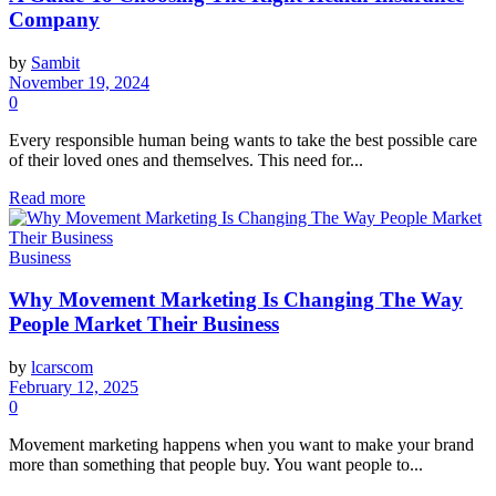
Company
by
Sambit
November 19, 2024
0
Every responsible human being wants to take the best possible care
of their loved ones and themselves. This need for...
Read more
Business
Why Movement Marketing Is Changing The Way
People Market Their Business
by
lcarscom
February 12, 2025
0
Movement marketing happens when you want to make your brand
more than something that people buy. You want people to...