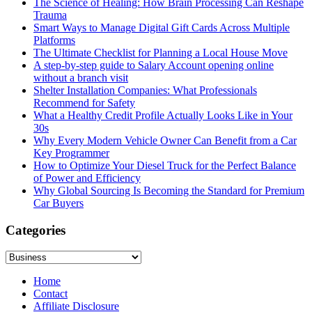
The Science of Healing: How Brain Processing Can Reshape
Trauma
Smart Ways to Manage Digital Gift Cards Across Multiple
Platforms
The Ultimate Checklist for Planning a Local House Move
A step-by-step guide to Salary Account opening online
without a branch visit
Shelter Installation Companies: What Professionals
Recommend for Safety
What a Healthy Credit Profile Actually Looks Like in Your
30s
Why Every Modern Vehicle Owner Can Benefit from a Car
Key Programmer
How to Optimize Your Diesel Truck for the Perfect Balance
of Power and Efficiency
Why Global Sourcing Is Becoming the Standard for Premium
Car Buyers
Categories
Categories
Home
Contact
Affiliate Disclosure