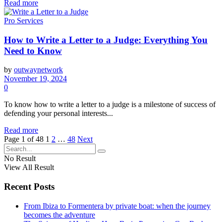
Read more
Pro Services
How to Write a Letter to a Judge: Everything You
Need to Know
by
outwaynetwork
November 19, 2024
0
To know how to write a letter to a judge is a milestone of success of
defending your personal interests...
Read more
Page 1 of 48
1
2
…
48
Next
No Result
View All Result
Recent Posts
From Ibiza to Formentera by private boat: when the journey
becomes the adventure