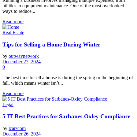
Running a business involves managing multiple expenses, from
utilities to equipment maintenance. One of the most overlooked
ways to reduce...
Read more
Real Estate
Tips for Selling a Home During Winter
by
outwaynetwork
December 27, 2024
0
The best time to sell a house is during the spring or the beginning of
fall, which means winter isn’t...
Read more
Legal
5 IT Best Practices for Sarbanes-Oxley Compliance
by
lcarscom
December 26, 2024