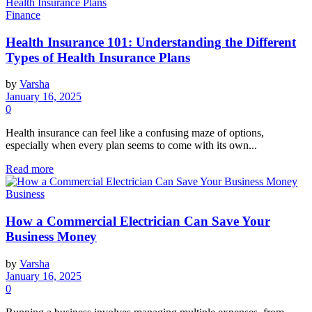
Finance
Health Insurance 101: Understanding the Different
Types of Health Insurance Plans
by
Varsha
January 16, 2025
0
Health insurance can feel like a confusing maze of options,
especially when every plan seems to come with its own...
Read more
Business
How a Commercial Electrician Can Save Your
Business Money
by
Varsha
January 16, 2025
0