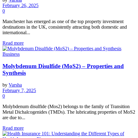
February 26, 2025
0
Manchester has emerged as one of the top property investment
destinations in the UK, consistently attracting both domestic and
international...
Read more
Business
Molybdenum Disulfide (MoS2) – Properties and
Synthesis
by
Varsha
February 7, 2025
0
Molybdenum disulfide (Mos2) belongs to the family of Transition
Metal Dichalcogenides (TMDs). The lubricating properties of MoS2
are due to...
Read more