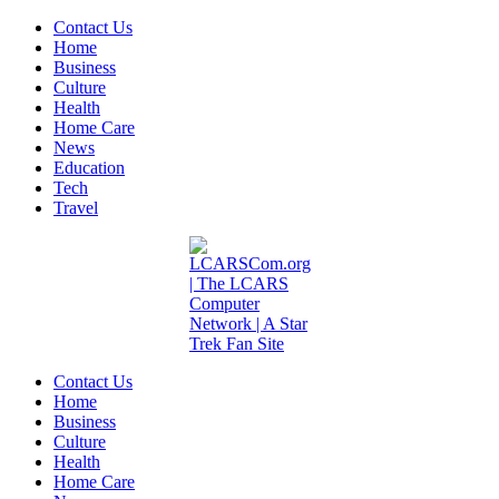
Contact Us
Home
Business
Culture
Health
Home Care
News
Education
Tech
Travel
Contact Us
Home
Business
Culture
Health
Home Care