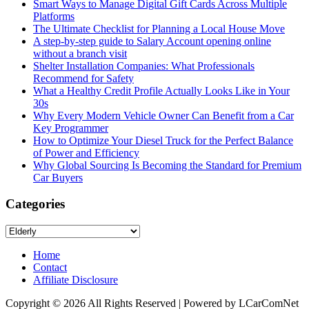
Smart Ways to Manage Digital Gift Cards Across Multiple
Platforms
The Ultimate Checklist for Planning a Local House Move
A step-by-step guide to Salary Account opening online
without a branch visit
Shelter Installation Companies: What Professionals
Recommend for Safety
What a Healthy Credit Profile Actually Looks Like in Your
30s
Why Every Modern Vehicle Owner Can Benefit from a Car
Key Programmer
How to Optimize Your Diesel Truck for the Perfect Balance
of Power and Efficiency
Why Global Sourcing Is Becoming the Standard for Premium
Car Buyers
Categories
Categories
Home
Contact
Affiliate Disclosure
Copyright © 2026 All Rights Reserved | Powered by LCarComNet