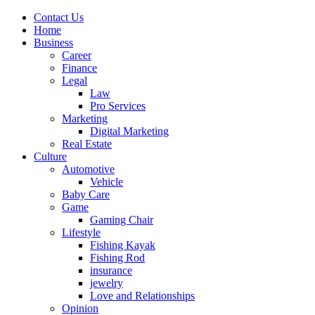
Contact Us
Home
Business
Career
Finance
Legal
Law
Pro Services
Marketing
Digital Marketing
Real Estate
Culture
Automotive
Vehicle
Baby Care
Game
Gaming Chair
Lifestyle
Fishing Kayak
Fishing Rod
insurance
jewelry
Love and Relationships
Opinion