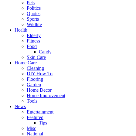
Pets
Politics
Quotes
Sports
Wildlife
Health
Elderly
Fitness
Food
Candy
Skin Care
Home Care
Cleaning
DIY How To
Flooring
Garden
Home Decor
Home Improvement
Tools
News
Entertainment
Featured
Tips
Misc
National