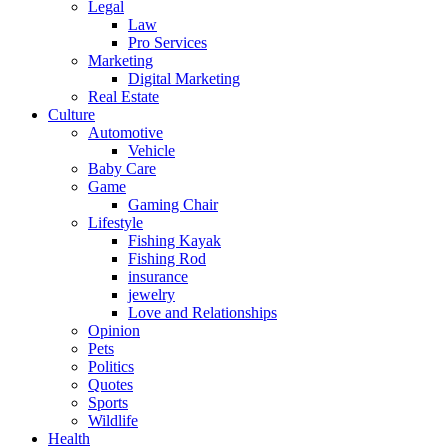
Legal
Law
Pro Services
Marketing
Digital Marketing
Real Estate
Culture
Automotive
Vehicle
Baby Care
Game
Gaming Chair
Lifestyle
Fishing Kayak
Fishing Rod
insurance
jewelry
Love and Relationships
Opinion
Pets
Politics
Quotes
Sports
Wildlife
Health