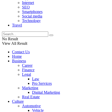
Internet
SEO
Smartphones
Social media
Technology
Travel
No Result
View All Result
Contact Us
Home
Business
Career
Finance
Legal
Law
Pro Services
Marketing
Digital Marketing
Real Estate
Culture
Automotive
Vehicle