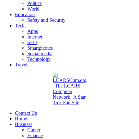
Politics
World
Education
Safety and Security
Tech
Apps
Internet
SEO
Smartphones
Social media
Technology
Travel
Contact Us
Home
Business
Career
Finance