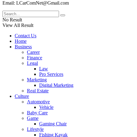
Email: LCarComNet@Gmail.com
No Result
View All Result
Contact Us
Home
Business
Career
Finance
Legal
Law
Pro Services
Marketing
Digital Marketing
Real Estate
Culture
Automotive
Vehicle
Baby Care
Game
Gaming Chair
Lifestyle
Fishing Kayak