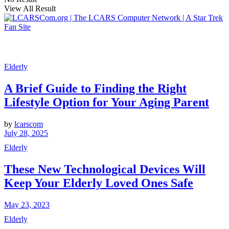
View All Result
Elderly
A Brief Guide to Finding the Right
Lifestyle Option for Your Aging Parent
by
lcarscom
July 28, 2025
Elderly
These New Technological Devices Will
Keep Your Elderly Loved Ones Safe
May 23, 2023
Elderly