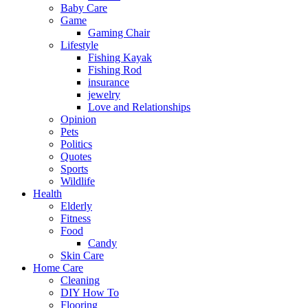
Baby Care
Game
Gaming Chair
Lifestyle
Fishing Kayak
Fishing Rod
insurance
jewelry
Love and Relationships
Opinion
Pets
Politics
Quotes
Sports
Wildlife
Health
Elderly
Fitness
Food
Candy
Skin Care
Home Care
Cleaning
DIY How To
Flooring