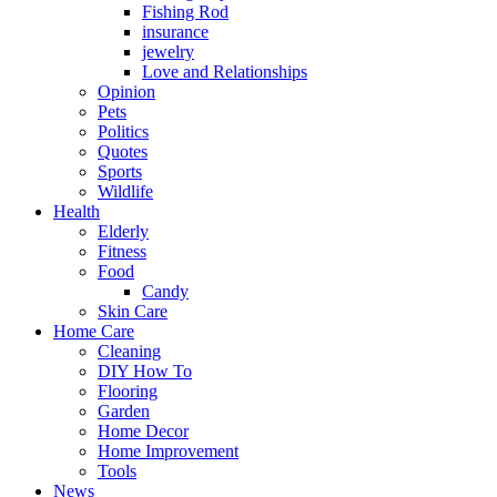
Fishing Rod
insurance
jewelry
Love and Relationships
Opinion
Pets
Politics
Quotes
Sports
Wildlife
Health
Elderly
Fitness
Food
Candy
Skin Care
Home Care
Cleaning
DIY How To
Flooring
Garden
Home Decor
Home Improvement
Tools
News