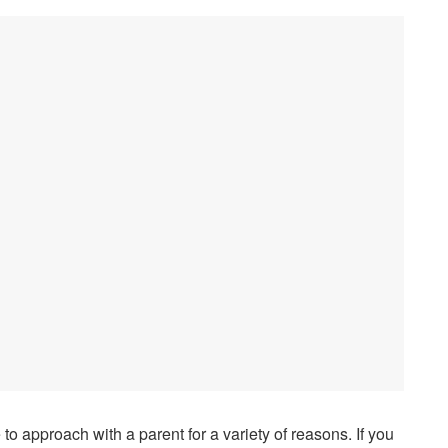
e to approach with a parent for a variety of reasons. If you