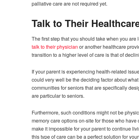
palliative care are not required yet.
Talk to Their Healthcar
The first step that you should take when you are loo
talk to their physician
or another healthcare provi
transition to a higher level of care is that of dec
If your parent is experiencing health-related issu
could very well be the deciding factor about what 
communities for seniors that are specifically desig
are particular to seniors.
Furthermore, such conditions might not be physic
memory care options on-site for those who have
make it impossible for your parent to continue li
this type of care can be a perfect solution for your