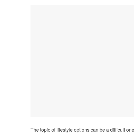
The topic of lifestyle options can be a difficult on