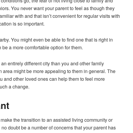
onditions go, the fear of not living close to family and
iors. You never want your parent to feel as though they
amiliar with and that isn’t convenient for
regular visits with
cation is so important.
arby. You might even be able to find one that is right in
 be a more comfortable option for them.
 an entirely different city than you and other family
 area might be more appealing to them in general. The
u and other loved ones can help them to feel more
such a change.
nt
 make the transition to an assisted living community or
ll no doubt be a number of concerns that your parent has