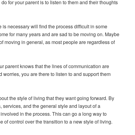
o for your parent is to listen to them and their thoughts
 necessary will find the process difficult in some
 home for many years and are sad to be moving on. Maybe
of moving in general, as most people are regardless of
ur parent knows that the lines of communication are
 worries, you are there to listen to and
support them
ut the style of living that they want going forward. By
s, services, and the general style and layout of a
involved in the process. This can go a long way to
of control over the transition to a new style of living.