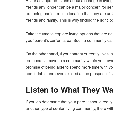
As far as apprehensions about a change in living c
friends any longer can be a major concern for sen
are being banished to a location that they are unf
friends and family
. This is why finding the right lo
Take the time to explore living options that are ne
your parent’s current area. Such a community can
On the other hand, if your parent currently lives in
members, a move to a community within your own
promise of being able to spend more time with yo
comfortable and even excited at the prospect of 
Listen to What They Wa
If you do determine that your parent should really
another type of senior living community, there wi