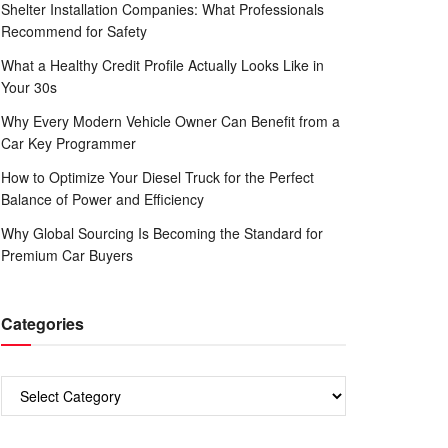
Shelter Installation Companies: What Professionals
Recommend for Safety
What a Healthy Credit Profile Actually Looks Like in
Your 30s
Why Every Modern Vehicle Owner Can Benefit from a
Car Key Programmer
How to Optimize Your Diesel Truck for the Perfect
Balance of Power and Efficiency
Why Global Sourcing Is Becoming the Standard for
Premium Car Buyers
Categories
Categories