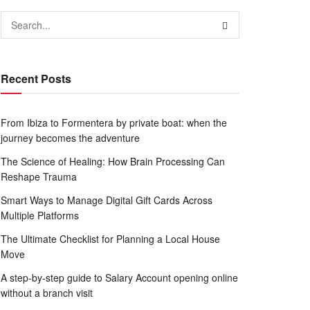
Recent Posts
From Ibiza to Formentera by private boat: when the
journey becomes the adventure
The Science of Healing: How Brain Processing Can
Reshape Trauma
Smart Ways to Manage Digital Gift Cards Across
Multiple Platforms
The Ultimate Checklist for Planning a Local House
Move
A step-by-step guide to Salary Account opening online
without a branch visit