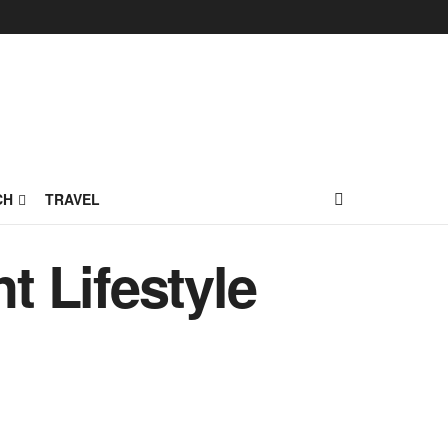
CH
TRAVEL
t Lifestyle