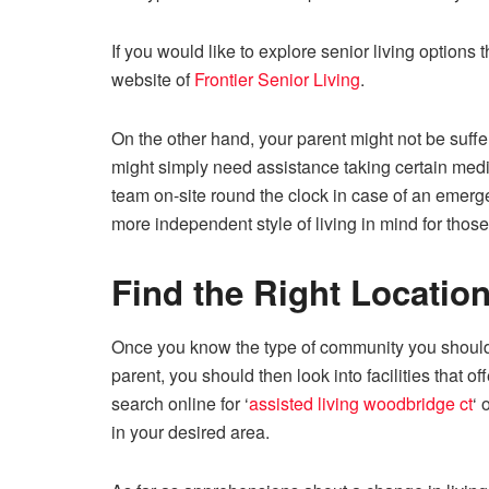
If you would like to explore senior living options 
website of
Frontier Senior Living
.
On the other hand, your parent might not be suffe
might simply need assistance taking certain med
team on-site round the clock in case of an emerg
more independent style of living in mind for those
Find the Right Locatio
Once you know the type of community you should
parent, you should then look into facilities that of
search online for ‘
assisted living woodbridge ct
‘ 
in your desired area.