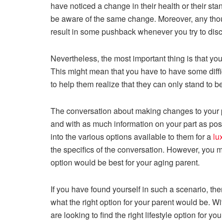
have noticed a change in their health or their sta
be aware of the same change. Moreover, any thou
result in some pushback whenever you try to disc
Nevertheless, the most important thing is that you
This might mean that you have to have some diffi
to help them realize that they can only stand to bene
The conversation about making changes to your pa
and with as much information on your part as possi
into the various options available to them for a
lu
the specifics of the conversation. However, you mi
option would be best for your aging parent.
If you have found yourself in such a scenario, ther
what the right option for your parent would be. Wi
are looking to find the right lifestyle option for y