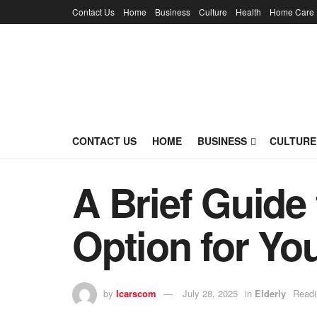
Contact Us
Home
Business
Culture
Health
Home Care
CONTACT US
HOME
BUSINESS
CULTURE
A Brief Guide 
Option for Yo
by
lcarscom
July 28, 2025
in
Elderly
Readi