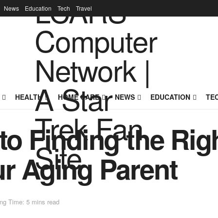
News
Education
Tech
Travel
HEALTH
HOME CARE
NEWS
EDUCATION
TE
to Finding the Righ
ur Aging Parent
ng Time: 5 mins read