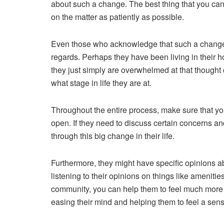
about such a change. The best thing that you can d
on the matter as patiently as possible.
Even those who acknowledge that such a change is
regards. Perhaps they have been living in their
they just simply are overwhelmed at that thought 
what stage in life they are at.
Throughout the entire process, make sure that yo
open. If they need to discuss certain concerns and
through this big change
in their life.
Furthermore, they might have specific opinions abo
listening to their opinions on things like amenitie
community, you can help them to feel much more 
easing their mind and helping them to feel a sense 