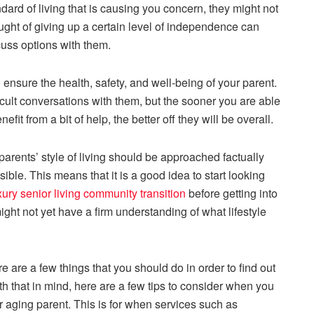
ndard of living that is causing you concern, they might not
ght of giving up a certain level of independence can
uss options with them.
 ensure the health, safety, and well-being of your parent.
cult conversations with them, but the sooner you are able
fit from a bit of help, the better off they will be overall.
rents’ style of living should be approached factually
ble. This means that it is a good idea to start looking
xury senior living community transition
before getting into
ght not yet have a firm understanding of what lifestyle
e are a few things that you should do in order to find out
th that in mind, here are a few tips to consider when you
our aging parent. This is for when services such as