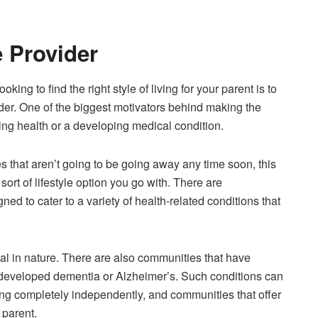
e Provider
king to find the right style of living for your parent is to
der. One of the biggest motivators behind making the
lining health or a developing medical condition.
es that aren’t going to be going away any time soon, this
sort of lifestyle option you go with. There are
ned to cater to a variety of health-related conditions that
al in nature. There are also communities that have
 developed
dementia
or Alzheimer’s. Such conditions can
ving completely independently, and communities that offer
 parent.