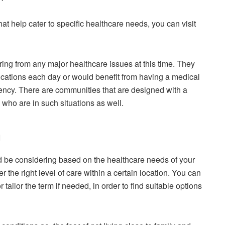
that help cater to specific healthcare needs, you can visit
ring from any major healthcare issues at this time. They
ications each day or would benefit from having a medical
ency. There are communities that are designed with a
 who are in such situations as well.
n
 be considering based on the healthcare needs of your
fer the right level of care within a certain location. You can
or tailor the term if needed, in order to find suitable options