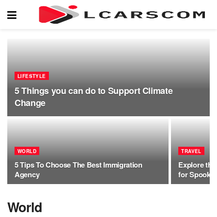
LIFESTYLE
5 Things you can do to Support Climate
Change
WORLD
TRAVEL
5 Tips To Choose The Best Immigration
Explore the
Agency
for Spooky 
World