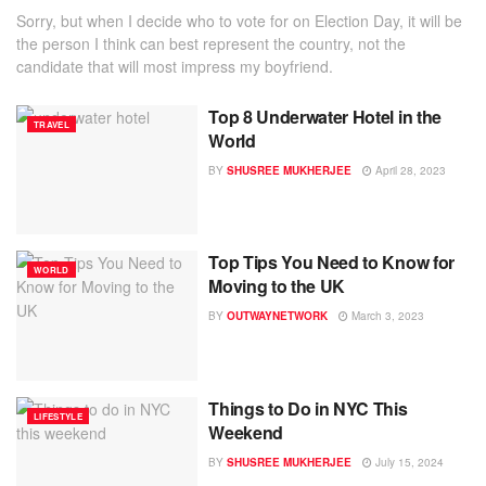
Sorry, but when I decide who to vote for on Election Day, it will be
the person I think can best represent the country, not the
candidate that will most impress my boyfriend.
Top 8 Underwater Hotel in the
TRAVEL
World
BY
SHUSREE MUKHERJEE
April 28, 2023
Top Tips You Need to Know for
WORLD
Moving to the UK
BY
OUTWAYNETWORK
March 3, 2023
Things to Do in NYC This
LIFESTYLE
Weekend
BY
SHUSREE MUKHERJEE
July 15, 2024