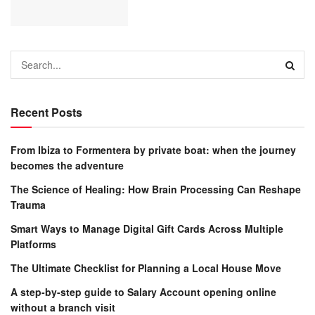
Recent Posts
From Ibiza to Formentera by private boat: when the journey
becomes the adventure
The Science of Healing: How Brain Processing Can Reshape
Trauma
Smart Ways to Manage Digital Gift Cards Across Multiple
Platforms
The Ultimate Checklist for Planning a Local House Move
A step-by-step guide to Salary Account opening online
without a branch visit