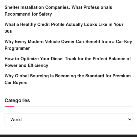
Shelter Installation Companies: What Professionals
Recommend for Safety
What a Healthy Credit Profile Actually Looks Like in Your
30s
Why Every Modern Vehicle Owner Can Benefit from a Car Key
Programmer
How to Optimize Your Diesel Truck for the Perfect Balance of
Power and Efficiency
Why Global Sourcing Is Becoming the Standard for Premium
Car Buyers
Categories
Categories