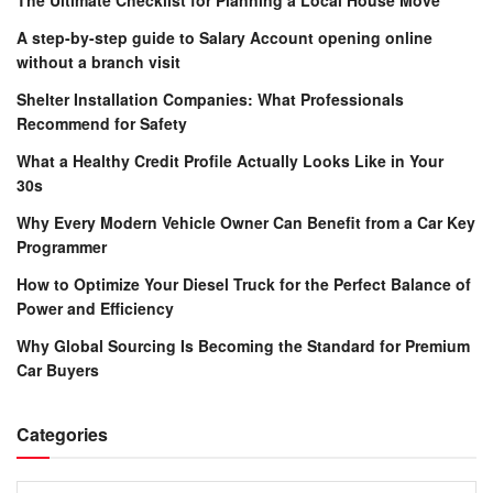
A step-by-step guide to Salary Account opening online
without a branch visit
Shelter Installation Companies: What Professionals
Recommend for Safety
What a Healthy Credit Profile Actually Looks Like in Your
30s
Why Every Modern Vehicle Owner Can Benefit from a Car Key
Programmer
How to Optimize Your Diesel Truck for the Perfect Balance of
Power and Efficiency
Why Global Sourcing Is Becoming the Standard for Premium
Car Buyers
Categories
Categories