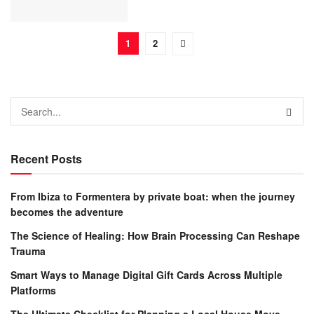
1
2
Recent Posts
From Ibiza to Formentera by private boat: when the journey
becomes the adventure
The Science of Healing: How Brain Processing Can Reshape
Trauma
Smart Ways to Manage Digital Gift Cards Across Multiple
Platforms
The Ultimate Checklist for Planning a Local House Move