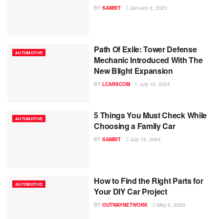
BY
SAMBIT
January 2, 2023
Path Of Exile: Tower Defense
AUTOMOTIVE
Mechanic Introduced With The
New Blight Expansion
BY
LCARSCOM
July 15, 2024
5 Things You Must Check While
AUTOMOTIVE
Choosing a Family Car
BY
SAMBIT
July 15, 2024
How to Find the Right Parts for
AUTOMOTIVE
Your DIY Car Project
BY
OUTWAYNETWORK
May 6, 2020