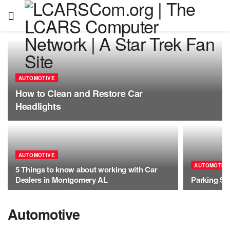
AUTOMOTIVE
How to Clean and Restore Car
Headlights
AUTOMOTIVE
AUTOMOTIV
5 Things to know about working with Car
Dealers in Montgomery AL
Parking So
Automotive