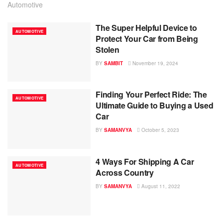
Automotive
The Super Helpful Device to
AUTOMOTIVE
Protect Your Car from Being
Stolen
BY
SAMBIT
November 19, 2024
Finding Your Perfect Ride: The
AUTOMOTIVE
Ultimate Guide to Buying a Used
Car
BY
SAMANVYA
October 5, 2023
4 Ways For Shipping A Car
AUTOMOTIVE
Across Country
BY
SAMANVYA
August 11, 2022