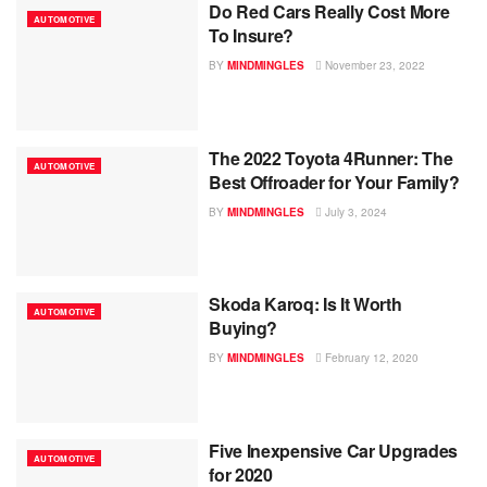
Do Red Cars Really Cost More
AUTOMOTIVE
To Insure?
BY
MINDMINGLES
November 23, 2022
The 2022 Toyota 4Runner: The
AUTOMOTIVE
Best Offroader for Your Family?
BY
MINDMINGLES
July 3, 2024
Skoda Karoq: Is It Worth
AUTOMOTIVE
Buying?
BY
MINDMINGLES
February 12, 2020
Five Inexpensive Car Upgrades
AUTOMOTIVE
for 2020