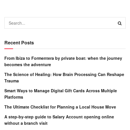
Recent Posts
From Ibiza to Formentera by private boat: when the journey
becomes the adventure
The Science of Healing: How Brain Processing Can Reshape
Trauma
Smart Ways to Manage Digital Gift Cards Across Multiple
Platforms
The Ultimate Checklist for Planning a Local House Move
A step-by-step guide to Salary Account opening online
without a branch visit