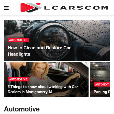
AUTOMOTIVE
How to Clean and Restore Car
Headlights
AUTOMOTIVE
AUTOMOTIVE
5 Things to know about working with Car
Dealers in Montgomery AL
Parking Sol
Automotive