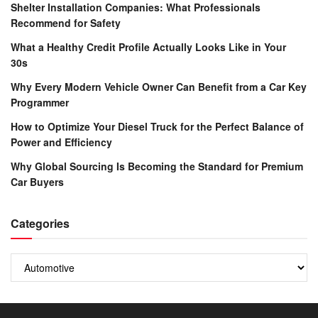
Shelter Installation Companies: What Professionals
Recommend for Safety
What a Healthy Credit Profile Actually Looks Like in Your
30s
Why Every Modern Vehicle Owner Can Benefit from a Car Key
Programmer
How to Optimize Your Diesel Truck for the Perfect Balance of
Power and Efficiency
Why Global Sourcing Is Becoming the Standard for Premium
Car Buyers
Categories
Categories