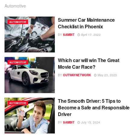
Automotive
Summer Car Maintenance
AUTOMOTIVE
Checklist in Phoenix
BY
SAMBIT
April 17, 2022
Which car will win The Great
AUTOMOTIVE
Movie Car Race?
BY
OUTWAYNETWORK
May 23, 2023
The Smooth Driver: 5 Tips to
AUTOMOTIVE
Become a Safe and Responsible
Driver
BY
SAMBIT
July 15, 2024