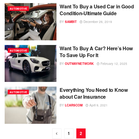
Want To Buy a Used Car in Good
AUTOMOTIVE
Condition-Ultimate Guide
BY
SAMBIT
December 26, 2019
Want To Buy A Car? Here’s How
AUTOMOTIVE
To Save Up For It
BY
OUTWAYNETWORK
February 12, 2025
Everything You Need to Know
AUTOMOTIVE
about Car Insurance
BY
LCARSCOM
April 9, 2021
1
2