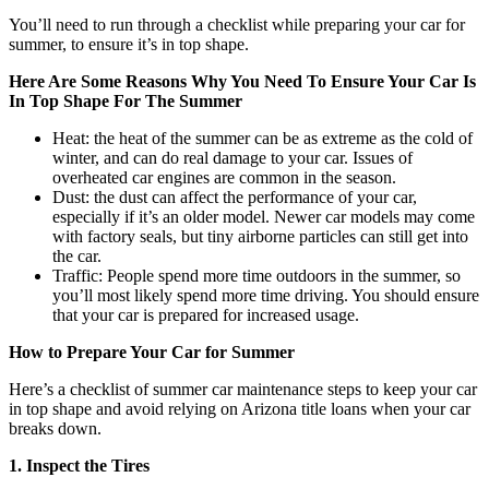
You’ll need to run through a checklist while preparing your car for
summer, to ensure it’s in top shape.
Here Are Some Reasons Why You Need To Ensure Your Car Is
In Top Shape For The Summer
Heat: the heat of the summer can be as extreme as the cold of
winter, and can do real damage to your car. Issues of
overheated car engines are common in the season.
Dust: the dust can affect the performance of your car,
especially if it’s an older model. Newer car models may come
with factory seals, but tiny airborne particles can still get into
the car.
Traffic: People spend more time outdoors in the summer, so
you’ll most likely spend more time driving. You should ensure
that your car is prepared for increased usage.
How to Prepare Your Car for Summer
Here’s a checklist of summer car maintenance steps to keep your car
in top shape and avoid relying on Arizona title loans when your car
breaks down.
1. Inspect the Tires