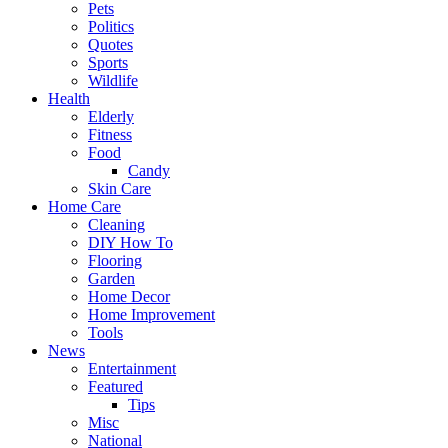
Pets
Politics
Quotes
Sports
Wildlife
Health
Elderly
Fitness
Food
Candy
Skin Care
Home Care
Cleaning
DIY How To
Flooring
Garden
Home Decor
Home Improvement
Tools
News
Entertainment
Featured
Tips
Misc
National