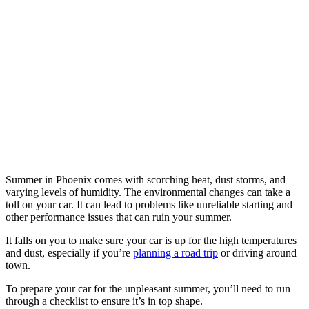
Summer in Phoenix comes with scorching heat, dust storms, and
varying levels of humidity. The environmental changes can take a
toll on your car. It can lead to problems like unreliable starting and
other performance issues that can ruin your summer.
It falls on you to make sure your car is up for the high temperatures
and dust, especially if you’re
planning a road trip
or driving around
town.
To prepare your car for the unpleasant summer, you’ll need to run
through a checklist to ensure it’s in top shape.