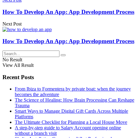
How To Develop An App: App Development Process
Next Post
How To Develop An App: App Development Process
No Result
View All Result
Recent Posts
From Ibiza to Formentera by private boat: when the journey
becomes the adventure
The Science of Healing: How Brain Processing Can Reshape
Trauma
Smart Ways to Manage Digital Gift Cards Across Multiple
Platforms
The Ultimate Checklist for Planning a Local House Move
A step-by-step guide to Salary Account opening online
without a branch visit