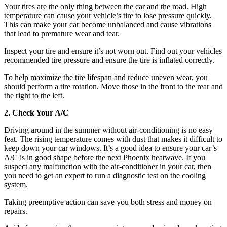
Your tires are the only thing between the car and the road. High
temperature can cause your vehicle’s tire to lose pressure quickly.
This can make your car become unbalanced and cause vibrations
that lead to premature wear and tear.
Inspect your tire and ensure it’s not worn out. Find out your vehicles
recommended tire pressure and ensure the tire is inflated correctly.
To help maximize the tire lifespan and reduce uneven wear, you
should perform a tire rotation. Move those in the front to the rear and
the right to the left.
2. Check Your A/C
Driving around in the summer without air-conditioning is no easy
feat. The rising temperature comes with dust that makes it difficult to
keep down your car windows. It’s a good idea to ensure your car’s
A/C is in good shape before the next Phoenix heatwave. If you
suspect any malfunction with the air-conditioner in your car, then
you need to get an expert to run a diagnostic test on the cooling
system.
Taking preemptive action can save you both stress and money on
repairs.