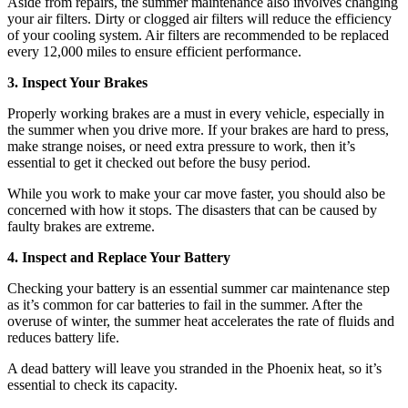
Aside from repairs, the summer maintenance also involves changing
your air filters. Dirty or clogged air filters will reduce the efficiency
of your cooling system. Air filters are recommended to be replaced
every 12,000 miles to ensure efficient performance.
3. Inspect Your Brakes
Properly working brakes are a must in every vehicle, especially in
the summer when you drive more. If your brakes are hard to press,
make strange noises, or need extra pressure to work, then it’s
essential to get it checked out before the busy period.
While you work to make your car move faster, you should also be
concerned with how it stops. The disasters that can be caused by
faulty brakes are extreme.
4. Inspect and Replace Your Battery
Checking your battery is an essential summer car maintenance step
as it’s common for car batteries to fail in the summer. After the
overuse of winter, the summer heat accelerates the rate of fluids and
reduces battery life.
A dead battery will leave you stranded in the Phoenix heat, so it’s
essential to check its capacity.