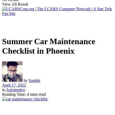
View All Result
Summer Car Maintenance
Checklist in Phoenix
by
Sambit
April 17, 2022
in
Automotive
Reading Time: 4 mins read