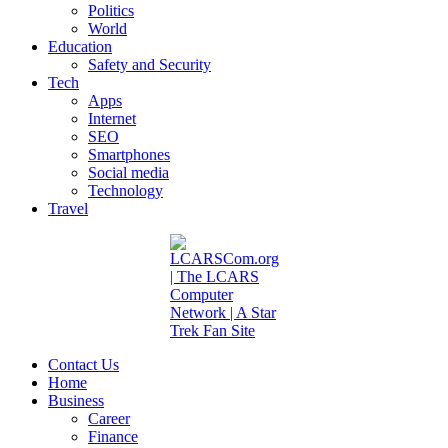
Politics
World
Education
Safety and Security
Tech
Apps
Internet
SEO
Smartphones
Social media
Technology
Travel
Contact Us
Home
Business
Career
Finance