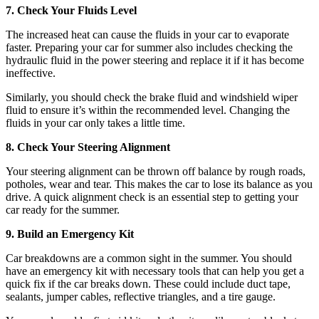
7. Check Your Fluids Level
The increased heat can cause the fluids in your car to evaporate
faster. Preparing your car for summer also includes checking the
hydraulic fluid in the power steering and replace it if it has become
ineffective.
Similarly, you should check the brake fluid and windshield wiper
fluid to ensure it’s within the recommended level. Changing the
fluids in your car only takes a little time.
8. Check Your Steering Alignment
Your steering alignment can be thrown off balance by rough roads,
potholes, wear and tear. This makes the car to lose its balance as you
drive. A quick alignment check is an essential step to getting your
car ready for the summer.
9. Build an Emergency Kit
Car breakdowns are a common sight in the summer. You should
have an emergency kit with necessary tools that can help you get a
quick fix if the car breaks down. These could include duct tape,
sealants, jumper cables, reflective triangles, and a tire gauge.