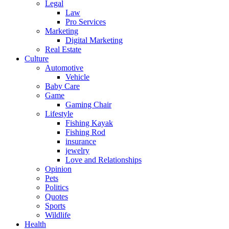
Legal
Law
Pro Services
Marketing
Digital Marketing
Real Estate
Culture
Automotive
Vehicle
Baby Care
Game
Gaming Chair
Lifestyle
Fishing Kayak
Fishing Rod
insurance
jewelry
Love and Relationships
Opinion
Pets
Politics
Quotes
Sports
Wildlife
Health