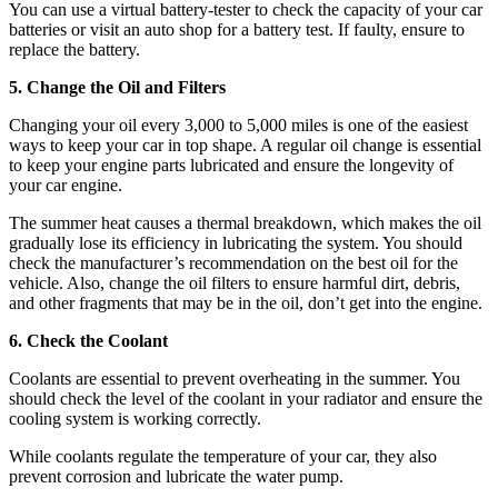
You can use a virtual battery-tester to check the capacity of your car
batteries or visit an auto shop for a battery test. If faulty, ensure to
replace the battery.
5. Change the Oil and Filters
Changing your oil every 3,000 to 5,000 miles is one of the easiest
ways to keep your car in top shape. A regular oil change is essential
to keep your engine parts lubricated and ensure the longevity of
your car engine.
The summer heat causes a thermal breakdown, which makes the oil
gradually lose its efficiency in lubricating the system. You should
check the manufacturer’s recommendation on the best oil for the
vehicle. Also, change the oil filters to ensure harmful dirt, debris,
and other fragments that may be in the oil, don’t get into the engine.
6. Check the Coolant
Coolants are essential to prevent overheating in the summer. You
should check the level of the coolant in your radiator and ensure the
cooling system is working correctly.
While coolants regulate the temperature of your car, they also
prevent corrosion and lubricate the water pump.