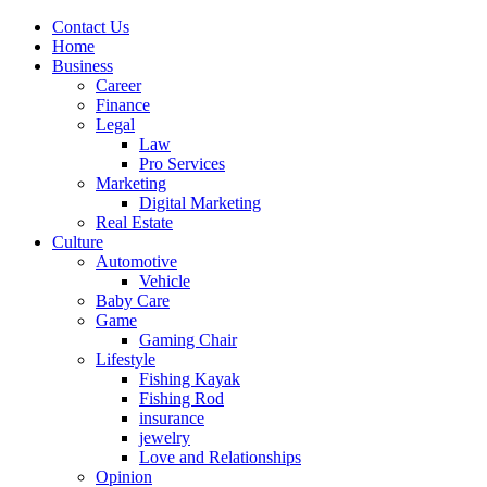
Contact Us
Home
Business
Career
Finance
Legal
Law
Pro Services
Marketing
Digital Marketing
Real Estate
Culture
Automotive
Vehicle
Baby Care
Game
Gaming Chair
Lifestyle
Fishing Kayak
Fishing Rod
insurance
jewelry
Love and Relationships
Opinion