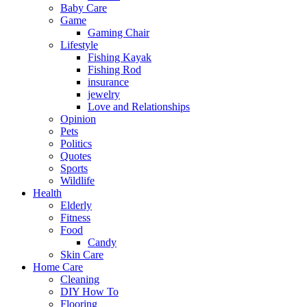
Baby Care
Game
Gaming Chair
Lifestyle
Fishing Kayak
Fishing Rod
insurance
jewelry
Love and Relationships
Opinion
Pets
Politics
Quotes
Sports
Wildlife
Health
Elderly
Fitness
Food
Candy
Skin Care
Home Care
Cleaning
DIY How To
Flooring