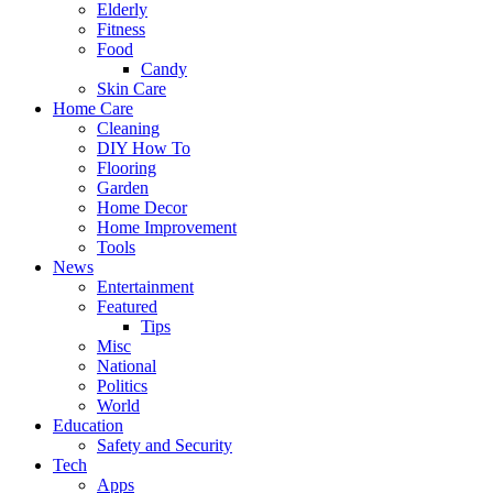
Elderly
Fitness
Food
Candy
Skin Care
Home Care
Cleaning
DIY How To
Flooring
Garden
Home Decor
Home Improvement
Tools
News
Entertainment
Featured
Tips
Misc
National
Politics
World
Education
Safety and Security
Tech
Apps