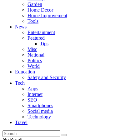
Garden
Home Decor
Home Improvement
Tools
News
Entertainment
Featured
Tips
Misc
National
Politics
World
Education
Safety and Security
Tech
Apps
Internet
SEO
Smartphones
Social media
Technology
Travel
No Result