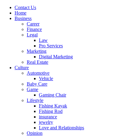
Contact Us
Home
Business
Career
Finance
Legal
Law
Pro Services
Marketing
Digital Marketing
Real Estate
Culture
Automotive
Vehicle
Baby Care
Game
Gaming Chair
Lifestyle
Fishing Kayak
Fishing Rod
insurance
jewelry
Love and Relationships
Opinion