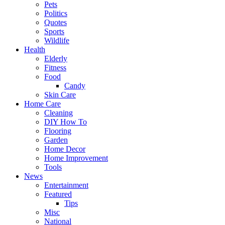
Pets
Politics
Quotes
Sports
Wildlife
Health
Elderly
Fitness
Food
Candy
Skin Care
Home Care
Cleaning
DIY How To
Flooring
Garden
Home Decor
Home Improvement
Tools
News
Entertainment
Featured
Tips
Misc
National