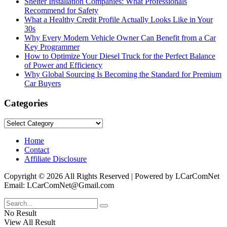
Shelter Installation Companies: What Professionals
Recommend for Safety
What a Healthy Credit Profile Actually Looks Like in Your
30s
Why Every Modern Vehicle Owner Can Benefit from a Car
Key Programmer
How to Optimize Your Diesel Truck for the Perfect Balance
of Power and Efficiency
Why Global Sourcing Is Becoming the Standard for Premium
Car Buyers
Categories
Categories
Home
Contact
Affiliate Disclosure
Copyright © 2026 All Rights Reserved | Powered by LCarComNet
Email: LCarComNet@Gmail.com
No Result
View All Result