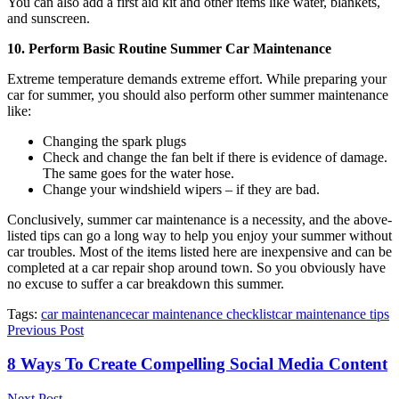
You can also add a first aid kit and other items like water, blankets,
and sunscreen.
10. Perform Basic Routine Summer Car Maintenance
Extreme temperature demands extreme effort. While preparing your
car for summer, you should also perform other summer maintenance
like:
Changing the spark plugs
Check and change the fan belt if there is evidence of damage.
The same goes for the water hose.
Change your windshield wipers – if they are bad.
Conclusively, summer car maintenance is a necessity, and the above-
listed tips can go a long way to help you enjoy your summer without
car troubles. Most of the items listed here are inexpensive and can be
completed at a car repair shop around town. So you obviously have
no excuse to suffer a car breakdown this summer.
Tags:
car maintenance
car maintenance checklist
car maintenance tips
Previous Post
8 Ways To Create Compelling Social Media Content
Next Post