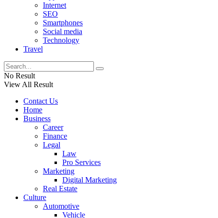
Internet
SEO
Smartphones
Social media
Technology
Travel
No Result
View All Result
Contact Us
Home
Business
Career
Finance
Legal
Law
Pro Services
Marketing
Digital Marketing
Real Estate
Culture
Automotive
Vehicle