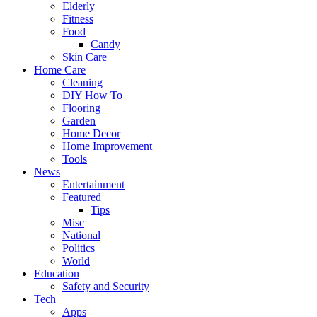
Elderly
Fitness
Food
Candy
Skin Care
Home Care
Cleaning
DIY How To
Flooring
Garden
Home Decor
Home Improvement
Tools
News
Entertainment
Featured
Tips
Misc
National
Politics
World
Education
Safety and Security
Tech
Apps