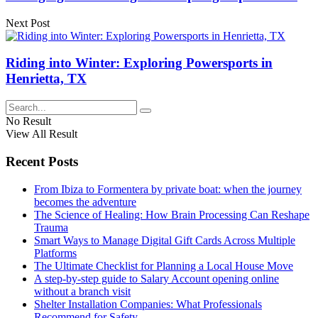
Next Post
Riding into Winter: Exploring Powersports in
Henrietta, TX
No Result
View All Result
Recent Posts
From Ibiza to Formentera by private boat: when the journey
becomes the adventure
The Science of Healing: How Brain Processing Can Reshape
Trauma
Smart Ways to Manage Digital Gift Cards Across Multiple
Platforms
The Ultimate Checklist for Planning a Local House Move
A step-by-step guide to Salary Account opening online
without a branch visit
Shelter Installation Companies: What Professionals
Recommend for Safety