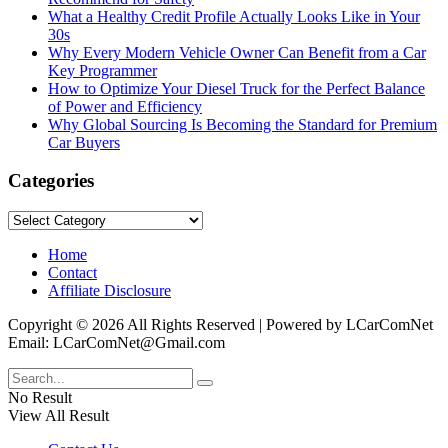
What a Healthy Credit Profile Actually Looks Like in Your
30s
Why Every Modern Vehicle Owner Can Benefit from a Car
Key Programmer
How to Optimize Your Diesel Truck for the Perfect Balance
of Power and Efficiency
Why Global Sourcing Is Becoming the Standard for Premium
Car Buyers
Categories
Categories
Home
Contact
Affiliate Disclosure
Copyright © 2026 All Rights Reserved | Powered by LCarComNet
Email: LCarComNet@Gmail.com
No Result
View All Result