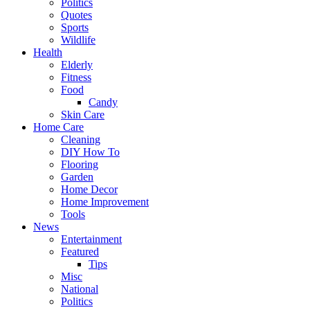
Politics
Quotes
Sports
Wildlife
Health
Elderly
Fitness
Food
Candy
Skin Care
Home Care
Cleaning
DIY How To
Flooring
Garden
Home Decor
Home Improvement
Tools
News
Entertainment
Featured
Tips
Misc
National
Politics