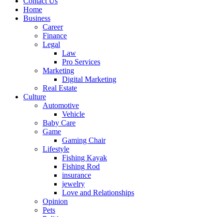
Contact Us
Home
Business
Career
Finance
Legal
Law
Pro Services
Marketing
Digital Marketing
Real Estate
Culture
Automotive
Vehicle
Baby Care
Game
Gaming Chair
Lifestyle
Fishing Kayak
Fishing Rod
insurance
jewelry
Love and Relationships
Opinion
Pets