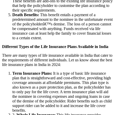
These benefits are add-ons to the existing life insurance policy
that help the policyholder to customise the plan according to
their specific requirements.
Death Benefits:
This benefit entails a payment of a
predetermined amount to the nominee in the unfortunate event
of the policyholderâ€™s demise. The loss of a person cannot
be compensated with anything. Funds received via life
insurance can at least help the family to cover financial losses
to a certain extent.
Different Types of the Life Insurance Plans Available in India
There are many types of life insurance available in India that cater to
the requirements of different individuals. Let us know about the best
life insurance plans in India in 2024:
Term Insurance Plans:
It is a type of basic life insurance
plan that is straightforward and cost-effective, providing high
coverage amounts at affordable premiums. This plan type is
also known as a pure protection plan, as the policyholder has
to only pay for the life cover. A term insurance plan will aid
the nominee in covering expenses and ongoing loans in case
of the demise of the policyholder. Rider benefits such as child
support rider can be added to it and increase the life cover
benefits.
2.
Whole Life Insurance:
This life insurance provides