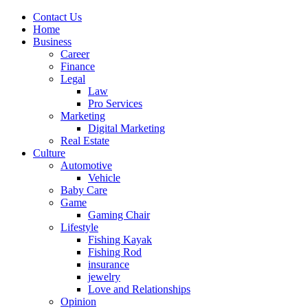
Contact Us
Home
Business
Career
Finance
Legal
Law
Pro Services
Marketing
Digital Marketing
Real Estate
Culture
Automotive
Vehicle
Baby Care
Game
Gaming Chair
Lifestyle
Fishing Kayak
Fishing Rod
insurance
jewelry
Love and Relationships
Opinion