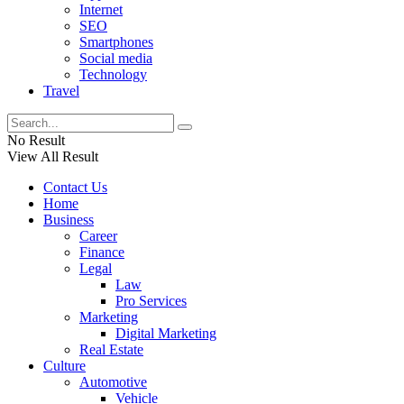
Internet
SEO
Smartphones
Social media
Technology
Travel
No Result
View All Result
Contact Us
Home
Business
Career
Finance
Legal
Law
Pro Services
Marketing
Digital Marketing
Real Estate
Culture
Automotive
Vehicle