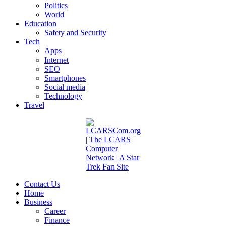
Politics
World
Education
Safety and Security
Tech
Apps
Internet
SEO
Smartphones
Social media
Technology
Travel
Contact Us
Home
Business
Career
Finance