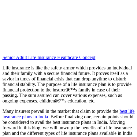
Senior Adult Life Insurance Healthcare Concept
Life insurance is like the safety armor which provides an individual
and their family with a secure financial future. It proves itself as a
savior in times of financial crisis that can drop anytime to disturb
financial stability. The purpose of a life insurance plan is to provide
financial protection to the insurerâ€™s family in case of their
passing. The sum assured can cover various expenses, such as
ongoing expenses, childrenâ€™s education, etc.
Many insurers prevail in the market that claim to provide the
best life
insurance plans in India
. Before finalizing one, certain points should
be considered to avail the best insurance plans in India. Moving
forward in this blog, we will unwrap the benefits of a life insurance
plan and the different types of life insurance plans available in India.