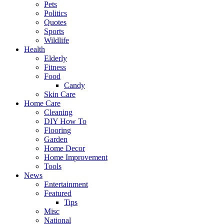
Pets
Politics
Quotes
Sports
Wildlife
Health
Elderly
Fitness
Food
Candy
Skin Care
Home Care
Cleaning
DIY How To
Flooring
Garden
Home Decor
Home Improvement
Tools
News
Entertainment
Featured
Tips
Misc
National