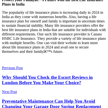
Plans in India
The popularity of life insurance plans is increasing daily in 2024 in
India as they come with numerous benefits. Also, having a life
insurance plan for oneself and family is important in uncertain times
to sustain financial stability. Many life insurance providers offer the
best life insurance plans in India that are suitable for individuals with
different requirements. One such life insurance provider is Canara
HSBC Life Insurance. They provide a variety of life insurance plans
with multiple benefits. One can visit their website to learn more
about life insurance plans in 2024 and avail one to secure
themselves and their familyâ€™s future.
Previous Post
Why Should You Check the Escort Reviews in
London Before You Make Your Choice?
Next Post
Preventative Maintenance Can Help You Avoid
Changing Your Garage Door Spring Replacement