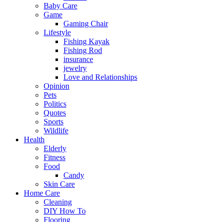
Baby Care
Game
Gaming Chair
Lifestyle
Fishing Kayak
Fishing Rod
insurance
jewelry
Love and Relationships
Opinion
Pets
Politics
Quotes
Sports
Wildlife
Health
Elderly
Fitness
Food
Candy
Skin Care
Home Care
Cleaning
DIY How To
Flooring