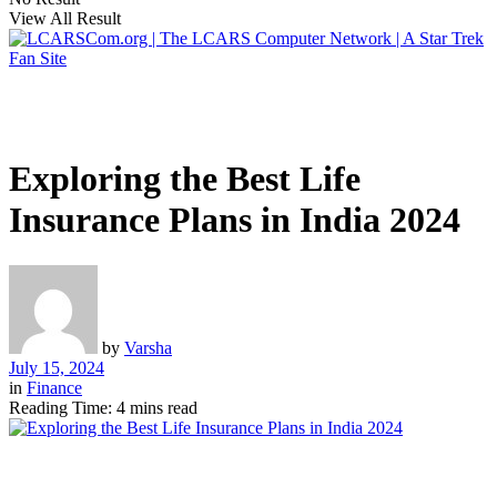
View All Result
Exploring the Best Life
Insurance Plans in India 2024
by
Varsha
July 15, 2024
in
Finance
Reading Time: 4 mins read