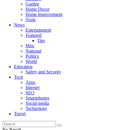
Garden
Home Decor
Home Improvement
Tools
News
Entertainment
Featured
Tips
Misc
National
Politics
World
Education
Safety and Security
Tech
Apps
Internet
SEO
Smartphones
Social media
Technology
Travel
No Result