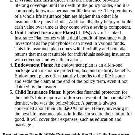
lifelong coverage until the death of the policyholder, and it is
commonly known as permanent life insurance. The premiums
of a whole life insurance plan are higher than other life
insurance life plans in India. Additionally, they help you build
cash value over time as they come with a savings component.
Unit-Linked Insurance Plans(ULIPs):
A Unit-Linked
Insurance Plan comes with a dual benefit of insurance with
investment as the policyholder can invest in various funds.
This life insurance plan comes with flexibility and potential
returns that make it suitable for individuals seeking insurance
with coverage and wealth creation.
Endowment Plans:
An endowment plan is an all-in-one
package with insurance protection, tax, and maturity benefits.
Endowment plans offer maturity benefits to the life insurer
and settle the claim at the end of the policy term, even if not
claimed by the insurer.
Child Insurance Plans:
It provides financial protection for
the child’s future upon an unforeseen event of the parentâ€™s
demise, who was the policyholder. A parent is always
concerned about their childâ€™s future. Hence, investing in
the best life insurance plans in India can secure their future for
good. It will cover their expenses, such as education and
marriage.
Protect your Familyâ€™s Future with the Best Life Insurance