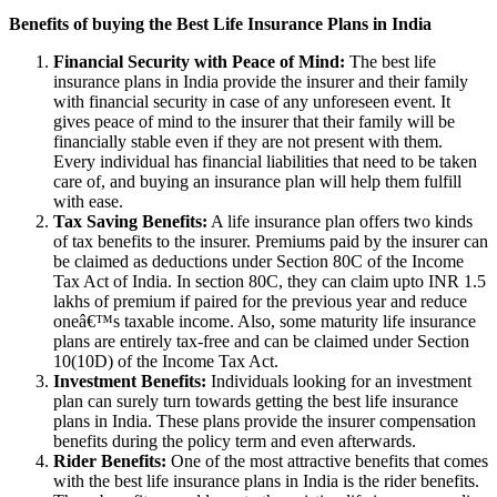
Benefits of buying the Best Life Insurance Plans in India
Financial Security with Peace of Mind:
The best life
insurance plans in India provide the insurer and their family
with financial security in case of any unforeseen event. It
gives peace of mind to the insurer that their family will be
financially stable even if they are not present with them.
Every individual has financial liabilities that need to be taken
care of, and buying an insurance plan will help them fulfill
with ease.
Tax Saving Benefits:
A life insurance plan offers two kinds
of tax benefits to the insurer. Premiums paid by the insurer can
be claimed as deductions under Section 80C of the Income
Tax Act of India. In section 80C, they can claim upto INR 1.5
lakhs of premium if paired for the previous year and reduce
oneâ€™s taxable income. Also, some maturity life insurance
plans are entirely tax-free and can be claimed under Section
10(10D) of the Income Tax Act.
Investment Benefits:
Individuals looking for an investment
plan can surely turn towards getting the best life insurance
plans in India. These plans provide the insurer compensation
benefits during the policy term and even afterwards.
Rider Benefits:
One of the most attractive benefits that comes
with the best life insurance plans in India is the rider benefits.