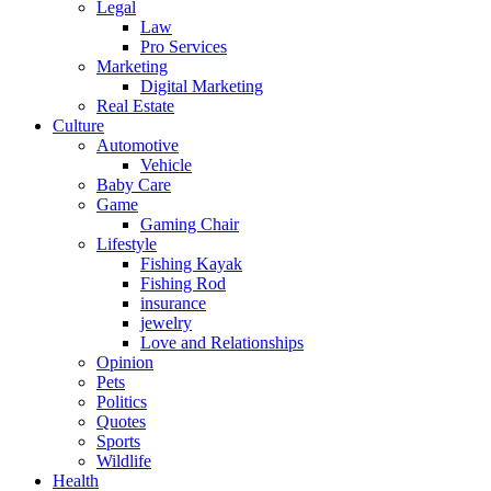
Legal
Law
Pro Services
Marketing
Digital Marketing
Real Estate
Culture
Automotive
Vehicle
Baby Care
Game
Gaming Chair
Lifestyle
Fishing Kayak
Fishing Rod
insurance
jewelry
Love and Relationships
Opinion
Pets
Politics
Quotes
Sports
Wildlife
Health