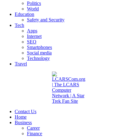
Politics
World
Education
Safety and Security
Tech
Apps
Internet
SEO
Smartphones
Social media
Technology
Travel
Contact Us
Home
Business
Career
Finance