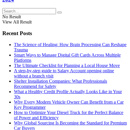
No Result
View All Result
Recent Posts
The Science of Healing: How Brain Processing Can Reshape
Trauma
Smart Ways to Manage Digital Gift Cards Across Multiple
Platforms
The Ultimate Checklist for Planning a Local House Move
A step-by-step guide to Salary Account opening online
without a branch visit
Shelter Installation Companies: What Professionals
Recommend for Safety
What a Healthy Credit Profile Actually Looks Like in Your
30s
Why Every Modern Vehicle Owner Can Benefit from a Car
Key Programmer
How to Optimize Your Diesel Truck for the Perfect Balance
of Power and Efficiency
Why Global Sourcing Is Becoming the Standard for Premium
Car Buyers