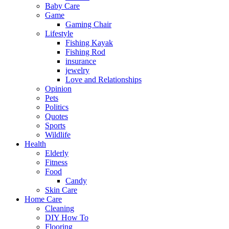
Baby Care
Game
Gaming Chair
Lifestyle
Fishing Kayak
Fishing Rod
insurance
jewelry
Love and Relationships
Opinion
Pets
Politics
Quotes
Sports
Wildlife
Health
Elderly
Fitness
Food
Candy
Skin Care
Home Care
Cleaning
DIY How To
Flooring