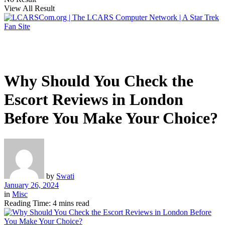
View All Result
Why Should You Check the
Escort Reviews in London
Before You Make Your Choice?
by
Swati
January 26, 2024
in
Misc
Reading Time: 4 mins read