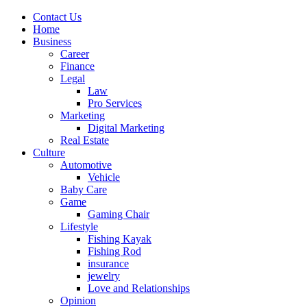
Contact Us
Home
Business
Career
Finance
Legal
Law
Pro Services
Marketing
Digital Marketing
Real Estate
Culture
Automotive
Vehicle
Baby Care
Game
Gaming Chair
Lifestyle
Fishing Kayak
Fishing Rod
insurance
jewelry
Love and Relationships
Opinion