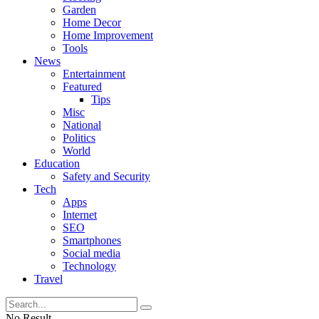
Garden
Home Decor
Home Improvement
Tools
News
Entertainment
Featured
Tips
Misc
National
Politics
World
Education
Safety and Security
Tech
Apps
Internet
SEO
Smartphones
Social media
Technology
Travel
No Result