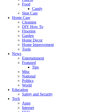
Food
Candy
Skin Care
Home Care
Cleaning
DIY How To
Flooring
Garden
Home Decor
Home Improvement
Tools
News
Entertainment
Featured
Tips
Misc
National
Politics
World
Education
Safety and Security
Tech
Apps
Internet