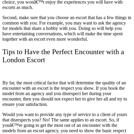
choice, you wonâ€™t enjoy the experiences you will have with
escorts as much.
Second, make sure that you choose an escort that has a few things in
common with you. For example, you may want to ask the agency
for models that share a hobby with you. Doing so will help you
have entertaining conversations, which will make the time spent
together with an escort even more wonderful.
Tips to Have the Perfect Encounter with a
London Escort
By far, the most critical factor that will determine the quality of an
encounter with an escort is the respect you show. If you book the
model from an agency and you disrespect her during your
encounter, then you should not expect her to give her all and try to
ensure your satisfaction.
Would you want to provide any type of service to a client of yours
that disrespects you? No! The same applies to an escort. So, if
youâ€™re going to get the most out of an encounter with the
models from an escort agency, you need to show the basic respect