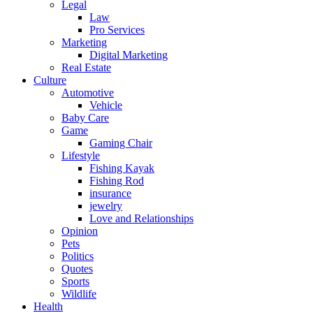
Legal
Law
Pro Services
Marketing
Digital Marketing
Real Estate
Culture
Automotive
Vehicle
Baby Care
Game
Gaming Chair
Lifestyle
Fishing Kayak
Fishing Rod
insurance
jewelry
Love and Relationships
Opinion
Pets
Politics
Quotes
Sports
Wildlife
Health