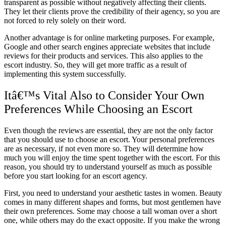
transparent as possible without negatively affecting their clients.
They let their clients prove the credibility of their agency, so you are
not forced to rely solely on their word.
Another advantage is for online marketing purposes. For example,
Google and other search engines appreciate websites that include
reviews for their products and services. This also applies to the
escort industry. So, they will get more traffic as a result of
implementing this system successfully.
Itâ€™s Vital Also to Consider Your Own
Preferences While Choosing an Escort
Even though the reviews are essential, they are not the only factor
that you should use to choose an escort. Your personal preferences
are as necessary, if not even more so. They will determine how
much you will enjoy the time spent together with the escort. For this
reason, you should try to understand yourself as much as possible
before you start looking for an escort agency.
First, you need to understand your aesthetic tastes in women. Beauty
comes in many different shapes and forms, but most gentlemen have
their own preferences. Some may choose a tall woman over a short
one, while others may do the exact opposite. If you make the wrong