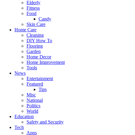
Elderly
Fitness
Food
Candy
Skin Care
Home Care
Cleaning
DIY How To
Flooring
Garden
Home Decor
Home Improvement
Tools
News
Entertainment
Featured
Tips
Misc
National
Politics
World
Education
Safety and Security
Tech
Apps