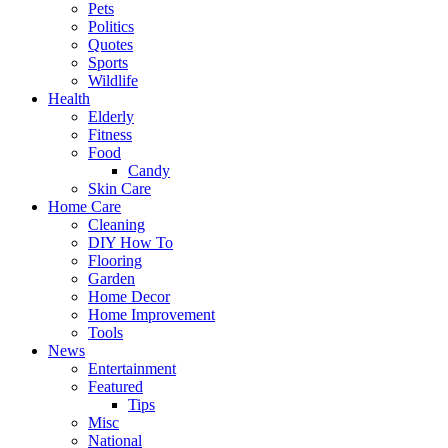
Pets
Politics
Quotes
Sports
Wildlife
Health
Elderly
Fitness
Food
Candy
Skin Care
Home Care
Cleaning
DIY How To
Flooring
Garden
Home Decor
Home Improvement
Tools
News
Entertainment
Featured
Tips
Misc
National