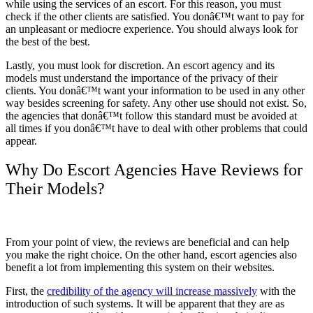
while using the services of an escort. For this reason, you must
check if the other clients are satisfied. You donâ€™t want to pay for
an unpleasant or mediocre experience. You should always look for
the best of the best.
Lastly, you must look for discretion. An escort agency and its
models must understand the importance of the privacy of their
clients. You donâ€™t want your information to be used in any other
way besides screening for safety. Any other use should not exist. So,
the agencies that donâ€™t follow this standard must be avoided at
all times if you donâ€™t have to deal with other problems that could
appear.
Why Do Escort Agencies Have Reviews for
Their Models?
From your point of view, the reviews are beneficial and can help
you make the right choice. On the other hand, escort agencies also
benefit a lot from implementing this system on their websites.
First, the
credibility of the agency will increase massively
with the
introduction of such systems. It will be apparent that they are as