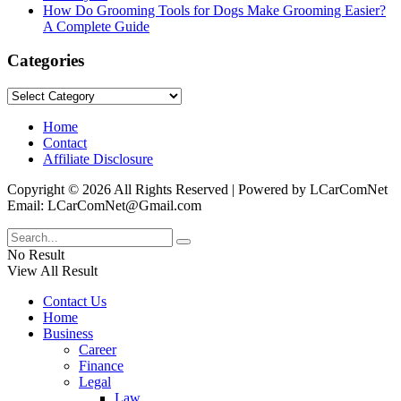
How Do Grooming Tools for Dogs Make Grooming Easier?
A Complete Guide
Categories
Categories
Home
Contact
Affiliate Disclosure
Copyright © 2026 All Rights Reserved | Powered by LCarComNet
Email: LCarComNet@Gmail.com
No Result
View All Result
Contact Us
Home
Business
Career
Finance
Legal
Law