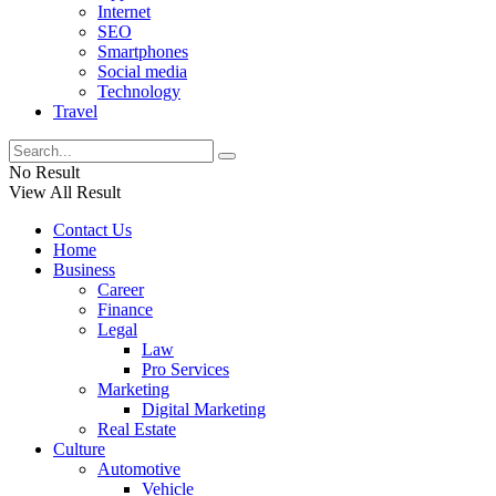
Internet
SEO
Smartphones
Social media
Technology
Travel
No Result
View All Result
Contact Us
Home
Business
Career
Finance
Legal
Law
Pro Services
Marketing
Digital Marketing
Real Estate
Culture
Automotive
Vehicle