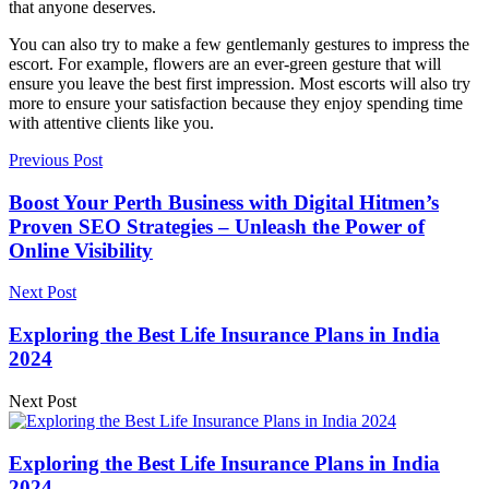
that anyone deserves.
You can also try to make a few gentlemanly gestures to impress the
escort. For example, flowers are an ever-green gesture that will
ensure you leave the best first impression. Most escorts will also try
more to ensure your satisfaction because they enjoy spending time
with attentive clients like you.
Previous Post
Boost Your Perth Business with Digital Hitmen’s
Proven SEO Strategies – Unleash the Power of
Online Visibility
Next Post
Exploring the Best Life Insurance Plans in India
2024
Next Post
Exploring the Best Life Insurance Plans in India
2024