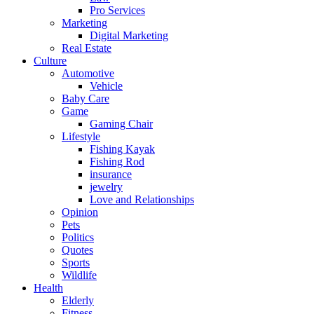
Pro Services
Marketing
Digital Marketing
Real Estate
Culture
Automotive
Vehicle
Baby Care
Game
Gaming Chair
Lifestyle
Fishing Kayak
Fishing Rod
insurance
jewelry
Love and Relationships
Opinion
Pets
Politics
Quotes
Sports
Wildlife
Health
Elderly
Fitness