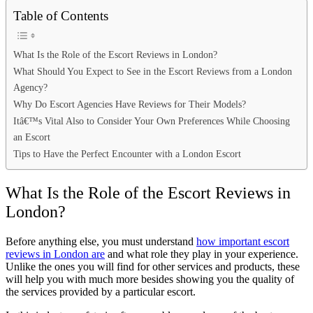
Table of Contents
What Is the Role of the Escort Reviews in London?
What Should You Expect to See in the Escort Reviews from a London
Agency?
Why Do Escort Agencies Have Reviews for Their Models?
Itâ€™s Vital Also to Consider Your Own Preferences While Choosing
an Escort
Tips to Have the Perfect Encounter with a London Escort
What Is the Role of the Escort Reviews in
London?
Before anything else, you must understand
how important escort
reviews in London are
and what role they play in your experience.
Unlike the ones you will find for other services and products, these
will help you with much more besides showing you the quality of
the services provided by a particular escort.