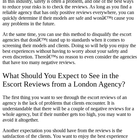
In this industry, safety is often a problem, and one of the best ways
to reduce your risks is to check the reviews. As long as you find a
reliable agency that has only positive reviews everywhere, you can
quickly determine if their models are safe and wonâ€™t cause you
any problems in the future.
At the same time, you can use this method to disqualify the escort
agencies that donâ€™t stand up to standards when it comes to
screening their models and clients. Doing so will help you enjoy the
best experiences without having to worry about your safety and
even discretion. Thereâ€™s no reason to even consider the agencies
that have too many negative reviews.
What Should You Expect to See in the
Escort Reviews from a London Agency?
The first thing you want to see through the escort reviews of an
agency is the lack of problems that clients encounter. It is
understandable that there will be a couple of negative reviews for a
whole agency, but if their number gets too high, you may want to
avoid it altogether.
Another expectation you should have from the reviews is the
satisfaction of the clients. You want to enjoy the best experience