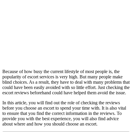
Because of how busy the current lifestyle of most people is, the
popularity of escort services is very high. But many people make
blind choices. As a result, they have to deal with many problems that
could have been easily avoided with so little effort. Just checking the
escort reviews beforehand could have helped them avoid the issue.
In this article, you will find out the role of checking the reviews
before you choose an escort to spend your time with. It is also vital
to ensure that you find the correct information in the reviews. To
provide you with the best experience, you will also find advice
about where and how you should choose an escort.