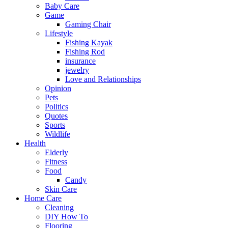
Baby Care
Game
Gaming Chair
Lifestyle
Fishing Kayak
Fishing Rod
insurance
jewelry
Love and Relationships
Opinion
Pets
Politics
Quotes
Sports
Wildlife
Health
Elderly
Fitness
Food
Candy
Skin Care
Home Care
Cleaning
DIY How To
Flooring