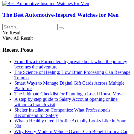
The Best Automotive-Inspired Watches for Men
No Result
View All Result
Recent Posts
From Ibiza to Formentera by private boat: when the journey
becomes the adventure
The Science of Healing: How Brain Processing Can Reshape
Trauma
Smart Ways to Manage Digital Gift Cards Across Multiple
Platforms
The Ultimate Checklist for Planning a Local House Move
A step-by-step guide to Salary Account opening online
without a branch visit
Shelter Installation Companies: What Professionals
Recommend for Safety
What a Healthy Credit Profile Actually Looks Like in Your
30s
Why Every Modern Vehicle Owner Can Benefit from a Car