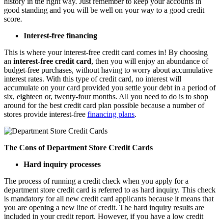
history in the right way. Just remember to keep your accounts in
good standing and you will be well on your way to a good credit
score.
Interest-free financing
This is where your interest-free credit card comes in! By choosing
an
interest-free credit card
, then you will enjoy an abundance of
budget-free purchases, without having to worry about accumulative
interest rates. With this type of credit card, no interest will
accumulate on your card provided you settle your debt in a period of
six, eighteen or, twenty-four months. All you need to do is to shop
around for the best credit card plan possible because a number of
stores provide interest-free
financing plans
.
The Cons of Department Store Credit Cards
Hard inquiry processes
The process of running a credit check when you apply for a
department store credit card is referred to as hard inquiry. This check
is mandatory for all new credit card applicants because it means that
you are opening a new line of credit. The hard inquiry results are
included in your credit report. However, if you have a low credit