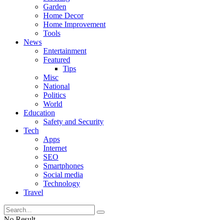
Garden
Home Decor
Home Improvement
Tools
News
Entertainment
Featured
Tips
Misc
National
Politics
World
Education
Safety and Security
Tech
Apps
Internet
SEO
Smartphones
Social media
Technology
Travel
No Result