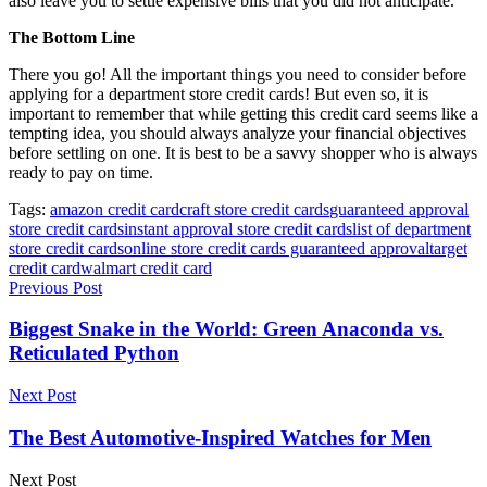
also leave you to settle expensive bills that you did not anticipate.
The Bottom Line
There you go! All the important things you need to consider before
applying for a department store credit cards! But even so, it is
important to remember that while getting this credit card seems like a
tempting idea, you should always analyze your financial objectives
before settling on one. It is best to be a savvy shopper who is always
ready to pay on time.
Tags:
amazon credit card
craft store credit cards
guaranteed approval
store credit cards
instant approval store credit cards
list of department
store credit cards
online store credit cards guaranteed approval
target
credit card
walmart credit card
Previous Post
Biggest Snake in the World: Green Anaconda vs.
Reticulated Python
Next Post
The Best Automotive-Inspired Watches for Men
Next Post