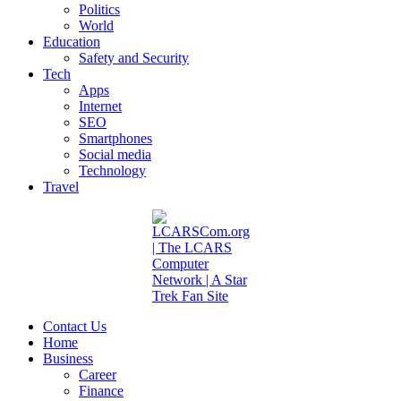
Politics
World
Education
Safety and Security
Tech
Apps
Internet
SEO
Smartphones
Social media
Technology
Travel
Contact Us
Home
Business
Career
Finance