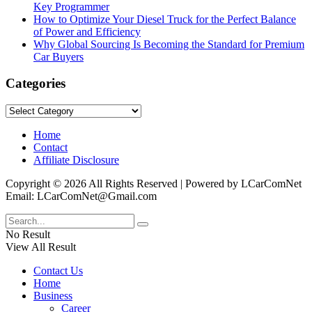
Key Programmer
How to Optimize Your Diesel Truck for the Perfect Balance
of Power and Efficiency
Why Global Sourcing Is Becoming the Standard for Premium
Car Buyers
Categories
Categories
Home
Contact
Affiliate Disclosure
Copyright © 2026 All Rights Reserved | Powered by LCarComNet
Email: LCarComNet@Gmail.com
No Result
View All Result
Contact Us
Home
Business
Career