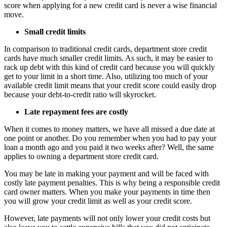
score when applying for a new credit card is never a wise financial
move.
Small credit limits
In comparison to traditional credit cards, department store credit
cards have much smaller credit limits. As such, it may be easier to
rack up debt with this kind of credit card because you will quickly
get to your limit in a short time. Also, utilizing too much of your
available credit limit means that your credit score could easily drop
because your debt-to-credit ratio will skyrocket.
Late repayment fees are costly
When it comes to money matters, we have all missed a due date at
one point or another. Do you remember when you had to pay your
loan a month ago and you paid it two weeks after? Well, the same
applies to owning a department store credit card.
You may be late in making your payment and will be faced with
costly late payment penalties. This is why being a responsible credit
card owner matters. When you make your payments in time then
you will grow your credit limit as well as your credit score.
However, late payments will not only lower your credit costs but