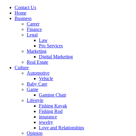
Contact Us
Home
Business
Career
Finance
Legal
Law
Pro Services
Marketing
Digital Marketing
Real Estate
Culture
Automotive
Vehicle
Baby Care
Game
Gaming Chair
Lifestyle
Fishing Kayak
Fishing Rod
insurance
jewelry
Love and Relationships
Opinion