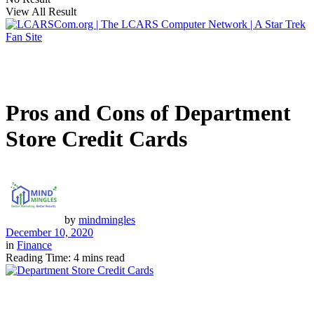
View All Result
Pros and Cons of Department
Store Credit Cards
by
mindmingles
December 10, 2020
in
Finance
Reading Time: 4 mins read