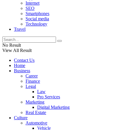
Internet
SEO
Smartphones
Social media
Technology
Travel
No Result
View All Result
Contact Us
Home
Business
Career
Finance
Legal
Law
Pro Services
Marketing
Digital Marketing
Real Estate
Culture
Automotive
Vehicle