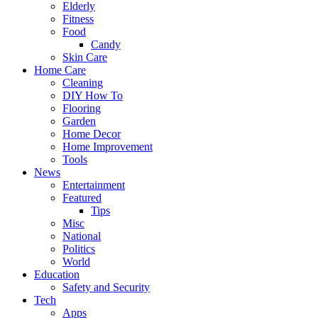
Elderly
Fitness
Food
Candy
Skin Care
Home Care
Cleaning
DIY How To
Flooring
Garden
Home Decor
Home Improvement
Tools
News
Entertainment
Featured
Tips
Misc
National
Politics
World
Education
Safety and Security
Tech
Apps