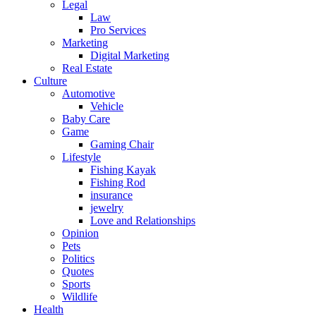
Legal
Law
Pro Services
Marketing
Digital Marketing
Real Estate
Culture
Automotive
Vehicle
Baby Care
Game
Gaming Chair
Lifestyle
Fishing Kayak
Fishing Rod
insurance
jewelry
Love and Relationships
Opinion
Pets
Politics
Quotes
Sports
Wildlife
Health