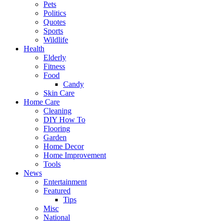
Pets
Politics
Quotes
Sports
Wildlife
Health
Elderly
Fitness
Food
Candy
Skin Care
Home Care
Cleaning
DIY How To
Flooring
Garden
Home Decor
Home Improvement
Tools
News
Entertainment
Featured
Tips
Misc
National