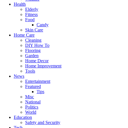
Health
Elderly
Fitness
Food
Candy
Skin Care
Home Care
Cleaning
DIY How To
Flooring
Garden
Home Decor
Home Improvement
Tools
News
Entertainment
Featured
Tips
Misc
National
Politics
World
Education
Safety and Security
Tech