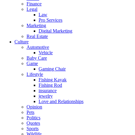
Finance
Legal
Law
Pro Services
Marketing
Digital Marketing
Real Estate
Culture
Automotive
Vehicle
Baby Care
Game
Gaming Chair
Lifestyle
Fishing Kayak
Fishing Rod
insurance
jewelry
Love and Relationships
Opinion
Pets
Politics
Quotes
Sports
Wildlife