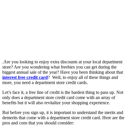
.Are you looking to enjoy extra discounts at your local department
store? Are you wondering what freebies you can get during the
biggest annual sale of the year? Have you been thinking about that
interest free credit card
? Well, to enjoy all of these things and
more, you need a department store credit cards.
Let’s face it, a free line of credit is the hardest thing to pass up. Not
only does a department store credit card come with an array of
benefits but it will also revitalize your shopping experience.
But before you sign up, it is important to understand the merits and
demerits that come with a department store credit card. Here are the
pros and cons that you should consider: