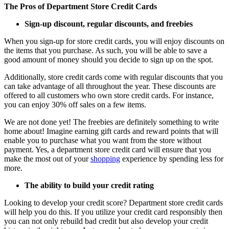
The Pros of Department Store Credit Cards
Sign-up discount, regular discounts, and freebies
When you sign-up for store credit cards, you will enjoy discounts on
the items that you purchase. As such, you will be able to save a
good amount of money should you decide to sign up on the spot.
Additionally, store credit cards come with regular discounts that you
can take advantage of all throughout the year. These discounts are
offered to all customers who own store credit cards. For instance,
you can enjoy 30% off sales on a few items.
We are not done yet! The freebies are definitely something to write
home about! Imagine earning gift cards and reward points that will
enable you to purchase what you want from the store without
payment. Yes, a department store credit card will ensure that you
make the most out of your
shopping
experience by spending less for
more.
The ability to build your credit rating
Looking to develop your credit score? Department store credit cards
will help you do this. If you utilize your credit card responsibly then
you can not only rebuild bad credit but also develop your credit