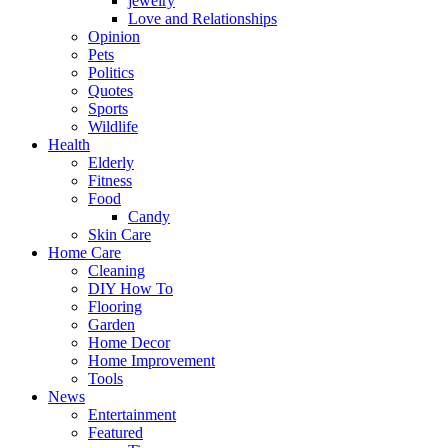
jewelry
Love and Relationships
Opinion
Pets
Politics
Quotes
Sports
Wildlife
Health
Elderly
Fitness
Food
Candy
Skin Care
Home Care
Cleaning
DIY How To
Flooring
Garden
Home Decor
Home Improvement
Tools
News
Entertainment
Featured