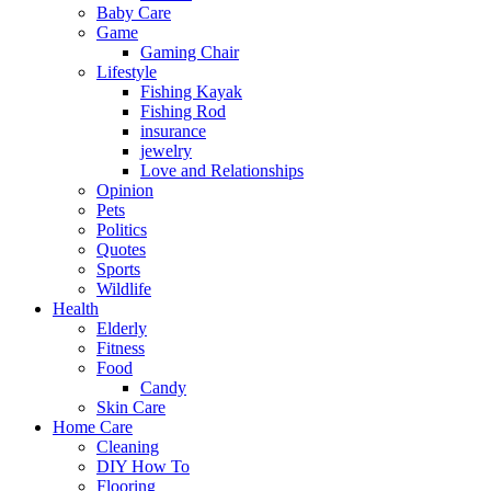
Baby Care
Game
Gaming Chair
Lifestyle
Fishing Kayak
Fishing Rod
insurance
jewelry
Love and Relationships
Opinion
Pets
Politics
Quotes
Sports
Wildlife
Health
Elderly
Fitness
Food
Candy
Skin Care
Home Care
Cleaning
DIY How To
Flooring