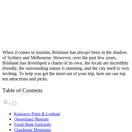
When it comes to tourism, Brisbane has always been in the shadow
of Sydney and Melbourne. However, over the past few years,
Brisbane has developed a charm of its own, the locals are incredibly
friendly, the surrounding nature is stunning, and the city itself is very
inviting.
To help you get the most out of your trip, here are our top
ten attractions and picks.
Table of Contents
Kangaroo Point & Lookout
Queensland Museum
South Bank Parklands
Glasshouse Mountains