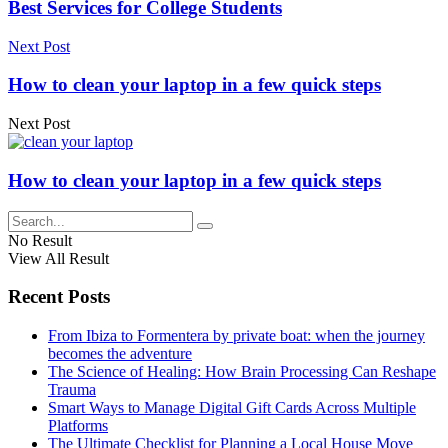
Best Services for College Students
Next Post
How to clean your laptop in a few quick steps
Next Post
How to clean your laptop in a few quick steps
No Result
View All Result
Recent Posts
From Ibiza to Formentera by private boat: when the journey
becomes the adventure
The Science of Healing: How Brain Processing Can Reshape
Trauma
Smart Ways to Manage Digital Gift Cards Across Multiple
Platforms
The Ultimate Checklist for Planning a Local House Move