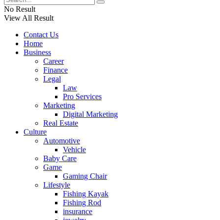
No Result
View All Result
Contact Us
Home
Business
Career
Finance
Legal
Law
Pro Services
Marketing
Digital Marketing
Real Estate
Culture
Automotive
Vehicle
Baby Care
Game
Gaming Chair
Lifestyle
Fishing Kayak
Fishing Rod
insurance