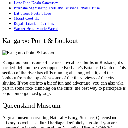
Lone Pine Koala Sanctuary
Brisbane Sightseeing Tour and Brisbane River Cruise
Eat Street North Shore
Mount Coot-tha
Royal Botanical Gardens
Warner Bros. Movie World
Kangaroo Point & Lookout
Kangaroo point is one of the most liveable suburbs in Brisbane, it’s
located right on the river opposite Brisbane’s Botanical Garden. This
section of the river has cliffs running all along with it, and the
lookout from the top offers some of the finest views of the city
skyline. If you are into a bit of fun and adventure, you can also take
part in some rock climbing on the cliffs, the best way to participate is
to join an organized group.
Queensland Museum
A great museum covering Natural History, Science, Queensland
History as well as cultural heritage. Definitely a go-to if you are
interested in learning more about Australian History WridgWays