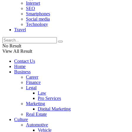
Internet
SEO
Smartphones
Social media
Technology
Travel
No Result
View All Result
Contact Us
Home
Business
Career
Finance
Legal
Law
Pro Services
Marketing
Digital Marketing
Real Estate
Culture
Automotive
Vehicle