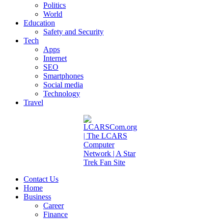
Politics
World
Education
Safety and Security
Tech
Apps
Internet
SEO
Smartphones
Social media
Technology
Travel
Contact Us
Home
Business
Career
Finance