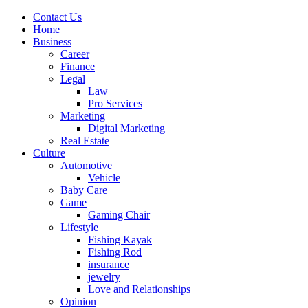
Contact Us
Home
Business
Career
Finance
Legal
Law
Pro Services
Marketing
Digital Marketing
Real Estate
Culture
Automotive
Vehicle
Baby Care
Game
Gaming Chair
Lifestyle
Fishing Kayak
Fishing Rod
insurance
jewelry
Love and Relationships
Opinion