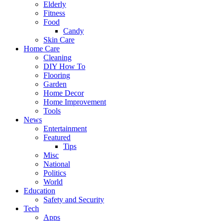
Elderly
Fitness
Food
Candy
Skin Care
Home Care
Cleaning
DIY How To
Flooring
Garden
Home Decor
Home Improvement
Tools
News
Entertainment
Featured
Tips
Misc
National
Politics
World
Education
Safety and Security
Tech
Apps