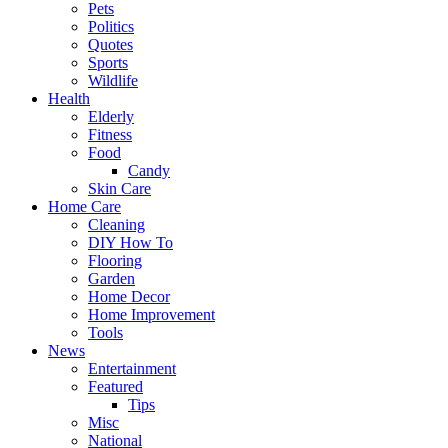
Pets
Politics
Quotes
Sports
Wildlife
Health
Elderly
Fitness
Food
Candy
Skin Care
Home Care
Cleaning
DIY How To
Flooring
Garden
Home Decor
Home Improvement
Tools
News
Entertainment
Featured
Tips
Misc
National