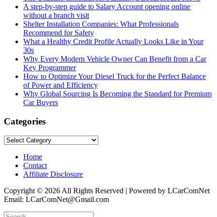
A step-by-step guide to Salary Account opening online
without a branch visit
Shelter Installation Companies: What Professionals
Recommend for Safety
What a Healthy Credit Profile Actually Looks Like in Your
30s
Why Every Modern Vehicle Owner Can Benefit from a Car
Key Programmer
How to Optimize Your Diesel Truck for the Perfect Balance
of Power and Efficiency
Why Global Sourcing Is Becoming the Standard for Premium
Car Buyers
Categories
Categories
Home
Contact
Affiliate Disclosure
Copyright © 2026 All Rights Reserved | Powered by LCarComNet
Email: LCarComNet@Gmail.com