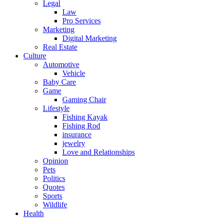
Legal
Law
Pro Services
Marketing
Digital Marketing
Real Estate
Culture
Automotive
Vehicle
Baby Care
Game
Gaming Chair
Lifestyle
Fishing Kayak
Fishing Rod
insurance
jewelry
Love and Relationships
Opinion
Pets
Politics
Quotes
Sports
Wildlife
Health