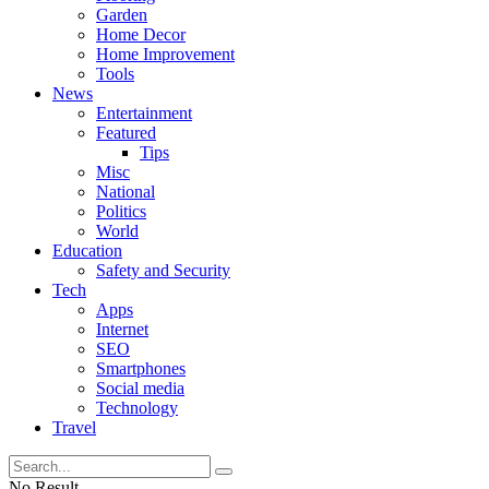
Garden
Home Decor
Home Improvement
Tools
News
Entertainment
Featured
Tips
Misc
National
Politics
World
Education
Safety and Security
Tech
Apps
Internet
SEO
Smartphones
Social media
Technology
Travel
No Result