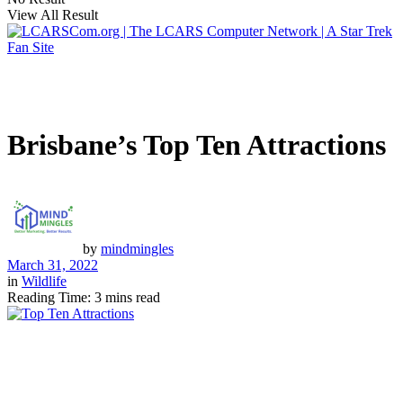
View All Result
Brisbane’s Top Ten Attractions
by
mindmingles
March 31, 2022
in
Wildlife
Reading Time: 3 mins read