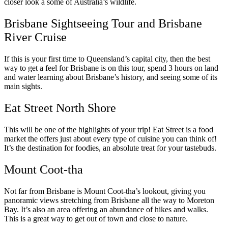
closer look a some of Australia’s wildlife.
Brisbane Sightseeing Tour and Brisbane
River Cruise
If this is your first time to Queensland’s capital city, then the best
way to get a feel for Brisbane is on this tour, spend 3 hours on land
and water learning about Brisbane’s history, and seeing some of its
main sights.
Eat Street North Shore
This will be one of the highlights of your trip! Eat Street is a food
market the offers just about every type of cuisine you can think of!
It’s the destination for foodies, an absolute treat for your tastebuds.
Mount Coot-tha
Not far from Brisbane is Mount Coot-tha’s lookout, giving you
panoramic views stretching from Brisbane all the way to Moreton
Bay. It’s also an area offering an abundance of hikes and walks.
This is a great way to get out of town and close to nature.