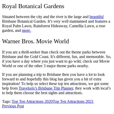
Royal Botanical Gardens
Situated between the city and the river is the large and
beautiful
Brisbane Botanical Garden. It’s very well maintained and features a
Royal Palm Lawn, Rainforest Hideaway, Camellia Lawn, a rose
garden, and
more.
Warner Bros. Movie World
If you are a thrill-seeker than check out the theme parks between
Brisbane and the Gold Coast. It’s different, fun, and memorable. So,
if you have a day where you just want to go wild, check out Movie
World or one of the other 3 major theme parks nearby.
If you are planning a trip to Brisbane then you have a lot to look
forward to and hopefully this blog has given you a bit of extra
inspiration! To help us select these top ten attractions, we got some
help from
Traveloris’s
Brisbane Trip Planner
, they work with local’s
to help them choose the best sights and attractions.
Tags:
Top Ten Attractions 2020
Top Ten Attractions 2021
Previous Post