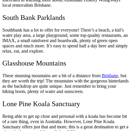
local removalists Brisbane.
South Bank Parklands
Southbank has a lot to offer for everyone! There’s a beach, a kid’s
water play area, a large playground, some top-quality restaurants, an
IMAX, a small rainforest and boardwalk, plenty of green open
spaces and much more. It’s easy to spend half a day here and simply
relax, eat, and explore.
Glasshouse Mountains
These stunning mountains are a bit of a distance from
Brisbane
, but
they are worth the trip! The mountains with the gorgeous hinterlands
as the backdrop are quite unique. Just remember to bring your
hiking boots, plenty of water and sunscreen.
Lone Pine Koala Sanctuary
Being able to get up close and personal with a koala has become bit
of a rare thing, even in Australia. However, Lone Pine Koala
Sanctuary offers just that and more, this is a great destination to get a