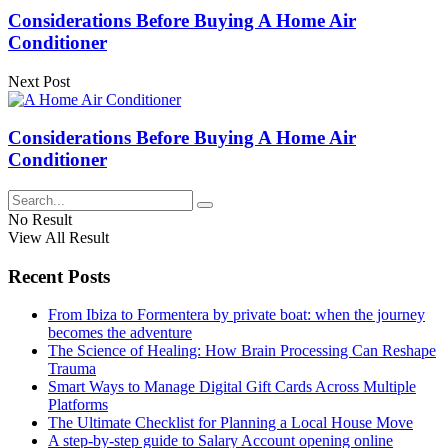
Considerations Before Buying A Home Air
Conditioner
Next Post
Considerations Before Buying A Home Air
Conditioner
No Result
View All Result
Recent Posts
From Ibiza to Formentera by private boat: when the journey
becomes the adventure
The Science of Healing: How Brain Processing Can Reshape
Trauma
Smart Ways to Manage Digital Gift Cards Across Multiple
Platforms
The Ultimate Checklist for Planning a Local House Move
A step-by-step guide to Salary Account opening online