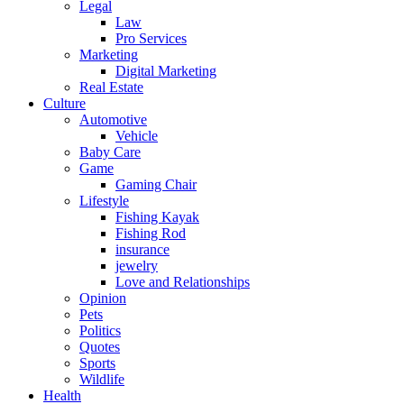
Legal
Law
Pro Services
Marketing
Digital Marketing
Real Estate
Culture
Automotive
Vehicle
Baby Care
Game
Gaming Chair
Lifestyle
Fishing Kayak
Fishing Rod
insurance
jewelry
Love and Relationships
Opinion
Pets
Politics
Quotes
Sports
Wildlife
Health