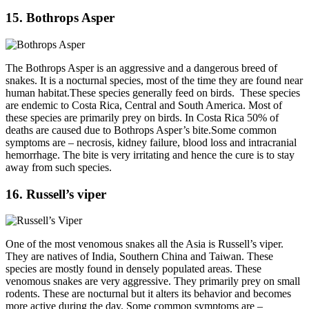
15. Bothrops Asper
The Bothrops Asper is an aggressive and a dangerous breed of
snakes. It is a nocturnal species, most of the time they are found near
human habitat.These species generally feed on birds. These species
are endemic to Costa Rica, Central and South America. Most of
these species are primarily prey on birds. In Costa Rica 50% of
deaths are caused due to Bothrops Asper’s bite.Some common
symptoms are – necrosis, kidney failure, blood loss and intracranial
hemorrhage. The bite is very irritating and hence the cure is to stay
away from such species.
16. Russell’s viper
One of the most venomous snakes all the Asia is Russell’s viper.
They are natives of India, Southern China and Taiwan. These
species are mostly found in densely populated areas. These
venomous snakes are very aggressive. They primarily prey on small
rodents. These are nocturnal but it alters its behavior and becomes
more active during the day. Some common symptoms are –