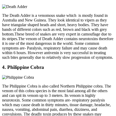
The Death Adder is a venomous snake which is mostly found in
Australia and New Guinea. They look identical to vipers as they
have triangular shaped heads and short, heavy bodies. They have
bands of different colors such as red, brown and black with grey
bottom.These breed of snakes are very expert in camouflage due to
its stripes.The venom of Death Adder contains neurotoxins therefore
it is one of the most dangerous in the world. Some common
symptoms are- Paralysis, respiratory failure and may cause death
within 6 hours. However antivenin is very successful in treating
such bites generally due to relatively slow progression of symptoms.
4. Philippine Cobra
The Philippine Cobra is also called Northern Philippine cobra. The
venom of this cobra species is the most fatal among all the others
and can spit its venom up to 3 meters. Its venom is highly
neurotoxin. Some common symptoms are- respiratory paralysis
which may cause death in thirty minutes, tissue damage, headache,
nausea, vomiting, abdominal pain, diarrhea, dizziness, and
convulsions. The deadly toxin produces by these snakes may