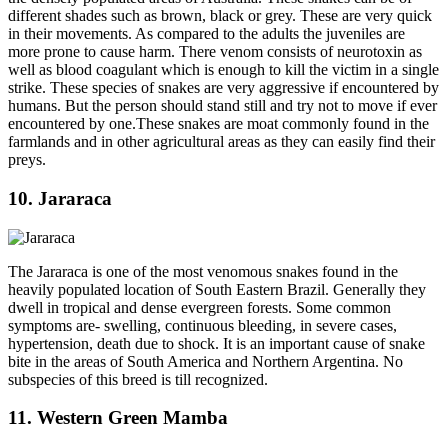
different shades such as brown, black or grey. These are very quick
in their movements. As compared to the adults the juveniles are
more prone to cause harm. There venom consists of neurotoxin as
well as blood coagulant which is enough to kill the victim in a single
strike. These species of snakes are very aggressive if encountered by
humans. But the person should stand still and try not to move if ever
encountered by one.These snakes are moat commonly found in the
farmlands and in other agricultural areas as they can easily find their
preys.
10. Jararaca
The Jararaca is one of the most venomous snakes found in the
heavily populated location of South Eastern Brazil. Generally they
dwell in tropical and dense evergreen forests. Some common
symptoms are- swelling, continuous bleeding, in severe cases,
hypertension, death due to shock. It is an important cause of snake
bite in the areas of South America and Northern Argentina. No
subspecies of this breed is till recognized.
11. Western Green Mamba