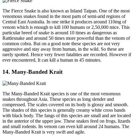
The Fierce Snake is also known as Inland Taipan. One of the most
venomous snakes found in the most parts of semi-arid regions of
Central East Australia. In one strike it produces around 110mg of
venom which is enough to kill 100 humans or 2,50,000 mice. This
particular breed of snake is around 10 times as dangerous as
Rattlesnake and around 50 times more powerful than the venom of
common cobra. But on a good note these species are not very
aggressive and stay away from human, in the wild. So these are
rarely spotted. Hence very fewer fatalities are recorded. However if
ever encountered, It can kill a human in 45 minutes.
14. Many-Banded Krait
The Many-Banded Krait species is one of the most venomous
snakes throughout Asia. These species as long slender and
compressed. The scales covered on its body is glossy and smooth.
The shades of this species is generally creamy white cross bands
with black body. The fangs of this species are small and are located
in the anterior of the upper jaw. These snakes feed on frogs, lizards
and small rodents. Its venom can even kill around 24 humans. The
Many-Banded Krait is very swift and agile.