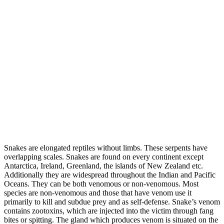
Snakes are elongated reptiles without limbs. These serpents have
overlapping scales. Snakes are found on every continent except
Antarctica, Ireland, Greenland, the islands of New Zealand etc.
Additionally they are widespread throughout the Indian and Pacific
Oceans. They can be both venomous or non-venomous. Most
species are non-venomous and those that have venom use it
primarily to kill and subdue prey and as self-defense. Snake’s venom
contains zootoxins, which are injected into the victim through fang
bites or spitting. The gland which produces venom is situated on the