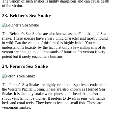
The venom of such snakes is highly dangerous and can cause death
of the victim.
23. Belcher’s Sea Snake
The Belcher’s Sea Snake are also known as the Faint-banded Sea
snake. These species have a very timid character and mostly found
in wild. But the venom of this breed is highly lethal. You can
understand its toxicity by the fact that only a few milligrams of its
venom are enough to kill thousands of humans. Its venom is very
potent but it rarely encounters humans.
24. Peron’s Sea Snake
The Peron’s Sea Snake are highly venomous species is endemic to
the Western Pacific Ocean. These are also known as Horned Sea
Snake. It is the only snake with spines on its head. And also a
snout-vent length 39 inches. It prefers to dwell in seas with sandy
beds and coral reefs. They love to feed on small fish. These are
venomous snakes.