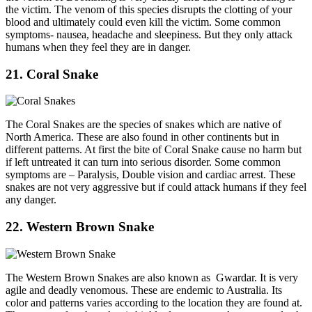
the victim. The venom of this species disrupts the clotting of your
blood and ultimately could even kill the victim. Some common
symptoms- nausea, headache and sleepiness. But they only attack
humans when they feel they are in danger.
21. Coral Snake
The Coral Snakes are the species of snakes which are native of
North America. These are also found in other continents but in
different patterns. At first the bite of Coral Snake cause no harm but
if left untreated it can turn into serious disorder. Some common
symptoms are – Paralysis, Double vision and cardiac arrest. These
snakes are not very aggressive but if could attack humans if they feel
any danger.
22. Western Brown Snake
The Western Brown Snakes are also known as Gwardar. It is very
agile and deadly venomous. These are endemic to Australia. Its
color and patterns varies according to the location they are found at.