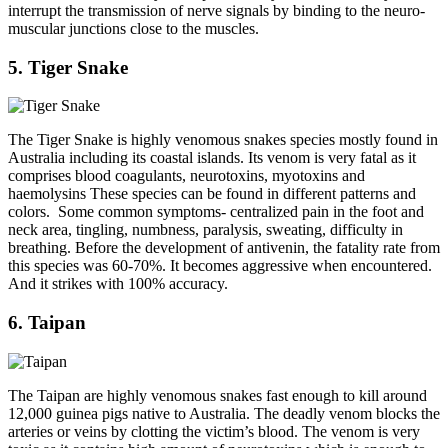
interrupt the transmission of nerve signals by binding to the neuro-
muscular junctions close to the muscles.
5. Tiger Snake
The Tiger Snake is highly venomous snakes species mostly found in
Australia including its coastal islands. Its venom is very fatal as it
comprises blood coagulants, neurotoxins, myotoxins and
haemolysins These species can be found in different patterns and
colors. Some common symptoms- centralized pain in the foot and
neck area, tingling, numbness, paralysis, sweating, difficulty in
breathing. Before the development of antivenin, the fatality rate from
this species was 60-70%. It becomes aggressive when encountered.
And it strikes with 100% accuracy.
6. Taipan
The Taipan are highly venomous snakes fast enough to kill around
12,000 guinea pigs native to Australia. The deadly venom blocks the
arteries or veins by clotting the victim’s blood. The venom is very