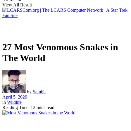
View All Result
27 Most Venomous Snakes in
The World
by
Sambit
April 5, 2020
in
Wildlife
Reading Time: 12 mins read