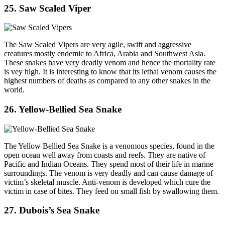
25. Saw Scaled Viper
The Saw Scaled Vipers are very agile, swift and aggressive
creatures mostly endemic to Africa, Arabia and Southwest Asia.
These snakes have very deadly venom and hence the mortality rate
is vey high. It is interesting to know that its lethal venom causes the
highest numbers of deaths as compared to any other snakes in the
world.
26. Yellow-Bellied Sea Snake
The Yellow Bellied Sea Snake is a venomous species, found in the
open ocean well away from coasts and reefs. They are native of
Pacific and Indian Oceans. They spend most of their life in marine
surroundings. The venom is very deadly and can cause damage of
victim’s skeletal muscle. Anti-venom is developed which cure the
victim in case of bites. They feed on small fish by swallowing them.
27. Dubois’s Sea Snake