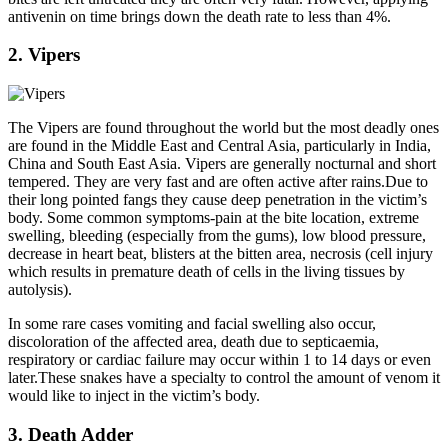
antivenin on time brings down the death rate to less than 4%.
2. Vipers
The Vipers are found throughout the world but the most deadly ones
are found in the Middle East and Central Asia, particularly in India,
China and South East Asia. Vipers are generally nocturnal and short
tempered. They are very fast and are often active after rains.Due to
their long pointed fangs they cause deep penetration in the victim’s
body. Some common symptoms-pain at the bite location, extreme
swelling, bleeding (especially from the gums), low blood pressure,
decrease in heart beat, blisters at the bitten area, necrosis (cell injury
which results in premature death of cells in the living tissues by
autolysis).
In some rare cases vomiting and facial swelling also occur,
discoloration of the affected area, death due to septicaemia,
respiratory or cardiac failure may occur within 1 to 14 days or even
later.These snakes have a specialty to control the amount of venom it
would like to inject in the victim’s body.
3. Death Adder