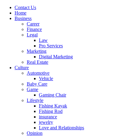
Contact Us
Home
Business
Career
Finance
Legal
Law
Pro Services
Marketing
Digital Marketing
Real Estate
Culture
Automotive
Vehicle
Baby Care
Game
Gaming Chair
Lifestyle
Fishing Kayak
Fishing Rod
insurance
jewelry
Love and Relationships
Opinion