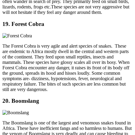
often wander in search of prey. They primarily feed on small birds,
lizards, rodents, frogs etc.These species are not very aggressive but
will not hesitate if they feel any danger around them.
19. Forest Cobra
The Forest Cobra is very agile and alert species of snakes. These
are endemic to Africa mostly dwell in the central and western parts
of the continent. They feed upon small reptiles, insects and
mammals. These species have glossy scales all over its bosy. When
Forest Cobra encounter any danger, it raises its front of its body off
the ground, spreads its hood and hisses loudly. Some common
symptoms are- dizziness, hypotensions, fever, neurological and
respiratory failure. The bites of such species are less common but
still are very dangerous.
20. Boomslang
The Boomslang is one of the largest and venomous snakes found in
Africa. These have inefficient fangs and so harmless to humans. But
the venom of Boomslang is very deadly and can cause bleeding to