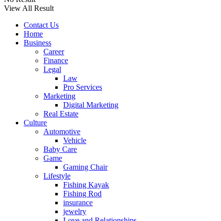
View All Result
Contact Us
Home
Business
Career
Finance
Legal
Law
Pro Services
Marketing
Digital Marketing
Real Estate
Culture
Automotive
Vehicle
Baby Care
Game
Gaming Chair
Lifestyle
Fishing Kayak
Fishing Rod
insurance
jewelry
Love and Relationships