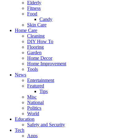
Elderly
Fitness
Food
Candy
Skin Care
Home Care
Cleaning
DIY How To
Flooring
Garden
Home Decor
Home Improvement
Tools
News
Entertainment
Featured
Tips
Misc
National
Politics
World
Education
Safety and Security
Tech
Apps