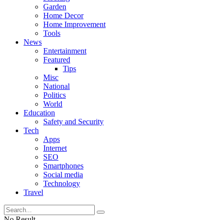
Garden
Home Decor
Home Improvement
Tools
News
Entertainment
Featured
Tips
Misc
National
Politics
World
Education
Safety and Security
Tech
Apps
Internet
SEO
Smartphones
Social media
Technology
Travel
No Result