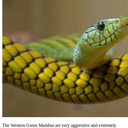
The Western Green Mambas are very aggressive and extremely