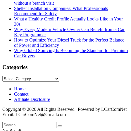
without a branch visit
Shelter Installation Companies: What Professionals
Recommend for Safety
What a Healthy Credit Profile Actually Looks Like in Your
30s
Why Every Modern Vehicle Owner Can Benefit from a Car
Key Programmer
How to Optimize Your Diesel Truck for the Perfect Balance
of Power and Efficiency
Why Global Sourcing Is Becoming the Standard for Premium
Car Buyers
Categories
Categories
Home
Contact
Affiliate Disclosure
Copyright © 2026 All Rights Reserved | Powered by LCarComNet
Email: LCarComNet@Gmail.com
No Result