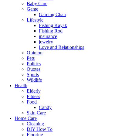
Baby Care
Game
Gaming Chair
Lifestyle
Fishing Kayak
Fishing Rod
insurance
jewelry
Love and Relationships
Opinion
Pets
Politics
Quotes
Sports
Wildlife
Health
Elderly
Fitness
Food
Candy
Skin Care
Home Care
Cleaning
DIY How To
Flooring