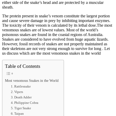
either side of the snake’s head and are protected by a muscular
sheath.
The protein present in snake’s venom constitute the largest portion
and cause severe damage in prey by inhibiting important enzymes.
The toxicity of their venom is calculated by its lethal dose.The most
venomous snakes are of lowest values. Most of the world’s
poisonous snakes are found in the coastal regions of Australia.
Snakes are considered to have evolved from huge aquatic lizards.
However, fossil records of snakes are not properly maintained as
their skeletons are not very strong enough to survive for long . Let
us discuss which are the most venomous snakes in the world
Table of Contents
Most venomous Snakes in the World
1. Rattlesnake
2. Vipers
3. Death Adder
4. Philippine Cobra
5. Tiger Snake
6. Taipan