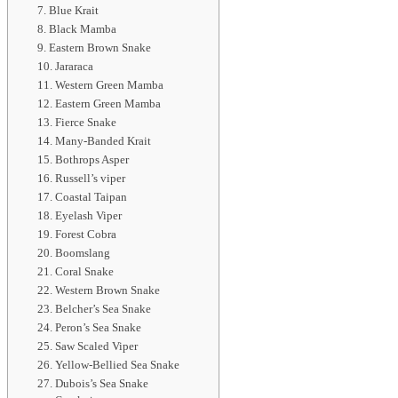
7. Blue Krait
8. Black Mamba
9. Eastern Brown Snake
10. Jararaca
11. Western Green Mamba
12. Eastern Green Mamba
13. Fierce Snake
14. Many-Banded Krait
15. Bothrops Asper
16. Russell’s viper
17. Coastal Taipan
18. Eyelash Viper
19. Forest Cobra
20. Boomslang
21. Coral Snake
22. Western Brown Snake
23. Belcher’s Sea Snake
24. Peron’s Sea Snake
25. Saw Scaled Viper
26. Yellow-Bellied Sea Snake
27. Dubois’s Sea Snake