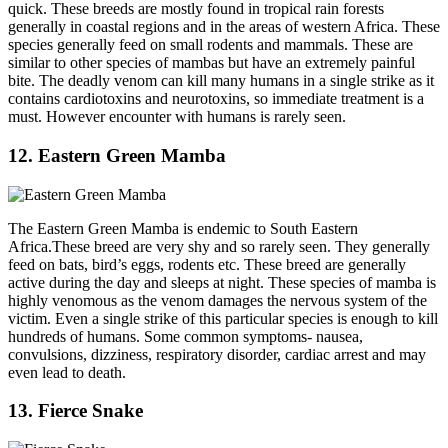
quick. These breeds are mostly found in tropical rain forests
generally in coastal regions and in the areas of western Africa. These
species generally feed on small rodents and mammals. These are
similar to other species of mambas but have an extremely painful
bite. The deadly venom can kill many humans in a single strike as it
contains cardiotoxins and neurotoxins, so immediate treatment is a
must. However encounter with humans is rarely seen.
12. Eastern Green Mamba
The Eastern Green Mamba is endemic to South Eastern
Africa.These breed are very shy and so rarely seen. They generally
feed on bats, bird’s eggs, rodents etc. These breed are generally
active during the day and sleeps at night. These species of mamba is
highly venomous as the venom damages the nervous system of the
victim. Even a single strike of this particular species is enough to kill
hundreds of humans. Some common symptoms- nausea,
convulsions, dizziness, respiratory disorder, cardiac arrest and may
even lead to death.
13. Fierce Snake