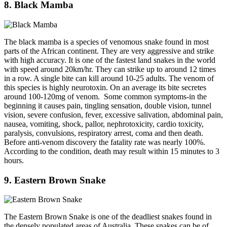
8. Black Mamba
The black mamba is a species of venomous snake found in most
parts of the African continent. They are very aggressive and strike
with high accuracy. It is one of the fastest land snakes in the world
with speed around 20km/hr. They can strike up to around 12 times
in a row. A single bite can kill around 10-25 adults. The venom of
this species is highly neurotoxin. On an average its bite secretes
around 100-120mg of venom. Some common symptoms-in the
beginning it causes pain, tingling sensation, double vision, tunnel
vision, severe confusion, fever, excessive salivation, abdominal pain,
nausea, vomiting, shock, pallor, nephrotoxicity, cardio toxicity,
paralysis, convulsions, respiratory arrest, coma and then death.
Before anti-venom discovery the fatality rate was nearly 100%.
According to the condition, death may result within 15 minutes to 3
hours.
9. Eastern Brown Snake
The Eastern Brown Snake is one of the deadliest snakes found in
the densely populated areas of Australia. These snakes can be of