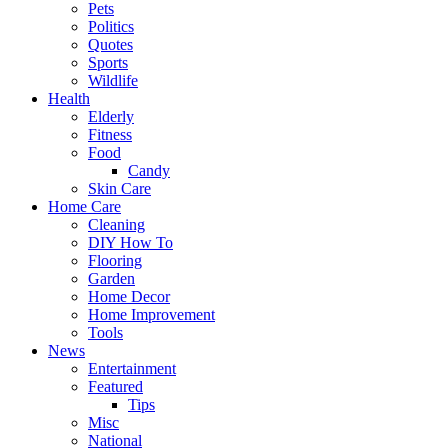
Pets
Politics
Quotes
Sports
Wildlife
Health
Elderly
Fitness
Food
Candy
Skin Care
Home Care
Cleaning
DIY How To
Flooring
Garden
Home Decor
Home Improvement
Tools
News
Entertainment
Featured
Tips
Misc
National