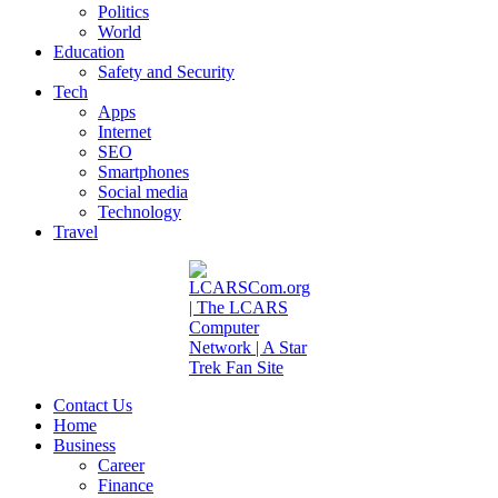
Politics
World
Education
Safety and Security
Tech
Apps
Internet
SEO
Smartphones
Social media
Technology
Travel
Contact Us
Home
Business
Career
Finance