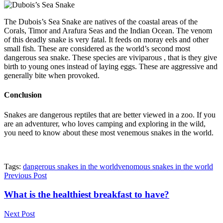
The Dubois’s Sea Snake are natives of the coastal areas of the
Corals, Timor and Arafura Seas and the Indian Ocean. The venom
of this deadly snake is very fatal. It feeds on moray eels and other
small fish. These are considered as the world’s second most
dangerous sea snake. These species are viviparous , that is they give
birth to young ones instead of laying eggs. These are aggressive and
generally bite when provoked.
Conclusion
Snakes are dangerous reptiles that are better viewed in a zoo. If you
are an adventurer, who loves camping and exploring in the wild,
you need to know about these most venemous snakes in the world.
Tags:
dangerous snakes in the world
venomous snakes in the world
Previous Post
What is the healthiest breakfast to have?
Next Post