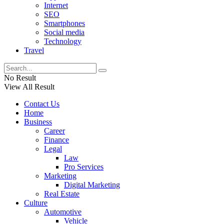
Internet
SEO
Smartphones
Social media
Technology
Travel
No Result
View All Result
Contact Us
Home
Business
Career
Finance
Legal
Law
Pro Services
Marketing
Digital Marketing
Real Estate
Culture
Automotive
Vehicle