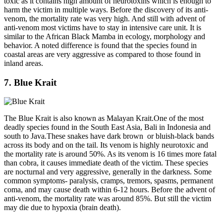
toxic as it contains high amount of neurotoxins which is enough to
harm the victim in multiple ways. Before the discovery of its anti-
venom, the mortality rate was very high. And still with advent of
anti-venom most victims have to stay in intensive care unit. It is
similar to the African Black Mamba in ecology, morphology and
behavior. A noted difference is found that the species found in
coastal areas are very aggressive as compared to those found in
inland areas.
7. Blue Krait
The Blue Krait is also known as Malayan Krait.One of the most
deadly species found in the South East Asia, Bali in Indonesia and
south to Java.These snakes have dark brown or bluish-black bands
across its body and on the tail. Its venom is highly neurotoxic and
the mortality rate is around 50%. As its venom is 16 times more fatal
than cobra, it causes immediate death of the victim. These species
are nocturnal and very aggressive, generally in the darkness. Some
common symptoms- paralysis, cramps, tremors, spasms, permanent
coma, and may cause death within 6-12 hours. Before the advent of
anti-venom, the mortality rate was around 85%. But still the victim
may die due to hypoxia (brain death).