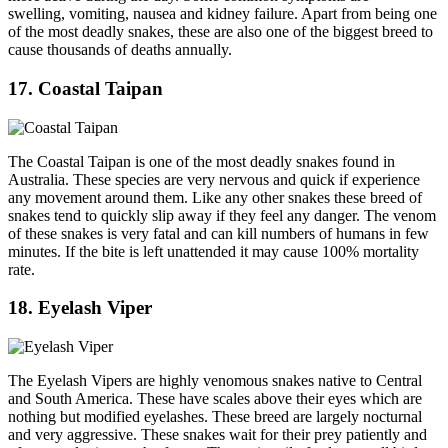
swelling, vomiting, nausea and kidney failure. Apart from being one
of the most deadly snakes, these are also one of the biggest breed to
cause thousands of deaths annually.
17. Coastal Taipan
The Coastal Taipan is one of the most deadly snakes found in
Australia. These species are very nervous and quick if experience
any movement around them. Like any other snakes these breed of
snakes tend to quickly slip away if they feel any danger. The venom
of these snakes is very fatal and can kill numbers of humans in few
minutes. If the bite is left unattended it may cause 100% mortality
rate.
18. Eyelash Viper
The Eyelash Vipers are highly venomous snakes native to Central
and South America. These have scales above their eyes which are
nothing but modified eyelashes. These breed are largely nocturnal
and very aggressive. These snakes wait for their prey patiently and