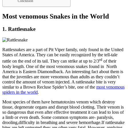
Conclusion
Most venomous Snakes in the World
1. Rattlesnake
Rattlesnakes are a part of Pit Viper family, only found in the United
States of America. They can be easily recognized by the tell-tale
rd
rattle on the end of its tail. They can strike at up to 2/3
of their
body length. One of the most venomous snakes found in North
America is Eastern Diamondback. An interesting fact about them is
that the juveniles are more venomous than adults as they couldn’t
control the amount of venom injected. A rattlesnake bite is very
similar to a Brown Recluse Spider’s bite, one of the
most venomous
spiders in the world
.
Most species of them have hematotoxins venom which destroy
tissue, degenerate organs and disrupt blood clotting. Their venom is
so dangerous that even after effective treatment it can lead to loss of
a limb or even death. Some common symptoms are- paralysis,
drooling,difficulty in breathing and severe hemorrhage.If rattlesnake
bites are left untreated they are often very fatal. However, applying