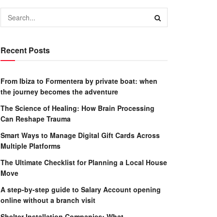
Recent Posts
From Ibiza to Formentera by private boat: when
the journey becomes the adventure
The Science of Healing: How Brain Processing
Can Reshape Trauma
Smart Ways to Manage Digital Gift Cards Across
Multiple Platforms
The Ultimate Checklist for Planning a Local House
Move
A step-by-step guide to Salary Account opening
online without a branch visit
Shelter Installation Companies: What