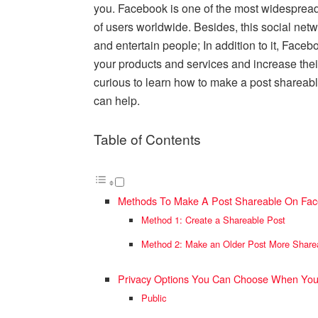
you. Facebook is one of the most widespread 
of users worldwide. Besides, this social netw
and entertain people; In addition to it, Face
your products and services and increase thei
curious to learn how to make a post shareabl
can help.
Table of Contents
Methods To Make A Post Shareable On Fa
Method 1: Create a Shareable Post
Method 2: Make an Older Post More Share
Privacy Options You Can Choose When You
Public