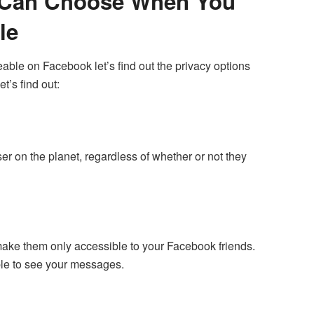
u Can Choose When You
le
ble on Facebook let’s find out the privacy options
t’s find out:
ser on the planet, regardless of whether or not they
to make them only accessible to your Facebook friends.
able to see your messages.