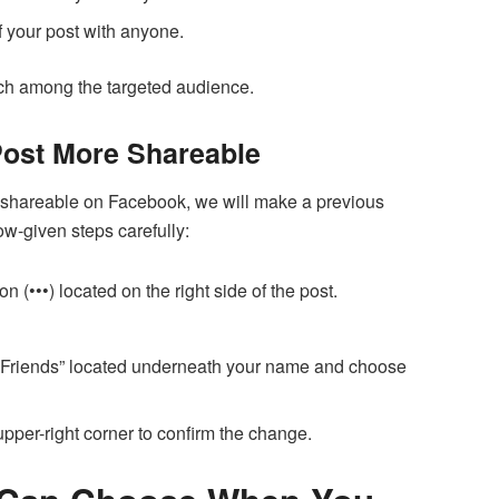
f your post with anyone.
ach among the targeted audience.
Post More Shareable
 shareable on Facebook, we will make a previous
low-given steps carefully:
on (•••) located on the right side of the post.
“Friends” located underneath your name and choose
 upper-right corner to confirm the change.