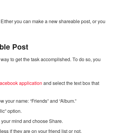
 Either you can make a new shareable post, or you
ble Post
 way to get the task accomplished. To do so, you
acebook application
and select the text box that
 your name: “Friends” and “Album.”
lic” option.
in your mind and choose Share.
s if they are on your friend list or not.