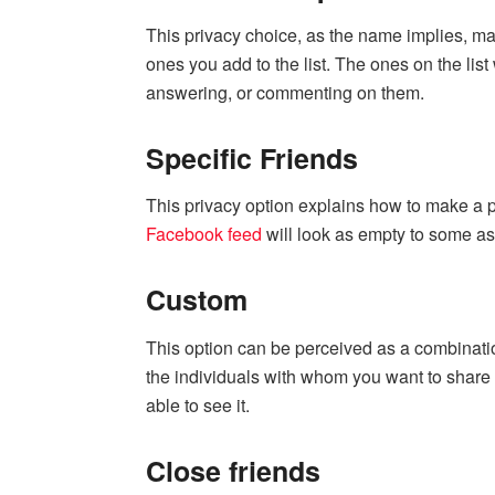
This privacy choice, as the name implies, mak
ones you add to the list. The ones on the lis
answering, or commenting on them.
Specific Friends
This privacy option explains how to make a po
Facebook feed
will look as empty to some as 
Custom
This option can be perceived as a combinati
the individuals with whom you want to share 
able to see it.
Close friends