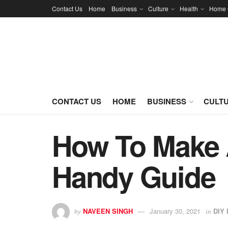
Contact Us
Home
Business
Culture
Health
Home 
CONTACT US
HOME
BUSINESS
CULT
How To Make 
Handy Guide
NAVEEN SINGH
January 30, 2021
DIY 
by
in