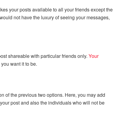
es your posts available to all your friends except the
t would not have the luxury of seeing your messages,
st shareable with particular friends only.
Your
you want it to be.
on of the previous two options. Here, you may add
your post and also the individuals who will not be