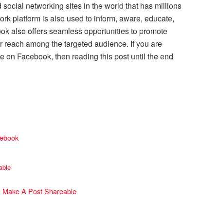
social networking sites in the world that has millions
ork platform is also used to inform, aware, educate,
book also offers seamless opportunities to promote
r reach among the targeted audience. If you are
e on Facebook, then reading this post until the end
cebook
able
 Make A Post Shareable