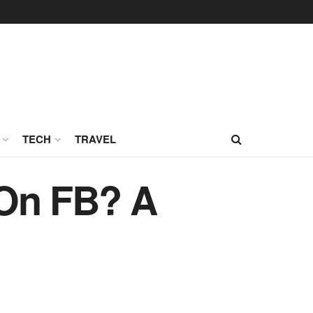
TECH
TRAVEL
 On FB? A