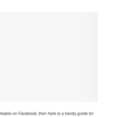
reable on Facebook, then here is a handy guide for