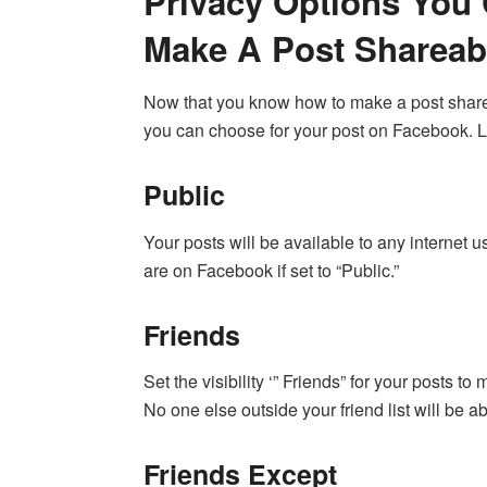
Privacy Options Yo
Make A Post Shareab
Now that you know how to make a post sharea
you can choose for your post on Facebook. Le
Public
Your posts will be available to any internet u
are on Facebook if set to “Public.”
Friends
Set the visibility ‘” Friends” for your posts 
No one else outside your friend list will be 
Friends Except