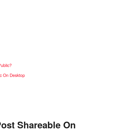
Public?
ic On Desktop
ost Shareable On