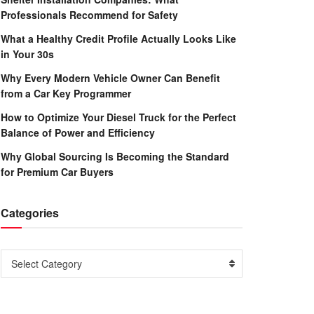
Professionals Recommend for Safety
What a Healthy Credit Profile Actually Looks Like
in Your 30s
Why Every Modern Vehicle Owner Can Benefit
from a Car Key Programmer
How to Optimize Your Diesel Truck for the Perfect
Balance of Power and Efficiency
Why Global Sourcing Is Becoming the Standard
for Premium Car Buyers
Categories
Categories
Select Category