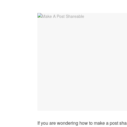
If you are wondering how to make a post sha