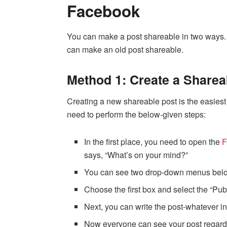
Facebook
You can make a post shareable in two ways.
can make an old post shareable.
Method 1: Create a Sharea
Creating a new shareable post is the easiest
need to perform the below-given steps:
In the first place, you need to open the
F
says, “What’s on your mind?”
You can see two drop-down menus below
Choose the first box and select the “Pub
Next, you can write the post-whatever 
Now everyone can see your post regardles