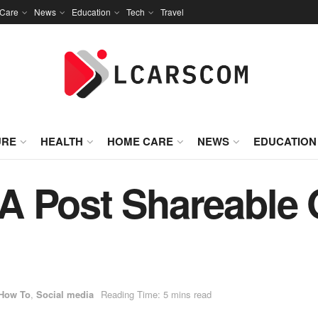
Care
News
Education
Tech
Travel
URE
HEALTH
HOME CARE
NEWS
EDUCATION
A Post Shareable
How To
,
Social media
Reading Time: 5 mins read