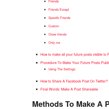
Friends
Friends Except
Specific Friends
Custom
Close friends
Only me
How to make all your future posts visible to 
Procedure To Make Your Future Posts Publ
Using The Settings:
How to Share A Facebook Post On Twitter?
Final Words: Make A Post Shareable
Methods To Make A P