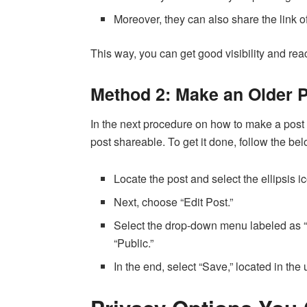
Moreover, they can also share the link o
This way, you can get good visibility and re
Method 2: Make an Older 
In the next procedure on how to make a post
post shareable. To get it done, follow the be
Locate the post and select the ellipsis ic
Next, choose “Edit Post.”
Select the drop-down menu labeled as 
“Public.”
In the end, select “Save,” located in the