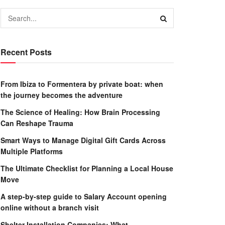
Recent Posts
From Ibiza to Formentera by private boat: when
the journey becomes the adventure
The Science of Healing: How Brain Processing
Can Reshape Trauma
Smart Ways to Manage Digital Gift Cards Across
Multiple Platforms
The Ultimate Checklist for Planning a Local House
Move
A step-by-step guide to Salary Account opening
online without a branch visit
Shelter Installation Companies: What