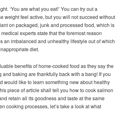
t. ‘You are what you eat!’ You can try out a
se weight feel active, but you will not succeed without
reliant on packaged, junk and processed food, which is
ct, medical experts state that the foremost reason
is an imbalanced and unhealthy lifestyle out of which
inappropriate diet.
luable benefits of home-cooked food as they say the
ng and baking are thankfully back with a bang! If you
d would like to learn something new about healthy
This piece of article shall tell you how to cook salmon
 and retain all its goodness and taste at the same
en cooking processes, let’s take a look at what