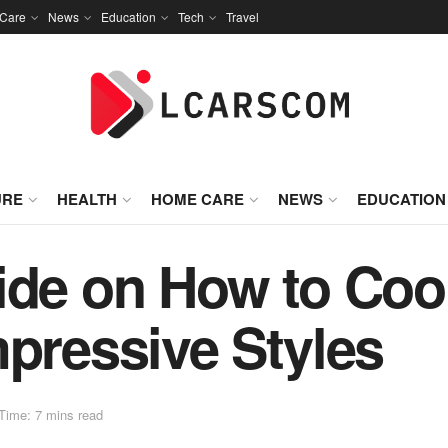
Care
News
Education
Tech
Travel
URE
HEALTH
HOME CARE
NEWS
EDUCATION
ide on How to Coo
mpressive Styles
Time: 7 mins read