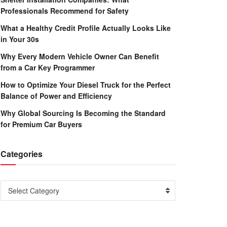
Professionals Recommend for Safety
What a Healthy Credit Profile Actually Looks Like
in Your 30s
Why Every Modern Vehicle Owner Can Benefit
from a Car Key Programmer
How to Optimize Your Diesel Truck for the Perfect
Balance of Power and Efficiency
Why Global Sourcing Is Becoming the Standard
for Premium Car Buyers
Categories
Categories
Select Category