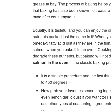
grease at bay. The process of baking helps 
that baking has also been known to treasure
mind after consumptions.
Equally, it is tasteful and you can enjoy the di
nutrients packed just the same in it! When y
omega-3 fatty acid just as they are in the fish
salmon when you bake it in an oven. Cooking
degrade these nutrients, but baking will not d
salmon in the oven
in the classic baking pr
It is a simple procedure and the first thi
to 450 degrees F.
Now grab your favorites seasoning ingre
even lemon garlic dust if you want to! Pe
use other types of seasoning ingredients