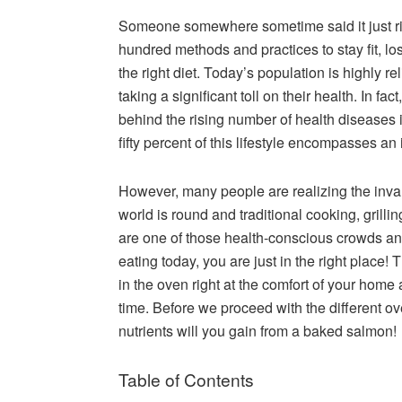
Someone somewhere sometime said it just righ
hundred methods and practices to stay fit, lo
the right diet. Today’s population is highly 
taking a significant toll on their health. In fa
behind the rising number of health diseases 
fifty percent of this lifestyle encompasses an 
However, many people are realizing the inva
world is round and traditional cooking, grilli
are one of those health-conscious crowds an
eating today, you are just in the right place! 
in the oven right at the comfort of your home
time. Before we proceed with the different ov
nutrients will you gain from a baked salmon!
Table of Contents