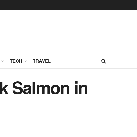
TECH
TRAVEL
k Salmon in