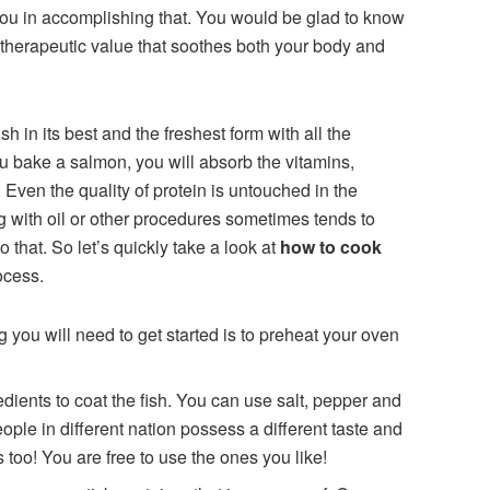
you in accomplishing that. You would be glad to know
 therapeutic value that soothes both your body and
sh in its best and the freshest form with all the
ou bake a salmon, you will absorb the vitamins,
. Even the quality of protein is untouched in the
 with oil or other procedures sometimes tends to
o that. So let’s quickly take a look at
how to cook
ocess.
ng you will need to get started is to preheat your oven
dients to coat the fish. You can use salt, pepper and
ople in different nation possess a different taste and
 too! You are free to use the ones you like!