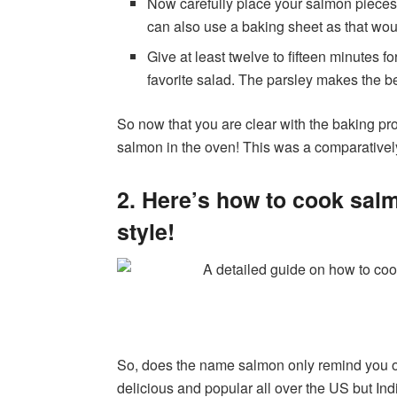
Now carefully place your salmon pieces 
can also use a baking sheet as that wou
Give at least twelve to fifteen minutes f
favorite salad. The parsley makes the b
So now that you are clear with the baking pr
salmon in the oven! This was a comparatively
2. Here’s how to cook salmo
style!
So, does the name salmon only remind you o
delicious and popular all over the US but Indian