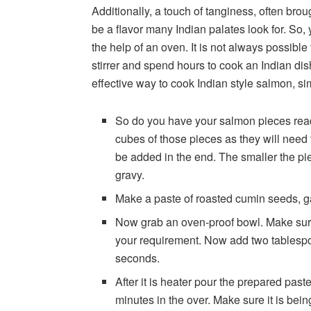
Additionally, a touch of tanginess, often bro
be a flavor many Indian palates look for. So, 
the help of an oven. It is not always possible
stirrer and spend hours to cook an Indian dis
effective way to cook Indian style salmon, si
So do you have your salmon pieces read
cubes of those pieces as they will need 
be added in the end. The smaller the pie
gravy.
Make a paste of roasted cumin seeds, ga
Now grab an oven-proof bowl. Make sure 
your requirement. Now add two tablespoons
seconds.
After it is heater pour the prepared paste
minutes in the over. Make sure it is be