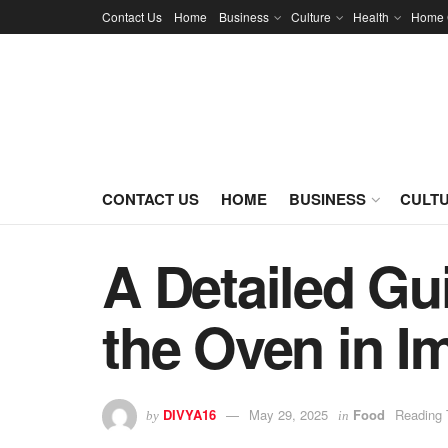
Contact Us
Home
Business
Culture
Health
Home 
CONTACT US
HOME
BUSINESS
CULT
A Detailed Gu
the Oven in I
DIVYA16
May 29, 2025
Food
Reading 
by
in