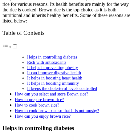
rice for various reasons. Its health benefits are mainly for the way
the rice is cooked. Brown rice is the top choice as it is both
nutritional and inherits healthy benefits. Some of these reasons are
listed below:
Table of Contents
Helps in controlling diabetes
Rich with antioxidants
It helps in preventing obesity
It can improve digestive health
It helps in boosting heart health
It helps in boosting immunity
It keeps the cholesterol levels controlled
How can you select and store Brown rice?
How to prepare brown rice?
How to cook brown rice?
How to cook brown rice so that it is not mushy?
How can you enjoy brown rice?
Helps in controlling diabetes