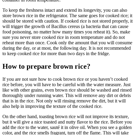
To keep the freshness intact and extend its longevity, you can also
store brown rice in the refrigerator. The same goes for cooked rice; it
should be stored with caution. If cooked rice is not stored properly, it
will trigger the growth of Bacillus cereus (a bacteria that can cause
food poisoning, no matter how many times you reheat it). So, make
sure you never store cooked rice in room temperature and do not
reheat more than once. Cook only the amount that you will consume
during the day, or at most, the following day. It is not recommended
to keep cooked rice for more than two days in the fridge.
How to prepare brown rice?
If you are not sure how to cook brown rice or you haven’t cooked
rice before, you will have to be careful with the water measure. Just
like with other grains, even brown rice should be washed and rinsed
thoroughly under running water. This will remove any dirt or debris
that is in the rice. Not only will rinsing remove the dirt, but it will
also help in improving the texture of the cooked rice.
On the other hand, toasting brown rice will not improve its texture,
but it will give a nice toasted and nutty flavor to the rice. Before you
add the rice to the water, sauté it in olive oil. When you see a golden
color, and the rice smells fragrant, turn off the flame. This will take