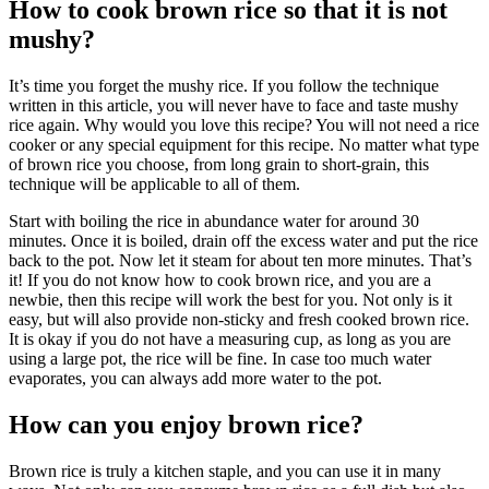
How to cook brown rice
so that it is not
mushy?
It’s time you forget the mushy rice. If you follow the technique
written in this article, you will never have to face and taste mushy
rice again. Why would you love this recipe? You will not need a rice
cooker or any special equipment for this recipe. No matter what type
of brown rice you choose, from long grain to short-grain, this
technique will be applicable to all of them.
Start with boiling the rice in abundance water for around 30
minutes. Once it is boiled, drain off the excess water and put the rice
back to the pot. Now let it steam for about ten more minutes. That’s
it! If you do not know how to cook brown rice, and you are a
newbie, then this recipe will work the best for you. Not only is it
easy, but will also provide non-sticky and fresh cooked brown rice.
It is okay if you do not have a measuring cup, as long as you are
using a large pot, the rice will be fine. In case too much water
evaporates, you can always add more water to the pot.
How can you enjoy brown rice?
Brown rice is truly a kitchen staple, and you can use it in many