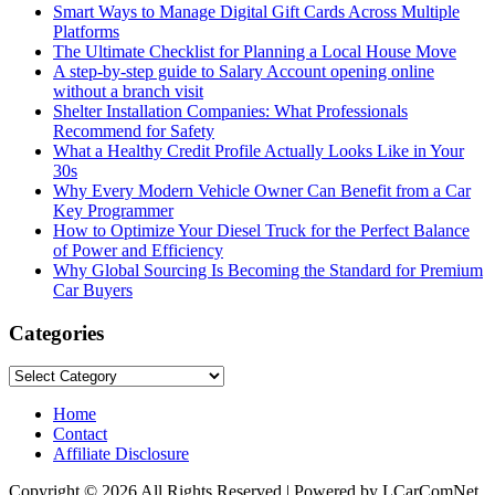
Smart Ways to Manage Digital Gift Cards Across Multiple
Platforms
The Ultimate Checklist for Planning a Local House Move
A step-by-step guide to Salary Account opening online
without a branch visit
Shelter Installation Companies: What Professionals
Recommend for Safety
What a Healthy Credit Profile Actually Looks Like in Your
30s
Why Every Modern Vehicle Owner Can Benefit from a Car
Key Programmer
How to Optimize Your Diesel Truck for the Perfect Balance
of Power and Efficiency
Why Global Sourcing Is Becoming the Standard for Premium
Car Buyers
Categories
Categories
Home
Contact
Affiliate Disclosure
Copyright © 2026 All Rights Reserved | Powered by LCarComNet