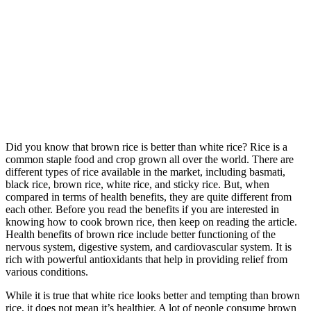
Did you know that brown rice is better than white rice? Rice is a
common staple food and crop grown all over the world. There are
different types of rice available in the market, including basmati,
black rice, brown rice, white rice, and sticky rice. But, when
compared in terms of health benefits, they are quite different from
each other. Before you read the benefits if you are interested in
knowing how to cook brown rice, then keep on reading the article.
Health benefits of brown rice include better functioning of the
nervous system, digestive system, and cardiovascular system. It is
rich with powerful antioxidants that help in providing relief from
various conditions.
While it is true that white rice looks better and tempting than brown
rice, it does not mean it’s healthier. A lot of people consume brown