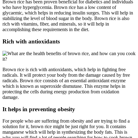
Brown rice has been proven beneficial for diabetics and individuals
who have hyperglycemia. Brown rice has a low content of
glycaemic, which helps in reducing insulin surges. This will help in
stabilizing the level of blood sugar in the body. Brown rice is also
rich with vitamins, fiber, and minerals, so it will help in
accomplishing these requirements in the diet.
Rich with antioxidants
Brown rice is rich with antioxidants, which help in fighting free
radicals. It will protect your body from the damage caused by free
radicals. Brown rice consists of an essential antioxidant enzyme
which is known as superoxide dismutase. This enzyme helps in
protecting the cells during energy production from oxidation
damage.
It helps in preventing obesity
For people who are suffering from obesity and are trying to find a
solution for it, brown rice might be just right for you. It contains
manganese which will help in synthesizing the body fats. This is
why you will find a lot of people searching for how to cook brown