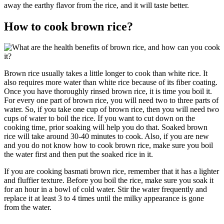
away the earthy flavor from the rice, and it will taste better.
How to cook brown rice?
Brown rice usually takes a little longer to cook than white rice. It
also requires more water than white rice because of its fiber coating.
Once you have thoroughly rinsed brown rice, it is time you boil it.
For every one part of brown rice, you will need two to three parts of
water. So, if you take one cup of brown rice, then you will need two
cups of water to boil the rice. If you want to cut down on the
cooking time, prior soaking will help you do that. Soaked brown
rice will take around 30-40 minutes to cook. Also, if you are new
and you do not know how to cook brown rice, make sure you boil
the water first and then put the soaked rice in it.
If you are cooking basmati brown rice, remember that it has a lighter
and fluffier texture. Before you boil the rice, make sure you soak it
for an hour in a bowl of cold water. Stir the water frequently and
replace it at least 3 to 4 times until the milky appearance is gone
from the water.