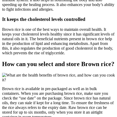
speeding up the healing process. It also enhances your body’s ability
to fight infections and allergies.
It keeps the cholesterol levels controlled
Brown rice is one of the best ways to maintain overall health. It
keeps your cholesterol levels healthy since it has significant levels of
natural oils in it. The beneficial nutrients present in brown rice help
in the production of lipid and enhancing metabolism. Apart from
this, it also regulates the production of good cholesterol in the body,
which prevents the rise of triglyceride.
How can you select and store Brown rice?
Brown rice is available in pre-packaged as well as in bulk
containers. When you are purchasing brown rice, make sure you
check the “use date” on the package. Since brown rice has natural
oils, they can stale if kept for a long time. To ensure the freshness of
the rice always refers to the expiry date. Raw brown rice can be
stored for up to six months, only when you store it an airtight
container in room temperature.