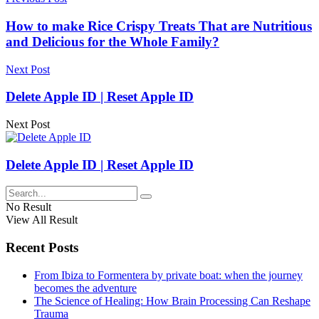
How to make Rice Crispy Treats That are Nutritious
and Delicious for the Whole Family?
Next Post
Delete Apple ID | Reset Apple ID
Next Post
Delete Apple ID | Reset Apple ID
No Result
View All Result
Recent Posts
From Ibiza to Formentera by private boat: when the journey
becomes the adventure
The Science of Healing: How Brain Processing Can Reshape
Trauma