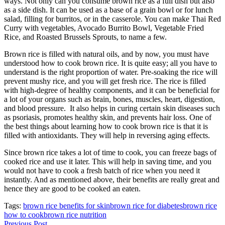
ways. Not only can you consume brown rice as a full dish but also
as a side dish. It can be used as a base of a grain bowl or for lunch
salad, filling for burritos, or in the casserole. You can make Thai Red
Curry with vegetables, Avocado Burrito Bowl, Vegetable Fried
Rice, and Roasted Brussels Sprouts, to name a few.
Brown rice is filled with natural oils, and by now, you must have
understood how to cook brown rice. It is quite easy; all you have to
understand is the right proportion of water. Pre-soaking the rice will
prevent mushy rice, and you will get fresh rice. The rice is filled
with high-degree of healthy components, and it can be beneficial for
a lot of your organs such as brain, bones, muscles, heart, digestion,
and blood pressure. It also helps in curing certain skin diseases such
as psoriasis, promotes healthy skin, and prevents hair loss. One of
the best things about learning how to cook brown rice is that it is
filled with antioxidants. They will help in reversing aging effects.
Since brown rice takes a lot of time to cook, you can freeze bags of
cooked rice and use it later. This will help in saving time, and you
would not have to cook a fresh batch of rice when you need it
instantly. And as mentioned above, their benefits are really great and
hence they are good to be cooked an eaten.
Tags:
brown rice benefits for skin
brown rice for diabetes
brown rice
how to cook
brown rice nutrition
Previous Post