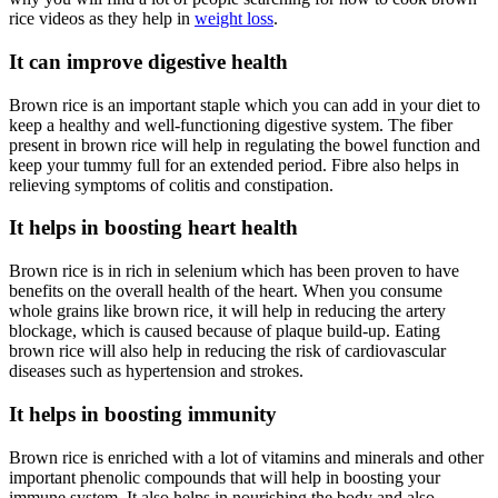
rice videos as they help in
weight loss
.
It can improve digestive health
Brown rice is an important staple which you can add in your diet to
keep a healthy and well-functioning digestive system. The fiber
present in brown rice will help in regulating the bowel function and
keep your tummy full for an extended period. Fibre also helps in
relieving symptoms of colitis and constipation.
It helps in boosting heart health
Brown rice is in rich in selenium which has been proven to have
benefits on the overall health of the heart. When you consume
whole grains like brown rice, it will help in reducing the artery
blockage, which is caused because of plaque build-up. Eating
brown rice will also help in reducing the risk of cardiovascular
diseases such as hypertension and strokes.
It helps in boosting immunity
Brown rice is enriched with a lot of vitamins and minerals and other
important phenolic compounds that will help in boosting your
immune system. It also helps in nourishing the body and also