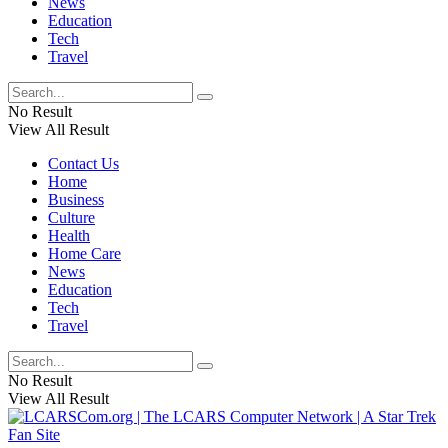
News
Education
Tech
Travel
No Result
View All Result
Contact Us
Home
Business
Culture
Health
Home Care
News
Education
Tech
Travel
No Result
View All Result