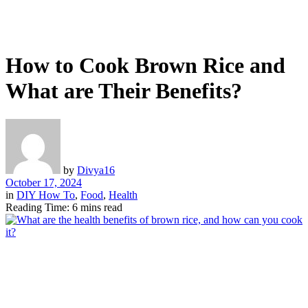
How to Cook Brown Rice and
What are Their Benefits?
by
Divya16
October 17, 2024
in
DIY How To
,
Food
,
Health
Reading Time: 6 mins read