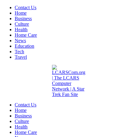
Contact Us
Home
Business
Culture
Health
Home Care
News
Education
Tech
Travel
Contact Us
Home
Business
Culture
Health
Home Care