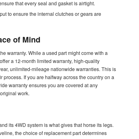
ensure that every seal and gasket is airtight.
ut to ensure the internal clutches or gears are
ace of Mind
s the warranty. While a used part might come with a
ffer a 12-month limited warranty, high-quality
ear, unlimited-mileage nationwide warranties. This is
ir process. If you are halfway across the country on a
nwide warranty ensures you are covered at any
 original work.
and its 4WD system is what gives that horse its legs.
veline, the choice of replacement part determines