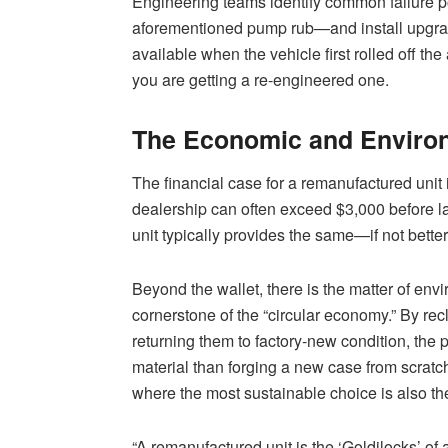
Engineering teams identify common failure p
aforementioned pump rub—and install upgrad
available when the vehicle first rolled off the 
you are getting a re-engineered one.
The Economic and Environ
The financial case for a remanufactured unit
dealership can often exceed $3,000 before l
unit typically provides the same—if not better
Beyond the wallet, there is the matter of en
cornerstone of the “circular economy.” By rec
returning them to factory-new condition, th
material than forging a new case from scratch
where the most sustainable choice is also th
“A remanufactured unit is the ‘Goldilocks’ of 