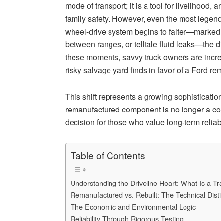
mode of transport; it is a tool for livelihood,
family safety. However, even the most legend
wheel-drive system begins to falter—marked b
between ranges, or telltale fluid leaks—the dia
these moments, savvy truck owners are incre
risky salvage yard finds in favor of a Ford r
This shift represents a growing sophisticatio
remanufactured component is no longer a com
decision for those who value long-term relia
Table of Contents
Understanding the Driveline Heart: What Is a T
Remanufactured vs. Rebuilt: The Technical Disti
The Economic and Environmental Logic
Reliability Through Rigorous Testing