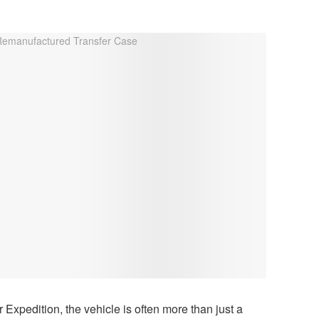
 Expedition, the vehicle is often more than just a