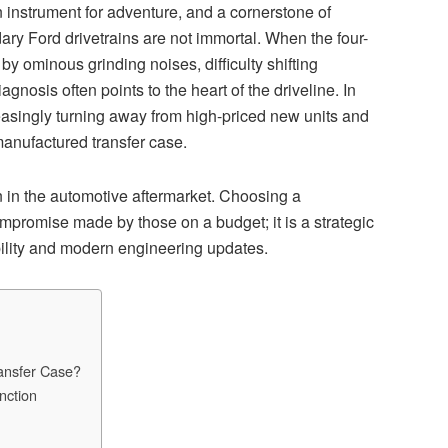
 an instrument for adventure, and a cornerstone of
ary Ford drivetrains are not immortal. When the four-
y ominous grinding noises, difficulty shifting
gnosis often points to the heart of the driveline. In
asingly turning away from high-priced new units and
emanufactured transfer case.
n in the automotive aftermarket. Choosing a
promise made by those on a budget; it is a strategic
bility and modern engineering updates.
ransfer Case?
nction