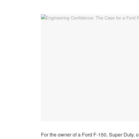
For the owner of a Ford F-150, Super Duty, or