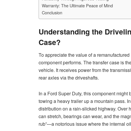
Warranty: The Ultimate Peace of Mind
Conclusion
Understanding the Drivelin
Case?
To appreciate the value of a remanufactured 
component performs. The transfer case is the
vehicle. It receives power from the transmissi
rear axles via the driveshafts.
In a Ford Super Duty, this component might 
towing a heavy trailer up a mountain pass. In
distribution on a rain-slicked highway. Over 
can stretch, bearings can wear, and the m
rub”—a notorious issue where the internal oi