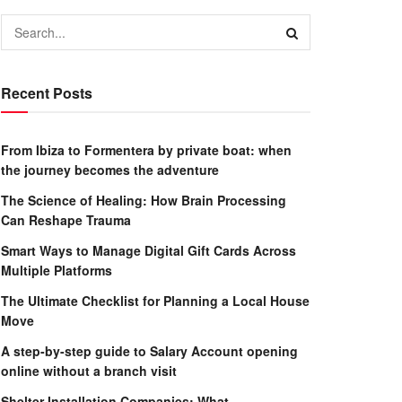
Recent Posts
From Ibiza to Formentera by private boat: when
the journey becomes the adventure
The Science of Healing: How Brain Processing
Can Reshape Trauma
Smart Ways to Manage Digital Gift Cards Across
Multiple Platforms
The Ultimate Checklist for Planning a Local House
Move
A step-by-step guide to Salary Account opening
online without a branch visit
Shelter Installation Companies: What