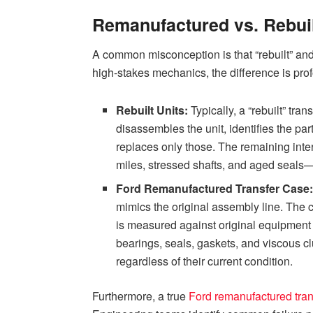
Remanufactured vs. Rebuilt
A common misconception is that “rebuilt” an
high-stakes mechanics, the difference is pro
Rebuilt Units:
Typically, a “rebuilt” tran
disassembles the unit, identifies the part
replaces only those. The remaining in
miles, stressed shafts, and aged seals
Ford Remanufactured Transfer Case
mimics the original assembly line. The 
is measured against original equipment 
bearings, seals, gaskets, and viscous cl
regardless of their current condition.
Furthermore, a true
Ford remanufactured tran