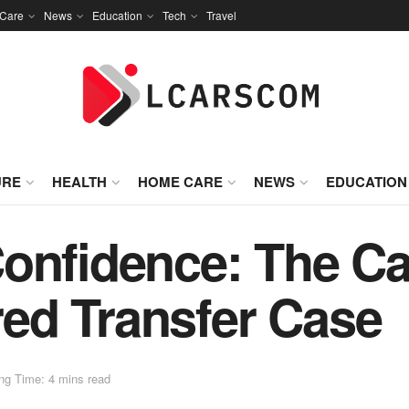
Care
News
Education
Tech
Travel
URE
HEALTH
HOME CARE
NEWS
EDUCATION
onfidence: The Ca
ed Transfer Case
ng Time: 4 mins read