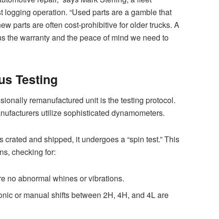
 logging operation. “Used parts are a gamble that
new parts are often cost-prohibitive for older trucks. A
s the warranty and the peace of mind we need to
us Testing
sionally remanufactured unit is the testing protocol.
anufacturers utilize sophisticated dynamometers.
 crated and shipped, it undergoes a “spin test.” This
ns, checking for:
e no abnormal whines or vibrations.
ronic or manual shifts between 2H, 4H, and 4L are