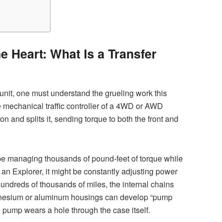
e Heart: What Is a Transfer
unit, one must understand the grueling work this
 mechanical traffic controller of a 4WD or AWD
on and splits it, sending torque to both the front and
be managing thousands of pound-feet of torque while
 an Explorer, it might be constantly adjusting power
hundreds of thousands of miles, the internal chains
agnesium or aluminum housings can develop “pump
l pump wears a hole through the case itself.