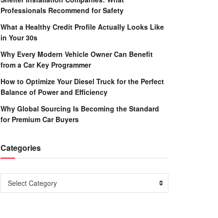
Professionals Recommend for Safety
What a Healthy Credit Profile Actually Looks Like
in Your 30s
Why Every Modern Vehicle Owner Can Benefit
from a Car Key Programmer
How to Optimize Your Diesel Truck for the Perfect
Balance of Power and Efficiency
Why Global Sourcing Is Becoming the Standard
for Premium Car Buyers
Categories
Categories
Select Category