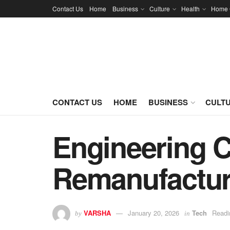
Contact Us
Home
Business
Culture
Health
Home 
CONTACT US
HOME
BUSINESS
CULT
Engineering C
Remanufactur
VARSHA
January 20, 2026
Tech
Readi
by
in