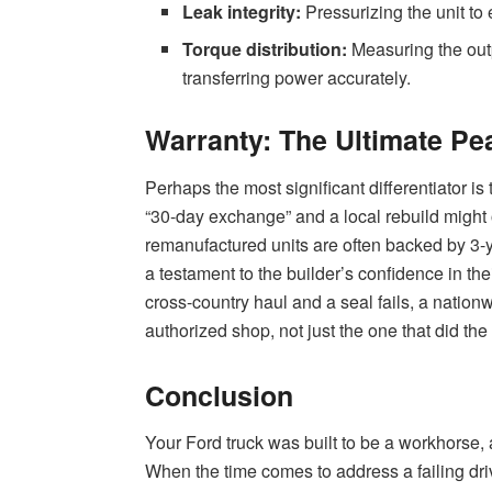
Leak integrity:
Pressurizing the unit to 
Torque distribution:
Measuring the outp
transferring power accurately.
Warranty: The Ultimate Pe
Perhaps the most significant differentiator i
“30-day exchange” and a local rebuild might o
remanufactured units are often backed by 3-y
a testament to the builder’s confidence in the
cross-country haul and a seal fails, a natio
authorized shop, not just the one that did the
Conclusion
Your Ford truck was built to be a workhorse, 
When the time comes to address a failing dri