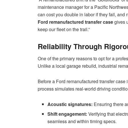
maintenance manager for a Pacific Northwest
can cost you double in labor if they fail, and 
Ford remanufactured transfer case
gives u
keep our fleet on the trail.”
Reliability Through Rigoro
One of the primary reasons to opt for a profes
Unlike a local garage rebuild, industrial rem
Before a Ford remanufactured transfer case is
process simulates real-world driving conditio
Acoustic signatures:
Ensuring there ar
Shift engagement:
Verifying that elect
seamless and within timing specs.