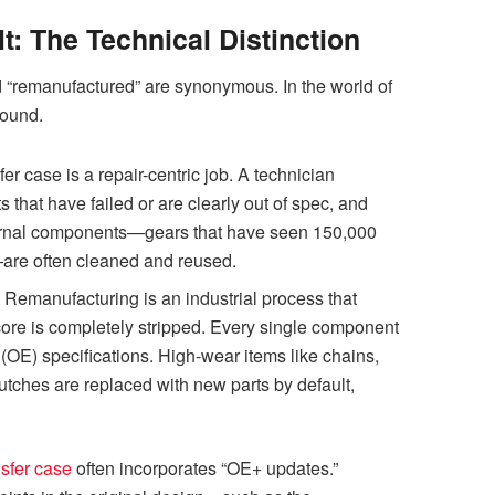
: The Technical Distinction
d “remanufactured” are synonymous. In the world of
found.
sfer case is a repair-centric job. A technician
s that have failed or are clearly out of spec, and
ternal components—gears that have seen 150,000
—are often cleaned and reused.
:
Remanufacturing is an industrial process that
core is completely stripped. Every single component
(OE) specifications. High-wear items like chains,
utches are replaced with new parts by default,
sfer case
often incorporates “OE+ updates.”