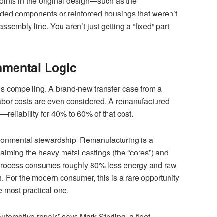
oints in the original design—such as the
ed components or reinforced housings that weren’t
assembly line. You aren’t just getting a “fixed” part;
mental Logic
 is compelling. A brand-new transfer case from a
abor costs are even considered. A remanufactured
—reliability for 40% to 60% of that cost.
vironmental stewardship. Remanufacturing is a
laiming the heavy metal castings (the “cores”) and
e process consumes roughly 80% less energy and raw
. For the modern consumer, this is a rare opportunity
e most practical one.
automotive repair,” says Mark Sterling, a fleet