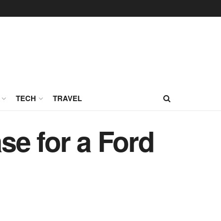
TECH
TRAVEL
se for a Ford