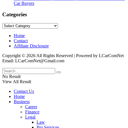
Car Buyers
Categories
Categories
Home
Contact
Affiliate Disclosure
Copyright © 2026 All Rights Reserved | Powered by LCarComNet
Email: LCarComNet@Gmail.com
No Result
View All Result
Contact Us
Home
Business
Career
Finance
Legal
Law
Pro Services