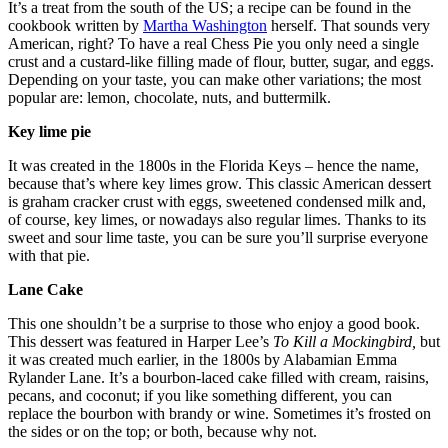
It’s a treat from the south of the US; a recipe can be found in the
cookbook written by
Martha Washington
herself. That sounds very
American, right? To have a real Chess Pie you only need a single
crust and a custard-like filling made of flour, butter, sugar, and eggs.
Depending on your taste, you can make other variations; the most
popular are: lemon, chocolate, nuts, and buttermilk.
Key lime pie
It was created in the 1800s in the Florida Keys – hence the name,
because that’s where key limes grow. This classic American dessert
is graham cracker crust with eggs, sweetened condensed milk and,
of course, key limes, or nowadays also regular limes. Thanks to its
sweet and sour lime taste, you can be sure you’ll surprise everyone
with that pie.
Lane Cake
This one shouldn’t be a surprise to those who enjoy a good book.
This dessert was featured in Harper Lee’s
To Kill a Mockingbird,
but
it was created much earlier, in the 1800s by Alabamian Emma
Rylander Lane. It’s a bourbon-laced cake filled with cream, raisins,
pecans, and coconut; if you like something different, you can
replace the bourbon with brandy or wine. Sometimes it’s frosted on
the sides or on the top; or both, because why not.