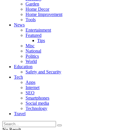
Garden
Home Decor
Home Improvement
Tools
News
Entertainment
Featured
Tips
Misc
National
Politics
World
Education
Safety and Security
Tech
Apps
Internet
SEO
Smartphones
Social media
Technology
Travel
No Result