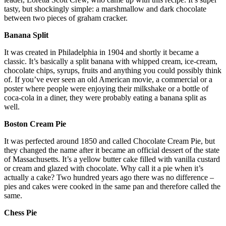
tasty, but shockingly simple: a marshmallow and dark chocolate
between two pieces of graham cracker.
Banana Split
It was created in Philadelphia in 1904 and shortly it became a
classic. It’s basically a split banana with whipped cream, ice-cream,
chocolate chips, syrups, fruits and anything you could possibly think
of. If you’ve ever seen an old American movie, a commercial or a
poster where people were enjoying their milkshake or a bottle of
coca-cola in a diner, they were probably eating a banana split as
well.
Boston Cream Pie
It was perfected around 1850 and called Chocolate Cream Pie, but
they changed the name after it became an official dessert of the state
of Massachusetts. It’s a yellow butter cake filled with vanilla custard
or cream and glazed with chocolate. Why call it a pie when it’s
actually a cake? Two hundred years ago there was no difference –
pies and cakes were cooked in the same pan and therefore called the
same.
Chess Pie