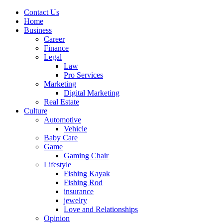
Contact Us
Home
Business
Career
Finance
Legal
Law
Pro Services
Marketing
Digital Marketing
Real Estate
Culture
Automotive
Vehicle
Baby Care
Game
Gaming Chair
Lifestyle
Fishing Kayak
Fishing Rod
insurance
jewelry
Love and Relationships
Opinion