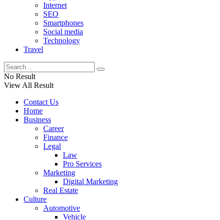
Internet
SEO
Smartphones
Social media
Technology
Travel
No Result
View All Result
Contact Us
Home
Business
Career
Finance
Legal
Law
Pro Services
Marketing
Digital Marketing
Real Estate
Culture
Automotive
Vehicle