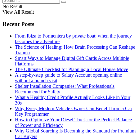
No Result
View All Result
Recent Posts
From Ibiza to Formentera by private boat: when the journey
becomes the adventure
The Science of Healing: How Brain Processing Can Reshape
Trauma
Smart Ways to Manage Digital Gift Cards Across Multiple
Platforms
The Ultimate Checklist for Planning a Local House Move
A step-by-step guide to Salary Account opening online
without a branch visit
Shelter Installation Companies: What Professionals
Recommend for Safety
What a Healthy Credit Profile Actually Looks Like in Your
30s
Why Every Modern Vehicle Owner Can Benefit from a Car
Key Programmer
How to Optimize Your Diesel Truck for the Perfect Balance
of Power and Efficiency
Why Global Sourcing Is Becoming the Standard for Premium
Car Buyers