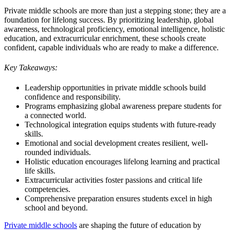
Private middle schools are more than just a stepping stone; they are a
foundation for lifelong success. By prioritizing leadership, global
awareness, technological proficiency, emotional intelligence, holistic
education, and extracurricular enrichment, these schools create
confident, capable individuals who are ready to make a difference.
Key Takeaways:
Leadership opportunities in private middle schools build
confidence and responsibility.
Programs emphasizing global awareness prepare students for
a connected world.
Technological integration equips students with future-ready
skills.
Emotional and social development creates resilient, well-
rounded individuals.
Holistic education encourages lifelong learning and practical
life skills.
Extracurricular activities foster passions and critical life
competencies.
Comprehensive preparation ensures students excel in high
school and beyond.
Private middle schools
are shaping the future of education by