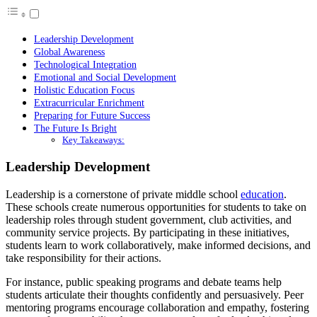
Leadership Development
Global Awareness
Technological Integration
Emotional and Social Development
Holistic Education Focus
Extracurricular Enrichment
Preparing for Future Success
The Future Is Bright
Key Takeaways:
Leadership Development
Leadership is a cornerstone of private middle school
education
.
These schools create numerous opportunities for students to take on
leadership roles through student government, club activities, and
community service projects. By participating in these initiatives,
students learn to work collaboratively, make informed decisions, and
take responsibility for their actions.
For instance, public speaking programs and debate teams help
students articulate their thoughts confidently and persuasively. Peer
mentoring programs encourage collaboration and empathy, fostering