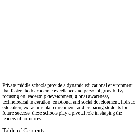
Private middle schools provide a dynamic educational environment
that fosters both academic excellence and personal growth. By
focusing on leadership development, global awareness,
technological integration, emotional and social development, holistic
education, extracurricular enrichment, and preparing students for
future success, these schools play a pivotal role in shaping the
leaders of tomorrow.
Table of Contents