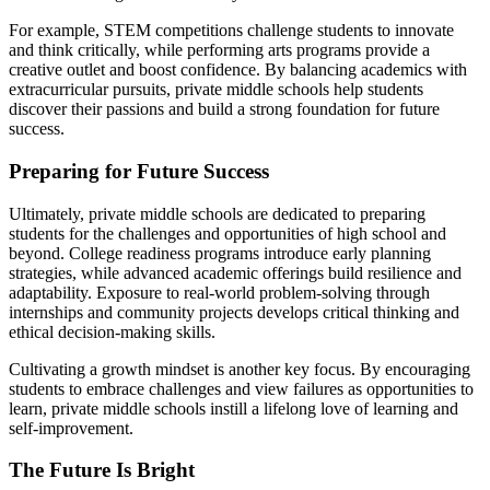
For example, STEM competitions challenge students to innovate
and think critically, while performing arts programs provide a
creative outlet and boost confidence. By balancing academics with
extracurricular pursuits, private middle schools help students
discover their passions and build a strong foundation for future
success.
Preparing for Future Success
Ultimately, private middle schools are dedicated to preparing
students for the challenges and opportunities of high school and
beyond. College readiness programs introduce early planning
strategies, while advanced academic offerings build resilience and
adaptability. Exposure to real-world problem-solving through
internships and community projects develops critical thinking and
ethical decision-making skills.
Cultivating a growth mindset is another key focus. By encouraging
students to embrace challenges and view failures as opportunities to
learn, private middle schools instill a lifelong love of learning and
self-improvement.
The Future Is Bright