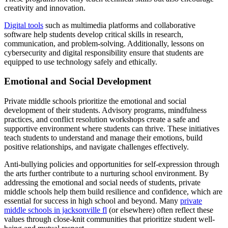
creativity and innovation.
Digital tools
such as multimedia platforms and collaborative
software help students develop critical skills in research,
communication, and problem-solving. Additionally, lessons on
cybersecurity and digital responsibility ensure that students are
equipped to use technology safely and ethically.
Emotional and Social Development
Private middle schools prioritize the emotional and social
development of their students. Advisory programs, mindfulness
practices, and conflict resolution workshops create a safe and
supportive environment where students can thrive. These initiatives
teach students to understand and manage their emotions, build
positive relationships, and navigate challenges effectively.
Anti-bullying policies and opportunities for self-expression through
the arts further contribute to a nurturing school environment. By
addressing the emotional and social needs of students, private
middle schools help them build resilience and confidence, which are
essential for success in high school and beyond. Many
private
middle schools in jacksonville fl
(or elsewhere) often reflect these
values through close-knit communities that prioritize student well-