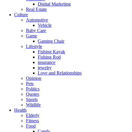
Digital Marketing
Real Estate
Culture
Automotive
Vehicle
Baby Care
Game
Gaming Chair
Lifestyle
Fishing Kayak
Fishing Rod
insurance
jewelry
Love and Relationships
Opinion
Pets
Politics
Quotes
Sports
Wildlife
Health
Elderly
Fitness
Food
Candy