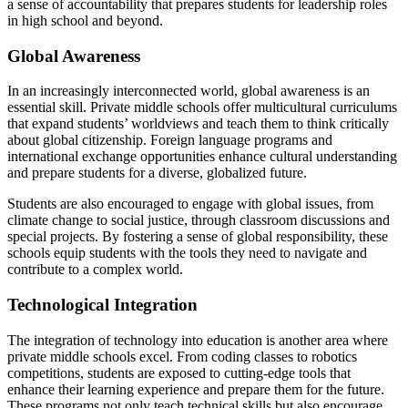
a sense of accountability that prepares students for leadership roles
in high school and beyond.
Global Awareness
In an increasingly interconnected world, global awareness is an
essential skill. Private middle schools offer multicultural curriculums
that expand students’ worldviews and teach them to think critically
about global citizenship. Foreign language programs and
international exchange opportunities enhance cultural understanding
and prepare students for a diverse, globalized future.
Students are also encouraged to engage with global issues, from
climate change to social justice, through classroom discussions and
special projects. By fostering a sense of global responsibility, these
schools equip students with the tools they need to navigate and
contribute to a complex world.
Technological Integration
The integration of technology into education is another area where
private middle schools excel. From coding classes to robotics
competitions, students are exposed to cutting-edge tools that
enhance their learning experience and prepare them for the future.
These programs not only teach technical skills but also encourage