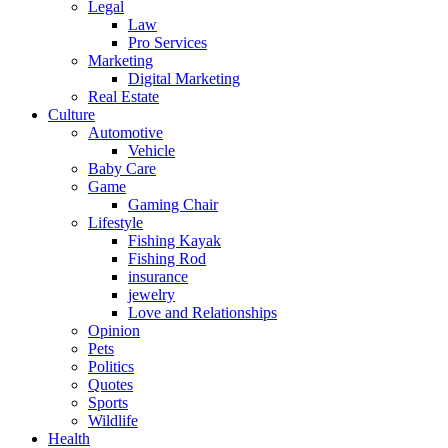
Legal
Law
Pro Services
Marketing
Digital Marketing
Real Estate
Culture
Automotive
Vehicle
Baby Care
Game
Gaming Chair
Lifestyle
Fishing Kayak
Fishing Rod
insurance
jewelry
Love and Relationships
Opinion
Pets
Politics
Quotes
Sports
Wildlife
Health