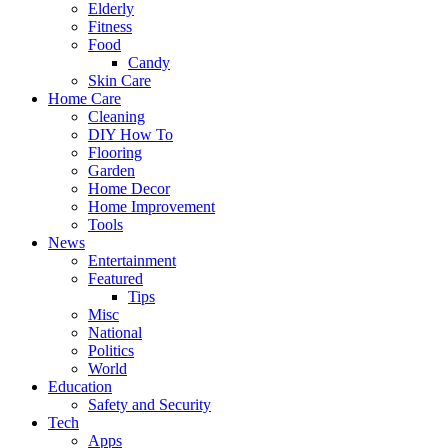
Elderly
Fitness
Food
Candy
Skin Care
Home Care
Cleaning
DIY How To
Flooring
Garden
Home Decor
Home Improvement
Tools
News
Entertainment
Featured
Tips
Misc
National
Politics
World
Education
Safety and Security
Tech
Apps