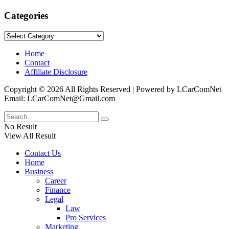
Categories
Categories
Home
Contact
Affiliate Disclosure
Copyright © 2026 All Rights Reserved | Powered by LCarComNet
Email: LCarComNet@Gmail.com
No Result
View All Result
Contact Us
Home
Business
Career
Finance
Legal
Law
Pro Services
Marketing