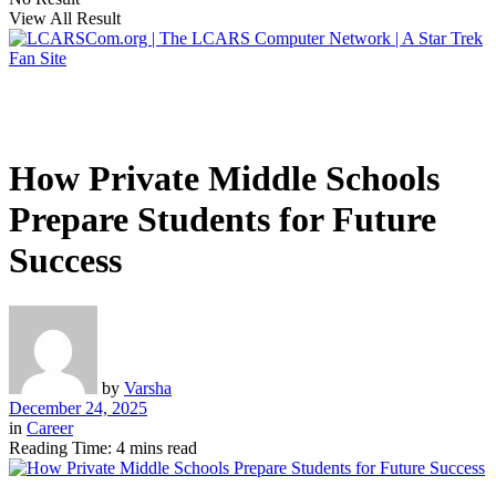
View All Result
How Private Middle Schools
Prepare Students for Future
Success
by
Varsha
December 24, 2025
in
Career
Reading Time: 4 mins read