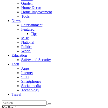
Garden
Home Decor
Home Improvement
Tools
News
Entertainment
Featured
Tips
Misc
National
Politics
World
Education
Safety and Security
Tech
Apps
Internet
SEO
Smartphones
Social media
Technology
Travel
No Result