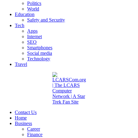
Politics
World
Education
Safety and Security
Tech
Apps
Internet
SEO
Smartphones
Social media
Technology
Travel
Contact Us
Home
Business
Career
Finance