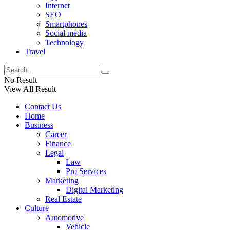
Internet
SEO
Smartphones
Social media
Technology
Travel
No Result
View All Result
Contact Us
Home
Business
Career
Finance
Legal
Law
Pro Services
Marketing
Digital Marketing
Real Estate
Culture
Automotive
Vehicle