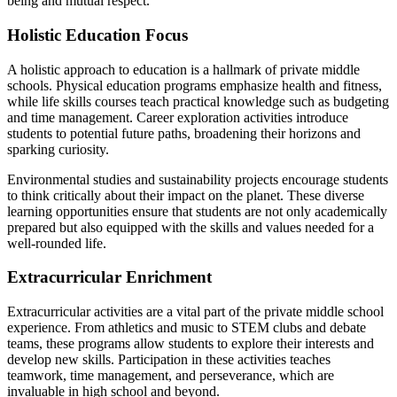
being and mutual respect.
Holistic Education Focus
A holistic approach to education is a hallmark of private middle
schools. Physical education programs emphasize health and fitness,
while life skills courses teach practical knowledge such as budgeting
and time management. Career exploration activities introduce
students to potential future paths, broadening their horizons and
sparking curiosity.
Environmental studies and sustainability projects encourage students
to think critically about their impact on the planet. These diverse
learning opportunities ensure that students are not only academically
prepared but also equipped with the skills and values needed for a
well-rounded life.
Extracurricular Enrichment
Extracurricular activities are a vital part of the private middle school
experience. From athletics and music to STEM clubs and debate
teams, these programs allow students to explore their interests and
develop new skills. Participation in these activities teaches
teamwork, time management, and perseverance, which are
invaluable in high school and beyond.