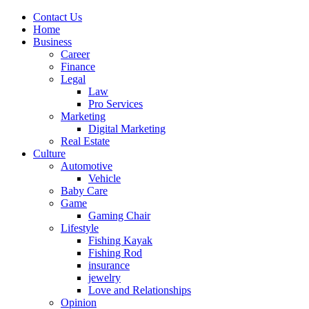
Contact Us
Home
Business
Career
Finance
Legal
Law
Pro Services
Marketing
Digital Marketing
Real Estate
Culture
Automotive
Vehicle
Baby Care
Game
Gaming Chair
Lifestyle
Fishing Kayak
Fishing Rod
insurance
jewelry
Love and Relationships
Opinion