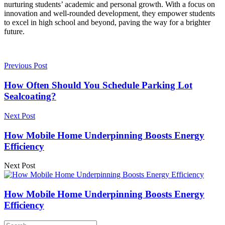
nurturing students’ academic and personal growth. With a focus on
innovation and well-rounded development, they empower students
to excel in high school and beyond, paving the way for a brighter
future.
Previous Post
How Often Should You Schedule Parking Lot
Sealcoating?
Next Post
How Mobile Home Underpinning Boosts Energy
Efficiency
Next Post
How Mobile Home Underpinning Boosts Energy
Efficiency