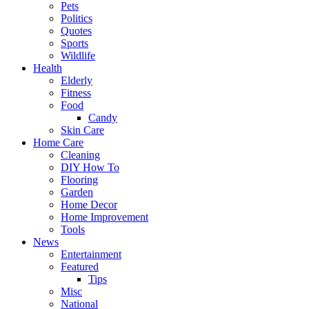
Pets
Politics
Quotes
Sports
Wildlife
Health
Elderly
Fitness
Food
Candy
Skin Care
Home Care
Cleaning
DIY How To
Flooring
Garden
Home Decor
Home Improvement
Tools
News
Entertainment
Featured
Tips
Misc
National