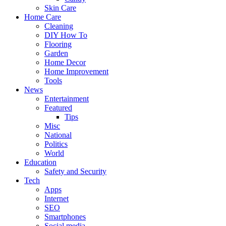
Skin Care
Home Care
Cleaning
DIY How To
Flooring
Garden
Home Decor
Home Improvement
Tools
News
Entertainment
Featured
Tips
Misc
National
Politics
World
Education
Safety and Security
Tech
Apps
Internet
SEO
Smartphones
Social media