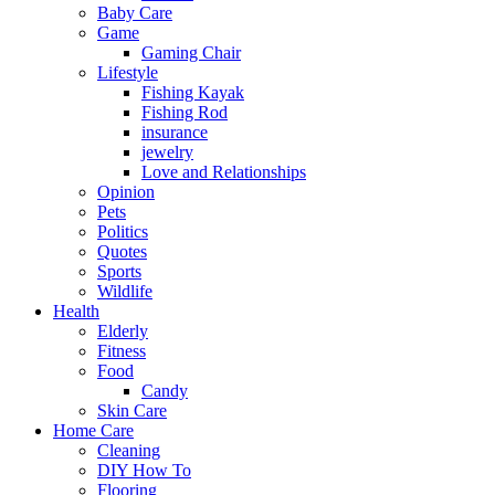
Baby Care
Game
Gaming Chair
Lifestyle
Fishing Kayak
Fishing Rod
insurance
jewelry
Love and Relationships
Opinion
Pets
Politics
Quotes
Sports
Wildlife
Health
Elderly
Fitness
Food
Candy
Skin Care
Home Care
Cleaning
DIY How To
Flooring