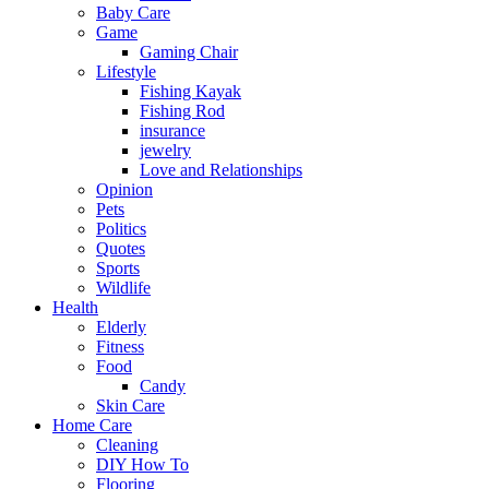
Baby Care
Game
Gaming Chair
Lifestyle
Fishing Kayak
Fishing Rod
insurance
jewelry
Love and Relationships
Opinion
Pets
Politics
Quotes
Sports
Wildlife
Health
Elderly
Fitness
Food
Candy
Skin Care
Home Care
Cleaning
DIY How To
Flooring