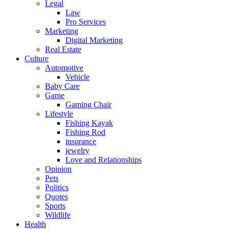
Legal
Law
Pro Services
Marketing
Digital Marketing
Real Estate
Culture
Automotive
Vehicle
Baby Care
Game
Gaming Chair
Lifestyle
Fishing Kayak
Fishing Rod
insurance
jewelry
Love and Relationships
Opinion
Pets
Politics
Quotes
Sports
Wildlife
Health