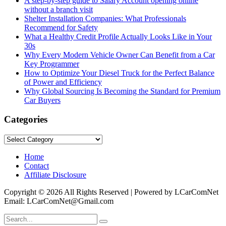
A step-by-step guide to Salary Account opening online
without a branch visit
Shelter Installation Companies: What Professionals
Recommend for Safety
What a Healthy Credit Profile Actually Looks Like in Your
30s
Why Every Modern Vehicle Owner Can Benefit from a Car
Key Programmer
How to Optimize Your Diesel Truck for the Perfect Balance
of Power and Efficiency
Why Global Sourcing Is Becoming the Standard for Premium
Car Buyers
Categories
Categories
Home
Contact
Affiliate Disclosure
Copyright © 2026 All Rights Reserved | Powered by LCarComNet
Email: LCarComNet@Gmail.com