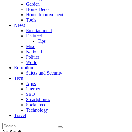
Garden
Home Decor
Home Improvement
Tools
News
Entertainment
Featured
Tips
Misc
National
Politics
World
Education
Safety and Security
Tech
Apps
Internet
SEO
Smartphones
Social media
Technology
Travel
No Result