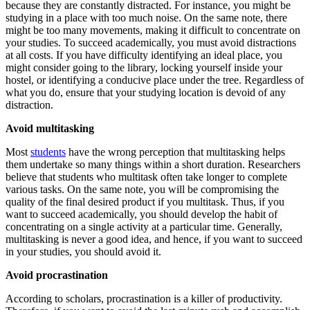
because they are constantly distracted. For instance, you might be
studying in a place with too much noise. On the same note, there
might be too many movements, making it difficult to concentrate on
your studies. To succeed academically, you must avoid distractions
at all costs. If you have difficulty identifying an ideal place, you
might consider going to the library, locking yourself inside your
hostel, or identifying a conducive place under the tree. Regardless of
what you do, ensure that your studying location is devoid of any
distraction.
Avoid multitasking
Most
students
have the wrong perception that multitasking helps
them undertake so many things within a short duration. Researchers
believe that students who multitask often take longer to complete
various tasks. On the same note, you will be compromising the
quality of the final desired product if you multitask. Thus, if you
want to succeed academically, you should develop the habit of
concentrating on a single activity at a particular time. Generally,
multitasking is never a good idea, and hence, if you want to succeed
in your studies, you should avoid it.
Avoid procrastination
According to scholars, procrastination is a killer of productivity.