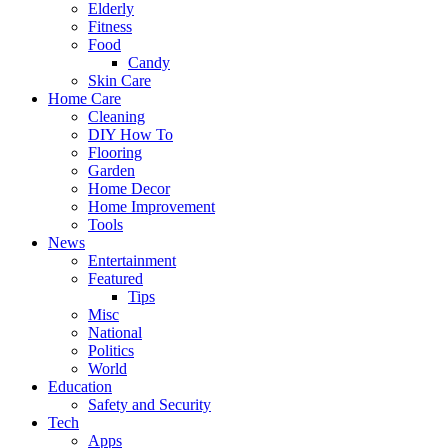
Elderly
Fitness
Food
Candy
Skin Care
Home Care
Cleaning
DIY How To
Flooring
Garden
Home Decor
Home Improvement
Tools
News
Entertainment
Featured
Tips
Misc
National
Politics
World
Education
Safety and Security
Tech
Apps