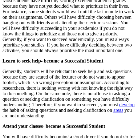
Most students have difficulty scoring excellent academic grades
because they have not yet decided what to prioritize in their lives.
For instance, some students would wait until the last minute to work
on their assignments. Others will have difficulty choosing between
hanging out with friends and attending their lecture sessions. You
will have difficulty succeeding in your academics if you do not
know the things to prioritize and those not to give a priority.
Generally, if you want to succeed academically, you must always
prioritize your studies. If you have difficulty deciding between two
activities, you should always prioritize the most important one.
Learn to seek help- become a Successful Student
Generally, students will be reluctant to seek help and ask questions
because they are scared of the lecturer or do not want to appear
foolish, which is a wrong perception or assumption. According to
researchers, there is nothing wrong with not knowing the right way
to do something. On the same note, there is no offense in asking a
question or seeking clarification on something you have difficulty
understanding. Therefore, if you want to succeed, you must
develop
the habit of asking questions and seeking clarification on
areas
you
are not understanding.
Attend your classes- become a Successful Student
You will have difficulty becoming a good driver if you do not go for