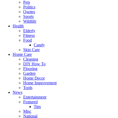
Pets
Politics
Quotes
Sports
Wildlife
Health
Elderly
Fitness
Food
Candy
Skin Care
Home Care
Cleaning
DIY How To
Flooring
Garden
Home Decor
Home Improvement
Tools
News
Entertainment
Featured
Tips
Misc
National