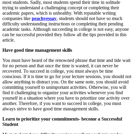
most students. Sadly, most students spend their time in solitude
trying to understand a challenging concept or completing their
academic papers, which is unhealthy. With reputable writing
companies like
peachyessay
, students should not have so much
difficulty understanding instructions or completing their pending
academic tasks. Although succeeding in college is not easy, anyone
can be successful provided they follow all the tips provided in this
article.
Have good time management skills
You must have heard of the renowned phrase that time and tide wait
for no person and that once the time is wasted, it can never be
recovered. To succeed in college, you must always be time
conscious. If it is time to go for your lecture sessions, you should not
allow anything to distract you. On the same note, you should avoid
committing yourself to unimportant activities. Otherwise, you will
find it challenging to organize your activities whenever you find
yourself in a situation where you have to prioritize one activity over
another. Therefore, if you want to succeed in college, you must
always strive to have good time management skills.
Learn to prioritize your commitments- become a Successful
Student