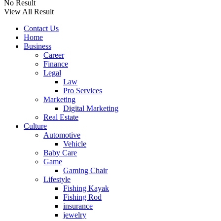
No Result
View All Result
Contact Us
Home
Business
Career
Finance
Legal
Law
Pro Services
Marketing
Digital Marketing
Real Estate
Culture
Automotive
Vehicle
Baby Care
Game
Gaming Chair
Lifestyle
Fishing Kayak
Fishing Rod
insurance
jewelry