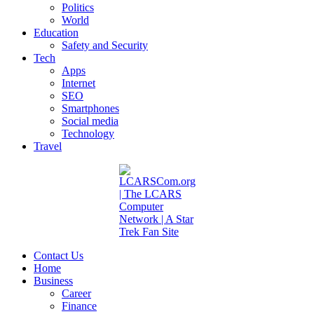
Politics
World
Education
Safety and Security
Tech
Apps
Internet
SEO
Smartphones
Social media
Technology
Travel
Contact Us
Home
Business
Career
Finance