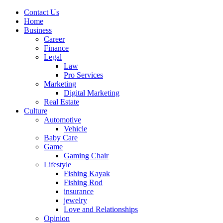
Contact Us
Home
Business
Career
Finance
Legal
Law
Pro Services
Marketing
Digital Marketing
Real Estate
Culture
Automotive
Vehicle
Baby Care
Game
Gaming Chair
Lifestyle
Fishing Kayak
Fishing Rod
insurance
jewelry
Love and Relationships
Opinion