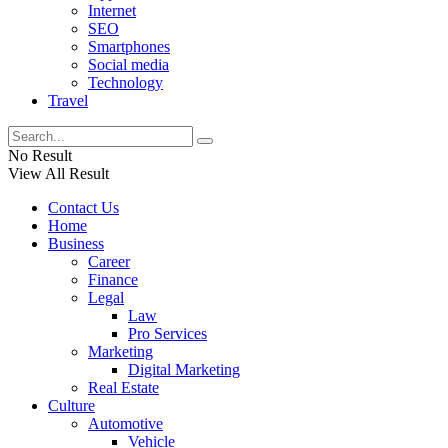
Internet
SEO
Smartphones
Social media
Technology
Travel
No Result
View All Result
Contact Us
Home
Business
Career
Finance
Legal
Law
Pro Services
Marketing
Digital Marketing
Real Estate
Culture
Automotive
Vehicle