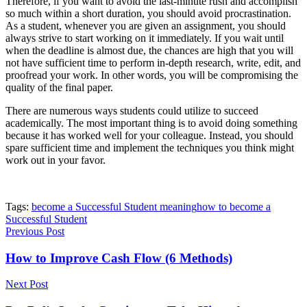
Therefore, if you want to avoid the last-minute rush and accomplish
so much within a short duration, you should avoid procrastination.
As a student, whenever you are given an assignment, you should
always strive to start working on it immediately. If you wait until
when the deadline is almost due, the chances are high that you will
not have sufficient time to perform in-depth research, write, edit, and
proofread your work. In other words, you will be compromising the
quality of the final paper.
There are numerous ways students could utilize to succeed
academically. The most important thing is to avoid doing something
because it has worked well for your colleague. Instead, you should
spare sufficient time and implement the techniques you think might
work out in your favor.
Tags:
become a Successful Student meaning
how to become a
Successful Student
Previous Post
How to Improve Cash Flow (6 Methods)
Next Post