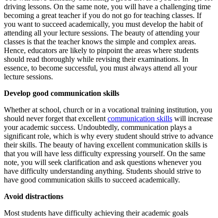
driving lessons. On the same note, you will have a challenging time
becoming a great teacher if you do not go for teaching classes. If
you want to succeed academically, you must develop the habit of
attending all your lecture sessions. The beauty of attending your
classes is that the teacher knows the simple and complex areas.
Hence, educators are likely to pinpoint the areas where students
should read thoroughly while revising their examinations. In
essence, to become successful, you must always attend all your
lecture sessions.
Develop good communication skills
Whether at school, church or in a vocational training institution, you
should never forget that excellent
communication skills
will increase
your academic success. Undoubtedly, communication plays a
significant role, which is why every student should strive to advance
their skills. The beauty of having excellent communication skills is
that you will have less difficulty expressing yourself. On the same
note, you will seek clarification and ask questions whenever you
have difficulty understanding anything. Students should strive to
have good communication skills to succeed academically.
Avoid distractions
Most students have difficulty achieving their academic goals