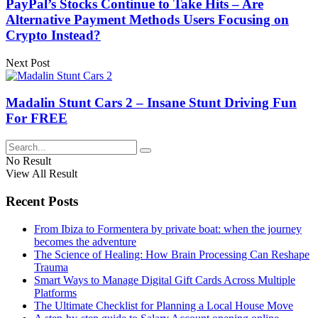
PayPal’s Stocks Continue to Take Hits – Are
Alternative Payment Methods Users Focusing on
Crypto Instead?
Next Post
Madalin Stunt Cars 2 – Insane Stunt Driving Fun
For FREE
No Result
View All Result
Recent Posts
From Ibiza to Formentera by private boat: when the journey
becomes the adventure
The Science of Healing: How Brain Processing Can Reshape
Trauma
Smart Ways to Manage Digital Gift Cards Across Multiple
Platforms
The Ultimate Checklist for Planning a Local House Move