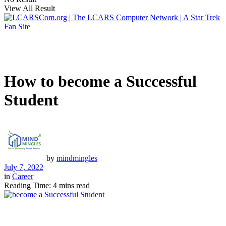
View All Result
How to become a Successful
Student
by
mindmingles
July 7, 2022
in
Career
Reading Time: 4 mins read