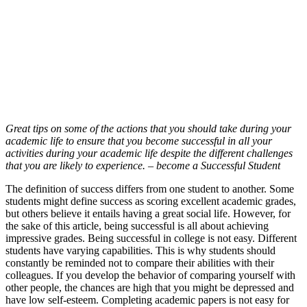
Great tips on some of the actions that you should take during your
academic life to ensure that you become successful in all your
activities during your academic life despite the different challenges
that you are likely to experience. – become a Successful Student
The definition of success differs from one student to another. Some
students might define success as scoring excellent academic grades,
but others believe it entails having a great social life. However, for
the sake of this article, being successful is all about achieving
impressive grades. Being successful in college is not easy. Different
students have varying capabilities. This is why students should
constantly be reminded not to compare their abilities with their
colleagues. If you develop the behavior of comparing yourself with
other people, the chances are high that you might be depressed and
have low self-esteem. Completing academic papers is not easy for