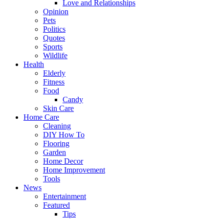
Love and Relationships
Opinion
Pets
Politics
Quotes
Sports
Wildlife
Health
Elderly
Fitness
Food
Candy
Skin Care
Home Care
Cleaning
DIY How To
Flooring
Garden
Home Decor
Home Improvement
Tools
News
Entertainment
Featured
Tips