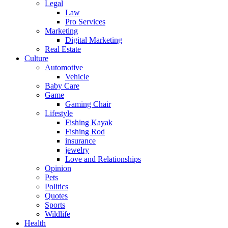
Legal
Law
Pro Services
Marketing
Digital Marketing
Real Estate
Culture
Automotive
Vehicle
Baby Care
Game
Gaming Chair
Lifestyle
Fishing Kayak
Fishing Rod
insurance
jewelry
Love and Relationships
Opinion
Pets
Politics
Quotes
Sports
Wildlife
Health