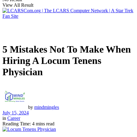
View All Result
5 Mistakes Not To Make When
Hiring A Locum Tenens
Physician
by
mindmingles
July 15, 2024
in
Career
Reading Time: 4 mins read