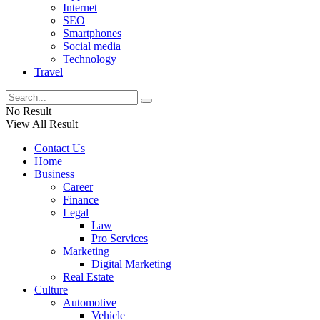
Internet
SEO
Smartphones
Social media
Technology
Travel
No Result
View All Result
Contact Us
Home
Business
Career
Finance
Legal
Law
Pro Services
Marketing
Digital Marketing
Real Estate
Culture
Automotive
Vehicle