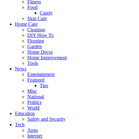
Fitness
Food
Candy
Skin Care
Home Care
Cleaning
DIY How To
Flooring
Garden
Home Decor
Home Improvement
Tools
News
Entertainment
Featured
Tips
Misc
National
Politics
World
Education
Safety and Security
Tech
Apps
Internet