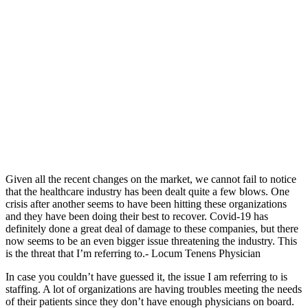
Given all the recent changes on the market, we cannot fail to notice
that the healthcare industry has been dealt quite a few blows. One
crisis after another seems to have been hitting these organizations
and they have been doing their best to recover. Covid-19 has
definitely done a great deal of damage to these companies, but there
now seems to be an even bigger issue threatening the industry.
This
is the threat that I’m referring to.- Locum Tenens Physician
In case you couldn’t have guessed it, the issue I am referring to is
staffing. A lot of organizations are having troubles meeting the needs
of their patients since they don’t have enough physicians on board.