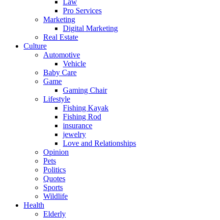
Law
Pro Services
Marketing
Digital Marketing
Real Estate
Culture
Automotive
Vehicle
Baby Care
Game
Gaming Chair
Lifestyle
Fishing Kayak
Fishing Rod
insurance
jewelry
Love and Relationships
Opinion
Pets
Politics
Quotes
Sports
Wildlife
Health
Elderly