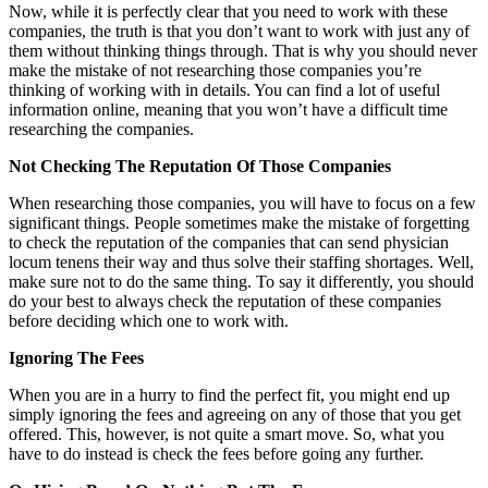
Now, while it is perfectly clear that you need to work with these
companies, the truth is that you don’t want to work with just any of
them without thinking things through. That is why you should never
make the mistake of not researching those companies you’re
thinking of working with in details. You can find a lot of useful
information online, meaning that you won’t have a difficult time
researching the companies.
Not Checking The Reputation Of Those Companies
When researching those companies, you will have to focus on a few
significant things. People sometimes make the mistake of forgetting
to check the reputation of the companies that can send
physician
locum tenens
their way and thus solve their staffing shortages. Well,
make sure not to do the same thing. To say it differently, you should
do your best to always check the reputation of these companies
before deciding which one to work with.
Ignoring The Fees
When you are in a hurry to find the perfect fit, you might end up
simply ignoring the fees and agreeing on any of those that you get
offered. This, however, is not quite a smart move. So, what you
have to do instead is check the fees before going any further.