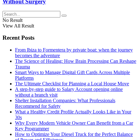
Without Surgery
No Result
View All Result
Recent Posts
From Ibiza to Formentera by private boat: when the journey
becomes the adventure
The Science of Healing: How Brain Processing Can Reshape
Trauma
Smart Ways to Manage Digital Gift Cards Across Multiple
Platforms
The Ultimate Checklist for Planning a Local House Move
A step-by-step guide to Salary Account opening online
without a branch visit
Shelter Installation Companies: What Professionals
Recommend for Safety
What a Healthy Credit Profile Actually Looks Like in Your
30s
Why Every Modern Vehicle Owner Can Benefit from a Car
Key Programmer
How to Optimize Your Diesel Truck for the Perfect Balance
of Power and Efficiency