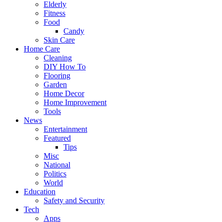
Elderly
Fitness
Food
Candy
Skin Care
Home Care
Cleaning
DIY How To
Flooring
Garden
Home Decor
Home Improvement
Tools
News
Entertainment
Featured
Tips
Misc
National
Politics
World
Education
Safety and Security
Tech
Apps