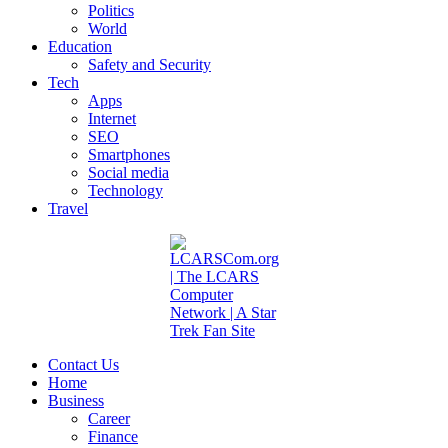
Politics
World
Education
Safety and Security
Tech
Apps
Internet
SEO
Smartphones
Social media
Technology
Travel
Contact Us
Home
Business
Career
Finance