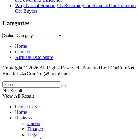
Why Global Sourcing Is Becoming the Standard for Premium
Car Buyers
Categories
Categories
Home
Contact
Affiliate Disclosure
Copyright © 2026 All Rights Reserved | Powered by LCarComNet
Email: LCarComNet@Gmail.com
No Result
View All Result
Contact Us
Home
Business
Career
Finance
Legal