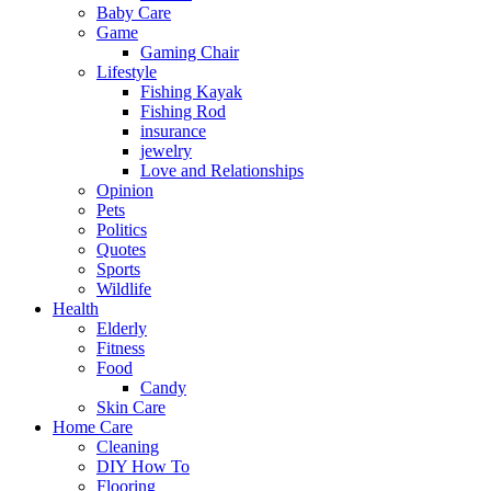
Baby Care
Game
Gaming Chair
Lifestyle
Fishing Kayak
Fishing Rod
insurance
jewelry
Love and Relationships
Opinion
Pets
Politics
Quotes
Sports
Wildlife
Health
Elderly
Fitness
Food
Candy
Skin Care
Home Care
Cleaning
DIY How To
Flooring