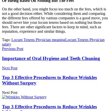
Or Hiring Based On Nothing But The Fees
On the other hand, you might focus too much on the fees, which is
not a good decision either. While considering them and comparing
the different fees offered by various companies is a good move, you
should never hire your locum tenens based on nothing but those
fees. There are other significant factors to keep in mind, such as
reputation, experience and similar things.
Tags:
Locum Tenens Physician meaning
Locum Tenens Physician
salary
Previous Post
Importance of Oral Hygiene and Teeth Cleaning
Next Post
Top 3 Effective Procedures to Reduce Wrinkles
Without Surgery
Next Post
Top 3 Effective Procedures to Reduce Wrinkles