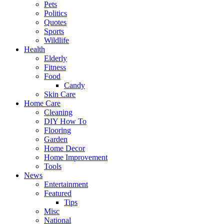
Pets
Politics
Quotes
Sports
Wildlife
Health
Elderly
Fitness
Food
Candy
Skin Care
Home Care
Cleaning
DIY How To
Flooring
Garden
Home Decor
Home Improvement
Tools
News
Entertainment
Featured
Tips
Misc
National