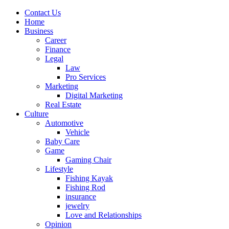
Contact Us
Home
Business
Career
Finance
Legal
Law
Pro Services
Marketing
Digital Marketing
Real Estate
Culture
Automotive
Vehicle
Baby Care
Game
Gaming Chair
Lifestyle
Fishing Kayak
Fishing Rod
insurance
jewelry
Love and Relationships
Opinion