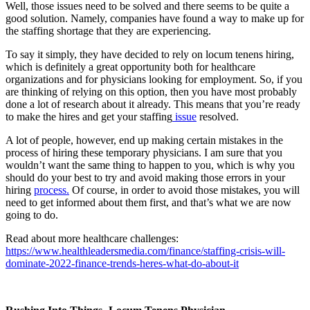
Well, those issues need to be solved and there seems to be quite a
good solution. Namely, companies have found a way to make up for
the staffing shortage that they are experiencing.
To say it simply, they have decided to rely on locum tenens hiring,
which is definitely a great opportunity both for healthcare
organizations and for physicians looking for employment. So, if you
are thinking of relying on this option, then you have most probably
done a lot of research about it already. This means that you’re ready
to make the hires and get your staffing
issue
resolved.
A lot of people, however, end up making certain mistakes in the
process of hiring these temporary physicians. I am sure that you
wouldn’t want the same thing to happen to you, which is why you
should do your best to try and avoid making those errors in your
hiring
process.
Of course, in order to avoid those mistakes, you will
need to get informed about them first, and that’s what we are now
going to do.
Read about more healthcare challenges:
https://www.healthleadersmedia.com/finance/staffing-crisis-will-
dominate-2022-finance-trends-heres-what-do-about-it