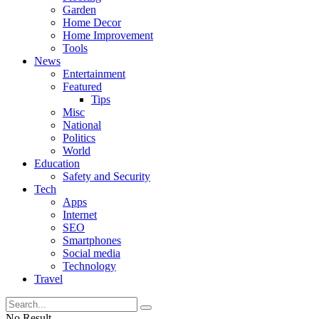
Garden
Home Decor
Home Improvement
Tools
News
Entertainment
Featured
Tips
Misc
National
Politics
World
Education
Safety and Security
Tech
Apps
Internet
SEO
Smartphones
Social media
Technology
Travel
No Result