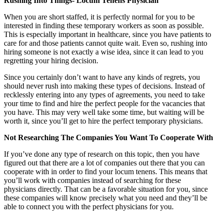
Rushing Into Things- Locum Tenens Physician
When you are short staffed, it is perfectly normal for you to be
interested in finding these temporary workers as soon as possible.
This is especially important in healthcare, since you have patients to
care for and those patients cannot quite wait. Even so, rushing into
hiring someone is not exactly a wise idea, since it can lead to you
regretting your hiring decision.
Since you certainly don’t want to have any kinds of regrets, you
should never rush into making these types of decisions. Instead of
recklessly entering into any types of agreements, you need to take
your time to find and hire the perfect people for the vacancies that
you have. This may very well take some time, but waiting will be
worth it, since you’ll get to hire the perfect temporary physicians.
Not Researching The Companies You Want To Cooperate With
If you’ve done any type of research on this topic, then you have
figured out that there are a lot of companies out there that you can
cooperate with in order to find your locum tenens. This means that
you’ll work with companies instead of searching for these
physicians directly. That can be a favorable situation for you, since
these companies will know precisely what you need and they’ll be
able to connect you with the perfect physicians for you.