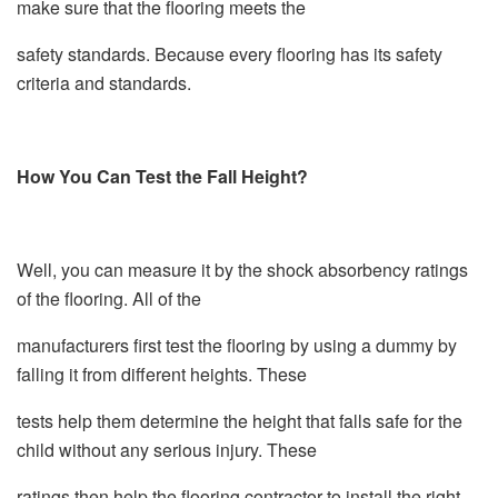
make sure that the flooring meets the
safety standards. Because every flooring has its safety
criteria and standards.
How You Can Test the Fall Height?
Well, you can measure it by the shock absorbency ratings
of the flooring. All of the
manufacturers first test the flooring by using a dummy by
falling it from different heights. These
tests help them determine the height that falls safe for the
child without any serious injury. These
ratings then help the flooring contractor to install the right