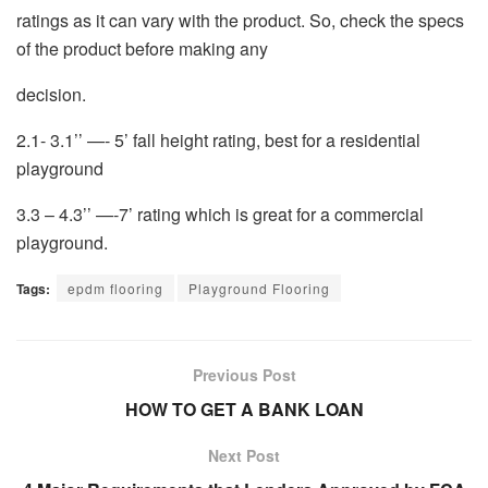
ratings as it can vary with the product. So, check the specs
of the product before making any
decision.
2.1- 3.1’’ —- 5’ fall height rating, best for a residential
playground
3.3 – 4.3’’ —-7’ rating which is great for a commercial
playground.
Tags:
epdm flooring
Playground Flooring
Previous Post
HOW TO GET A BANK LOAN
Next Post