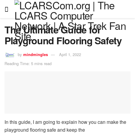
The Ultimate Guide for
Playground Flooring Safety
by
mindmingles
April 1, 2022
Reading Time: 5 mins read
In this guide, I am going to explain how you can make the
playground flooring safe and keep the