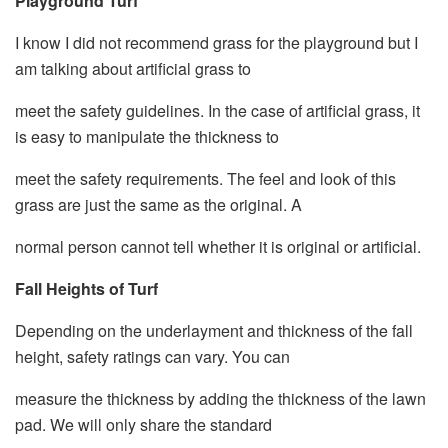
Playground Turf
I know I did not recommend grass for the playground but I
am talking about artificial grass to
meet the safety guidelines. In the case of artificial grass, it
is easy to manipulate the thickness to
meet the safety requirements. The feel and look of this
grass are just the same as the original. A
normal person cannot tell whether it is original or artificial.
Fall Heights of Turf
Depending on the underlayment and thickness of the fall
height, safety ratings can vary. You can
measure the thickness by adding the thickness of the lawn
pad. We will only share the standard