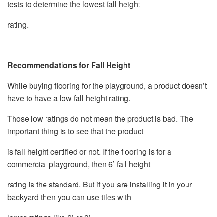
tests to determine the lowest fall height
rating.
Recommendations for Fall Height
While buying flooring for the playground, a product doesn’t
have to have a low fall height rating.
Those low ratings do not mean the product is bad. The
important thing is to see that the product
is fall height certified or not. If the flooring is for a
commercial playground, then 6’ fall height
rating is the standard. But if you are installing it in your
backyard then you can use tiles with