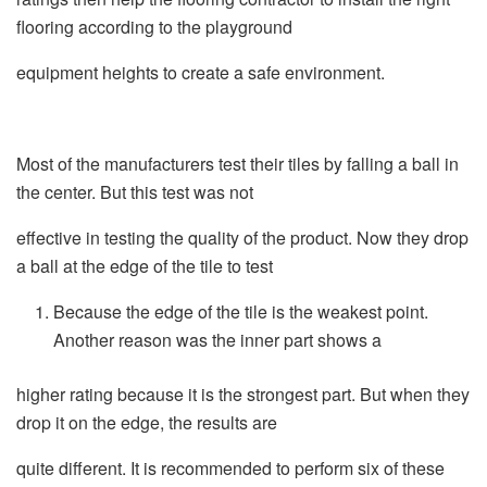
flooring according to the playground
equipment heights to create a safe environment.
Most of the manufacturers test their tiles by falling a ball in
the center. But this test was not
effective in testing the quality of the product. Now they drop
a ball at the edge of the tile to test
Because the edge of the tile is the weakest point.
Another reason was the inner part shows a
higher rating because it is the strongest part. But when they
drop it on the edge, the results are
quite different. It is recommended to perform six of these