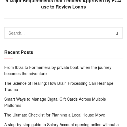
4 Major Requirements that Lenders Approved by FCA
use to Review Loans
Recent Posts
From Ibiza to Formentera by private boat: when the journey
becomes the adventure
The Science of Healing: How Brain Processing Can Reshape
Trauma
Smart Ways to Manage Digital Gift Cards Across Multiple
Platforms
The Ultimate Checklist for Planning a Local House Move
A step-by-step guide to Salary Account opening online without a