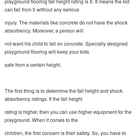
playground flooring fall height rating is 5. It means the kid
can fall from 5 without any serious
injury. The materials like concrete do not have the shock
absorbency. Moreover, a person will
not want his child to fall on concrete. Specially designed
playground flooring will keep your kids
safe from a certain height.
The first thing is to determine the fall height and shock
absorbency ratings. If the fall height
rating is higher, then you can use higher equipment for the
playground. When it comes to the
children, the first concern is their safety. So, you have to