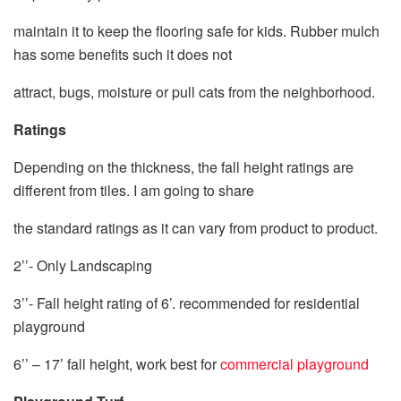
maintain it to keep the flooring safe for kids. Rubber mulch
has some benefits such it does not
attract, bugs, moisture or pull cats from the neighborhood.
Ratings
Depending on the thickness, the fall height ratings are
different from tiles. I am going to share
the standard ratings as it can vary from product to product.
2’’- Only Landscaping
3’’- Fall height rating of 6’. recommended for residential
playground
6’’ – 17’ fall height, work best for
commercial playground