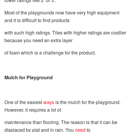
lower ratings like 2’ or 3’.
Most of the playgrounds now have very high equipment
and it is difficult to find products
with such high ratings. Tiles with higher ratings are costlier
because you need an extra layer
of foam which is a challenge for the product.
Mulch for Playground
One of the easiest
ways
is the mulch for the playground.
However, it requires a lot of
maintenance than flooring. The reason is that it can be
displaced by plat and in rain
.
You
need
to