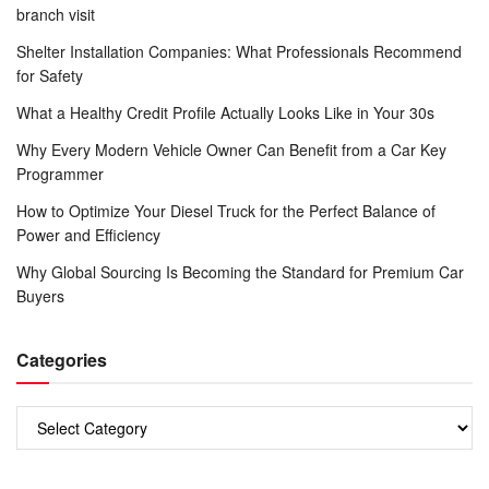
branch visit
Shelter Installation Companies: What Professionals Recommend
for Safety
What a Healthy Credit Profile Actually Looks Like in Your 30s
Why Every Modern Vehicle Owner Can Benefit from a Car Key
Programmer
How to Optimize Your Diesel Truck for the Perfect Balance of
Power and Efficiency
Why Global Sourcing Is Becoming the Standard for Premium Car
Buyers
Categories
Categories