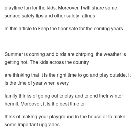
playtime fun for the kids. Moreover, I will share some
surface safety tips and other safety ratings
in this article to keep the floor safe for the coming years.
Summer is coming and birds are chirping, the weather is
getting hot. The kids across the country
are thinking that it is the right time to go and play outside. It
is the time of year when every
family thinks of going out to play and to end their winter
hermit. Moreover, it is the best time to
think of making your playground in the house or to make
some important upgrades.