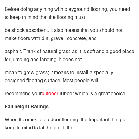
Before doing anything with playground flooring, you need
to keep in mind that the flooring must
be shock absorbent. It also means that you should not
make floors with dirt, gravel, concrete, and
asphalt. Think of natural grass as it is soft and a good place
for jumping and landing. It does not
mean to grow grass; it means to install a specially
designed flooring surface. Most people will
recommend your
outdoor
rubber which is a great choice.
Fall height Ratings
When it comes to outdoor flooring, the important thing to
keep in mind is fall height. If the