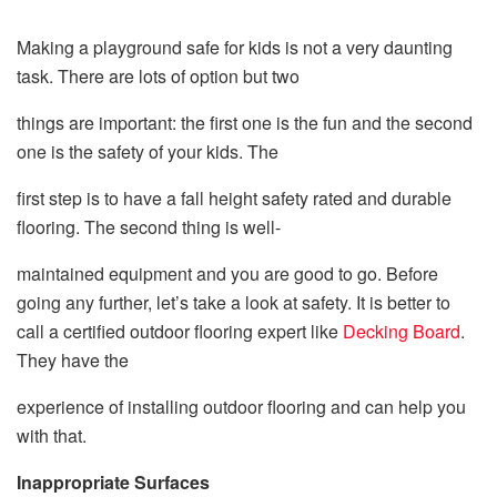
Making a playground safe for kids is not a very daunting
task. There are lots of option but two
things are important: the first one is the fun and the second
one is the safety of your kids. The
first step is to have a fall height safety rated and durable
flooring. The second thing is well-
maintained equipment and you are good to go. Before
going any further, let’s take a look at safety. It is better to
call a certified outdoor flooring expert like
Decking Board
.
They have the
experience of installing outdoor flooring and can help you
with that.
Inappropriate Surfaces