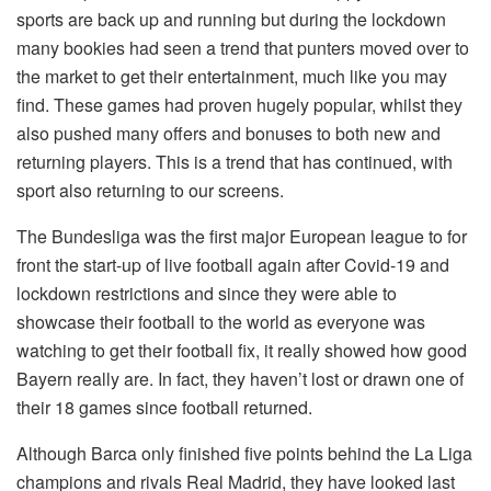
sports are back up and running but during the lockdown
many bookies had seen a trend that punters moved over to
the market to get their entertainment, much like you may
find. These games had proven hugely popular, whilst they
also pushed many offers and bonuses to both new and
returning players. This is a trend that has continued, with
sport also returning to our screens.
The Bundesliga was the first major European league to for
front the start-up of live football again after Covid-19 and
lockdown restrictions and since they were able to
showcase their football to the world as everyone was
watching to get their football fix, it really showed how good
Bayern really are. In fact, they haven’t lost or drawn one of
their 18 games since football returned.
Although Barca only finished five points behind the La Liga
champions and rivals Real Madrid, they have looked last