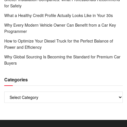
for Safety
What a Healthy Credit Profile Actually Looks Like in Your 30s
Why Every Modern Vehicle Owner Can Benefit from a Car Key
Programmer
How to Optimize Your Diesel Truck for the Perfect Balance of
Power and Efficiency
Why Global Sourcing Is Becoming the Standard for Premium Car
Buyers
Categories
Categories