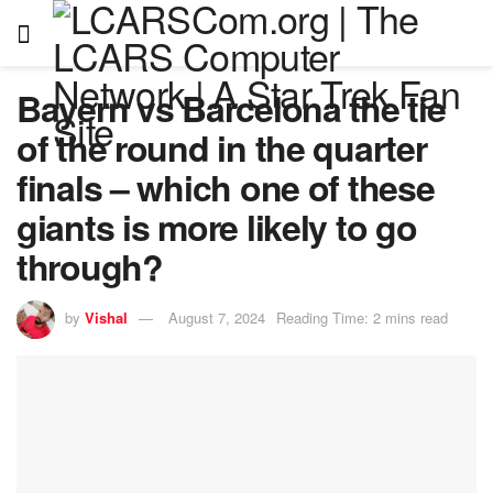
Bayern vs Barcelona the tie
of the round in the quarter
finals – which one of these
giants is more likely to go
through?
by
Vishal
August 7, 2024
Reading Time: 2 mins read