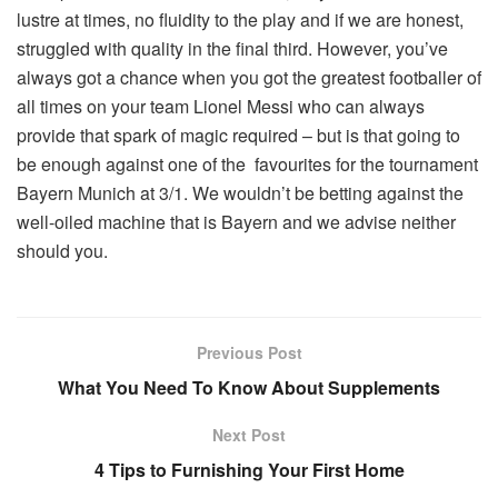
lustre at times, no fluidity to the play and if we are honest,
struggled with quality in the final third. However, you’ve
always got a chance when you got the greatest footballer of
all times on your team Lionel Messi who can always
provide that spark of magic required – but is that going to
be enough against one of the favourites for the tournament
Bayern Munich at 3/1. We wouldn’t be betting against the
well-oiled machine that is Bayern and we advise neither
should you.
Previous Post
What You Need To Know About Supplements
Next Post
4 Tips to Furnishing Your First Home