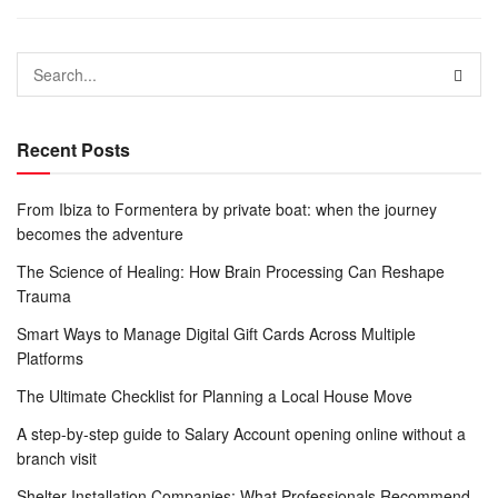
Recent Posts
From Ibiza to Formentera by private boat: when the journey
becomes the adventure
The Science of Healing: How Brain Processing Can Reshape
Trauma
Smart Ways to Manage Digital Gift Cards Across Multiple
Platforms
The Ultimate Checklist for Planning a Local House Move
A step-by-step guide to Salary Account opening online without a
branch visit
Shelter Installation Companies: What Professionals Recommend