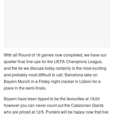
With all Round of 16 games now completed, we have our
quarter final line-ups for the UEFA Champions League,
and the tie we discuss today certainly is the most exciting
and probably most difficult to call. Barcelona take on
Bayern Munch in a Friday night cracker in Lisbon for a
place in the semi-finals.
Bayern have been tipped to be the favourites at 19/20
however you can never count out the Catalonian Giants
who are priced at 12/5. Punters will be happy now that live