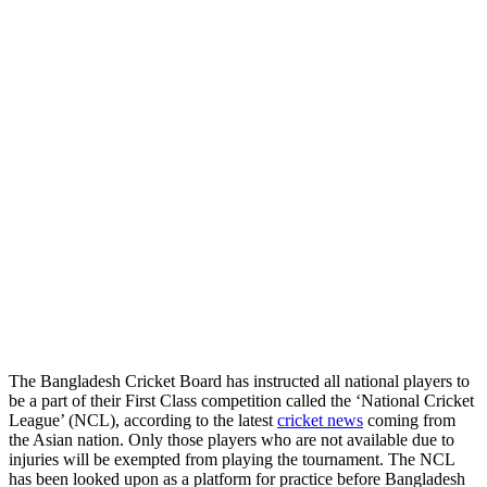
The Bangladesh Cricket Board has instructed all national players to
be a part of their First Class competition called the ‘National Cricket
League’ (NCL), according to the latest
cricket news
coming from
the Asian nation. Only those players who are not available due to
injuries will be exempted from playing the tournament. The NCL
has been looked upon as a platform for practice before Bangladesh