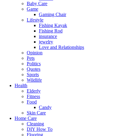
Baby Care
Game
Gaming Chair
Lifestyle
Fishing Kayak
Fishing Rod
insurance
jewelry
Love and Relationships
Opinion
Pets
Politics
Quotes
Sports
Wildlife
Health
Elderly
Fitness
Food
Candy
Skin Care
Home Care
Cleaning
DIY How To
Flooring