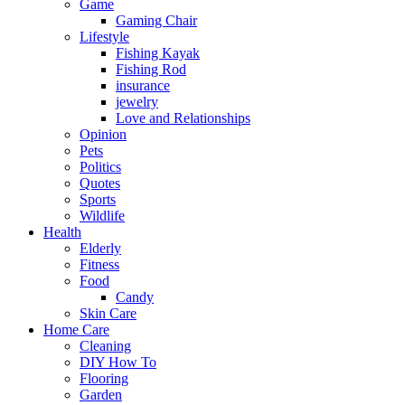
Game
Gaming Chair
Lifestyle
Fishing Kayak
Fishing Rod
insurance
jewelry
Love and Relationships
Opinion
Pets
Politics
Quotes
Sports
Wildlife
Health
Elderly
Fitness
Food
Candy
Skin Care
Home Care
Cleaning
DIY How To
Flooring
Garden