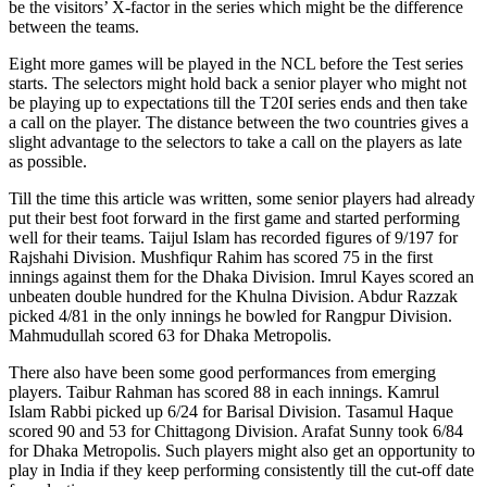
be the visitors’ X-factor in the series which might be the difference
between the teams.
Eight more games will be played in the NCL before the Test series
starts. The selectors might hold back a senior player who might not
be playing up to expectations till the T20I series ends and then take
a call on the player. The distance between the two countries gives a
slight advantage to the selectors to take a call on the players as late
as possible.
Till the time this article was written, some senior players had already
put their best foot forward in the first game and started performing
well for their teams. Taijul Islam has recorded figures of 9/197 for
Rajshahi Division. Mushfiqur Rahim has scored 75 in the first
innings against them for the Dhaka Division. Imrul Kayes scored an
unbeaten double hundred for the Khulna Division. Abdur Razzak
picked 4/81 in the only innings he bowled for Rangpur Division.
Mahmudullah scored 63 for Dhaka Metropolis.
There also have been some good performances from emerging
players. Taibur Rahman has scored 88 in each innings. Kamrul
Islam Rabbi picked up 6/24 for Barisal Division. Tasamul Haque
scored 90 and 53 for Chittagong Division. Arafat Sunny took 6/84
for Dhaka Metropolis. Such players might also get an opportunity to
play in India if they keep performing consistently till the cut-off date