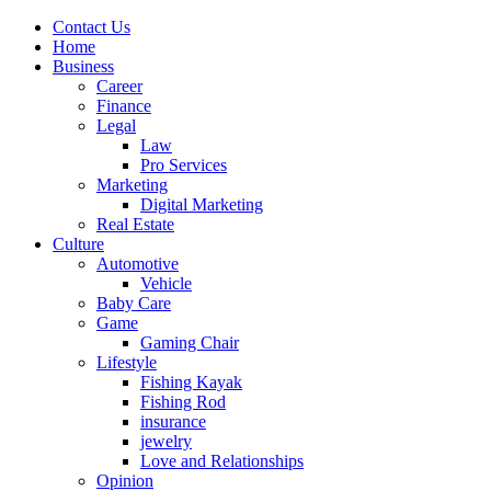
Contact Us
Home
Business
Career
Finance
Legal
Law
Pro Services
Marketing
Digital Marketing
Real Estate
Culture
Automotive
Vehicle
Baby Care
Game
Gaming Chair
Lifestyle
Fishing Kayak
Fishing Rod
insurance
jewelry
Love and Relationships
Opinion