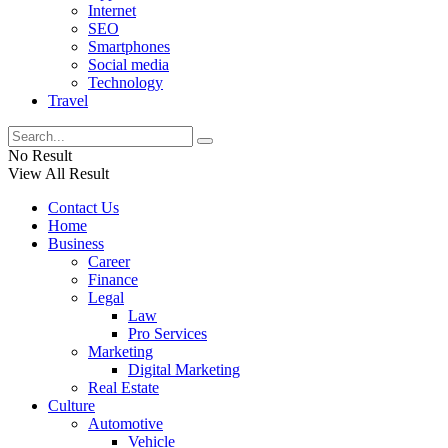
Internet
SEO
Smartphones
Social media
Technology
Travel
No Result
View All Result
Contact Us
Home
Business
Career
Finance
Legal
Law
Pro Services
Marketing
Digital Marketing
Real Estate
Culture
Automotive
Vehicle