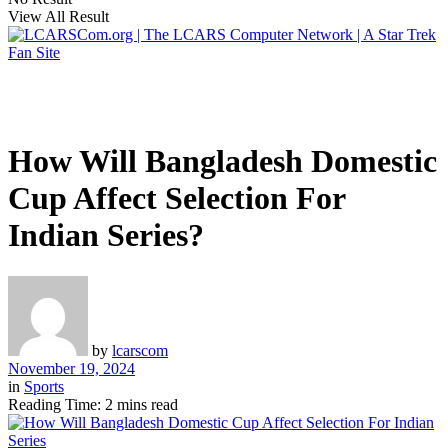
View All Result
How Will Bangladesh Domestic
Cup Affect Selection For
Indian Series?
by
lcarscom
November 19, 2024
in
Sports
Reading Time: 2 mins read