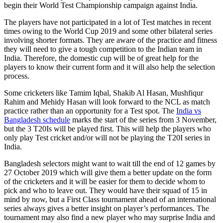
begin their World Test Championship campaign against India.
The players have not participated in a lot of Test matches in recent
times owing to the World Cup 2019 and some other bilateral series
involving shorter formats. They are aware of the practice and fitness
they will need to give a tough competition to the Indian team in
India. Therefore, the domestic cup will be of great help for the
players to know their current form and it will also help the selection
process.
Some cricketers like Tamim Iqbal, Shakib Al Hasan, Mushfiqur
Rahim and Mehidy Hasan will look forward to the NCL as match
practice rather than an opportunity for a Test spot. The
India vs
Bangladesh schedule
marks the start of the series from 3 November,
but the 3 T20Is will be played first. This will help the players who
only play Test cricket and/or will not be playing the T20I series in
India.
Bangladesh selectors might want to wait till the end of 12 games by
27 October 2019 which will give them a better update on the form
of the cricketers and it will be easier for them to decide whom to
pick and who to leave out. They would have their squad of 15 in
mind by now, but a First Class tournament ahead of an international
series always gives a better insight on player’s performances. The
tournament may also find a new player who may surprise India and