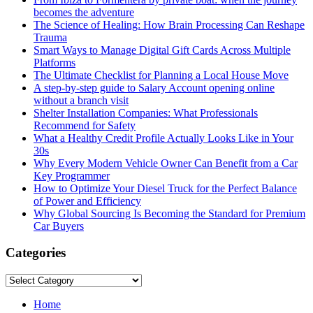
becomes the adventure
The Science of Healing: How Brain Processing Can Reshape
Trauma
Smart Ways to Manage Digital Gift Cards Across Multiple
Platforms
The Ultimate Checklist for Planning a Local House Move
A step-by-step guide to Salary Account opening online
without a branch visit
Shelter Installation Companies: What Professionals
Recommend for Safety
What a Healthy Credit Profile Actually Looks Like in Your
30s
Why Every Modern Vehicle Owner Can Benefit from a Car
Key Programmer
How to Optimize Your Diesel Truck for the Perfect Balance
of Power and Efficiency
Why Global Sourcing Is Becoming the Standard for Premium
Car Buyers
Categories
Categories
Home