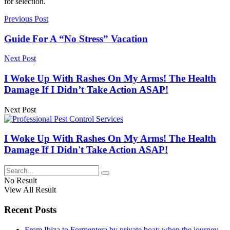
for selection.
Previous Post
Guide For A “No Stress” Vacation
Next Post
I Woke Up With Rashes On My Arms! The Health
Damage If I Didn’t Take Action ASAP!
Next Post
I Woke Up With Rashes On My Arms! The Health
Damage If I Didn't Take Action ASAP!
No Result
View All Result
Recent Posts
From Ibiza to Formentera by private boat: when the journey