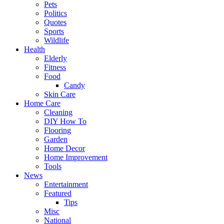
Pets
Politics
Quotes
Sports
Wildlife
Health
Elderly
Fitness
Food
Candy
Skin Care
Home Care
Cleaning
DIY How To
Flooring
Garden
Home Decor
Home Improvement
Tools
News
Entertainment
Featured
Tips
Misc
National