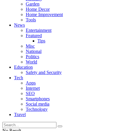
Garden
Home Decor
Home Improvement
Tools
News
Entertainment
Featured
Tips
Misc
National
Politics
World
Education
Safety and Security
Tech
Apps
Internet
SEO
Smartphones
Social media
Technology
Travel
No Result