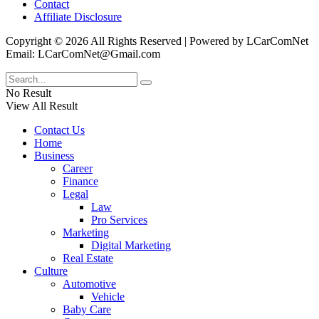
Contact
Affiliate Disclosure
Copyright © 2026 All Rights Reserved | Powered by LCarComNet
Email: LCarComNet@Gmail.com
No Result
View All Result
Contact Us
Home
Business
Career
Finance
Legal
Law
Pro Services
Marketing
Digital Marketing
Real Estate
Culture
Automotive
Vehicle
Baby Care