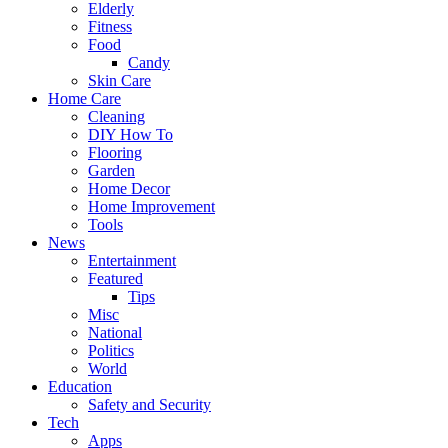
Elderly
Fitness
Food
Candy
Skin Care
Home Care
Cleaning
DIY How To
Flooring
Garden
Home Decor
Home Improvement
Tools
News
Entertainment
Featured
Tips
Misc
National
Politics
World
Education
Safety and Security
Tech
Apps