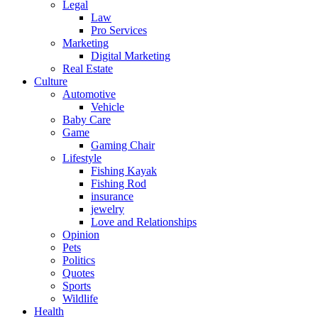
Legal
Law
Pro Services
Marketing
Digital Marketing
Real Estate
Culture
Automotive
Vehicle
Baby Care
Game
Gaming Chair
Lifestyle
Fishing Kayak
Fishing Rod
insurance
jewelry
Love and Relationships
Opinion
Pets
Politics
Quotes
Sports
Wildlife
Health