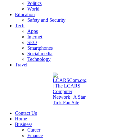
Politics
World
Education
Safety and Security
Tech
Apps
Internet
SEO
Smartphones
Social media
Technology
Travel
Contact Us
Home
Business
Career
Finance