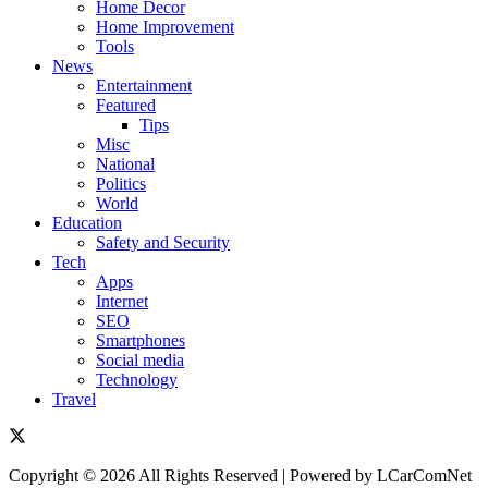
Home Decor
Home Improvement
Tools
News
Entertainment
Featured
Tips
Misc
National
Politics
World
Education
Safety and Security
Tech
Apps
Internet
SEO
Smartphones
Social media
Technology
Travel
Copyright © 2026 All Rights Reserved | Powered by LCarComNet