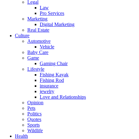
Legal
Law
Pro Services
Marketing
Digital Marketing
Real Estate
Culture
Automotive
Vehicle
Baby Care
Game
Gaming Chair
Lifestyle
Fishing Kayak
Fishing Rod
insurance
jewelry
Love and Relationships
Opinion
Pets
Politics
Quotes
Sports
Wildlife
Health