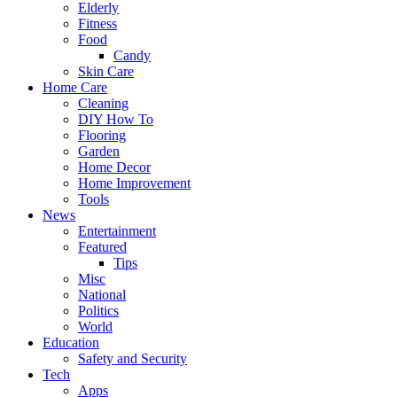
Elderly
Fitness
Food
Candy
Skin Care
Home Care
Cleaning
DIY How To
Flooring
Garden
Home Decor
Home Improvement
Tools
News
Entertainment
Featured
Tips
Misc
National
Politics
World
Education
Safety and Security
Tech
Apps