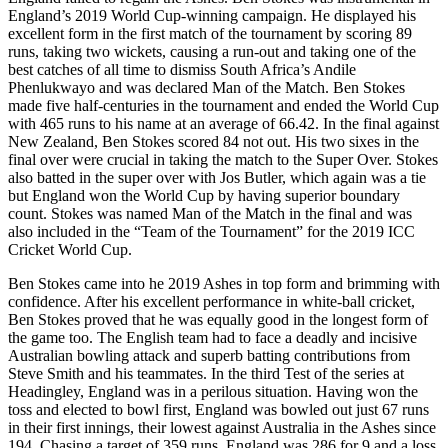
England’s 2019 World Cup-winning campaign. He displayed his
excellent form in the first match of the tournament by scoring 89
runs, taking two wickets, causing a run-out and taking one of the
best catches of all time to dismiss South Africa’s Andile
Phenlukwayo and was declared Man of the Match. Ben Stokes
made five half-centuries in the tournament and ended the World Cup
with 465 runs to his name at an average of 66.42. In the final against
New Zealand, Ben Stokes scored 84 not out. His two sixes in the
final over were crucial in taking the match to the Super Over. Stokes
also batted in the super over with Jos Butler, which again was a tie
but England won the World Cup by having superior boundary
count. Stokes was named Man of the Match in the final and was
also included in the “Team of the Tournament” for the 2019 ICC
Cricket World Cup.
Ben Stokes came into he 2019 Ashes in top form and brimming with
confidence. After his excellent performance in white-ball cricket,
Ben Stokes proved that he was equally good in the longest form of
the game too. The English team had to face a deadly and incisive
Australian bowling attack and superb batting contributions from
Steve Smith and his teammates. In the third Test of the series at
Headingley, England was in a perilous situation. Having won the
toss and elected to bowl first, England was bowled out just 67 runs
in their first innings, their lowest against Australia in the Ashes since
194. Chasing a target of 359 runs, England was 286 for 9 and a loss