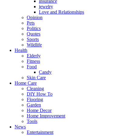
insurance
jewelry
Love and Relationships
Opinion
Pets
Politics
Quotes
Sports
Wildlife
Health
Elderly
Fitness
Food
Candy
Skin Care
Home Care
Cleaning
DIY How To
Flooring
Garden
Home Decor
Home Improvement
Tools
News
Entertainment