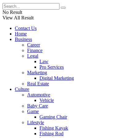
No Result
View All Result
Contact Us
Home
Business
Career
Finance
Legal
Law
Pro Services
Marketing
Digital Marketing
Real Estate
Culture
Automotive
Vehicle
Baby Care
Game
Gaming Chair
Lifestyle
Fishing Kayak
Fishing Rod