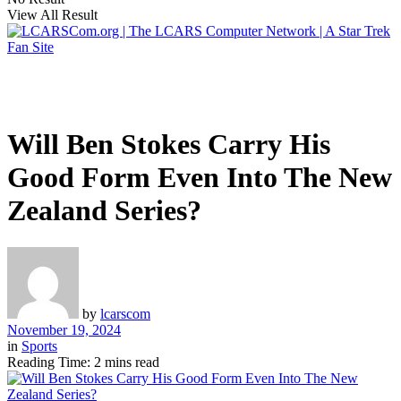
View All Result
Will Ben Stokes Carry His
Good Form Even Into The New
Zealand Series?
by
lcarscom
November 19, 2024
in
Sports
Reading Time: 2 mins read