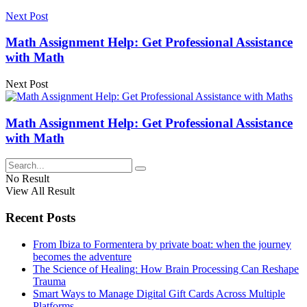
Next Post
Math Assignment Help: Get Professional Assistance
with Math
Next Post
Math Assignment Help: Get Professional Assistance
with Math
No Result
View All Result
Recent Posts
From Ibiza to Formentera by private boat: when the journey
becomes the adventure
The Science of Healing: How Brain Processing Can Reshape
Trauma
Smart Ways to Manage Digital Gift Cards Across Multiple
Platforms