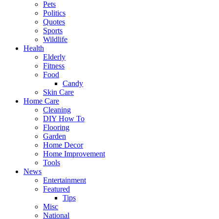
Pets
Politics
Quotes
Sports
Wildlife
Health
Elderly
Fitness
Food
Candy
Skin Care
Home Care
Cleaning
DIY How To
Flooring
Garden
Home Decor
Home Improvement
Tools
News
Entertainment
Featured
Tips
Misc
National