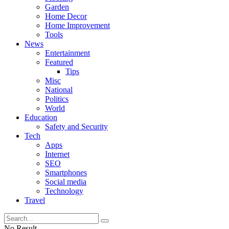
Garden
Home Decor
Home Improvement
Tools
News
Entertainment
Featured
Tips
Misc
National
Politics
World
Education
Safety and Security
Tech
Apps
Internet
SEO
Smartphones
Social media
Technology
Travel
No Result