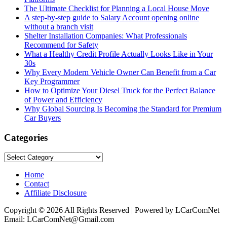
The Ultimate Checklist for Planning a Local House Move
A step-by-step guide to Salary Account opening online
without a branch visit
Shelter Installation Companies: What Professionals
Recommend for Safety
What a Healthy Credit Profile Actually Looks Like in Your
30s
Why Every Modern Vehicle Owner Can Benefit from a Car
Key Programmer
How to Optimize Your Diesel Truck for the Perfect Balance
of Power and Efficiency
Why Global Sourcing Is Becoming the Standard for Premium
Car Buyers
Categories
Categories
Home
Contact
Affiliate Disclosure
Copyright © 2026 All Rights Reserved | Powered by LCarComNet
Email: LCarComNet@Gmail.com