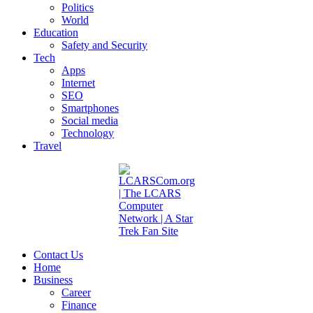
Politics
World
Education
Safety and Security
Tech
Apps
Internet
SEO
Smartphones
Social media
Technology
Travel
Contact Us
Home
Business
Career
Finance