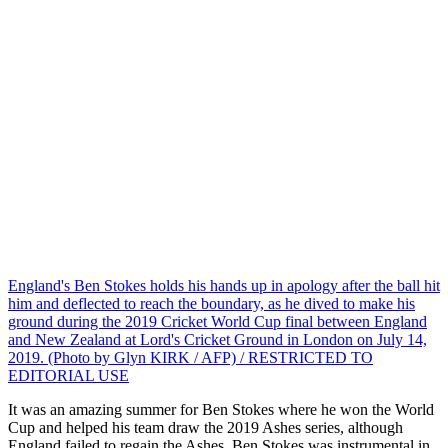
England's Ben Stokes holds his hands up in apology after the ball hit
him and deflected to reach the boundary, as he dived to make his
ground during the 2019 Cricket World Cup final between England
and New Zealand at Lord's Cricket Ground in London on July 14,
2019. (Photo by Glyn KIRK / AFP) / RESTRICTED TO
EDITORIAL USE
It was an amazing summer for Ben Stokes where he won the World
Cup and helped his team draw the 2019 Ashes series, although
England failed to regain the Ashes. Ben Stokes was instrumental in