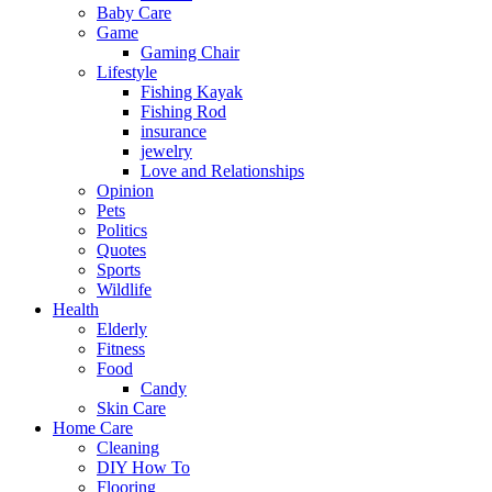
Baby Care
Game
Gaming Chair
Lifestyle
Fishing Kayak
Fishing Rod
insurance
jewelry
Love and Relationships
Opinion
Pets
Politics
Quotes
Sports
Wildlife
Health
Elderly
Fitness
Food
Candy
Skin Care
Home Care
Cleaning
DIY How To
Flooring