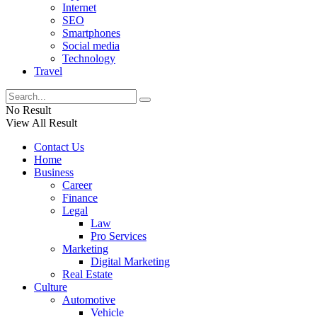
Internet
SEO
Smartphones
Social media
Technology
Travel
No Result
View All Result
Contact Us
Home
Business
Career
Finance
Legal
Law
Pro Services
Marketing
Digital Marketing
Real Estate
Culture
Automotive
Vehicle