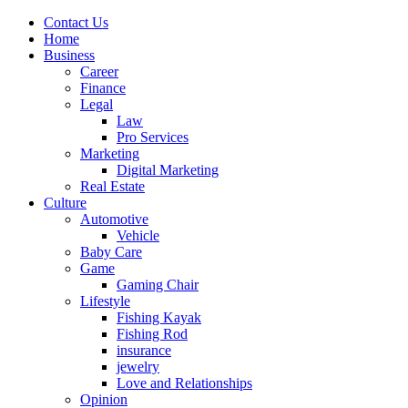
Contact Us
Home
Business
Career
Finance
Legal
Law
Pro Services
Marketing
Digital Marketing
Real Estate
Culture
Automotive
Vehicle
Baby Care
Game
Gaming Chair
Lifestyle
Fishing Kayak
Fishing Rod
insurance
jewelry
Love and Relationships
Opinion