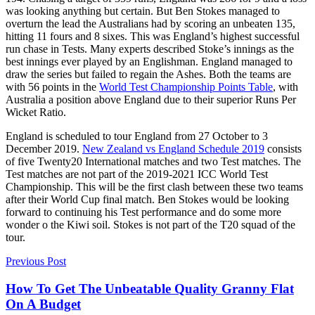
was looking anything but certain. But Ben Stokes managed to
overturn the lead the Australians had by scoring an unbeaten 135,
hitting 11 fours and 8 sixes. This was England’s highest successful
run chase in Tests. Many experts described Stoke’s innings as the
best innings ever played by an Englishman. England managed to
draw the series but failed to regain the Ashes. Both the teams are
with 56 points in the
World Test Championship Points Table
, with
Australia a position above England due to their superior Runs Per
Wicket Ratio.
England is scheduled to tour England from 27 October to 3
December 2019.
New Zealand vs England Schedule 2019
consists
of five Twenty20 International matches and two Test matches. The
Test matches are not part of the 2019-2021 ICC World Test
Championship. This will be the first clash between these two teams
after their World Cup final match. Ben Stokes would be looking
forward to continuing his Test performance and do some more
wonder o the Kiwi soil. Stokes is not part of the T20 squad of the
tour.
Previous Post
How To Get The Unbeatable Quality Granny Flat
On A Budget