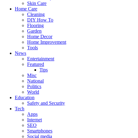
Skin Care
Home Care
Cleaning
DIY How To
Flooring
Garden
Home Decor
Home Improvement
Tools
News
Entertainment
Featured
Tips
Misc
National
Politics
World
Education
Safety and Security
Tech
Apps
Internet
SEO
Smartphones
Social media