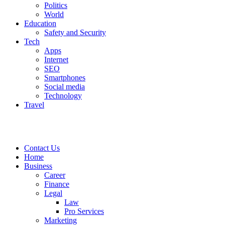
Politics
World
Education
Safety and Security
Tech
Apps
Internet
SEO
Smartphones
Social media
Technology
Travel
Contact Us
Home
Business
Career
Finance
Legal
Law
Pro Services
Marketing