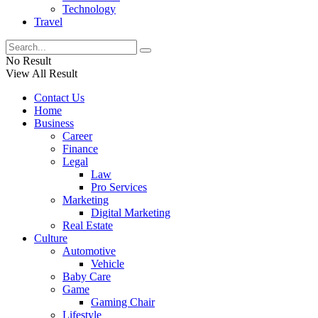
Technology
Travel
No Result
View All Result
Contact Us
Home
Business
Career
Finance
Legal
Law
Pro Services
Marketing
Digital Marketing
Real Estate
Culture
Automotive
Vehicle
Baby Care
Game
Gaming Chair
Lifestyle