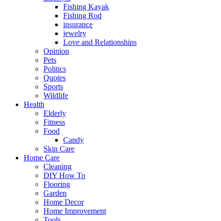
Fishing Kayak
Fishing Rod
insurance
jewelry
Love and Relationships
Opinion
Pets
Politics
Quotes
Sports
Wildlife
Health
Elderly
Fitness
Food
Candy
Skin Care
Home Care
Cleaning
DIY How To
Flooring
Garden
Home Decor
Home Improvement
Tools