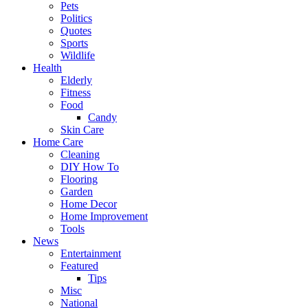
Pets
Politics
Quotes
Sports
Wildlife
Health
Elderly
Fitness
Food
Candy
Skin Care
Home Care
Cleaning
DIY How To
Flooring
Garden
Home Decor
Home Improvement
Tools
News
Entertainment
Featured
Tips
Misc
National