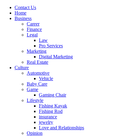
Contact Us
Home
Business
Career
Finance
Legal
Law
Pro Services
Marketing
Digital Marketing
Real Estate
Culture
Automotive
Vehicle
Baby Care
Game
Gaming Chair
Lifestyle
Fishing Kayak
Fishing Rod
insurance
jewelry
Love and Relationships
Opinion