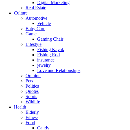
Digital Marketing
Real Estate
Culture
Automotive
Vehicle
Baby Care
Game
Gaming Chair
Lifestyle
Fishing Kayak
Fishing Rod
insurance
jewelry
Love and Relationships
Opinion
Pets
Politics
Quotes
Sports
Wildlife
Health
Elderly
Fitness
Food
Candy