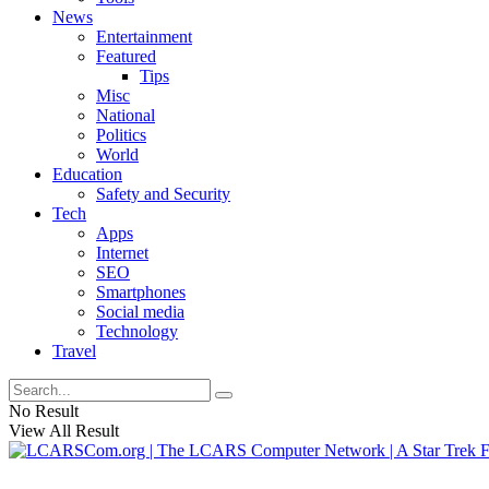
News
Entertainment
Featured
Tips
Misc
National
Politics
World
Education
Safety and Security
Tech
Apps
Internet
SEO
Smartphones
Social media
Technology
Travel
No Result
View All Result