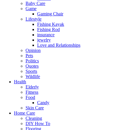
Baby Care
Game
Gaming Chair
Lifestyle
Fishing Kayak
Fishing Rod
insurance
jewelry
Love and Relationships
Opinion
Pets
Politics
Quotes
Sports
Wildlife
Health
Elderly
Fitness
Food
Candy
Skin Care
Home Care
Cleaning
DIY How To
Flooring