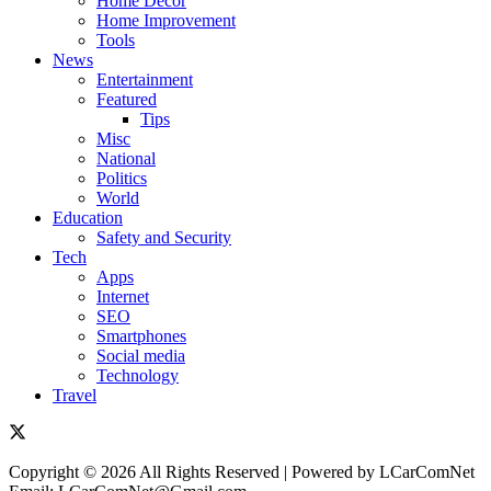
Home Decor
Home Improvement
Tools
News
Entertainment
Featured
Tips
Misc
National
Politics
World
Education
Safety and Security
Tech
Apps
Internet
SEO
Smartphones
Social media
Technology
Travel
Copyright © 2026 All Rights Reserved | Powered by LCarComNet