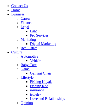
Contact Us
Home
Business
Career
Finance
Legal
Law
Pro Services
Marketing
Digital Marketing
Real Estate
Culture
Automotive
Vehicle
Baby Care
Game
Gaming Chair
Lifestyle
Fishing Kayak
Fishing Rod
insurance
jewelry
Love and Relationships
Opinion