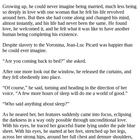
Growing up, he could never imagine being married, much less being
so deeply in love with one woman that he felt his life revolved
around hers. But then she had come along and changed his mind,
almost instantly, and his life had never been the same. He found
love, he welcomed it, and he felt what it was like to have another
human being completing his existence.
Despite slavery to the Voronina, Jean-Luc Picard was happier than
he could ever imagine.
“Are you coming back to bed?” she asked.
After one more look out the window, he released the curtains, and
they fell obediently into place.
“Of course,” he said, turning and heading in the direction of her
voice. “A few more hours of sleep will do me a world of good.”
“Who said anything about sleep?”
As he neared her, her features suddenly came into focus, eclipsing
the darkness in a way only possible through unconditional love.
With his eyes, he traced her graceful frame lying under the pale blue
sheet. With his eyes, he started at her feet, stretched up her legs,
across her strong hips, around her full chest and demure shoulders,