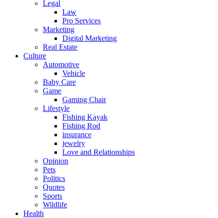
Legal
Law
Pro Services
Marketing
Digital Marketing
Real Estate
Culture
Automotive
Vehicle
Baby Care
Game
Gaming Chair
Lifestyle
Fishing Kayak
Fishing Rod
insurance
jewelry
Love and Relationships
Opinion
Pets
Politics
Quotes
Sports
Wildlife
Health