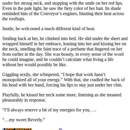
under her strong neck, and stopping with the smile on her red lips.
Even in the pale light, he saw the fiery color of her hair. Its shade
reminded him of the Conveyor’s engines, blasting their heat across
the rooftops.
Inside, he welcomed a much different kind of heat.
Smiling back at her, he climbed into bed. He slid under the sheet and
wrapped himself in her embrace, leaning into her and kissing her on
the neck, smelling the faint trace of a perfume that lingered on her
from earlier in the day. She was beauty, in every sense of the word
he could imagine, and he couldn’t calculate what living a life
without her would possibly be like.
Giggling sexily, she whispered, “I hope that work hasn’t
monopolized all of your energy.” With that, she cradled the back of
his head with her hand, forcing his lips to stay just under her chin.
Playfully, he kissed her neck some more, listening as she moaned
pleasurably in response.
“I’ll always reserve a bit of my energies for you, …
“…my sweet Beverly.”