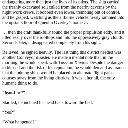
endangering more than just the lives of its pilots. The ship carried
the freshly excavated soil culled from the nearby caverns by the
night work crews. It bobbed even lower, trembling out of control,
and he gasped, watching as the airborne vehicle nearly rammed into
the upstairs floor of Quentin Overley’s home …
… then the craft thankfully found the proper propulsion eddy, and it
lifted easily over the rooftops and into the oppressively gray clouds.
Seconds later, it disappeared completely from his sight.
Relieved, he sighed heavily. The last thing this district needed was
another Conveyor disaster. He made a mental note that, in the
morning, he would speak with Tussaun Xavius. Despite the danger
to himself and the risk of his reputation, he would demand assurance
that the mining ships would be placed on alternate flight paths …
courses away from the living districts. It was, after all, the only
humane thing to do.
“Jean-Luc?”
Startled, he inclined his head back toward the bed.
“Yes?”
“What happened?”