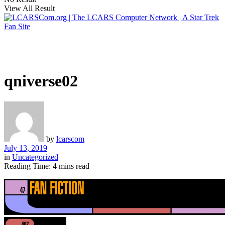
View All Result
qniverse02
by
lcarscom
July 13, 2019
in
Uncategorized
Reading Time: 4 mins read