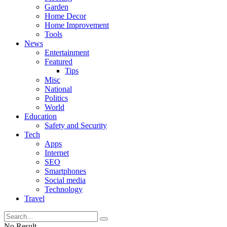
Garden
Home Decor
Home Improvement
Tools
News
Entertainment
Featured
Tips
Misc
National
Politics
World
Education
Safety and Security
Tech
Apps
Internet
SEO
Smartphones
Social media
Technology
Travel
No Result