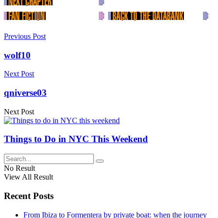
Previous Post
wolf10
Next Post
qniverse03
Next Post
Things to Do in NYC This Weekend
No Result
View All Result
Recent Posts
From Ibiza to Formentera by private boat: when the journey