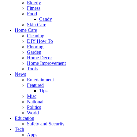
Elderly
Fitness
Food
Candy
Skin Care
Home Care
Cleaning
DIY How To
Flooring
Garden
Home Decor
Home Improvement
Tools
News
Entertainment
Featured
Tips
Misc
National
Politics
World
Education
Safety and Security
Tech
Apps