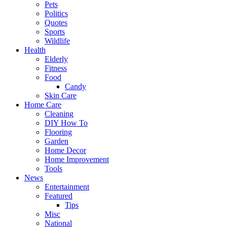
Pets
Politics
Quotes
Sports
Wildlife
Health
Elderly
Fitness
Food
Candy
Skin Care
Home Care
Cleaning
DIY How To
Flooring
Garden
Home Decor
Home Improvement
Tools
News
Entertainment
Featured
Tips
Misc
National