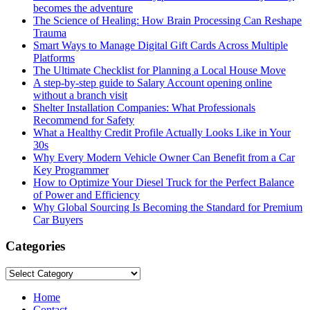
becomes the adventure
The Science of Healing: How Brain Processing Can Reshape
Trauma
Smart Ways to Manage Digital Gift Cards Across Multiple
Platforms
The Ultimate Checklist for Planning a Local House Move
A step-by-step guide to Salary Account opening online
without a branch visit
Shelter Installation Companies: What Professionals
Recommend for Safety
What a Healthy Credit Profile Actually Looks Like in Your
30s
Why Every Modern Vehicle Owner Can Benefit from a Car
Key Programmer
How to Optimize Your Diesel Truck for the Perfect Balance
of Power and Efficiency
Why Global Sourcing Is Becoming the Standard for Premium
Car Buyers
Categories
Categories
Home
Contact