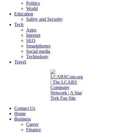
Politics
World
Education
Safety and Security
Tech
Apps
Internet
SEO
Smartphones
Social media
Technology
Travel
Contact Us
Home
Business
Career
Finance