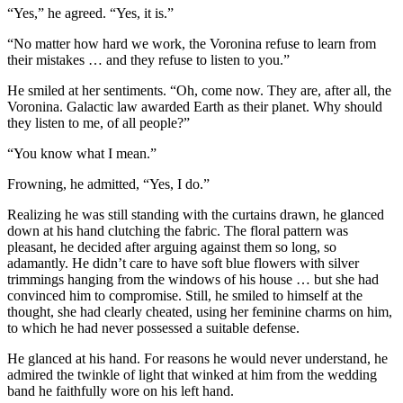
“Yes,” he agreed. “Yes, it is.”
“No matter how hard we work, the Voronina refuse to learn from
their mistakes … and they refuse to listen to you.”
He smiled at her sentiments. “Oh, come now. They are, after all, the
Voronina. Galactic law awarded Earth as their planet. Why should
they listen to me, of all people?”
“You know what I mean.”
Frowning, he admitted, “Yes, I do.”
Realizing he was still standing with the curtains drawn, he glanced
down at his hand clutching the fabric. The floral pattern was
pleasant, he decided after arguing against them so long, so
adamantly. He didn’t care to have soft blue flowers with silver
trimmings hanging from the windows of his house … but she had
convinced him to compromise. Still, he smiled to himself at the
thought, she had clearly cheated, using her feminine charms on him,
to which he had never possessed a suitable defense.
He glanced at his hand. For reasons he would never understand, he
admired the twinkle of light that winked at him from the wedding
band he faithfully wore on his left hand.