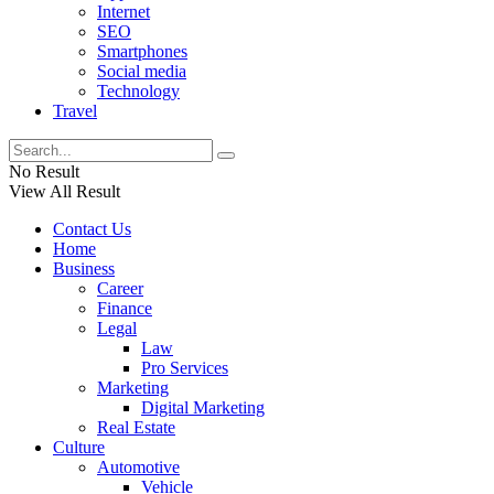
Internet
SEO
Smartphones
Social media
Technology
Travel
No Result
View All Result
Contact Us
Home
Business
Career
Finance
Legal
Law
Pro Services
Marketing
Digital Marketing
Real Estate
Culture
Automotive
Vehicle