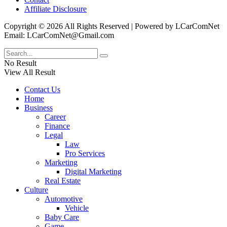
Affiliate Disclosure
Copyright © 2026 All Rights Reserved | Powered by LCarComNet
Email: LCarComNet@Gmail.com
No Result
View All Result
Contact Us
Home
Business
Career
Finance
Legal
Law
Pro Services
Marketing
Digital Marketing
Real Estate
Culture
Automotive
Vehicle
Baby Care
Game