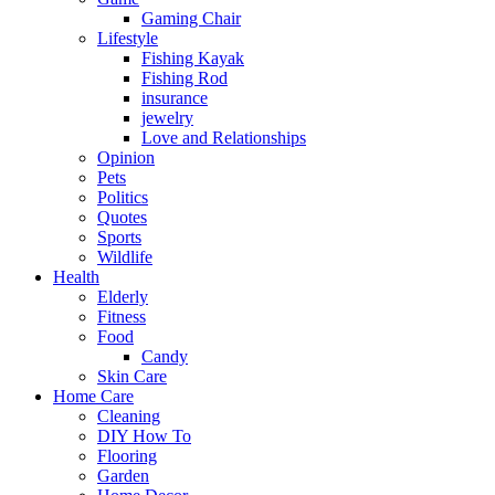
Gaming Chair
Lifestyle
Fishing Kayak
Fishing Rod
insurance
jewelry
Love and Relationships
Opinion
Pets
Politics
Quotes
Sports
Wildlife
Health
Elderly
Fitness
Food
Candy
Skin Care
Home Care
Cleaning
DIY How To
Flooring
Garden