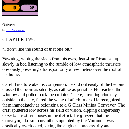
Qniverse
by
E. L. Zimmerman
CHAPTER TWO
“I don’t like the sound of that one bit.”
Yawning, wiping the sleep from his eyes, Jean-Luc Picard sat up
slowly in bed listening to the rumble of low atmospheric thrusters
obviously powering a transport only a few meters over the roof of
his home.
Careful not to wake his companion, he slid out easily of the bed and
crossed the room as silently, as catlike as possible. He reached the
window and pulled back the curtains. There, hovering clumsily
outside in the sky, flared the wake of afterburners. He recognized
them immediately as belonging to a G Class Mining Conveyor. The
craft sputtered low across his field of vision, dipping dangerously
close to the other houses in the district. He guessed that the
Conveyor, like so many others operated by the Voronina, was
drastically overloaded, taxing the engines unnecessarily and