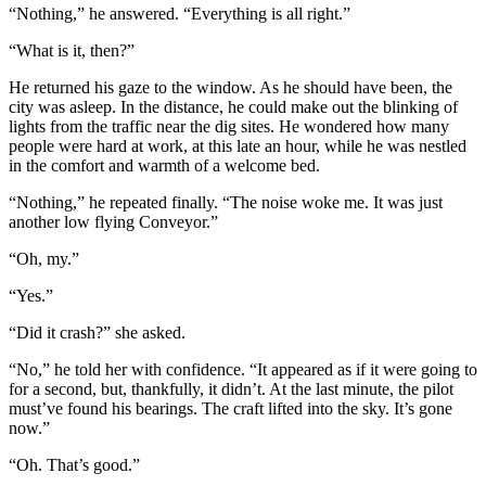
“Nothing,” he answered. “Everything is all right.”
“What is it, then?”
He returned his gaze to the window. As he should have been, the
city was asleep. In the distance, he could make out the blinking of
lights from the traffic near the dig sites. He wondered how many
people were hard at work, at this late an hour, while he was nestled
in the comfort and warmth of a welcome bed.
“Nothing,” he repeated finally. “The noise woke me. It was just
another low flying Conveyor.”
“Oh, my.”
“Yes.”
“Did it crash?” she asked.
“No,” he told her with confidence. “It appeared as if it were going to
for a second, but, thankfully, it didn’t. At the last minute, the pilot
must’ve found his bearings. The craft lifted into the sky. It’s gone
now.”
“Oh. That’s good.”