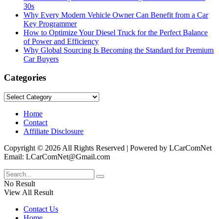
30s
Why Every Modern Vehicle Owner Can Benefit from a Car
Key Programmer
How to Optimize Your Diesel Truck for the Perfect Balance
of Power and Efficiency
Why Global Sourcing Is Becoming the Standard for Premium
Car Buyers
Categories
Categories
Home
Contact
Affiliate Disclosure
Copyright © 2026 All Rights Reserved | Powered by LCarComNet
Email: LCarComNet@Gmail.com
No Result
View All Result
Contact Us
Home