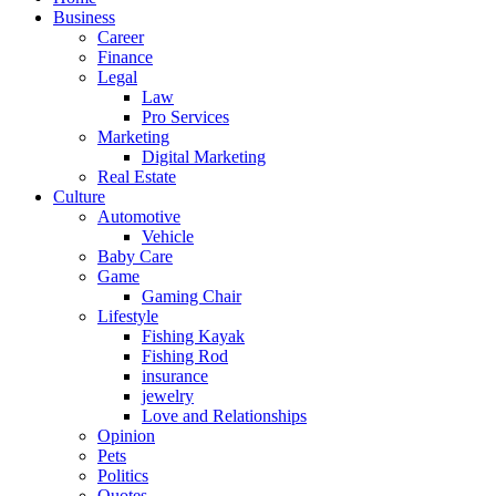
Business
Career
Finance
Legal
Law
Pro Services
Marketing
Digital Marketing
Real Estate
Culture
Automotive
Vehicle
Baby Care
Game
Gaming Chair
Lifestyle
Fishing Kayak
Fishing Rod
insurance
jewelry
Love and Relationships
Opinion
Pets
Politics
Quotes