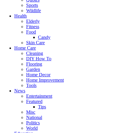
Sports
Wildlife
Health
Elderly
Fitness
Food
Candy
Skin Care
Home Care
Cleaning
DIY How To
Flooring
Garden
Home Decor
Home Improvement
Tools
News
Entertainment
Featured
Tips
Misc
National
Politics
World