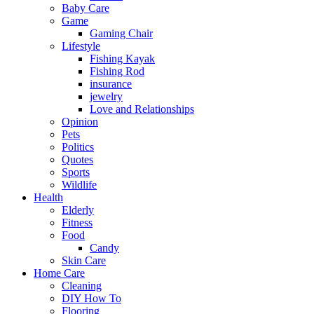
Baby Care
Game
Gaming Chair
Lifestyle
Fishing Kayak
Fishing Rod
insurance
jewelry
Love and Relationships
Opinion
Pets
Politics
Quotes
Sports
Wildlife
Health
Elderly
Fitness
Food
Candy
Skin Care
Home Care
Cleaning
DIY How To
Flooring