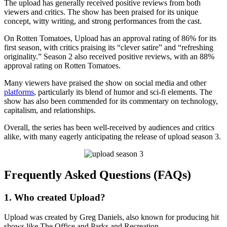
The upload has generally received positive reviews from both
viewers and critics. The show has been praised for its unique
concept, witty writing, and strong performances from the cast.
On Rotten Tomatoes, Upload has an approval rating of 86% for its
first season, with critics praising its “clever satire” and “refreshing
originality.” Season 2 also received positive reviews, with an 88%
approval rating on Rotten Tomatoes.
Many viewers have praised the show on social media and other
platforms
, particularly its blend of humor and sci-fi elements. The
show has also been commended for its commentary on technology,
capitalism, and relationships.
Overall, the series has been well-received by audiences and critics
alike, with many eagerly anticipating the release of upload season 3.
Frequently Asked Questions (FAQs)
1. Who created Upload?
Upload was created by Greg Daniels, also known for producing hit
shows like The Office and Parks and Recreation.