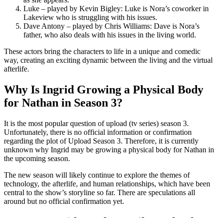
Luke – played by Kevin Bigley: Luke is Nora’s coworker in
Lakeview who is struggling with his issues.
Dave Antony – played by Chris Williams: Dave is Nora’s
father, who also deals with his issues in the living world.
These actors bring the characters to life in a unique and comedic
way, creating an exciting dynamic between the living and the virtual
afterlife.
Why Is Ingrid Growing a Physical Body
for Nathan in Season 3?
It is the most popular question of upload (tv series) season 3.
Unfortunately, there is no official information or confirmation
regarding the plot of Upload Season 3. Therefore, it is currently
unknown why Ingrid may be growing a physical body for Nathan in
the upcoming season.
The new season will likely continue to explore the themes of
technology, the afterlife, and human relationships, which have been
central to the show’s storyline so far. There are speculations all
around but no official confirmation yet.