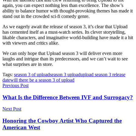
again, you can expect nothing less than excellence. The show’s
ability to balance humor with thought-provoking themes has made it
stand out in the crowded sci-fi comedy genre.
As we eagerly await the release of season 3, it’s clear that Upload
has cemented itself as a must-watch series. Its clever storytelling,
likable characters, and imaginative world-building have made it a hit
with viewers and critics alike.
We can only hope that Upload season 3 will deliver even more
laughs and intrigue than its predecessors, and we can’t wait to see
what surprises are in store.
Tags:
season 3 of upload
season 3 upload
upload season 3 release
date
will there be a season 3 of upload
Previous Post
What Is the Difference Between IVF and Surrogacy?
Next Post
Honoring the Cowboy Artist Who Captured the
American West