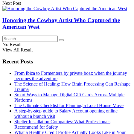
Next Post
Honoring the Cowboy Artist Who Captured the
American West
No Result
View All Result
Recent Posts
From Ibiza to Formentera by private boat: when the journey
becomes the adventure
The Science of Healing: How Brain Processing Can Reshape
Trauma
Smart Ways to Manage Digital Gift Cards Across Multiple
Platforms
The Ultimate Checklist for Planning a Local House Move
A step-by-step guide to Salary Account opening online
without a branch visit
Shelter Installation Companies: What Professionals
Recommend for Safety
What a Healthy Credit Profile Actually Looks Like in Your