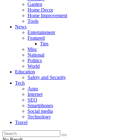
Garden
Home Decor
Home Improvement
Tools
News
Entertainment
Featured
Tips
Misc
National
Politics
World
Education
Safety and Security
Tech
Apps
Internet
SEO
Smartphones
Social media
Technology
Travel
No Result