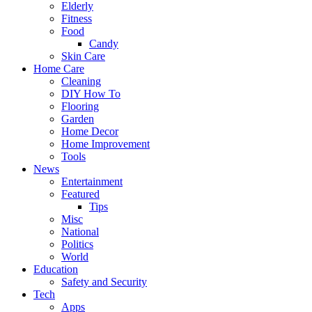
Elderly
Fitness
Food
Candy
Skin Care
Home Care
Cleaning
DIY How To
Flooring
Garden
Home Decor
Home Improvement
Tools
News
Entertainment
Featured
Tips
Misc
National
Politics
World
Education
Safety and Security
Tech
Apps