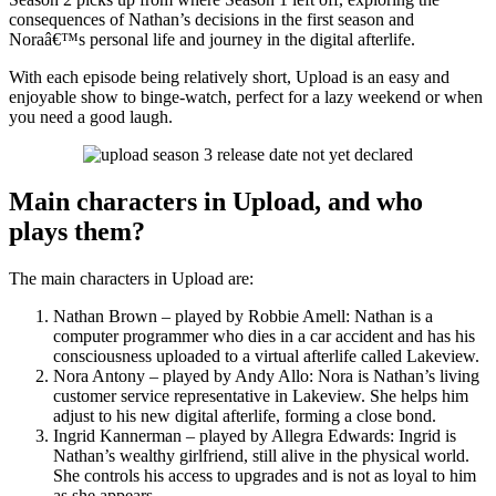
consequences of Nathan’s decisions in the first season and
Noraâ€™s personal life and journey in the digital afterlife.
With each episode being relatively short, Upload is an easy and
enjoyable show to binge-watch, perfect for a lazy weekend or when
you need a good laugh.
Main characters in Upload, and who
plays them?
The main characters in Upload are:
Nathan Brown – played by Robbie Amell: Nathan is a
computer programmer who dies in a car accident and has his
consciousness uploaded to a virtual afterlife called Lakeview.
Nora Antony – played by Andy Allo: Nora is Nathan’s living
customer service representative in Lakeview. She helps him
adjust to his new digital afterlife, forming a close bond.
Ingrid Kannerman – played by Allegra Edwards: Ingrid is
Nathan’s wealthy girlfriend, still alive in the physical world.
She controls his access to upgrades and is not as loyal to him
as she appears.