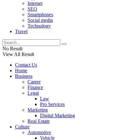
Internet
SEO
Smartphones
Social media
Technology
Travel
No Result
View All Result
Contact Us
Home
Business
Career
Finance
Legal
Law
Pro Services
Marketing
Digital Marketing
Real Estate
Culture
Automotive
Vehicle