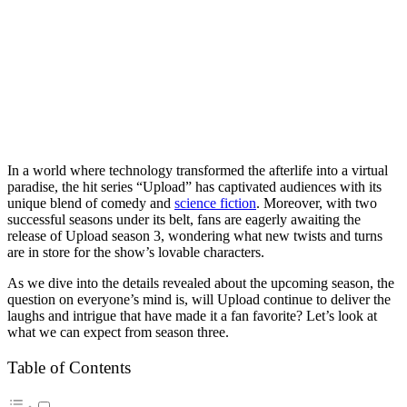
In a world where technology transformed the afterlife into a virtual
paradise, the hit series “Upload” has captivated audiences with its
unique blend of comedy and
science fiction
. Moreover, with two
successful seasons under its belt, fans are eagerly awaiting the
release of Upload season 3, wondering what new twists and turns
are in store for the show’s lovable characters.
As we dive into the details revealed about the upcoming season, the
question on everyone’s mind is, will Upload continue to deliver the
laughs and intrigue that have made it a fan favorite? Let’s look at
what we can expect from season three.
Table of Contents