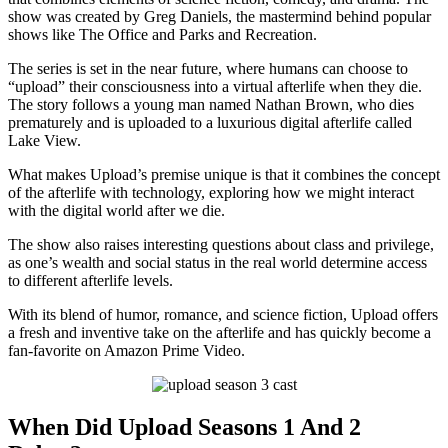
show was created by Greg Daniels, the mastermind behind popular
shows like The Office and Parks and Recreation.
The series is set in the near future, where humans can choose to
“upload” their consciousness into a virtual afterlife when they die.
The story follows a young man named Nathan Brown, who dies
prematurely and is uploaded to a luxurious digital afterlife called
Lake View.
What makes Upload’s premise unique is that it combines the concept
of the afterlife with technology, exploring how we might interact
with the digital world after we die.
The show also raises interesting questions about class and privilege,
as one’s wealth and social status in the real world determine access
to different afterlife levels.
With its blend of humor, romance, and science fiction, Upload offers
a fresh and inventive take on the afterlife and has quickly become a
fan-favorite on Amazon Prime Video.
When Did Upload Seasons 1 And 2