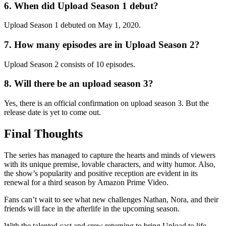
6. When did Upload Season 1 debut?
Upload Season 1 debuted on May 1, 2020.
7. How many episodes are in Upload Season 2?
Upload Season 2 consists of 10 episodes.
8. Will there be an upload season 3?
Yes, there is an official confirmation on upload season 3. But the
release date is yet to come out.
Final Thoughts
The series has managed to capture the hearts and minds of viewers
with its unique premise, lovable characters, and witty humor. Also,
the show’s popularity and positive reception are evident in its
renewal for a third season by Amazon Prime Video.
Fans can’t wait to see what new challenges Nathan, Nora, and their
friends will face in the afterlife in the upcoming season.
With the talented cast and crew returning to bring Upload to life