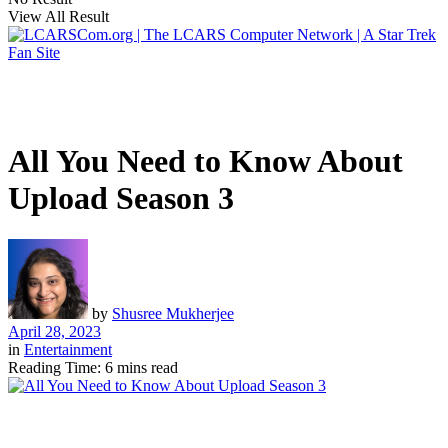
View All Result
All You Need to Know About
Upload Season 3
by
Shusree Mukherjee
April 28, 2023
in
Entertainment
Reading Time: 6 mins read