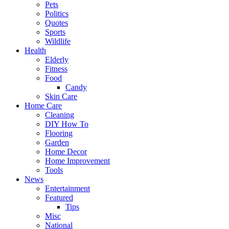
Pets
Politics
Quotes
Sports
Wildlife
Health
Elderly
Fitness
Food
Candy
Skin Care
Home Care
Cleaning
DIY How To
Flooring
Garden
Home Decor
Home Improvement
Tools
News
Entertainment
Featured
Tips
Misc
National