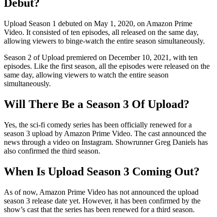
Debut?
Upload Season 1 debuted on May 1, 2020, on Amazon Prime
Video. It consisted of ten episodes, all released on the same day,
allowing viewers to binge-watch the entire season simultaneously.
Season 2 of Upload premiered on December 10, 2021, with ten
episodes. Like the first season, all the episodes were released on the
same day, allowing viewers to watch the entire season
simultaneously.
Will There Be a Season 3 Of Upload?
Yes, the sci-fi comedy series has been officially renewed for a
season 3 upload by Amazon Prime Video. The cast announced the
news through a video on Instagram. Showrunner Greg Daniels has
also confirmed the third season.
When Is Upload Season 3 Coming Out?
As of now, Amazon Prime Video has not announced the upload
season 3 release date yet. However, it has been confirmed by the
show’s cast that the series has been renewed for a third season.