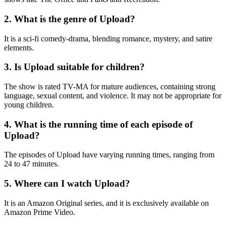
2. What is the genre of Upload?
It is a sci-fi comedy-drama, blending romance, mystery, and satire
elements.
3. Is Upload suitable for children?
The show is rated TV-MA for mature audiences, containing strong
language, sexual content, and violence. It may not be appropriate for
young children.
4. What is the running time of each episode of
Upload?
The episodes of Upload have varying running times, ranging from
24 to 47 minutes.
5. Where can I watch Upload?
It is an Amazon Original series, and it is exclusively available on
Amazon Prime Video.