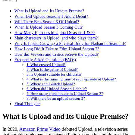
What Is Upload and Its Unique Premise?
When Did Upload Seasons 1 And 2 Debut?
Will There Be a Season 3 Of Upload?
When Is Upload Season 3 Coming Out?
How Many Episodes in Upload Seasons 1 & 2?
Main characters in Upload, and who plays them?
Why Is Ingrid Growing a Physical Body for Nathan in Season 3?
How Long Did It Take to Film Upload Season 2?
How did Viewers and Critics receive the Upload?
Frequently Asked Questions (FAQs)
1. Who created Upload?
2. What is the genre of Upload?
3. Is Upload suitable for children?
4. What is the running time of each episode of Upload?
5. Where can I watch Upload?
6. When did Upload Season 1 debut?
7. How many episodes are in Upload Season 2?
8. Will there be an upload season 3?
Final Thoughts
What Is Upload and Its Unique Premise?
In 2020,
Amazon Prime Video
debuted Upload, a television series
that combines elements of science fiction, comedy, and drama. The