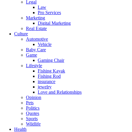
Legal
Law
Pro Services
Marketing
Digital Marketing
Real Estate
Culture
Automotive
Vehicle
Baby Care
Game
Gaming Chair
Lifestyle
Fishing Kayak
Fishing Rod
insurance
jewelry
Love and Relationships
Opinion
Pets
Politics
Quotes
Sports
Wildlife
Health