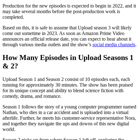
Production for the new episodes is expected to begin in 2022, and it
may take several months before the post-production work is
completed.
Based on this, it is safe to assume that Upload season 3 will likely
come out sometime in 2023. As soon as Amazon Prime Video
announces an official release date, you can expect to hear about it
through various media outlets and the show’s
social media channels
.
How Many Episodes in Upload Seasons 1
& 2?
Upload Season 1 and Season 2 consist of 10 episodes each, each
running for approximately 30 minutes. The show has been praised
for its unique concept and ability to blend science fiction with
comedy, drama, and romance.
Season 1 follows the story of a young computer programmer named
Nathan, who dies in a car accident and is uploaded into a virtual
afterlife. Further, he meets his customer-service representative Nora,
and together they navigate the ups and downs of this new digital
world.
Season 2 picks up from where Season 1 left off, exploring the