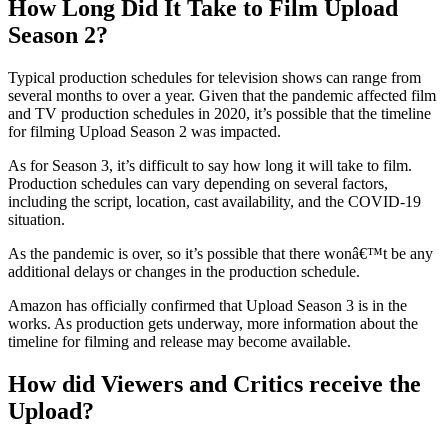
How Long Did It Take to Film Upload
Season 2?
Typical production schedules for television shows can range from
several months to over a year. Given that the pandemic affected film
and TV production schedules in 2020, it’s possible that the timeline
for filming Upload Season 2 was impacted.
As for Season 3, it’s difficult to say how long it will take to film.
Production schedules can vary depending on several factors,
including the script, location, cast availability, and the COVID-19
situation.
As the pandemic is over, so it’s possible that there wonâ€™t be any
additional delays or changes in the production schedule.
Amazon has officially confirmed that Upload Season 3 is in the
works. As production gets underway, more information about the
timeline for filming and release may become available.
How did Viewers and Critics receive the
Upload?