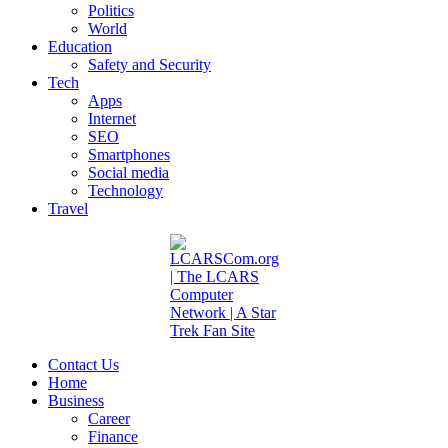
Politics
World
Education
Safety and Security
Tech
Apps
Internet
SEO
Smartphones
Social media
Technology
Travel
Contact Us
Home
Business
Career
Finance