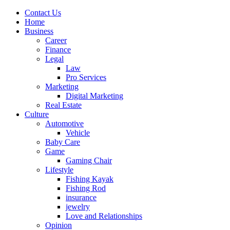
Contact Us
Home
Business
Career
Finance
Legal
Law
Pro Services
Marketing
Digital Marketing
Real Estate
Culture
Automotive
Vehicle
Baby Care
Game
Gaming Chair
Lifestyle
Fishing Kayak
Fishing Rod
insurance
jewelry
Love and Relationships
Opinion