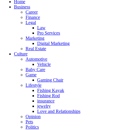
Home
Business
Career
Finance
Legal
Law
Pro Services
Marketing
Digital Marketing
Real Estate
Culture
Automotive
Vehicle
Baby Care
Game
Gaming Chair
Lifestyle
Fishing Kayak
Fishing Rod
insurance
jewelry
Love and Relationships
Opinion
Pets
Politics