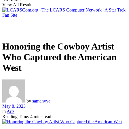
View All Result
Honoring the Cowboy Artist
Who Captured the American
West
by
samanvya
May 8, 2023
in
Arts
Reading Time: 4 mins read