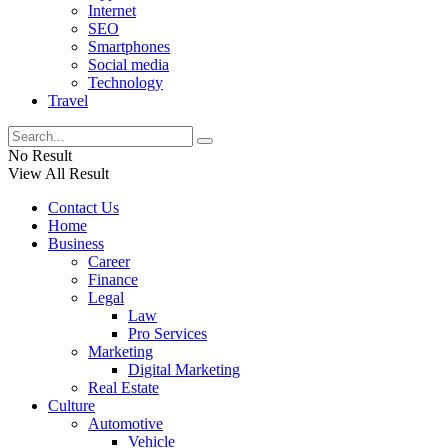
Internet
SEO
Smartphones
Social media
Technology
Travel
No Result
View All Result
Contact Us
Home
Business
Career
Finance
Legal
Law
Pro Services
Marketing
Digital Marketing
Real Estate
Culture
Automotive
Vehicle