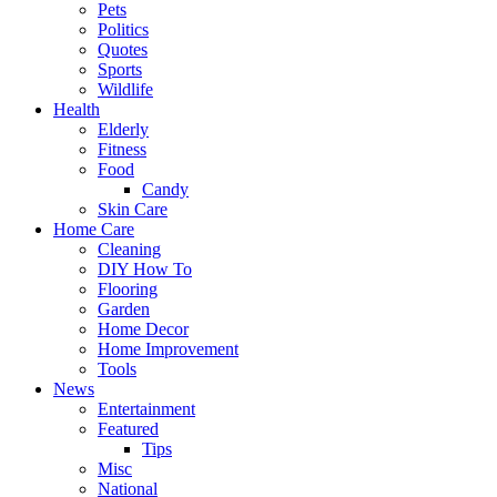
Pets
Politics
Quotes
Sports
Wildlife
Health
Elderly
Fitness
Food
Candy
Skin Care
Home Care
Cleaning
DIY How To
Flooring
Garden
Home Decor
Home Improvement
Tools
News
Entertainment
Featured
Tips
Misc
National