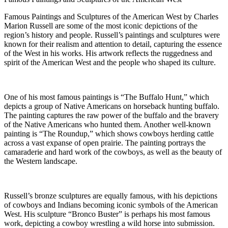
Famous Paintings and Sculptures of the American West by
Charles
Mario
n
Russell
are some of the most iconic depictions of the
region’s history and people. Russell’s paintings and sculptures were
known for their realism and attention to detail, capturing the essence
of the West in his works. His artwork reflects the ruggedness and
spirit of the American West and the people who shaped its culture.
One of his most famous paintings is “The Buffalo Hunt,” which
depicts a group of Native Americans on horseback hunting buffalo.
The painting captures the raw power of the buffalo and the bravery
of the Native Americans who hunted them. Another well-known
painting is “The Roundup,” which shows cowboys herding cattle
across a vast expanse of open prairie. The painting portrays the
camaraderie and hard work of the cowboys, as well as the beauty of
the Western landscape.
Russell’s bronze sculptures are equally famous, with his depictions
of cowboys and Indians becoming iconic symbols of the American
West. His sculpture “Bronco Buster” is perhaps his most famous
work, depicting a cowboy wrestling a wild horse into submission.