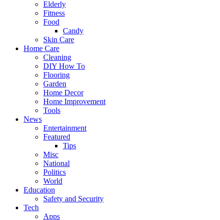
Elderly
Fitness
Food
Candy
Skin Care
Home Care
Cleaning
DIY How To
Flooring
Garden
Home Decor
Home Improvement
Tools
News
Entertainment
Featured
Tips
Misc
National
Politics
World
Education
Safety and Security
Tech
Apps