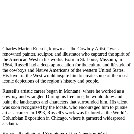
Charles Marion Russell, known as “the Cowboy Artist,” was a
renowned painter, sculptor, and illustrator who captured the spirit of
the American West in his works. Born in St. Louis, Missouri, in
1864, Russell had a deep appreciation for the culture and lifestyle of
the cowboys and Native Americans of the western United States.
His love for the West would inspire him to create some of the most
iconic depictions of the region’s history and people.
Russell’s artistic career began in Montana, where he worked as a
cowboy and wrangler. During his free time, he would draw and
paint the landscapes and characters that surrounded him. His talent
was soon recognized by the locals, who encouraged him to pursue
art as a career. In 1893, Russell’s work was featured at the World’s
Columbian Exposition in Chicago, where it garnered widespread
acclaim.
Famous Paintings and Sculptures of the American West