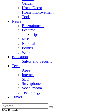
Garden
Home Decor
Home Improvement
Tools
News
Entertainment
Featured
Tips
Misc
National
Politics
World
Education
Safety and Security
Tech
Apps
Internet
SEO
Smartphones
Social media
Technology
Travel
No Result