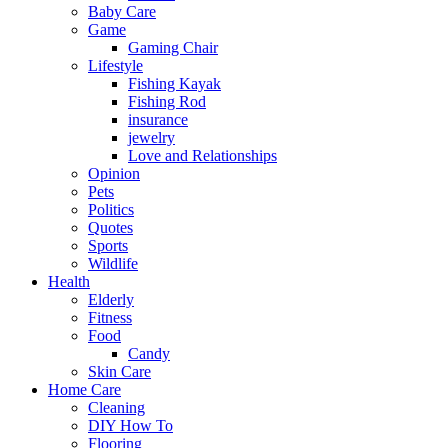
Baby Care
Game
Gaming Chair
Lifestyle
Fishing Kayak
Fishing Rod
insurance
jewelry
Love and Relationships
Opinion
Pets
Politics
Quotes
Sports
Wildlife
Health
Elderly
Fitness
Food
Candy
Skin Care
Home Care
Cleaning
DIY How To
Flooring