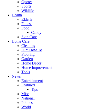
Quotes
Sports
Wildlife
Health
Elderly
Fitness
Food
Candy
Skin Care
Home Care
Cleaning
DIY How To
Flooring
Garden
Home Decor
Home Improvement
Tools
News
Entertainment
Featured
Tips
Misc
National
Politics
World