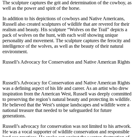
The sculpture captures the grit and determination of the cowboy, as
well as the power and spirit of the horse.
In addition to his depictions of cowboys and Native Americans,
Russell also created sculptures of wildlife that are revered for their
realism and beauty. His sculpture “Wolves on the Trail” depicts a
pack of wolves on the hunt, with each wolf showing unique
personality and movement. The sculpture captures the ferocity and
intelligence of the wolves, as well as the beauty of their natural
environment.
Russell’s Advocacy for Conservation and Native American Rights
Russell’s Advocacy for Conservation and Native American Rights
was a defining aspect of his life and career. As an artist who drew
inspiration from the American West, Russell was deeply committed
to preserving the region’s natural beauty and protecting its wildlife.
He believed that the West’s unique landscapes and wildlife were a
national treasure that needed to be safeguarded for future
generations.
Russell’s advocacy for conservation was not limited to his artwork.
He was a vocal supporter of wildlife conservation and responsible