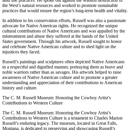
land use practices. He spoke out against the wanton destruction of
the West’s natural resources and worked to promote sustainable
practices that would ensure the region’s long-term health and vitality.
In addition to his conservation efforts, Russell was also a passionate
advocate for Native American rights. He recognized the unique
cultural contributions of Native Americans and was appalled by the
mistreatment and abuse they suffered at the hands of the United
States government. Through his artwork, Russell sought to honor
and celebrate Native American culture and to shed light on the
injustices they faced.
Russell’s paintings and sculptures often depicted Native Americans
in a respectful and dignified manner, portraying them as brave and
noble warriors rather than as savages. His artwork helped to raise
awareness of Native American culture and to promote a greater
understanding and appreciation of their contributions to American
history and culture.
The C. M. Russell Museum: Honoring the Cowboy Artist’s
Contributions to Western Culture
The C. M. Russell Museum: Honoring the Cowboy Artist’s
Contributions to Western Culture is a testament to Charles Marion
Russell’s enduring legacy. The museum, located in Great Falls,
Montana, is dedicated to preserving and showcasing Russell’s