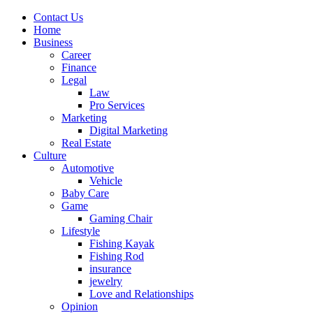
Contact Us
Home
Business
Career
Finance
Legal
Law
Pro Services
Marketing
Digital Marketing
Real Estate
Culture
Automotive
Vehicle
Baby Care
Game
Gaming Chair
Lifestyle
Fishing Kayak
Fishing Rod
insurance
jewelry
Love and Relationships
Opinion