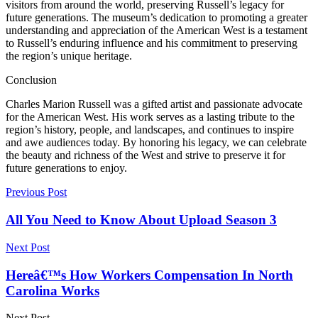
visitors from around the world, preserving Russell’s legacy for
future generations. The museum’s dedication to promoting a greater
understanding and appreciation of the American West is a testament
to Russell’s enduring influence and his commitment to preserving
the region’s unique heritage.
Conclusion
Charles Marion Russell was a gifted artist and passionate advocate
for the American West. His work serves as a lasting tribute to the
region’s history, people, and landscapes, and continues to inspire
and awe audiences today. By honoring his legacy, we can celebrate
the beauty and richness of the West and strive to preserve it for
future generations to enjoy.
Previous Post
All You Need to Know About Upload Season 3
Next Post
Hereâ€™s How Workers Compensation In North
Carolina Works
Next Post