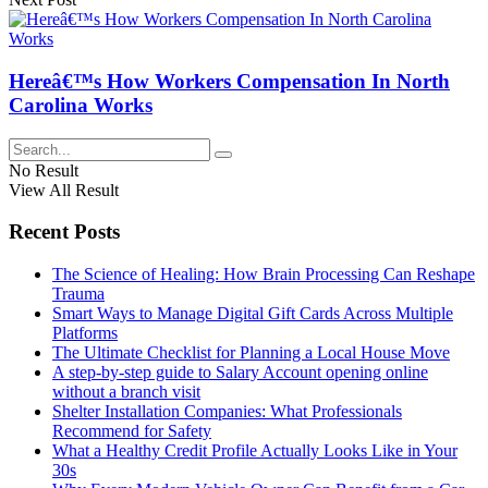
Hereâ€™s How Workers Compensation In North
Carolina Works
No Result
View All Result
Recent Posts
The Science of Healing: How Brain Processing Can Reshape
Trauma
Smart Ways to Manage Digital Gift Cards Across Multiple
Platforms
The Ultimate Checklist for Planning a Local House Move
A step-by-step guide to Salary Account opening online
without a branch visit
Shelter Installation Companies: What Professionals
Recommend for Safety
What a Healthy Credit Profile Actually Looks Like in Your
30s