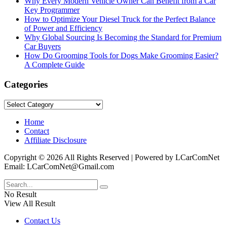
Why Every Modern Vehicle Owner Can Benefit from a Car
Key Programmer
How to Optimize Your Diesel Truck for the Perfect Balance
of Power and Efficiency
Why Global Sourcing Is Becoming the Standard for Premium
Car Buyers
How Do Grooming Tools for Dogs Make Grooming Easier?
A Complete Guide
Categories
Categories
Home
Contact
Affiliate Disclosure
Copyright © 2026 All Rights Reserved | Powered by LCarComNet
Email: LCarComNet@Gmail.com
No Result
View All Result
Contact Us