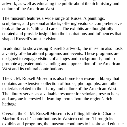
artwork, as well as educating the public about the rich history and
culture of the American West.
The museum features a wide range of Russell’s paintings,
sculptures, and personal artifacts, offering visitors a comprehensive
look at the artist’s life and career. The exhibits are thoughtfully
curated and provide insight into the inspirations and influences that
shaped Russell’s artistic vision.
In addition to showcasing Russell’s artwork, the museum also hosts
a variety of educational programs and events. These programs are
designed to engage visitors of all ages and backgrounds, and to
promote a greater understanding and appreciation of the American
West and its cultural contributions.
The C. M. Russell Museum is also home to a research library that
contains an extensive collection of books, photographs, and other
materials related to the history and culture of the American West.
The library serves as a valuable resource for scholars, researchers,
and anyone interested in learning more about the region’s rich
heritage.
Overall, the C. M. Russell Museum is a fitting tribute to Charles
Marion Russell’s contributions to Western culture. Through its
exhibits and programs, the museum continues to inspire and educate