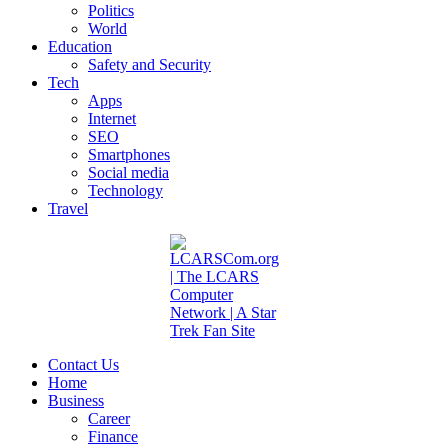
Politics
World
Education
Safety and Security
Tech
Apps
Internet
SEO
Smartphones
Social media
Technology
Travel
Contact Us
Home
Business
Career
Finance