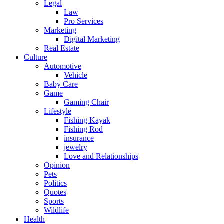
Legal
Law
Pro Services
Marketing
Digital Marketing
Real Estate
Culture
Automotive
Vehicle
Baby Care
Game
Gaming Chair
Lifestyle
Fishing Kayak
Fishing Rod
insurance
jewelry
Love and Relationships
Opinion
Pets
Politics
Quotes
Sports
Wildlife
Health