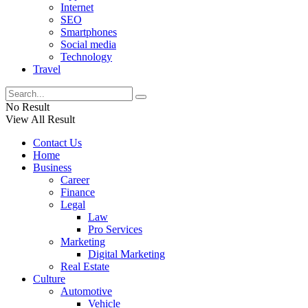
Internet
SEO
Smartphones
Social media
Technology
Travel
No Result
View All Result
Contact Us
Home
Business
Career
Finance
Legal
Law
Pro Services
Marketing
Digital Marketing
Real Estate
Culture
Automotive
Vehicle