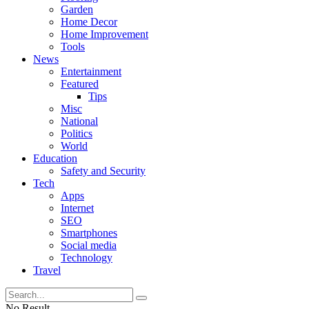
Garden
Home Decor
Home Improvement
Tools
News
Entertainment
Featured
Tips
Misc
National
Politics
World
Education
Safety and Security
Tech
Apps
Internet
SEO
Smartphones
Social media
Technology
Travel
No Result