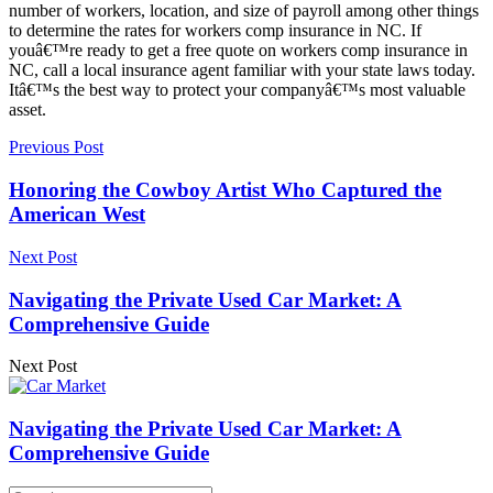
number of workers, location, and size of payroll among other things
to determine the rates for workers comp insurance in NC. If
youâ€™re ready to get a free quote on workers comp insurance in
NC, call a local insurance agent familiar with your state laws today.
Itâ€™s the best way to protect your companyâ€™s most valuable
asset.
Previous Post
Honoring the Cowboy Artist Who Captured the
American West
Next Post
Navigating the Private Used Car Market: A
Comprehensive Guide
Next Post
Navigating the Private Used Car Market: A
Comprehensive Guide