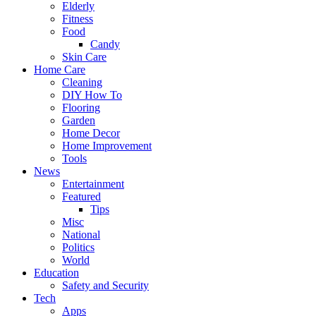
Elderly
Fitness
Food
Candy
Skin Care
Home Care
Cleaning
DIY How To
Flooring
Garden
Home Decor
Home Improvement
Tools
News
Entertainment
Featured
Tips
Misc
National
Politics
World
Education
Safety and Security
Tech
Apps