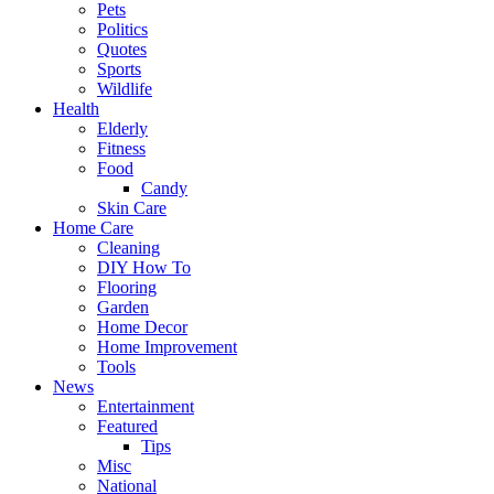
Pets
Politics
Quotes
Sports
Wildlife
Health
Elderly
Fitness
Food
Candy
Skin Care
Home Care
Cleaning
DIY How To
Flooring
Garden
Home Decor
Home Improvement
Tools
News
Entertainment
Featured
Tips
Misc
National