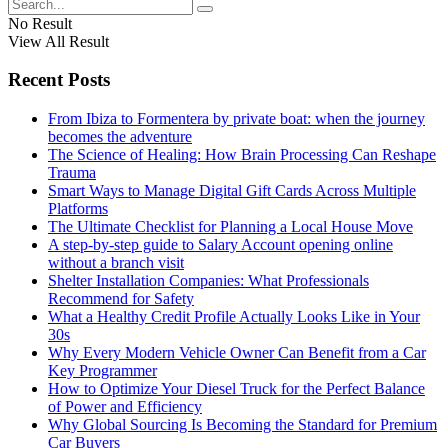
No Result
View All Result
Recent Posts
From Ibiza to Formentera by private boat: when the journey
becomes the adventure
The Science of Healing: How Brain Processing Can Reshape
Trauma
Smart Ways to Manage Digital Gift Cards Across Multiple
Platforms
The Ultimate Checklist for Planning a Local House Move
A step-by-step guide to Salary Account opening online
without a branch visit
Shelter Installation Companies: What Professionals
Recommend for Safety
What a Healthy Credit Profile Actually Looks Like in Your
30s
Why Every Modern Vehicle Owner Can Benefit from a Car
Key Programmer
How to Optimize Your Diesel Truck for the Perfect Balance
of Power and Efficiency
Why Global Sourcing Is Becoming the Standard for Premium
Car Buyers