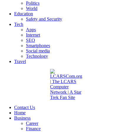
Politics
World
Education
Safety and Security
Tech
Apps
Internet
SEO
Smartphones
Social media
Technology
Travel
Contact Us
Home
Business
Career
Finance