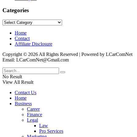
Categories
Categories
Home
Contact
Affiliate Disclosure
Copyright © 2026 All Rights Reserved | Powered by LCarComNet
Email: LCarComNet@Gmail.com
No Result
View All Result
Contact Us
Home
Business
Career
Finance
Legal
Law
Pro Services
Marketing