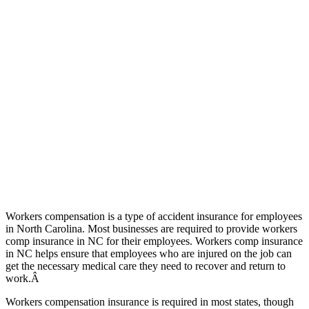
Workers compensation is a type of accident insurance for employees
in North Carolina. Most businesses are required to provide workers
comp insurance in NC for their employees. Workers comp insurance
in NC helps ensure that employees who are injured on the job can
get the necessary medical care they need to recover and return to
work.Â
Workers compensation insurance is required in most states, though