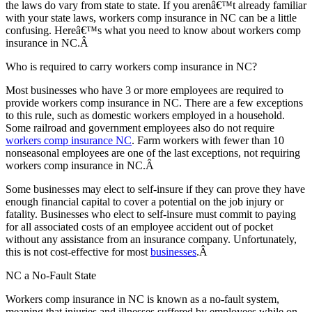
the laws do vary from state to state. If you arenâ€™t already familiar
with your state laws, workers comp insurance in NC can be a little
confusing. Hereâ€™s what you need to know about workers comp
insurance in NC.Â
Who is required to carry workers comp insurance in NC?
Most businesses who have 3 or more employees are required to
provide workers comp insurance in NC. There are a few exceptions
to this rule, such as domestic workers employed in a household.
Some railroad and government employees also do not require
workers comp insurance NC
. Farm workers with fewer than 10
nonseasonal employees are one of the last exceptions, not requiring
workers comp insurance in NC.Â
Some businesses may elect to self-insure if they can prove they have
enough financial capital to cover a potential on the job injury or
fatality. Businesses who elect to self-insure must commit to paying
for all associated costs of an employee accident out of pocket
without any assistance from an insurance company. Unfortunately,
this is not cost-effective for most
businesses
.Â
NC a No-Fault State
Workers comp insurance in NC is known as a no-fault system,
meaning that injuries and illnesses suffered by employees while on