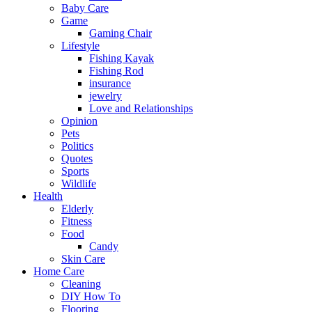
Baby Care
Game
Gaming Chair
Lifestyle
Fishing Kayak
Fishing Rod
insurance
jewelry
Love and Relationships
Opinion
Pets
Politics
Quotes
Sports
Wildlife
Health
Elderly
Fitness
Food
Candy
Skin Care
Home Care
Cleaning
DIY How To
Flooring