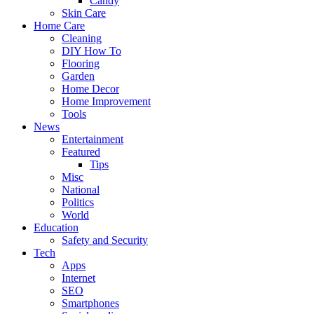
Candy
Skin Care
Home Care
Cleaning
DIY How To
Flooring
Garden
Home Decor
Home Improvement
Tools
News
Entertainment
Featured
Tips
Misc
National
Politics
World
Education
Safety and Security
Tech
Apps
Internet
SEO
Smartphones