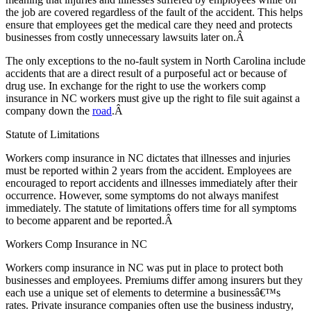
the job are covered regardless of the fault of the accident. This helps
ensure that employees get the medical care they need and protects
businesses from costly unnecessary lawsuits later on.Â
The only exceptions to the no-fault system in North Carolina include
accidents that are a direct result of a purposeful act or because of
drug use. In exchange for the right to use the workers comp
insurance in NC workers must give up the right to file suit against a
company down the
road
.Â
Statute of Limitations
Workers comp insurance in NC dictates that illnesses and injuries
must be reported within 2 years from the accident. Employees are
encouraged to report accidents and illnesses immediately after their
occurrence. However, some symptoms do not always manifest
immediately. The statute of limitations offers time for all symptoms
to become apparent and be reported.Â
Workers Comp Insurance in NC
Workers comp insurance in NC was put in place to protect both
businesses and employees. Premiums differ among insurers but they
each use a unique set of elements to determine a businessâ€™s
rates. Private insurance companies often use the business industry,