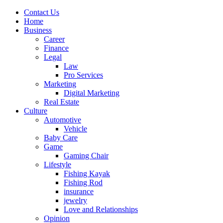
Contact Us
Home
Business
Career
Finance
Legal
Law
Pro Services
Marketing
Digital Marketing
Real Estate
Culture
Automotive
Vehicle
Baby Care
Game
Gaming Chair
Lifestyle
Fishing Kayak
Fishing Rod
insurance
jewelry
Love and Relationships
Opinion