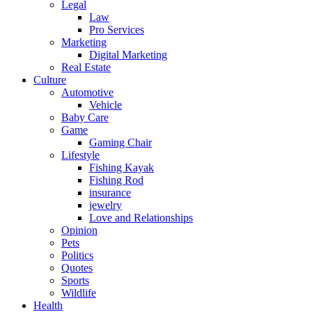
Legal
Law
Pro Services
Marketing
Digital Marketing
Real Estate
Culture
Automotive
Vehicle
Baby Care
Game
Gaming Chair
Lifestyle
Fishing Kayak
Fishing Rod
insurance
jewelry
Love and Relationships
Opinion
Pets
Politics
Quotes
Sports
Wildlife
Health