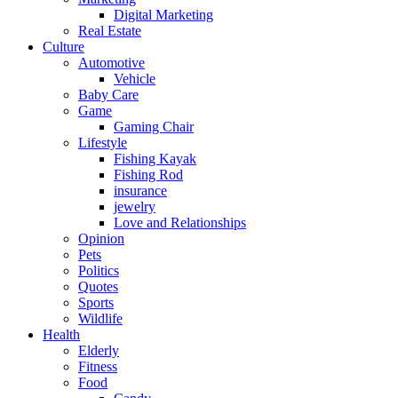
Digital Marketing
Real Estate
Culture
Automotive
Vehicle
Baby Care
Game
Gaming Chair
Lifestyle
Fishing Kayak
Fishing Rod
insurance
jewelry
Love and Relationships
Opinion
Pets
Politics
Quotes
Sports
Wildlife
Health
Elderly
Fitness
Food