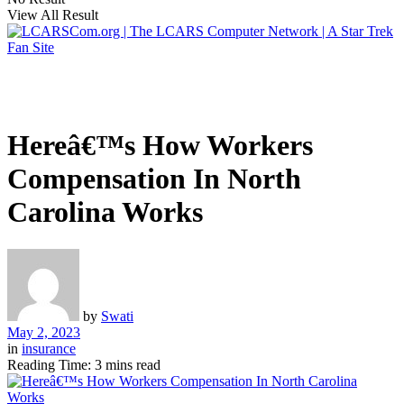
View All Result
Hereâ€™s How Workers
Compensation In North
Carolina Works
by
Swati
May 2, 2023
in
insurance
Reading Time: 3 mins read