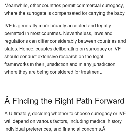
Meanwhile, other countries permit commercial surrogacy,
where the surrogate is compensated for carrying the baby.
IVF is generally more broadly accepted and legally
permitted in most countries. Nevertheless, laws and
regulations can differ considerably between countries and
states. Hence, couples deliberating on surrogacy or IVF
should conduct extensive research on the legal
frameworks in their jurisdiction and in any jurisdiction
where they are being considered for treatment.
Â Finding the Right Path Forward
Â Ultimately, deciding whether to choose surrogacy or IVF
will depend on various factors, including medical history,
individual preferences, and financial concerns.Â