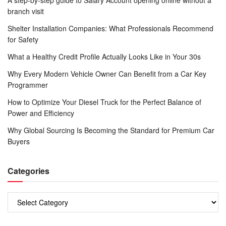
A step-by-step guide to Salary Account opening online without a
branch visit
Shelter Installation Companies: What Professionals Recommend
for Safety
What a Healthy Credit Profile Actually Looks Like in Your 30s
Why Every Modern Vehicle Owner Can Benefit from a Car Key
Programmer
How to Optimize Your Diesel Truck for the Perfect Balance of
Power and Efficiency
Why Global Sourcing Is Becoming the Standard for Premium Car
Buyers
Categories
Categories