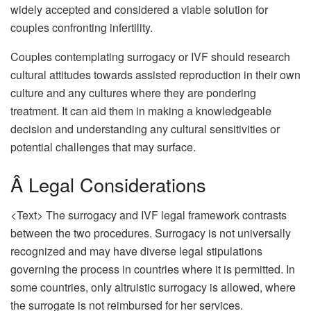
widely accepted and considered a viable solution for
couples confronting infertility.
Couples contemplating surrogacy or IVF should research
cultural attitudes towards assisted reproduction in their own
culture and any cultures where they are pondering
treatment. It can aid them in making a knowledgeable
decision and understanding any cultural sensitivities or
potential challenges that may surface.
Â Legal Considerations
<Text> The surrogacy and IVF legal framework contrasts
between the two procedures. Surrogacy is not universally
recognized and may have diverse legal stipulations
governing the process in countries where it is permitted. In
some countries, only altruistic surrogacy is allowed, where
the surrogate is not reimbursed for her services.