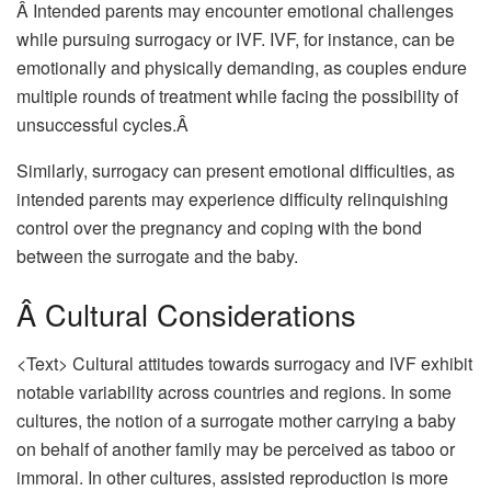
Â Intended parents may encounter emotional challenges
while pursuing surrogacy or IVF. IVF, for instance, can be
emotionally and physically demanding, as couples endure
multiple rounds of treatment while facing the possibility of
unsuccessful cycles.Â
Similarly, surrogacy can present emotional difficulties, as
intended parents may experience difficulty relinquishing
control over the pregnancy and coping with the bond
between the surrogate and the baby.
Â Cultural Considerations
<Text> Cultural attitudes towards surrogacy and IVF exhibit
notable variability across countries and regions. In some
cultures, the notion of a surrogate mother carrying a baby
on behalf of another family may be perceived as taboo or
immoral. In other cultures, assisted reproduction is more