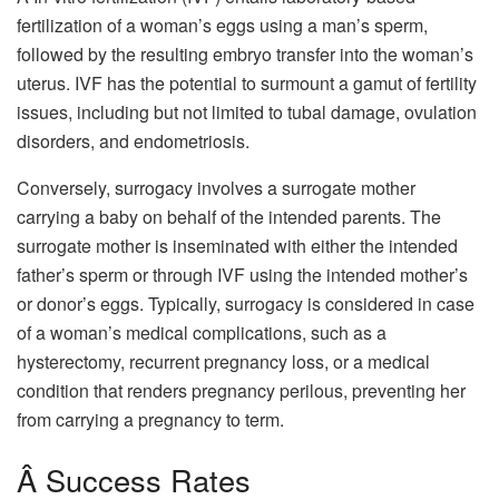
fertilization of a woman’s eggs using a man’s sperm,
followed by the resulting embryo transfer into the woman’s
uterus. IVF has the potential to surmount a gamut of fertility
issues, including but not limited to tubal damage, ovulation
disorders, and endometriosis.
Conversely, surrogacy involves a surrogate mother
carrying a baby on behalf of the intended parents. The
surrogate mother is inseminated with either the intended
father’s sperm or through IVF using the intended mother’s
or donor’s eggs. Typically, surrogacy is considered in case
of a woman’s medical complications, such as a
hysterectomy, recurrent pregnancy loss, or a medical
condition that renders pregnancy perilous, preventing her
from carrying a pregnancy to term.
Â Success Rates