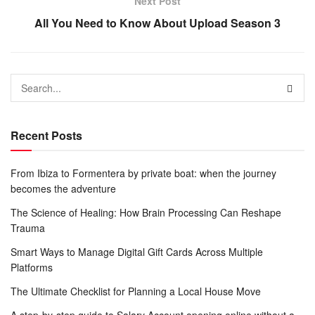
Next Post
All You Need to Know About Upload Season 3
Recent Posts
From Ibiza to Formentera by private boat: when the journey
becomes the adventure
The Science of Healing: How Brain Processing Can Reshape
Trauma
Smart Ways to Manage Digital Gift Cards Across Multiple
Platforms
The Ultimate Checklist for Planning a Local House Move