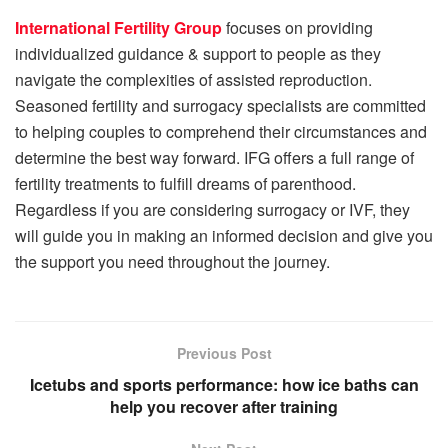
International Fertility Group
focuses on providing
individualized guidance & support to people as they
navigate the complexities of assisted reproduction.
Seasoned fertility and surrogacy specialists are committed
to helping couples to comprehend their circumstances and
determine the best way forward. IFG offers a full range of
fertility treatments to fulfill dreams of parenthood.
Regardless if you are considering surrogacy or IVF, they
will guide you in making an informed decision and give you
the support you need throughout the journey.
Previous Post
Icetubs and sports performance: how ice baths can
help you recover after training