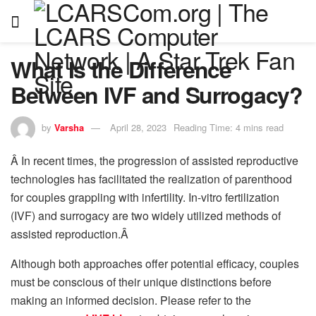
What Is the Difference
Between IVF and Surrogacy?
by
Varsha
April 28, 2023
Reading Time: 4 mins read
Â In recent times, the progression of assisted reproductive
technologies has facilitated the realization of parenthood
for couples grappling with infertility. In-vitro fertilization
(IVF) and surrogacy are two widely utilized methods of
assisted reproduction.Â
Although both approaches offer potential efficacy, couples
must be conscious of their unique distinctions before
making an informed decision. Please refer to the