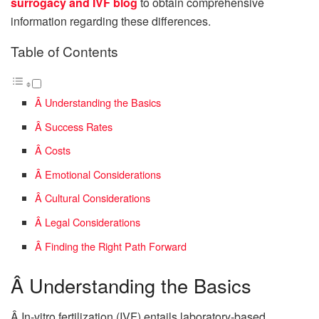
surrogacy and IVF blog
to obtain comprehensive
information regarding these differences.
Table of Contents
Â Understanding the Basics
Â Success Rates
Â Costs
Â Emotional Considerations
Â Cultural Considerations
Â Legal Considerations
Â Finding the Right Path Forward
Â Understanding the Basics
Â In-vitro fertilization (IVF) entails laboratory-based