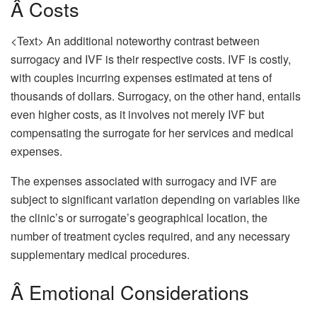
Â Costs
<Text> An additional noteworthy contrast between
surrogacy and IVF is their respective costs. IVF is costly,
with couples incurring expenses estimated at tens of
thousands of dollars. Surrogacy, on the other hand, entails
even higher costs, as it involves not merely IVF but
compensating the surrogate for her services and medical
expenses.
The expenses associated with surrogacy and IVF are
subject to significant variation depending on variables like
the clinic’s or surrogate’s geographical location, the
number of treatment cycles required, and any necessary
supplementary medical procedures.
Â Emotional Considerations