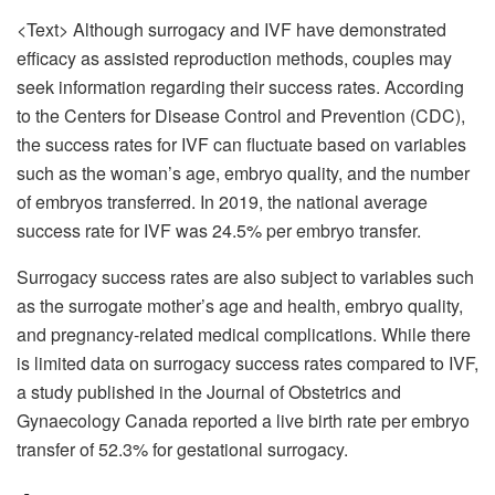
<Text> Although surrogacy and IVF have demonstrated
efficacy as assisted reproduction methods, couples may
seek information regarding their success rates. According
to the Centers for Disease Control and Prevention (CDC),
the success rates for IVF can fluctuate based on variables
such as the woman’s age, embryo quality, and the number
of embryos transferred. In 2019, the national average
success rate for IVF was 24.5% per embryo transfer.
Surrogacy success rates are also subject to variables such
as the surrogate mother’s age and health, embryo quality,
and pregnancy-related medical complications. While there
is limited data on surrogacy success rates compared to IVF,
a study published in the Journal of Obstetrics and
Gynaecology Canada reported a live birth rate per embryo
transfer of 52.3% for gestational surrogacy.