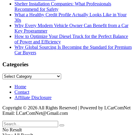
Shelter Installation Companies: What Professionals
Recommend for Safety
What a Healthy Credit Profile Actually Looks Like in Your
30s
Why Every Modern Vehicle Owner Can Benefit from a Car
Key Programmer
How to Optimize Your Diesel Truck for the Perfect Balance
of Power and Efficiency
Why Global Sourcing Is Becoming the Standard for Premium
Car Buyers
Categories
Categories
Home
Contact
Affiliate Disclosure
Copyright © 2026 All Rights Reserved | Powered by LCarComNet
Email: LCarComNet@Gmail.com
No Result