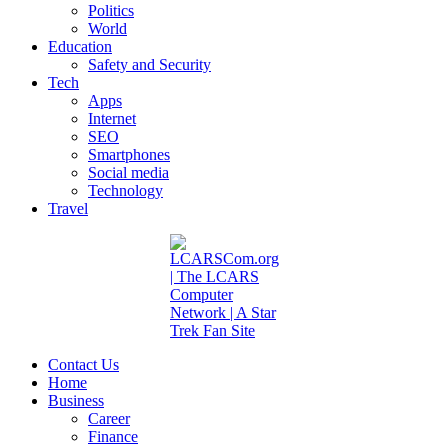
Politics
World
Education
Safety and Security
Tech
Apps
Internet
SEO
Smartphones
Social media
Technology
Travel
Contact Us
Home
Business
Career
Finance