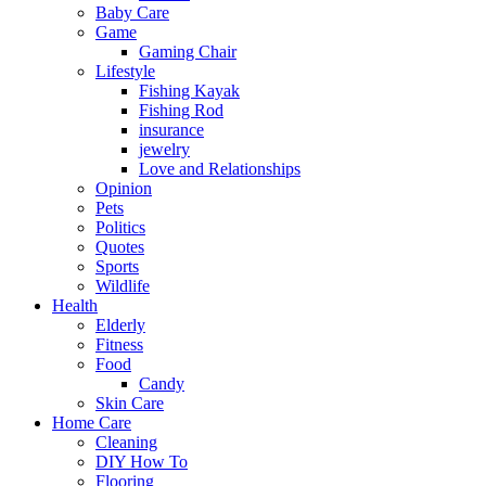
Baby Care
Game
Gaming Chair
Lifestyle
Fishing Kayak
Fishing Rod
insurance
jewelry
Love and Relationships
Opinion
Pets
Politics
Quotes
Sports
Wildlife
Health
Elderly
Fitness
Food
Candy
Skin Care
Home Care
Cleaning
DIY How To
Flooring