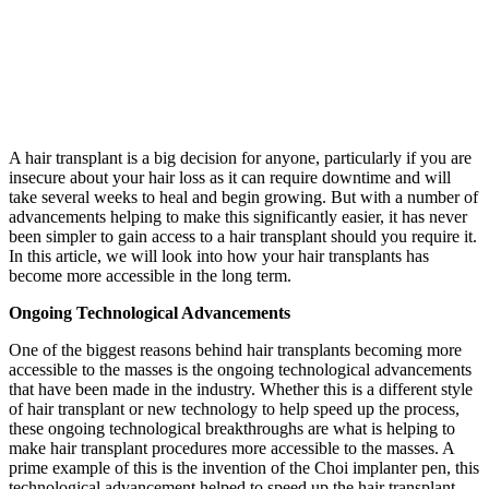
A hair transplant is a big decision for anyone, particularly if you are
insecure about your hair loss as it can require downtime and will
take several weeks to heal and begin growing. But with a number of
advancements helping to make this significantly easier, it has never
been simpler to gain access to a hair transplant should you require it.
In this article, we will look into how your hair transplants has
become more accessible in the long term.
Ongoing Technological Advancements
One of the biggest reasons behind hair transplants becoming more
accessible to the masses is the ongoing technological advancements
that have been made in the industry. Whether this is a different style
of hair transplant or new technology to help speed up the process,
these ongoing technological breakthroughs are what is helping to
make hair transplant procedures more accessible to the masses. A
prime example of this is the invention of the Choi implanter pen, this
technological advancement helped to speed up the hair transplant