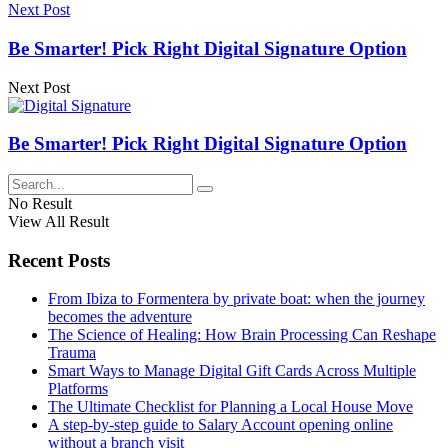
Next Post
Be Smarter! Pick Right Digital Signature Option
Next Post
Be Smarter! Pick Right Digital Signature Option
No Result
View All Result
Recent Posts
From Ibiza to Formentera by private boat: when the journey
becomes the adventure
The Science of Healing: How Brain Processing Can Reshape
Trauma
Smart Ways to Manage Digital Gift Cards Across Multiple
Platforms
The Ultimate Checklist for Planning a Local House Move
A step-by-step guide to Salary Account opening online
without a branch visit