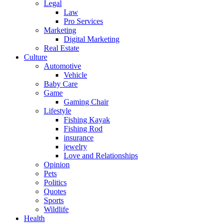
Legal
Law
Pro Services
Marketing
Digital Marketing
Real Estate
Culture
Automotive
Vehicle
Baby Care
Game
Gaming Chair
Lifestyle
Fishing Kayak
Fishing Rod
insurance
jewelry
Love and Relationships
Opinion
Pets
Politics
Quotes
Sports
Wildlife
Health