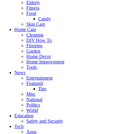
Elderly
Fitness
Food
Candy
Skin Care
Home Care
Cleaning
DIY How To
Flooring
Garden
Home Decor
Home Improvement
Tools
News
Entertainment
Featured
Tips
Misc
National
Politics
World
Education
Safety and Security
Tech
Apps