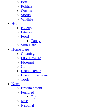
Pets
Politics
Quotes
Sports
Wildlife
Health
Elderly
Fitness
Food
Candy
Skin Care
Home Care
Cleaning
DIY How To
Flooring
Garden
Home Decor
Home Improvement
Tools
News
Entertainment
Featured
Tips
Misc
National