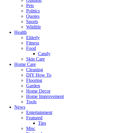
Opinion
Pets
Politics
Quotes
Sports
Wildlife
Health
Elderly
Fitness
Food
Candy
Skin Care
Home Care
Cleaning
DIY How To
Flooring
Garden
Home Decor
Home Improvement
Tools
News
Entertainment
Featured
Tips
Misc