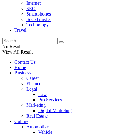
Internet
SEO
Smartphones
Social media
Technology
Travel
No Result
View All Result
Contact Us
Home
Business
Career
Finance
Legal
Law
Pro Services
Marketing
Digital Marketing
Real Estate
Culture
Automotive
Vehicle