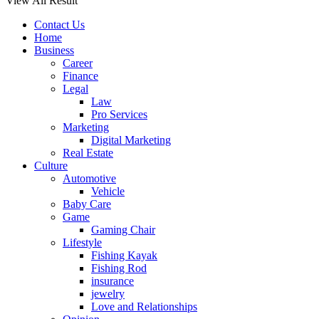
View All Result
Contact Us
Home
Business
Career
Finance
Legal
Law
Pro Services
Marketing
Digital Marketing
Real Estate
Culture
Automotive
Vehicle
Baby Care
Game
Gaming Chair
Lifestyle
Fishing Kayak
Fishing Rod
insurance
jewelry
Love and Relationships