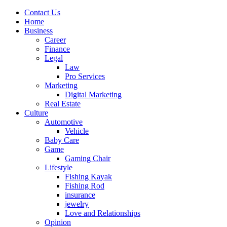
Contact Us
Home
Business
Career
Finance
Legal
Law
Pro Services
Marketing
Digital Marketing
Real Estate
Culture
Automotive
Vehicle
Baby Care
Game
Gaming Chair
Lifestyle
Fishing Kayak
Fishing Rod
insurance
jewelry
Love and Relationships
Opinion