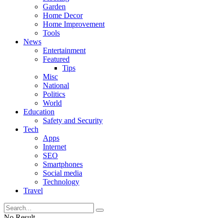
Garden
Home Decor
Home Improvement
Tools
News
Entertainment
Featured
Tips
Misc
National
Politics
World
Education
Safety and Security
Tech
Apps
Internet
SEO
Smartphones
Social media
Technology
Travel
No Result