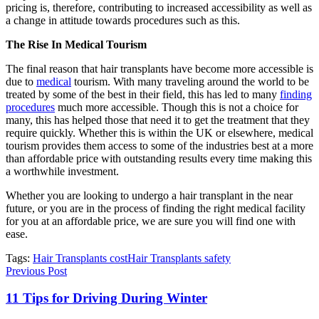
pricing is, therefore, contributing to increased accessibility as well as
a change in attitude towards procedures such as this.
The Rise In Medical Tourism
The final reason that hair transplants have become more accessible is
due to
medical
tourism. With many traveling around the world to be
treated by some of the best in their field, this has led to many
finding
procedures
much more accessible. Though this is not a choice for
many, this has helped those that need it to get the treatment that they
require quickly. Whether this is within the UK or elsewhere, medical
tourism provides them access to some of the industries best at a more
than affordable price with outstanding results every time making this
a worthwhile investment.
Whether you are looking to undergo a hair transplant in the near
future, or you are in the process of finding the right medical facility
for you at an affordable price, we are sure you will find one with
ease.
Tags:
Hair Transplants cost
Hair Transplants safety
Previous Post
11 Tips for Driving During Winter