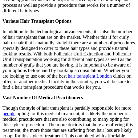
process as well as provide a procedure that works for a number of
different hair types.
Various Hair Transplant Options
In addition to the technological advancements, it is also the number
of hair transplants that are on the market. Whether this if for curly
hair or hair that is naturally straight there are a number of procedures
specially designed to cater to these hair types and provide natural-
looking results. With both Follicular Unit Extraction and Follicular
Unit Transplantation working for different hair types as well as the
number of grafts that you are having, it is important to be aware of
your options beforehand by booking a consultation. Whether you
are looking to use one of the best
hair transplant London
clinics on
offer, or another medical facility in the country, you will be sure to
find a hair transplant procedure that works for you.
Vast Number Of Medical Practitioners
Though the style of hair transplant is partially responsible for more
people
opting for this medical treatment, it is likely the number of
medical practitioners that are also contributing to many opting for
this style of procedure. The more doctors that there are offering this
treatment, the more those that are suffering from hair loss are likely
to opt for this style of treatment. This combined with affordable