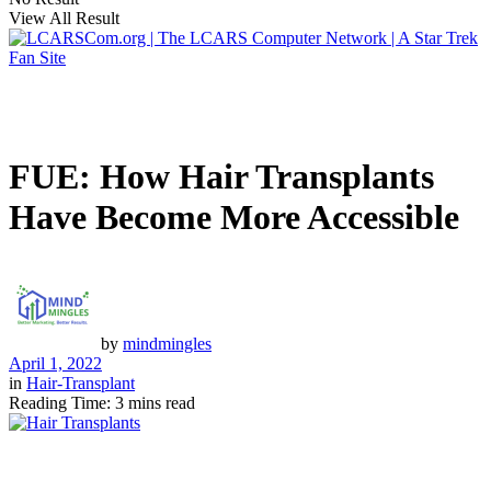
View All Result
FUE: How Hair Transplants
Have Become More Accessible
by
mindmingles
April 1, 2022
in
Hair-Transplant
Reading Time: 3 mins read