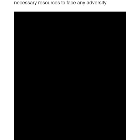
necessary resources to face any adversity.