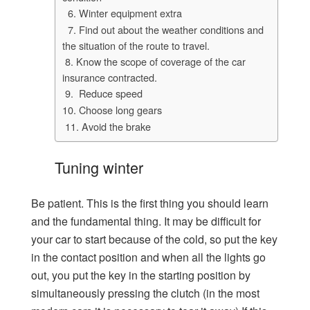
6. Winter equipment extra
7. Find out about the weather conditions and
the situation of the route to travel.
8. Know the scope of coverage of the car
insurance contracted.
9. Reduce speed
10. Choose long gears
11. Avoid the brake
Tuning winter
Be patient. This is the first thing you should learn
and the fundamental thing. It may be difficult for
your car to start because of the cold, so put the key
in the contact position and when all the lights go
out, you put the key in the starting position by
simultaneously pressing the clutch (in the most