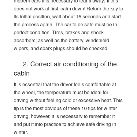
modern cars it is necessary to tear it away) If this
does not work at first, calm down! Return the key to
its initial position, wait about 15 seconds and start
the process again. The car to be safe must be in
perfect condition. Tires, brakes and shock
absorbers; as well as the battery, windshield
wipers, and spark plugs should be checked.
2. Correct air conditioning of the
cabin
It is essential that the driver feels comfortable at
the wheel, the temperature must be ideal for
driving without feeling cold or excessive heat. This
tip is the most obvious of these 10 tips for winter
driving; however, it is necessary to remember it
and put it into practice to achieve safe driving in
winter.