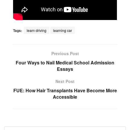
Tags:
learn driving
learning car
Previous Post
Four Ways to Nail Medical School Admission
Essays
Next Post
FUE: How Hair Transplants Have Become More
Accessible