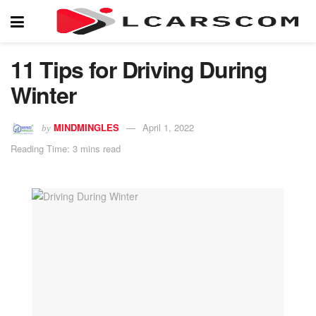
11 Tips for Driving During
Winter
MINDMINGLES
April 1, 2022
by
Reading Time: 3 mins read