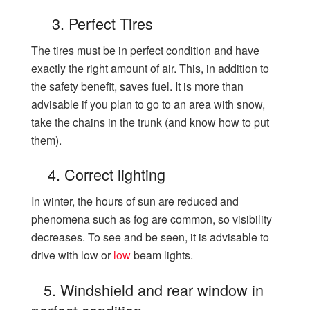
3. Perfect Tires
The tires must be in perfect condition and have
exactly the right amount of air. This, in addition to
the safety benefit, saves fuel. It is more than
advisable if you plan to go to an area with snow,
take the chains in the trunk (and know how to put
them).
4. Correct lighting
In winter, the hours of sun are reduced and
phenomena such as fog are common, so visibility
decreases. To see and be seen, it is advisable to
drive with low or
low
beam lights.
5. Windshield and rear window in