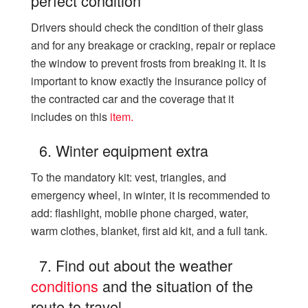
perfect condition
Drivers should check the condition of their glass
and for any breakage or cracking, repair or replace
the window to prevent frosts from breaking it. It is
important to know exactly the insurance policy of
the contracted car and the coverage that it
includes on this
item.
6. Winter equipment extra
To the mandatory kit: vest, triangles, and
emergency wheel, in winter, it is recommended to
add: flashlight, mobile phone charged, water,
warm clothes, blanket, first aid kit, and a full tank.
7. Find out about the weather
conditions
and the situation of the
route to travel.