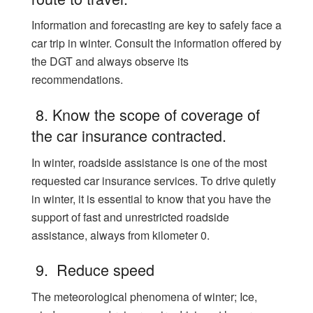
Information and forecasting are key to safely face a
car trip in winter. Consult the information offered by
the DGT and always observe its
recommendations.
8. Know the scope of coverage of
the car insurance contracted.
In winter, roadside assistance is one of the most
requested car insurance services. To drive quietly
in winter, it is essential to know that you have the
support of fast and unrestricted roadside
assistance, always from kilometer 0.
9. Reduce speed
The meteorological phenomena of winter; Ice,