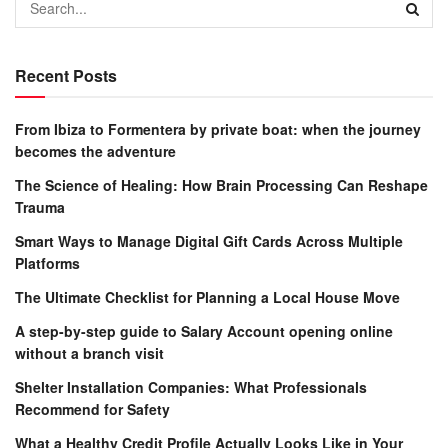
Recent Posts
From Ibiza to Formentera by private boat: when the journey
becomes the adventure
The Science of Healing: How Brain Processing Can Reshape
Trauma
Smart Ways to Manage Digital Gift Cards Across Multiple
Platforms
The Ultimate Checklist for Planning a Local House Move
A step-by-step guide to Salary Account opening online
without a branch visit
Shelter Installation Companies: What Professionals
Recommend for Safety
What a Healthy Credit Profile Actually Looks Like in Your