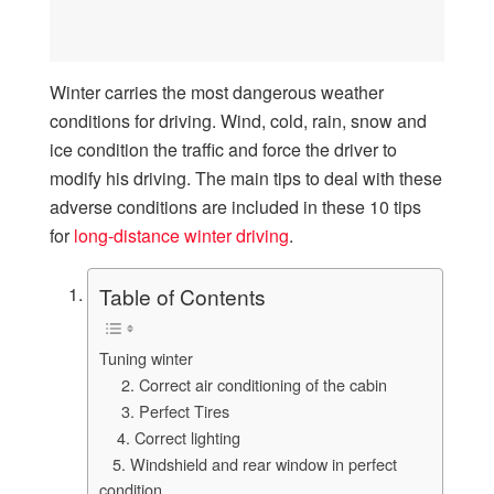
Winter carries the most dangerous weather
conditions for driving. Wind, cold, rain, snow and
ice condition the traffic and force the driver to
modify his driving. The main tips to deal with these
adverse conditions are included in these 10 tips
for
long-distance winter driving
.
Table of Contents
Tuning winter
2. Correct air conditioning of the cabin
3. Perfect Tires
4. Correct lighting
5. Windshield and rear window in perfect
condition