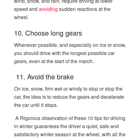
wind, snow, and rain, require driving at lower
speed and
avoiding
sudden reactions at the
wheel.
10. Choose long gears
Whenever possible, and especially on ice or snow,
you should drive with the longest possible car
gears, even at the start of the march.
11. Avoid the brake
On ice, snow, firm wet or windy to stop or stop the
car, the idea is to reduce the gears and decelerate
the car until it stops.
A Rigorous observation of these 10 tips for driving
in winter guarantees the driver a quiet, safe and
satisfactory winter season at the wheel, with all the