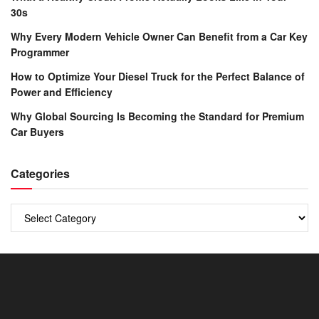
30s
Why Every Modern Vehicle Owner Can Benefit from a Car Key
Programmer
How to Optimize Your Diesel Truck for the Perfect Balance of
Power and Efficiency
Why Global Sourcing Is Becoming the Standard for Premium
Car Buyers
Categories
Categories