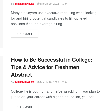
BY
March 25, 2022
MINDMINGLES
0
Many employers use executive recruiting when looking
for and hiring potential candidates to fill top-level
positions than the average hiring...
READ MORE
How to Be Successful in College:
Tips & Advice for Freshmen
Abstract
BY
March 28, 2022
MINDMINGLES
0
College life is both fun and nerve-wracking. If you plan to
jumpstart your career with a good education, you can...
READ MORE