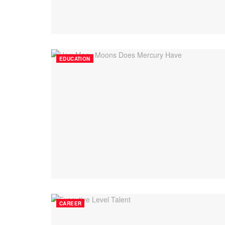
EDUCATION
CAREER