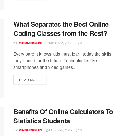
What Separates the Best Online
Coding Classes from the Rest?
BY
March 28, 2022
MINDMINGLES
0
Every parent knows kids must learn today the skills
they’ll need for the future. Technologies like
smartphones and video games...
READ MORE
Benefits Of Online Calculators To
Statistics Students
BY
March 28, 2022
MINDMINGLES
0