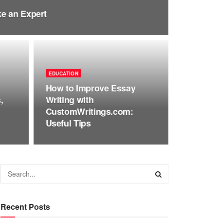
e an Expert
EDUCATION
How to Improve Essay
,
Writing with
CustomWritings.com:
Useful Tips
Recent Posts