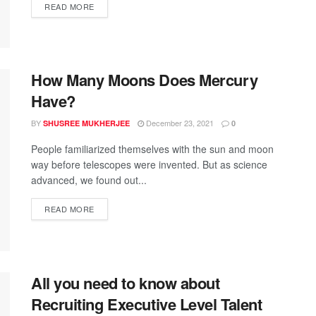
READ MORE
How Many Moons Does Mercury
Have?
BY
December 23, 2021
SHUSREE MUKHERJEE
0
People familiarized themselves with the sun and moon
way before telescopes were invented. But as science
advanced, we found out...
READ MORE
All you need to know about
Recruiting Executive Level Talent