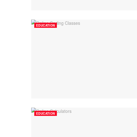
EDUCATION
EDUCATION