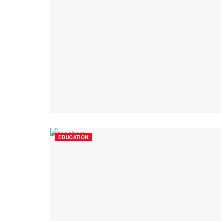
EDUCATION