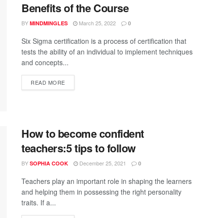
Benefits of the Course
BY
March 25, 2022
MINDMINGLES
0
Six Sigma certification is a process of certification that
tests the ability of an individual to implement techniques
and concepts...
READ MORE
How to become confident
teachers:5 tips to follow
BY
December 25, 2021
SOPHIA COOK
0
Teachers play an important role in shaping the learners
and helping them in possessing the right personality
traits. If a...