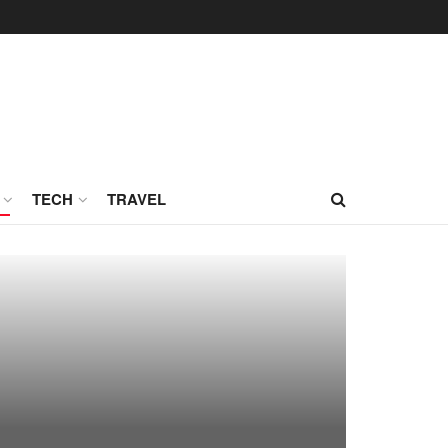
TECH
TRAVEL