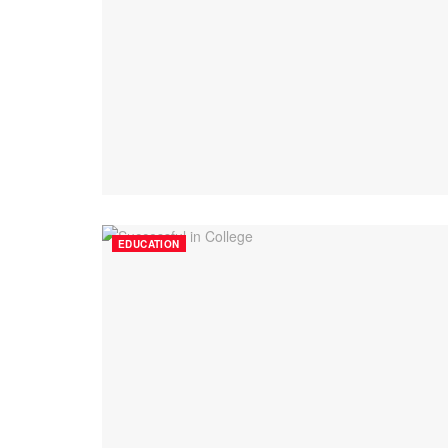
EDUCATION