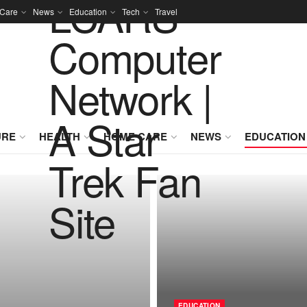
Care
News
Education
Tech
Travel
URE
HEALTH
HOME CARE
NEWS
EDUCATION
EDUCATION