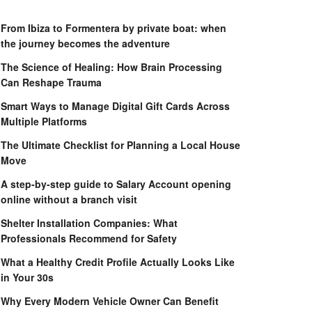
From Ibiza to Formentera by private boat: when
the journey becomes the adventure
The Science of Healing: How Brain Processing
Can Reshape Trauma
Smart Ways to Manage Digital Gift Cards Across
Multiple Platforms
The Ultimate Checklist for Planning a Local House
Move
A step-by-step guide to Salary Account opening
online without a branch visit
Shelter Installation Companies: What
Professionals Recommend for Safety
What a Healthy Credit Profile Actually Looks Like
in Your 30s
Why Every Modern Vehicle Owner Can Benefit