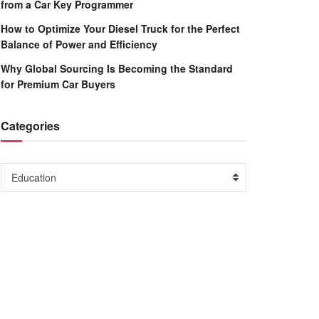
from a Car Key Programmer
How to Optimize Your Diesel Truck for the Perfect
Balance of Power and Efficiency
Why Global Sourcing Is Becoming the Standard
for Premium Car Buyers
Categories
Categories
Education