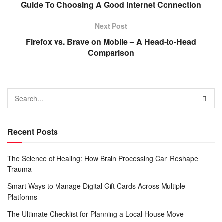
Guide To Choosing A Good Internet Connection
Next Post
Firefox vs. Brave on Mobile – A Head-to-Head
Comparison
Recent Posts
The Science of Healing: How Brain Processing Can Reshape
Trauma
Smart Ways to Manage Digital Gift Cards Across Multiple
Platforms
The Ultimate Checklist for Planning a Local House Move