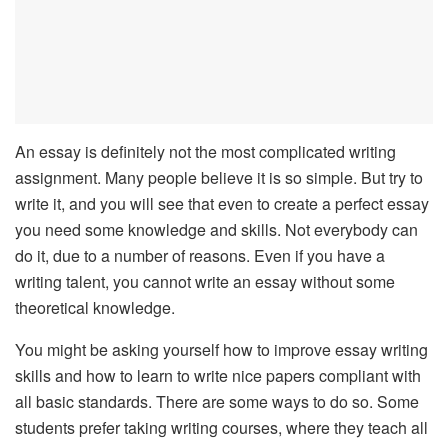
An essay is definitely not the most complicated writing
assignment. Many people believe it is so simple. But try to
write it, and you will see that even to create a perfect essay
you need some knowledge and skills. Not everybody can
do it, due to a number of reasons. Even if you have a
writing talent, you cannot write an essay without some
theoretical knowledge.
You might be asking yourself how to improve essay writing
skills and how to learn to write nice papers compliant with
all basic standards. There are some ways to do so. Some
students prefer taking writing courses, where they teach all