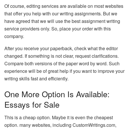
Of course, editing services are available on most websites
that offer you help with our writing assignments. But we
have agreed that we will use the best assignment writing
service providers only. So, place your order with this
company.
After you receive your paperback, check what the editor
changed. If something is not clear, request clarifications.
Compare both versions of the paper word by word. Such
experience will be of great help if you want to improve your
writing skills fast and efficiently.
One More Option Is Available:
Essays for Sale
This is a cheap option. Maybe it is even the cheapest
option. many websites, including CustomWritings.com,