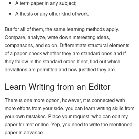
A term paper in any subject;
A thesis or any other kind of work.
But for all of them, the same learning methods apply.
Compare, analyze, write down interesting ideas,
comparisons, and so on. Differentiate structural elements
of a paper, check whether they are standard ones and if
they follow in the standard order. If not, find out which
deviations are permitted and how justified they are.
Learn Writing from an Editor
There is one more option, however, it is connected with
more efforts from your side. you can learn writing skills from
your own mistakes. Place your request “who can edit my
paper for me” online. Yep, you need to write the mentioned
paper in advance.