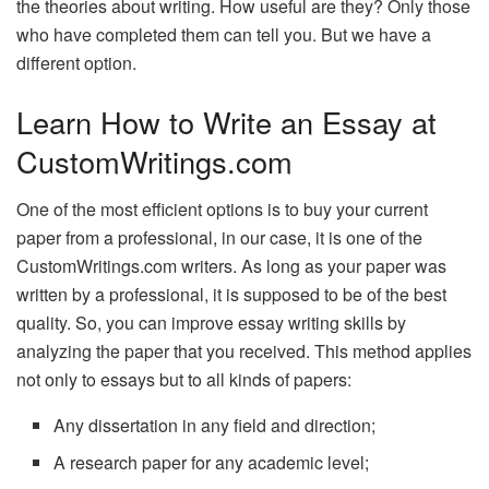
the theories about writing. How useful are they? Only those
who have completed them can tell you. But we have a
different option.
Learn How to Write an Essay at
CustomWritings.com
One of the most efficient options is to buy your current
paper from a professional, in our case, it is one of the
CustomWritings.com writers. As long as your paper was
written by a professional, it is supposed to be of the best
quality. So, you can improve essay writing skills by
analyzing the paper that you received. This method applies
not only to essays but to all kinds of papers:
Any dissertation in any field and direction;
A research paper for any academic level;