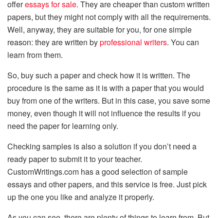
offer
essays for sale
. They are cheaper than custom written
papers, but they might not comply with all the requirements.
Well, anyway, they are suitable for you, for one simple
reason: they are written by
professional writers
. You can
learn from them.
So, buy such a paper and check how it is written. The
procedure is the same as it is with a paper that you would
buy from one of the writers. But in this case, you save some
money, even though it will not influence the results if you
need the paper for learning only.
Checking samples is also a solution if you don’t need a
ready paper to submit it to your teacher.
CustomWritings.com has a good selection of sample
essays and other papers, and this service is free. Just pick
up the one you like and analyze it properly.
As you can see, there are plenty of things to learn from. But