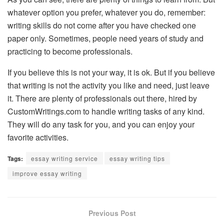
whatever option you prefer, whatever you do, remember:
writing skills do not come after you have checked one
paper only. Sometimes, people need years of study and
practicing to become professionals.
If you believe this is not your way, it is ok. But if you believe
that writing is not the activity you like and need, just leave
it. There are plenty of professionals out there, hired by
CustomWritings.com to handle writing tasks of any kind.
They will do any task for you, and you can enjoy your
favorite activities.
Tags:
essay writing service
essay writing tips
improve essay writing
Previous Post