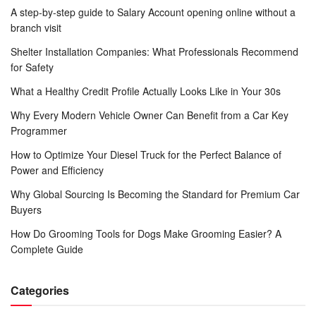
A step-by-step guide to Salary Account opening online without a
branch visit
Shelter Installation Companies: What Professionals Recommend
for Safety
What a Healthy Credit Profile Actually Looks Like in Your 30s
Why Every Modern Vehicle Owner Can Benefit from a Car Key
Programmer
How to Optimize Your Diesel Truck for the Perfect Balance of
Power and Efficiency
Why Global Sourcing Is Becoming the Standard for Premium Car
Buyers
How Do Grooming Tools for Dogs Make Grooming Easier? A
Complete Guide
Categories