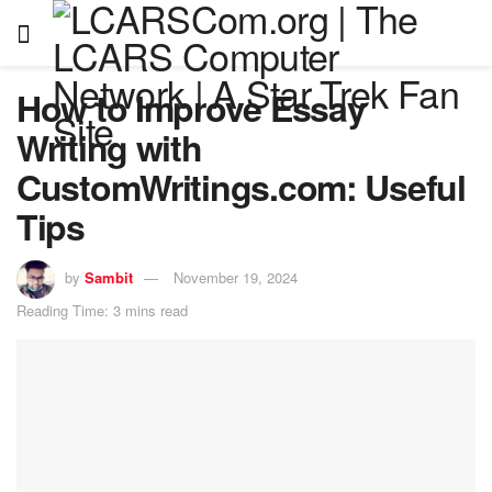
How to Improve Essay
Writing with
CustomWritings.com: Useful
Tips
by
Sambit
November 19, 2024
Reading Time: 3 mins read