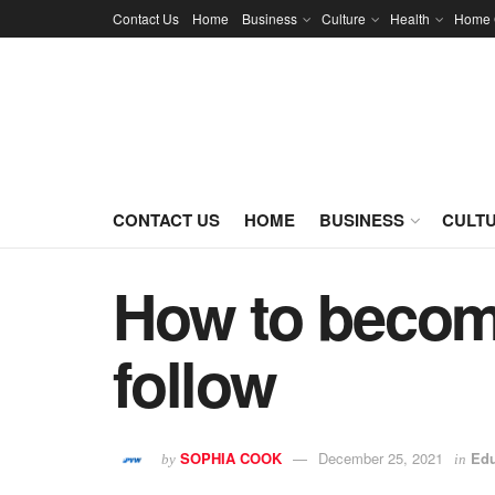
Contact Us
Home
Business
Culture
Health
Home 
CONTACT US
HOME
BUSINESS
CULT
How to become
follow
SOPHIA COOK
December 25, 2021
Edu
by
in