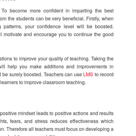
. To become more confident in imparting the best
rom the students can be very beneficial. Firstly, when
g patterns, your confidence level will be boosted.
ll motivate and encourage you to continue the good
tions to improve your quality of teaching. Taking the
 will help you make additions and improvements in
ill be surely boosted. Teachers can use
LMS
to record
 learners to improve classroom teaching.
t
ositive mindset leads to positive actions and results
hts, fears, and stress reduces effectiveness which
on. Therefore all teachers must focus on developing a