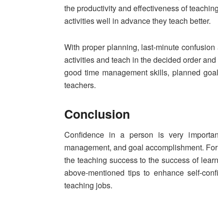
the productivity and effectiveness of teach
activities well in advance they teach better.
With proper planning, last-minute confusion
activities and teach in the decided order an
good time management skills, planned goal
teachers.
Conclusion
Confidence in a person is very important
management, and goal accomplishment. For te
the teaching success to the success of lear
above-mentioned tips to enhance self-conf
teaching jobs.