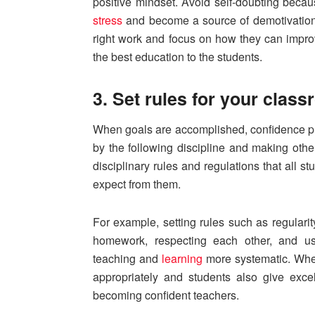
positive mindset. Avoid self-doubting beca
stress
and become a source of demotivation. 
right work and focus on how they can improv
the best education to the students.
3. Set rules for your clas
When goals are accomplished, confidence pr
by the following discipline and making othe
disciplinary rules and regulations that all s
expect from them.
For example, setting rules such as regularity
homework, respecting each other, and u
teaching and
learning
more systematic. When
appropriately and students also give excel
becoming confident teachers.