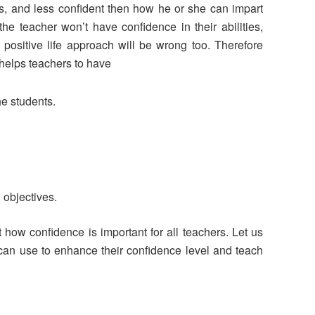
vous, and less confident then how he or she can impart
 the teacher won’t have confidence in their abilities,
positive life approach will be wrong too. Therefore
t helps teachers to have
the students.
 objectives.
how confidence is important for all teachers. Let us
can use to enhance their confidence level and teach