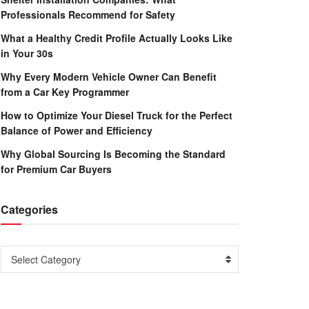
Professionals Recommend for Safety
What a Healthy Credit Profile Actually Looks Like
in Your 30s
Why Every Modern Vehicle Owner Can Benefit
from a Car Key Programmer
How to Optimize Your Diesel Truck for the Perfect
Balance of Power and Efficiency
Why Global Sourcing Is Becoming the Standard
for Premium Car Buyers
Categories
Categories
Select Category