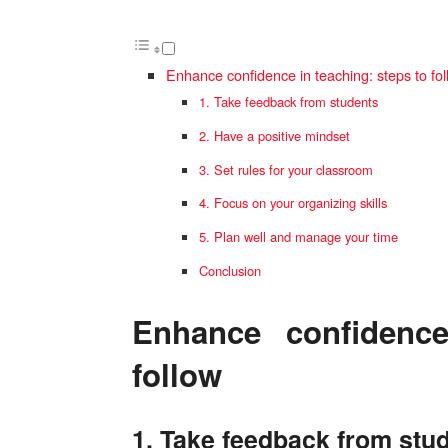
Enhance confidence in teaching: steps to fo
1. Take feedback from students
2. Have a positive mindset
3. Set rules for your classroom
4. Focus on your organizing skills
5. Plan well and manage your time
Conclusion
Enhance confidence
follow
1. Take feedback from stu