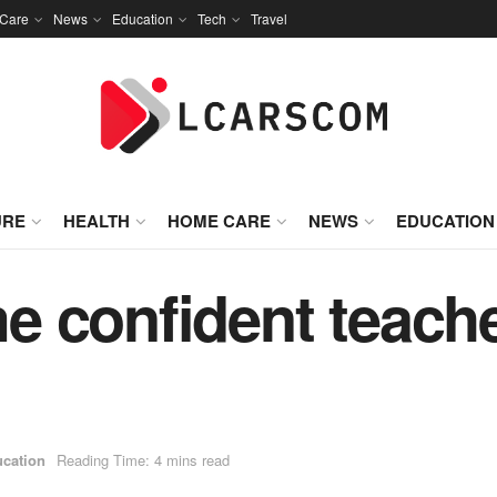
Care
News
Education
Tech
Travel
URE
HEALTH
HOME CARE
NEWS
EDUCATION
 confident teacher
cation
Reading Time: 4 mins read