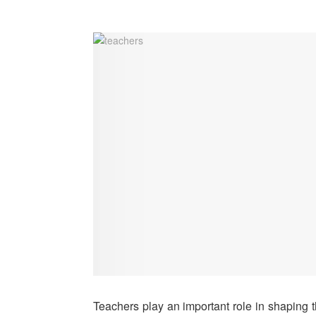
Teachers play an important role in shaping 