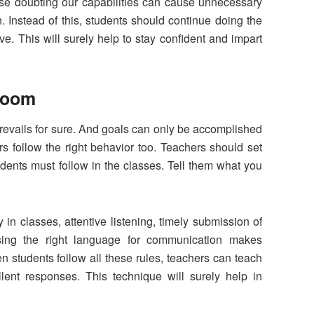
use doubting our capabilities can cause unnecessary
Instead of this, students should continue doing the
e. This will surely help to stay confident and impart
sroom
evails for sure. And goals can only be accomplished
rs follow the right behavior too. Teachers should set
tudents must follow in the classes. Tell them what you
 in classes, attentive listening, timely submission of
sing the right language for communication makes
 students follow all these rules, teachers can teach
lent responses. This technique will surely help in