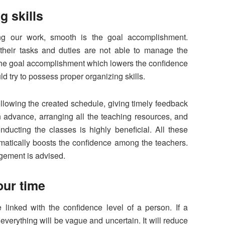
g skills
ng our work, smooth is the goal accomplishment.
their tasks and duties are not able to manage the
he goal accomplishment which lowers the confidence
ld try to possess proper organizing skills.
ollowing the created schedule, giving timely feedback
in advance, arranging all the teaching resources, and
ducting the classes is highly beneficial. All these
omatically boosts the confidence among the teachers.
agement is advised.
our time
inked with the confidence level of a person. If a
everything will be vague and uncertain. It will reduce