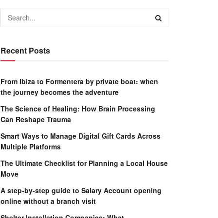
Recent Posts
From Ibiza to Formentera by private boat: when
the journey becomes the adventure
The Science of Healing: How Brain Processing
Can Reshape Trauma
Smart Ways to Manage Digital Gift Cards Across
Multiple Platforms
The Ultimate Checklist for Planning a Local House
Move
A step-by-step guide to Salary Account opening
online without a branch visit
Shelter Installation Companies: What