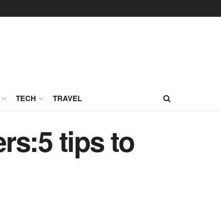
TECH
TRAVEL
s:5 tips to