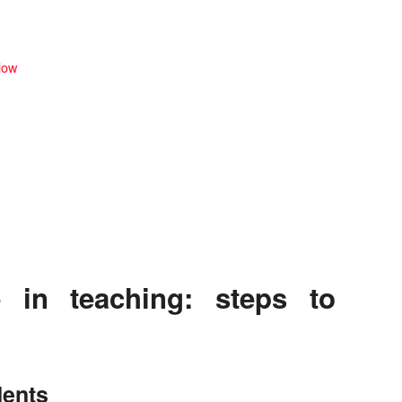
llow
 in teaching: steps to
dents