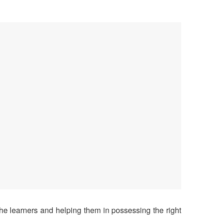
the learners and helping them in possessing the right