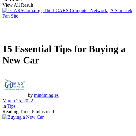
View All Result
15 Essential Tips for Buying a
New Car
by
mindmingles
March 25, 2022
in
Tips
Reading Time: 6 mins read