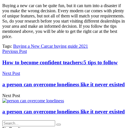
Buying a new car can be quite fun, but it can turn into a disaster if
you make the wrong decision. Every modern car comes with plenty
of unique features, but not all of them will match your requirements.
So, do your research before you start visiting different dealerships in
your area and make an informed decision. If you follow the tips
mentioned above, you will be able to get the right car at the best
price.
Tags:
Buying a New Car
car buying guide 2021
Previous Post
How to become confident teachers:5 tips to follow
Next Post
a person can overcome loneliness like it never existed
Next Post
a person can overcome loneliness like it never existed