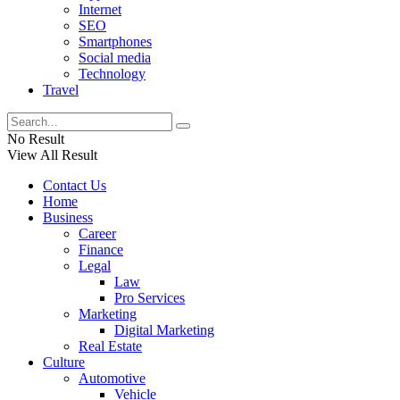
Internet
SEO
Smartphones
Social media
Technology
Travel
No Result
View All Result
Contact Us
Home
Business
Career
Finance
Legal
Law
Pro Services
Marketing
Digital Marketing
Real Estate
Culture
Automotive
Vehicle