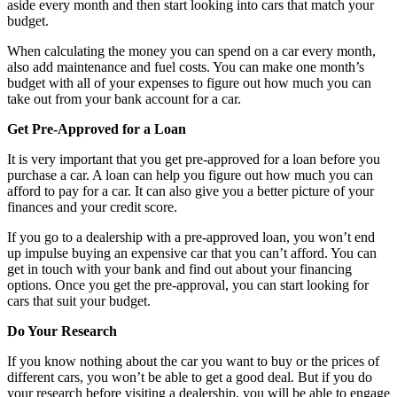
aside every month and then start looking into cars that match your
budget.
When calculating the money you can spend on a car every month,
also add maintenance and fuel costs. You can make one month’s
budget with all of your expenses to figure out how much you can
take out from your bank account for a car.
Get Pre-Approved for a Loan
It is very important that you get pre-approved for a loan before you
purchase a car. A loan can help you figure out how much you can
afford to pay for a car. It can also give you a better picture of your
finances and your credit score.
If you go to a dealership with a pre-approved loan, you won’t end
up impulse buying an expensive car that you can’t afford. You can
get in touch with your bank and find out about your financing
options. Once you get the pre-approval, you can start looking for
cars that suit your budget.
Do Your Research
If you know nothing about the car you want to buy or the prices of
different cars, you won’t be able to get a good deal. But if you do
your research before visiting a dealership, you will be able to engage