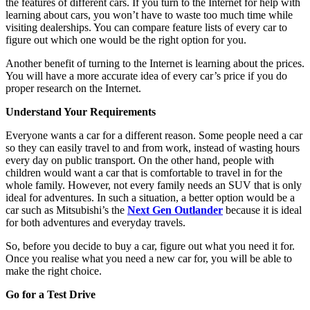
the features of different cars. If you turn to the Internet for help with
learning about cars, you won’t have to waste too much time while
visiting dealerships. You can compare feature lists of every car to
figure out which one would be the right option for you.
Another benefit of turning to the Internet is learning about the prices.
You will have a more accurate idea of every car’s price if you do
proper research on the Internet.
Understand Your Requirements
Everyone wants a car for a different reason. Some people need a car
so they can easily travel to and from work, instead of wasting hours
every day on public transport. On the other hand, people with
children would want a car that is comfortable to travel in for the
whole family. However, not every family needs an SUV that is only
ideal for adventures. In such a situation, a better option would be a
car such as Mitsubishi’s the
Next Gen Outlander
because it is ideal
for both adventures and everyday travels.
So, before you decide to buy a car, figure out what you need it for.
Once you realise what you need a new car for, you will be able to
make the right choice.
Go for a Test Drive