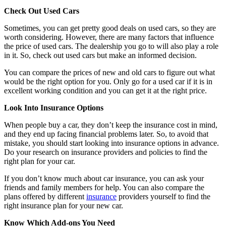
Check Out Used Cars
Sometimes, you can get pretty good deals on used cars, so they are
worth considering. However, there are many factors that influence
the price of used cars. The dealership you go to will also play a role
in it. So, check out used cars but make an informed decision.
You can compare the prices of new and old cars to figure out what
would be the right option for you. Only go for a used car if it is in
excellent working condition and you can get it at the right price.
Look Into Insurance Options
When people buy a car, they don’t keep the insurance cost in mind,
and they end up facing financial problems later. So, to avoid that
mistake, you should start looking into insurance options in advance.
Do your research on insurance providers and policies to find the
right plan for your car.
If you don’t know much about car insurance, you can ask your
friends and family members for help. You can also compare the
plans offered by different
insurance
providers yourself to find the
right insurance plan for your new car.
Know Which Add-ons You Need