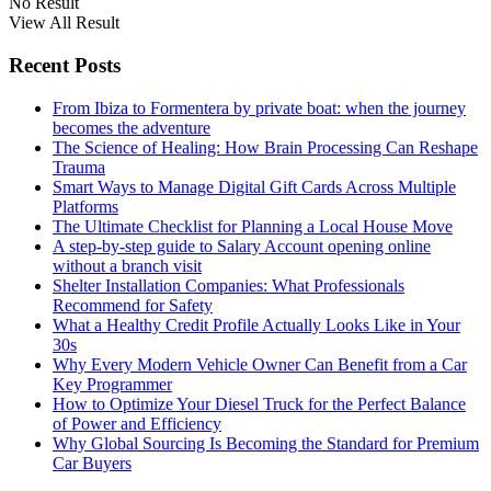
No Result
View All Result
Recent Posts
From Ibiza to Formentera by private boat: when the journey
becomes the adventure
The Science of Healing: How Brain Processing Can Reshape
Trauma
Smart Ways to Manage Digital Gift Cards Across Multiple
Platforms
The Ultimate Checklist for Planning a Local House Move
A step-by-step guide to Salary Account opening online
without a branch visit
Shelter Installation Companies: What Professionals
Recommend for Safety
What a Healthy Credit Profile Actually Looks Like in Your
30s
Why Every Modern Vehicle Owner Can Benefit from a Car
Key Programmer
How to Optimize Your Diesel Truck for the Perfect Balance
of Power and Efficiency
Why Global Sourcing Is Becoming the Standard for Premium
Car Buyers