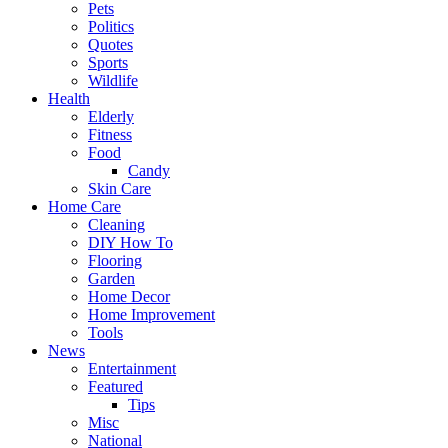
Pets
Politics
Quotes
Sports
Wildlife
Health
Elderly
Fitness
Food
Candy
Skin Care
Home Care
Cleaning
DIY How To
Flooring
Garden
Home Decor
Home Improvement
Tools
News
Entertainment
Featured
Tips
Misc
National