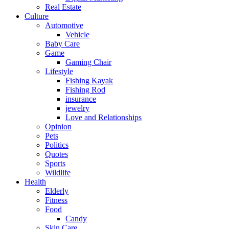
Real Estate
Culture
Automotive
Vehicle
Baby Care
Game
Gaming Chair
Lifestyle
Fishing Kayak
Fishing Rod
insurance
jewelry
Love and Relationships
Opinion
Pets
Politics
Quotes
Sports
Wildlife
Health
Elderly
Fitness
Food
Candy
Skin Care