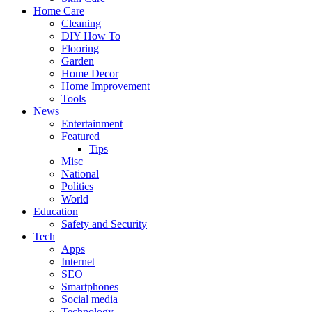
Home Care
Cleaning
DIY How To
Flooring
Garden
Home Decor
Home Improvement
Tools
News
Entertainment
Featured
Tips
Misc
National
Politics
World
Education
Safety and Security
Tech
Apps
Internet
SEO
Smartphones
Social media
Technology