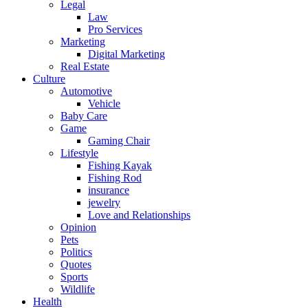
Legal
Law
Pro Services
Marketing
Digital Marketing
Real Estate
Culture
Automotive
Vehicle
Baby Care
Game
Gaming Chair
Lifestyle
Fishing Kayak
Fishing Rod
insurance
jewelry
Love and Relationships
Opinion
Pets
Politics
Quotes
Sports
Wildlife
Health