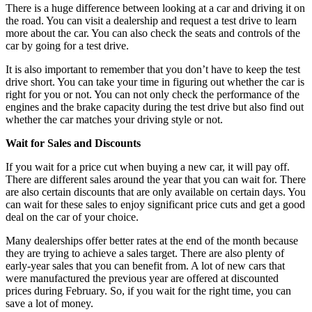
There is a huge difference between looking at a car and driving it on
the road. You can visit a dealership and request a test drive to learn
more about the car. You can also check the seats and controls of the
car by going for a test drive.
It is also important to remember that you don’t have to keep the test
drive short. You can take your time in figuring out whether the car is
right for you or not. You can not only check the performance of the
engines and the brake capacity during the test drive but also find out
whether the car matches your driving style or not.
Wait for Sales and Discounts
If you wait for a price cut when buying a new car, it will pay off.
There are different sales around the year that you can wait for. There
are also certain discounts that are only available on certain days. You
can wait for these sales to enjoy significant price cuts and get a good
deal on the car of your choice.
Many dealerships offer better rates at the end of the month because
they are trying to achieve a sales target. There are also plenty of
early-year sales that you can benefit from. A lot of new cars that
were manufactured the previous year are offered at discounted
prices during February. So, if you wait for the right time, you can
save a lot of money.