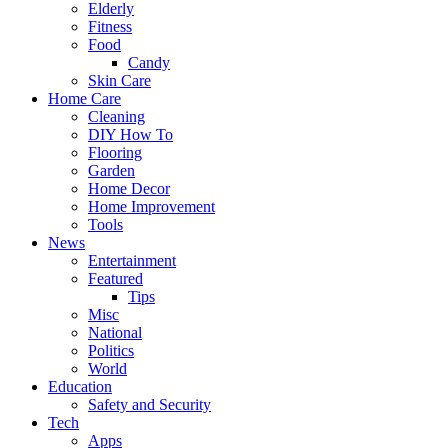
Elderly
Fitness
Food
Candy
Skin Care
Home Care
Cleaning
DIY How To
Flooring
Garden
Home Decor
Home Improvement
Tools
News
Entertainment
Featured
Tips
Misc
National
Politics
World
Education
Safety and Security
Tech
Apps