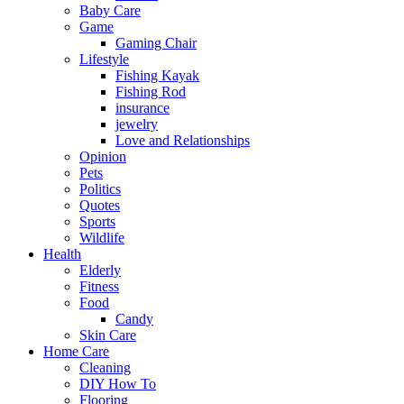
Baby Care
Game
Gaming Chair
Lifestyle
Fishing Kayak
Fishing Rod
insurance
jewelry
Love and Relationships
Opinion
Pets
Politics
Quotes
Sports
Wildlife
Health
Elderly
Fitness
Food
Candy
Skin Care
Home Care
Cleaning
DIY How To
Flooring