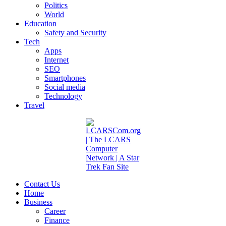
Politics
World
Education
Safety and Security
Tech
Apps
Internet
SEO
Smartphones
Social media
Technology
Travel
Contact Us
Home
Business
Career
Finance