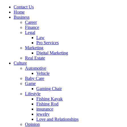
Contact Us
Home
Business
Career
Finance
Legal
Law
Pro Services
Marketing
Digital Marketing
Real Estate
Culture
Automotive
Vehicle
Baby Care
Game
Gaming Chair
Lifestyle
Fishing Kayak
Fishing Rod
insurance
jewelry
Love and Relationships
Opinion