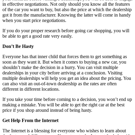
in effective negotiations. Not only should you know all the features
of the car you want to buy, but also the price at which the dealership
got it from the manufacturer. Knowing the latter will come in handy
when you start price negotiations.
If you do your proper research before going car shopping, you will
be able to get a good rate very easily.
Don’t Be Hasty
Everyone has that inner child that forces them to get something as
soon as they want it. But when it comes to buying a new car, you
shouldn’t make the decision in a hurry. You can visit multiple
dealerships in your city before arriving at a conclusion. Visiting
multiple dealerships will help you get an idea about the pricing. You
can also visit an out-of-town dealership as the rates are often
different in different locations.
If you take your time before coming to a decision, you won’t end up
making a mistake. You will be able to get the right car at the best
price if you shop around instead of being hasty.
Get Help From the Internet
The Internet is a blessing for everyone who wishes to learn about