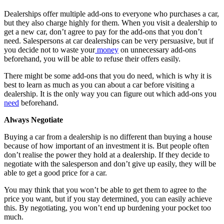
Dealerships offer multiple add-ons to everyone who purchases a car,
but they also charge highly for them. When you visit a dealership to
get a new car, don’t agree to pay for the add-ons that you don’t
need. Salespersons at car dealerships can be very persuasive, but if
you decide not to waste your
money
on unnecessary add-ons
beforehand, you will be able to refuse their offers easily.
There might be some add-ons that you do need, which is why it is
best to learn as much as you can about a car before visiting a
dealership. It is the only way you can figure out which add-ons you
need
beforehand.
Always Negotiate
Buying a car from a dealership is no different than buying a house
because of how important of an investment it is. But people often
don’t realise the power they hold at a dealership. If they decide to
negotiate with the salesperson and don’t give up easily, they will be
able to get a good price for a car.
You may think that you won’t be able to get them to agree to the
price you want, but if you stay determined, you can easily achieve
this. By negotiating, you won’t end up burdening your pocket too
much.