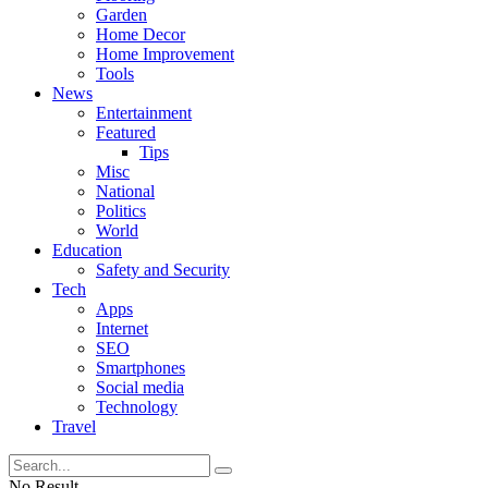
Garden
Home Decor
Home Improvement
Tools
News
Entertainment
Featured
Tips
Misc
National
Politics
World
Education
Safety and Security
Tech
Apps
Internet
SEO
Smartphones
Social media
Technology
Travel
No Result