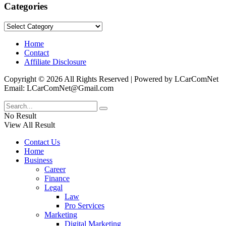
Categories
Categories
Home
Contact
Affiliate Disclosure
Copyright © 2026 All Rights Reserved | Powered by LCarComNet
Email: LCarComNet@Gmail.com
No Result
View All Result
Contact Us
Home
Business
Career
Finance
Legal
Law
Pro Services
Marketing
Digital Marketing