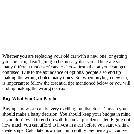
Whether you are replacing your old car with a new one, or getting
your first car, it isn’t going to be an easy decision. There are so
many different models of cars to choose from that anyone can get
confused. Due to the abundance of options, people also end up
making the wrong choice many times. So, when buying a new car, it
is important to follow the essential tips mentioned below or you will
end up making the wrong decision.
Buy What You Can Pay for
Buying a new car can be very exciting, but that doesn’t mean you
should make a hasty decision. You should keep your budget in mind
if you don’t want to end up with financial problems later. Figure out
how much you can afford to invest in a car before you start visiting
dealerships. Calculate how much in monthly payments you can set