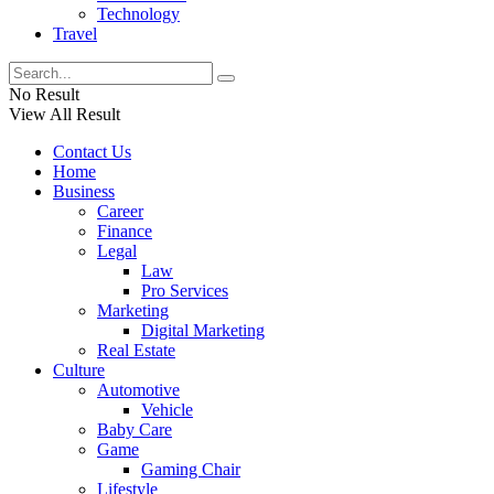
Technology
Travel
No Result
View All Result
Contact Us
Home
Business
Career
Finance
Legal
Law
Pro Services
Marketing
Digital Marketing
Real Estate
Culture
Automotive
Vehicle
Baby Care
Game
Gaming Chair
Lifestyle