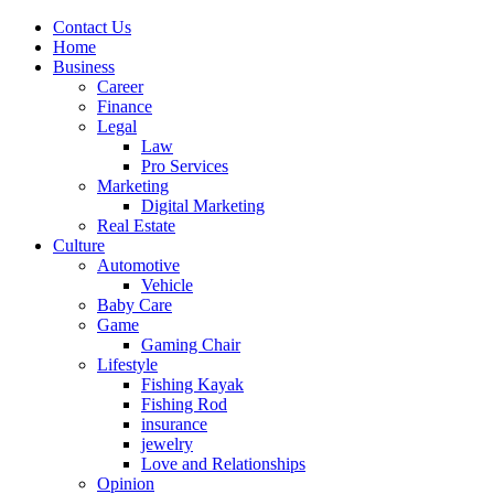
Contact Us
Home
Business
Career
Finance
Legal
Law
Pro Services
Marketing
Digital Marketing
Real Estate
Culture
Automotive
Vehicle
Baby Care
Game
Gaming Chair
Lifestyle
Fishing Kayak
Fishing Rod
insurance
jewelry
Love and Relationships
Opinion