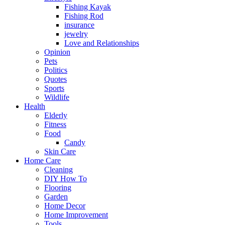
Fishing Kayak
Fishing Rod
insurance
jewelry
Love and Relationships
Opinion
Pets
Politics
Quotes
Sports
Wildlife
Health
Elderly
Fitness
Food
Candy
Skin Care
Home Care
Cleaning
DIY How To
Flooring
Garden
Home Decor
Home Improvement
Tools