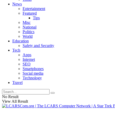
News
Entertainment
Featured
Tips
Misc
National
Politics
World
Education
Safety and Security
Tech
Apps
Internet
SEO
Smartphones
Social media
Technology
Travel
No Result
View All Result