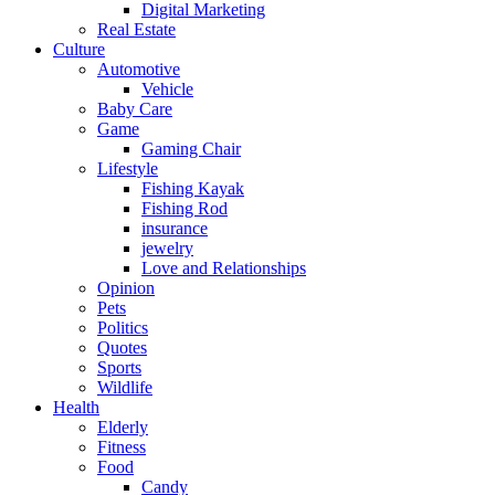
Digital Marketing
Real Estate
Culture
Automotive
Vehicle
Baby Care
Game
Gaming Chair
Lifestyle
Fishing Kayak
Fishing Rod
insurance
jewelry
Love and Relationships
Opinion
Pets
Politics
Quotes
Sports
Wildlife
Health
Elderly
Fitness
Food
Candy