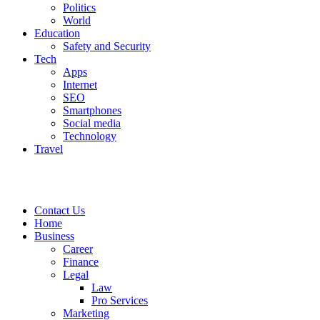
Politics
World
Education
Safety and Security
Tech
Apps
Internet
SEO
Smartphones
Social media
Technology
Travel
Contact Us
Home
Business
Career
Finance
Legal
Law
Pro Services
Marketing