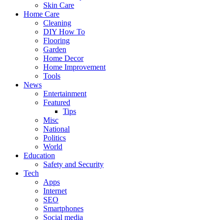
Skin Care
Home Care
Cleaning
DIY How To
Flooring
Garden
Home Decor
Home Improvement
Tools
News
Entertainment
Featured
Tips
Misc
National
Politics
World
Education
Safety and Security
Tech
Apps
Internet
SEO
Smartphones
Social media