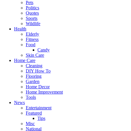
Pets
Politics
Quotes
Sports
Wildlife
Health
Elderly
Fitness
Food
Candy
Skin Care
Home Care
Cleaning
DIY How To
Flooring
Garden
Home Decor
Home Improvement
Tools
News
Entertainment
Featured
Tips
Misc
National